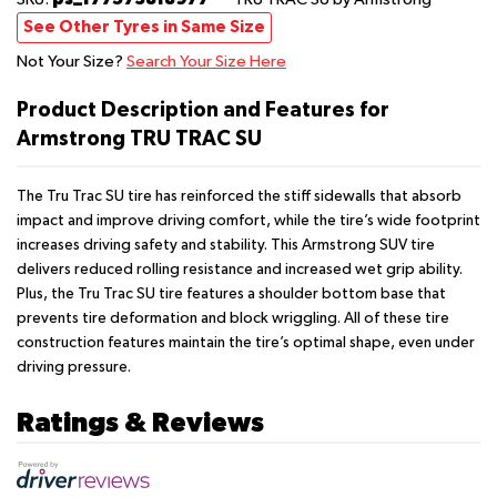
See Other Tyres in Same Size
Not Your Size?
Search Your Size Here
Product Description and Features for
Armstrong TRU TRAC SU
The Tru Trac SU tire has reinforced the stiff sidewalls that absorb
impact and improve driving comfort, while the tire’s wide footprint
increases driving safety and stability. This Armstrong SUV tire
delivers reduced rolling resistance and increased wet grip ability.
Plus, the Tru Trac SU tire features a shoulder bottom base that
prevents tire deformation and block wriggling. All of these tire
construction features maintain the tire’s optimal shape, even under
driving pressure.
Ratings & Reviews