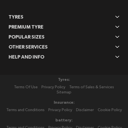
TYRES
PREMIUM TYRE
POPULAR SIZES
OTHER SERVICES
HELP AND INFO
Tyres:
Terms Of Use
Privacy Policy
Terms of Sales & Services
Sitemap
Insurance:
Terms and Conditions
Privacy Policy
Disclaimer
Cookie Policy
battery:
Terms and Conditions
Privacy Policy
Disclaimer
Cookie Policy