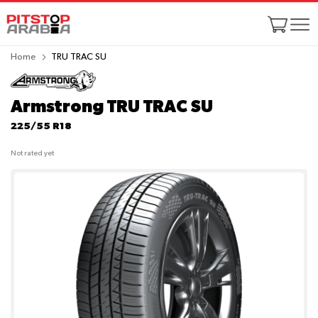
Home
TRU TRAC SU
Armstrong TRU TRAC SU
225/55 R18
Not rated yet