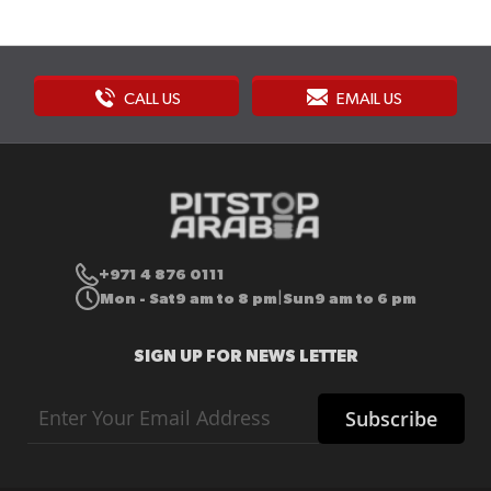
CALL US
EMAIL US
+971 4 876 0111
Mon - Sat
9 am to 8 pm
Sun
9 am to 6 pm
|
SIGN UP FOR NEWS LETTER
Sign
Subscribe
Up
for
Our
Newsletter: