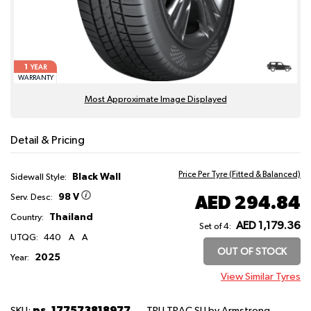
1
YEAR
WARRANTY
Most Approximate Image Displayed
Detail & Pricing
Price Per Tyre (Fitted & Balanced)
Black Wall
Sidewall Style:
98 V
AED 294.84
Serv. Desc:
Thailand
Country:
AED 1,179.36
Set of 4:
UTQG:
440
A
A
OUT OF STOCK
2025
Year:
View Similar Tyres
ps_177573818977
SKU:
TRU TRAC SU
by Armstrong