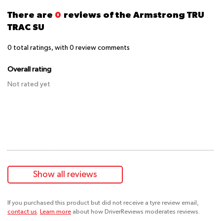
There are
0
reviews of the Armstrong TRU
TRAC SU
0
total ratings, with
0
review comments
Overall rating
Not rated yet
Show all reviews
If you purchased this product but did not receive a tyre review email,
contact us
.
Learn more
about how DriverReviews moderates reviews.