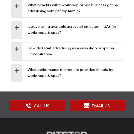
What benefits will a workshop or spa business get by
advertising with PitStopArabia?
Is advertising available across all emirates in UAE for
workshops & spas?
How do I start advertising as a workshop or spa on
PitStopArabia?
What performance metrics are provided for ads by
workshops & spas?
CALL US
EMAIL US