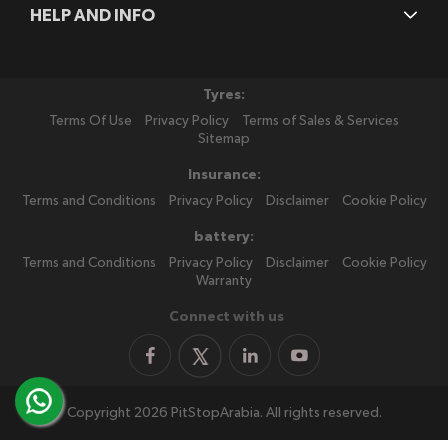
HELP AND INFO
Tyres:
Terms Of Use
Privacy Policy
Terms of Sales & Services
Sitemap
Insurance:
Terms and Conditions
Privacy Policy
Disclaimer
Cookie Policy
battery:
Terms and Conditions
Privacy Policy
Disclaimer
Cookie Policy
Warranty
Connect with us
Copyright 2026 PitStopArabia. All rights reserved.