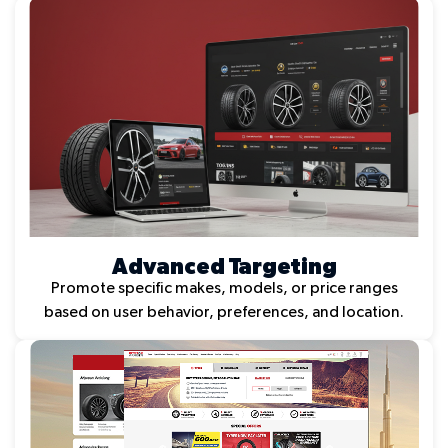
Advanced Targeting
Promote specific makes, models, or price ranges
based on user behavior, preferences, and location.