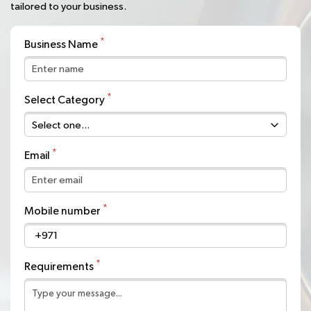
tailored to your business.
Business Name
Select Category
Email
Mobile number
+971
Requirements