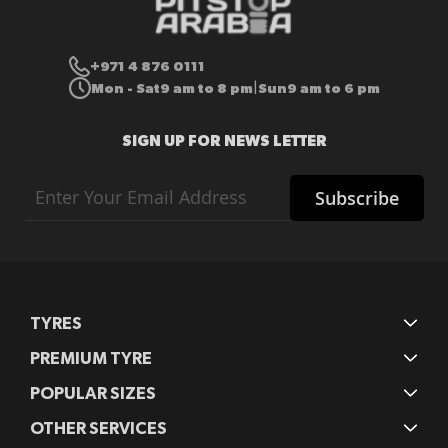
+971 4 876 0111
Mon - Sat
9 am to 8 pm
Sun
9 am to 6 pm
|
SIGN UP FOR NEWS LETTER
Sign
Subscribe
Up
for
Our
Newsletter:
TYRES
PREMIUM TYRE
POPULAR SIZES
OTHER SERVICES