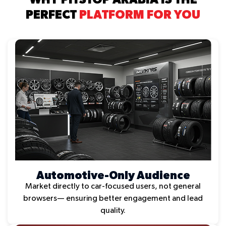
PERFECT
PLATFORM FOR YOU
Automotive-Only Audience
Market directly to car-focused users, not general
browsers— ensuring better engagement and lead
quality.