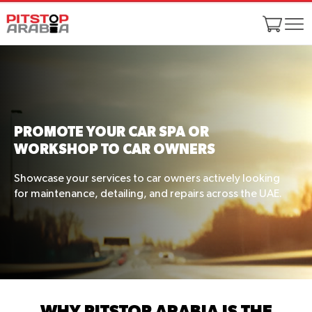
PROMOTE YOUR CAR SPA OR
WORKSHOP TO CAR OWNERS
Showcase your services to car owners actively looking
for maintenance, detailing, and repairs across the UAE.
WHY PITSTOP ARABIA IS THE