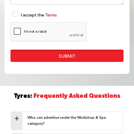
I accept the
Terms
SUBMIT
Tyres:
Frequently Asked Questions
Who can advertise under the Workshop & Spa
category?