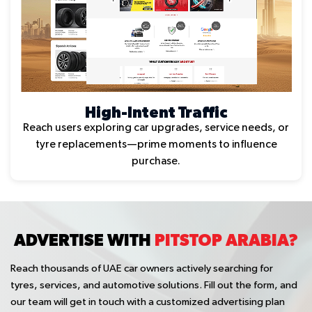
High-Intent Traffic
Reach users exploring car upgrades, service needs, or
tyre replacements—prime moments to influence
purchase.
ADVERTISE WITH
PITSTOP ARABIA?
Reach thousands of UAE car owners actively searching for
tyres, services, and automotive solutions. Fill out the form, and
our team will get in touch with a customized advertising plan