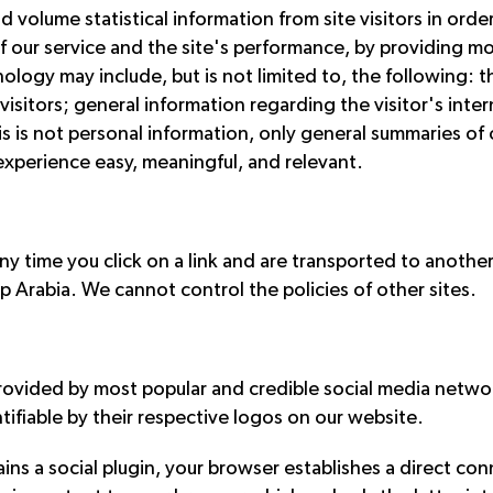
volume statistical information from site visitors in order 
f our service and the site's performance, by providing mo
ology may include, but is not limited to, the following: th
of visitors; general information regarding the visitor's int
his is not personal information, only general summaries of 
 experience easy, meaningful, and relevant.
Any time you click on a link and are transported to anothe
op Arabia. We cannot control the policies of other sites.
rovided by most popular and credible social media networ
tifiable by their respective logos on our website.
ins a social plugin, your browser establishes a direct c