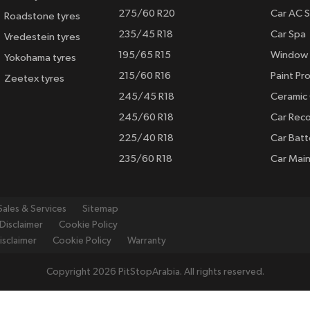
275/60 R20
Car AC S
Roadstone tyres
235/45 R18
Car Spa
Vredestein tyres
195/65 R15
Window 
Yokohama tyres
215/60 R16
Paint Pro
Zeetex tyres
245/45 R18
Ceramic
245/60 R18
Car Rec
225/40 R18
Car Batt
235/60 R18
Car Mai
Sales & Services
Sitemap
Disclaimer
Cookie Policy
isclaimer
Cookie Policy
Warranty
Copyright 2026 PitStopArabia. All rights reserved.