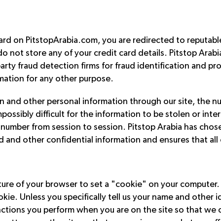
d on PitstopArabia.com, you are redirected to reputable a
o not store any of your credit card details. Pitstop Arab
arty fraud detection firms for fraud identification and pr
rmation for any other purpose.
 and other personal information through our site, the nu
ssibly difficult for the information to be stolen or inter
d number from session to session. Pitstop Arabia has cho
d and other confidential information and ensures that all
eature of your browser to set a "cookie" on your computer
kie. Unless you specifically tell us your name and other 
unctions you perform when you are on the site so that we 