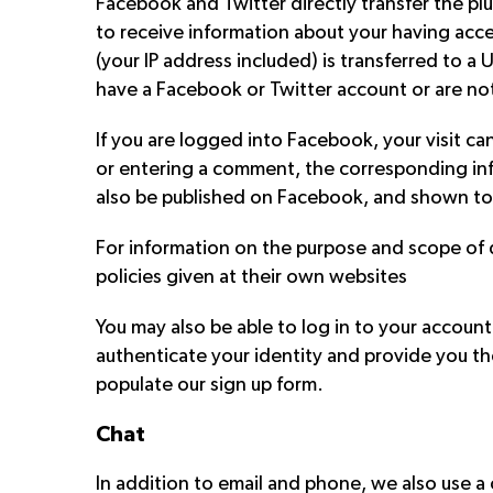
Facebook and Twitter directly transfer the p
to receive information about your having acces
(your IP address included) is transferred to 
have a Facebook or Twitter account or are no
If you are logged into Facebook, your visit ca
or entering a comment, the corresponding inf
also be published on Facebook, and shown to
For information on the purpose and scope of d
policies given at their own websites
You may also be able to log in to your account
authenticate your identity and provide you th
populate our sign up form.
Chat
In addition to email and phone, we also use a c