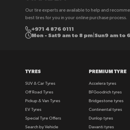
Our tire experts are available to help and recomm
best tires for you in your online purchase process.
+971 4 876 0111
Mon - Sat
9 am to 8 pm
Sun
9 am to 
|
TYRES
PREMIUM TYRE
SUV & Car Tyres
Accelera tyres
Off Road Tyres
BFGoodrich tyres
Pickup & Van Tyres
Bridgestone tyres
EV Tyres
Continental tyres
Special Tyre Offers
Dunlop tyres
Search by Vehicle
Davanti tyres