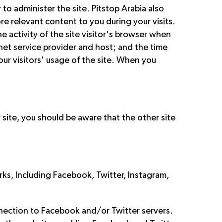
to administer the site. Pitstop Arabia also
re relevant content to you during your visits.
e activity of the site visitor's browser when
ernet service provider and host; and the time
our visitors' usage of the site. When you
r site, you should be aware that the other site
ks, Including Facebook, Twitter, Instagram,
onnection to Facebook and/or Twitter servers.