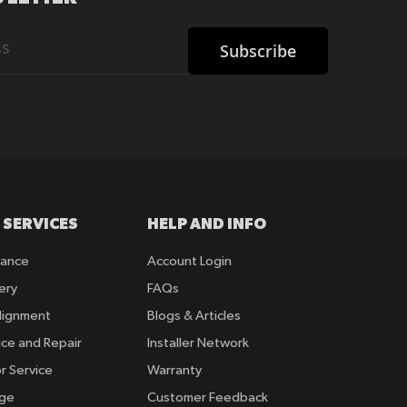
Subscribe
 SERVICES
HELP AND INFO
rance
Account Login
ery
FAQs
lignment
Blogs & Articles
ice and Repair
Installer Network
r Service
Warranty
nge
Customer Feedback