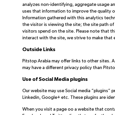
analyzes non-identifying, aggregate usage and 
uses that information to improve the quality o
Information gathered with this analytics techn
the visitor is viewing the site; the site path 
visitors spend on the site. Please note that t
interact with the site, we strive to make that
Outside Links
Pitstop Arabia may offer links to other sites. 
may have a different privacy policy than Pitst
Use of Social Media plugins
Our website may use Social media “plugins” p
Linkedin, Google+ etc. These plugins are iden
When you visit a page oo a website that conta