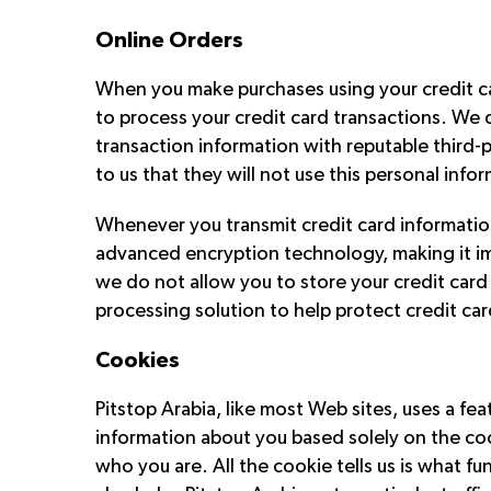
Online Orders
When you make purchases using your credit car
to process your credit card transactions. We d
transaction information with reputable third-p
to us that they will not use this personal info
Whenever you transmit credit card information
advanced encryption technology, making it impo
we do not allow you to store your credit car
processing solution to help protect credit car
Cookies
Pitstop Arabia, like most Web sites, uses a f
information about you based solely on the coo
who you are. All the cookie tells us is what f