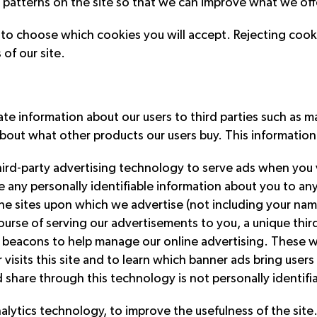
ic patterns on the site so that we can improve what we off
r to choose which cookies you will accept. Rejecting coo
 of our site.
 information about our users to third parties such as ma
out what other products our users buy. This information w
hird-party advertising technology to serve ads when you v
re any personally identifiable information about you to a
 the sites upon which we advertise (not including your nam
 course of serving our advertisements to you, a unique th
 beacons to help manage our online advertising. These 
sits this site and to learn which banner ads bring users t
 share through this technology is not personally identifi
analytics technology, to improve the usefulness of the si