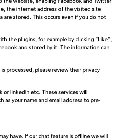
to the website, enabling Facebook and Twitter
, the internet address of the visited site
a are stored. This occurs even if you do not
th the plugins, for example by clicking “Like”,
cebook and stored by it. The information can
is processed, please review their privacy
 or linkedin etc. These services will
ch as your name and email address to pre-
y have. If our chat feature is offline we will