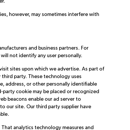
er.
kies, however, may sometimes interfere with
nufacturers and business partners. For
ill not identify any user personally.
isit sites upon which we advertise. As part of
ny third party. These technology uses
e, address, or other personally identifiable
ird-party cookie may be placed or recognized
web beacons enable our ad server to
o our site. Our third party supplier have
able.
te. That analytics technology measures and