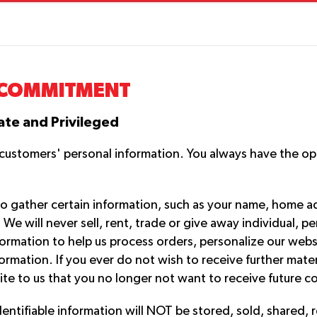
COMMITMENT
ate and Privileged
r customers' personal information. You always have the o
o gather certain information, such as your name, home 
 will never sell, rent, trade or give away individual, pe
information to help us process orders, personalize our we
ormation. If you ever do not wish to receive further mater
ite to us that you no longer not want to receive future 
dentifiable information will NOT be stored, sold, shared, 