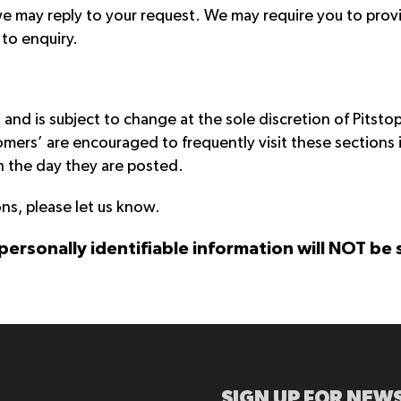
e may reply to your request. We may require you to prov
to enquiry.
and is subject to change at the sole discretion of Pitsto
ers’ are encouraged to frequently visit these sections
on the day they are posted.
ns, please let us know.
 personally identifiable information will NOT be
SIGN UP FOR NEWS