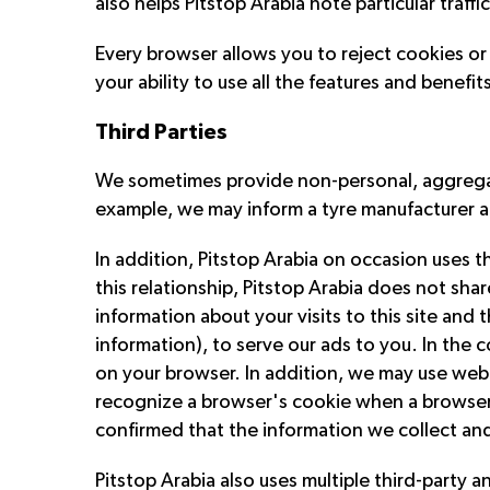
also helps Pitstop Arabia note particular traff
Every browser allows you to reject cookies o
your ability to use all the features and benefits
Third Parties
We sometimes provide non-personal, aggregate
example, we may inform a tyre manufacturer ab
In addition, Pitstop Arabia on occasion uses t
this relationship, Pitstop Arabia does not sha
information about your visits to this site and
information), to serve our ads to you. In the
on your browser. In addition, we may use web
recognize a browser's cookie when a browser vi
confirmed that the information we collect and
Pitstop Arabia also uses multiple third-party 