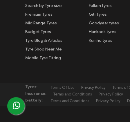
Search by Tyre size
Falken tyres
Premium Tyres
Giti Tyres
Mid Range Tyres
Goodyear tyres
Budget Tyres
Hankook tyres
Tyre Blog & Articles
Kumho tyres
Tyre Shop Near Me
Mobile Tyre Fitting
Tyres:
Terms Of Use
Privacy Policy
Terms of 
Insurance:
Terms and Conditions
Privacy Policy
battery:
Terms and Conditions
Privacy Policy
D