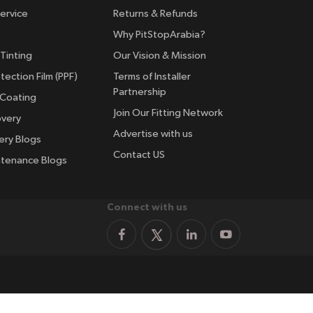
ervice
Returns & Refunds
Why PitStopArabia?
Tinting
Our Vision & Mission
tection Film (PPF)
Terms of Installer
Partnership
 Coating
Join Our Fitting Network
overy
Advertise with us
ery Blogs
Contact US
ntenance Blogs
Connect with us