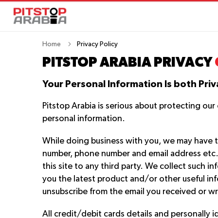
Home
Privacy Policy
PITSTOP ARABIA PRIVACY
Your Personal Information Is both Priv
Pitstop Arabia is serious about protecting ou
personal information.
While doing business with you, we may have t
number, phone number and email address etc. We
this site to any third party. We collect such 
you the latest product and/or other useful inf
unsubscribe from the email you received or wr
All credit/debit cards details and personally i