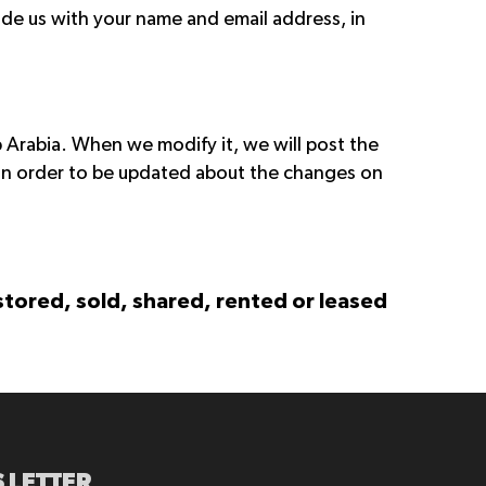
ide us with your name and email address, in
p Arabia. When we modify it, we will post the
 in order to be updated about the changes on
 stored, sold, shared, rented or leased
 LETTER