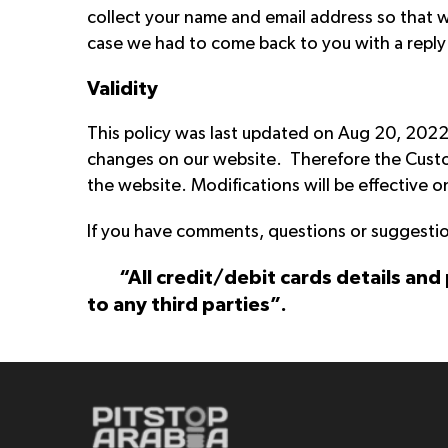
collect your name and email address so that w
case we had to come back to you with a reply 
Validity
This policy was last updated on Aug 20, 2022 
changes on our website. Therefore the Custom
the website. Modifications will be effective 
If you have comments, questions or suggestio
“All credit/debit cards details and
to any third parties”.