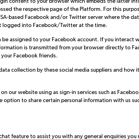
lugin content to your browser which embeds the latter in
sed the respective page of the Platform. For this purpose
a USA-based Facebook and/or Twitter server where the dat
t logged into Facebook/Twitter at the time.
n be assigned to your Facebook account. If you interact wi
ormation is transmitted from your browser directly to Fa
 your Facebook friends.
ata collection by these social media suppliers and how it 
 on our website using as sign-in services such as Facebook
e option to share certain personal information with us su
hat feature to assist you with any general enquiries you ma