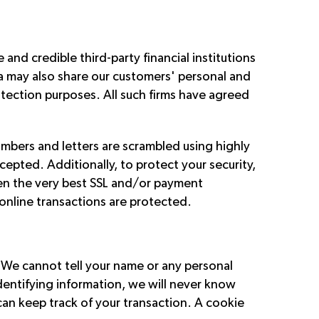
nd credible third-party financial institutions
ia may also share our customers' personal and
otection purposes. All such firms have agreed
mbers and letters are scrambled using highly
cepted. Additionally, to protect your security,
sen the very best SSL and/or payment
 online transactions are protected.
. We cannot tell your name or any personal
identifying information, we will never know
can keep track of your transaction. A cookie