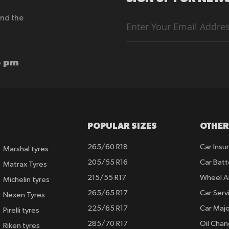
end the
Sign
Up
for
Our
Newsletter:
6 pm
POPULAR SIZES
OTHER
265/60 R18
Car Insu
Marshal tyres
205/55 R16
Car Batt
Matrax Tyres
215/55 R17
Wheel A
Michelin tyres
265/65 R17
Car Serv
Nexen Tyres
225/65 R17
Car Majo
Pirelli tyres
285/70 R17
Oil Cha
Riken tyres