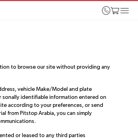
ption to browse our site without providing any
address, vehicle Make/Model and plate
r sonally identifiable information entered on
bsite according to your preferences, or send
ial from Pitstop Arabia, you can simply
communications.
rented or leased to any third parties