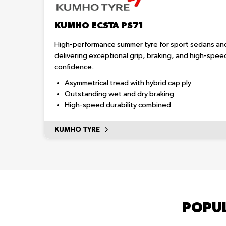
KUMHO ECSTA PS71
High-performance summer tyre for sport sedans an
delivering exceptional grip, braking, and high-spee
confidence.
Asymmetrical tread with hybrid cap ply
Outstanding wet and dry braking
High-speed durability combined
KUMHO TYRE
POPUL