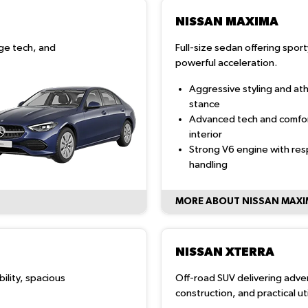
NISSAN MAXIMA
ge tech, and
Full-size sedan offering spor
powerful acceleration.
Aggressive styling and ath
stance
Advanced tech and comfo
interior
Strong V6 engine with re
handling
MORE ABOUT NISSAN MAX
NISSAN XTERRA
bility, spacious
Off-road SUV delivering adv
construction, and practical util