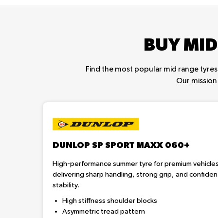
BUY MID
Find the most popular mid range tyres 
Our mission 
DUNLOP SP SPORT MAXX 060+
High-performance summer tyre for premium vehicle
delivering sharp handling, strong grip, and confiden
stability.
High stiffness shoulder blocks
Asymmetric tread pattern