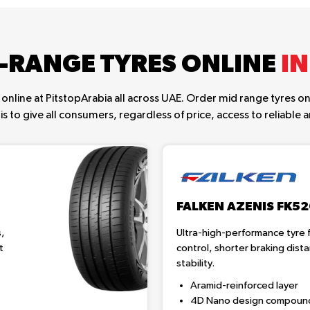
-RANGE TYRES ONLINE
IN
online at PitstopArabia all across UAE. Order mid range tyres onl
is to give all consumers, regardless of price, access to reliable an
FALKEN AZENIS FK5
s,
Ultra-high-performance tyre f
t
control, shorter braking dis
stability.
Aramid-reinforced layer
4D Nano design compoun