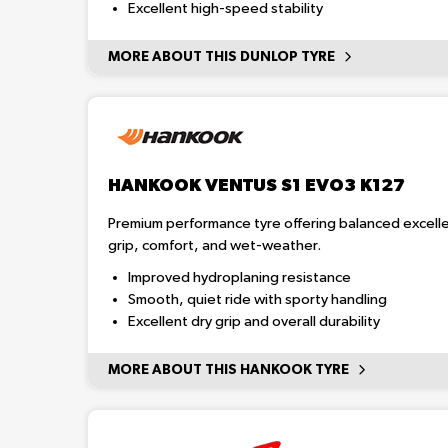
Excellent high-speed stability
MORE ABOUT THIS DUNLOP TYRE
HANKOOK VENTUS S1 EVO3 K127
Premium performance tyre offering balanced excelle
grip, comfort, and wet-weather.
Improved hydroplaning resistance
Smooth, quiet ride with sporty handling
Excellent dry grip and overall durability
MORE ABOUT THIS HANKOOK TYRE