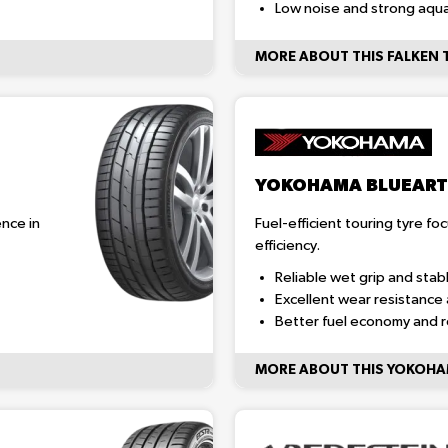
Low noise and strong aqua
MORE ABOUT THIS FALKEN 
YOKOHAMA BLUEART
nce in
Fuel-efficient touring tyre fo
efficiency.
Reliable wet grip and stab
Excellent wear resistance 
Better fuel economy and 
MORE ABOUT THIS YOKOHA