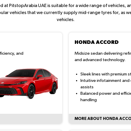
 at PitstopArabia UAE is suitable for a wide range of vehicles,
ar vehicles that we currently supply mid-range tyres for, as we
vehicles.
HONDA ACCORD
ficiency, and
Midsize sedan delivering ref
and advanced technology.
Sleek lines with premium st
Intuitive infotainment and 
assists
Balanced power and effici
handling
MORE ABOUT HONDA ACC