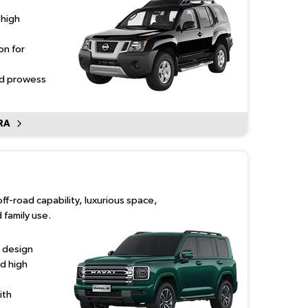
 high
on for
ad prowess
RA
off-road capability, luxurious space,
 family use.
 design
d high
ith