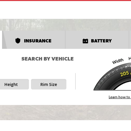
INSURANCE
BATTERY
SEARCH BY VEHICLE
Height
Rim Size
Learn how to 