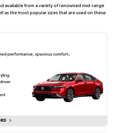
 and available from a variety of renowned mid-range
ll as the most popular sizes that are used on these
ined performance, spacious comfort,
yling
driver
ent
ORD