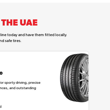
 THE UAE
ine today and have them fitted locally.
d safe tires.
20
or sporty driving, precise
tances, and outstanding
d