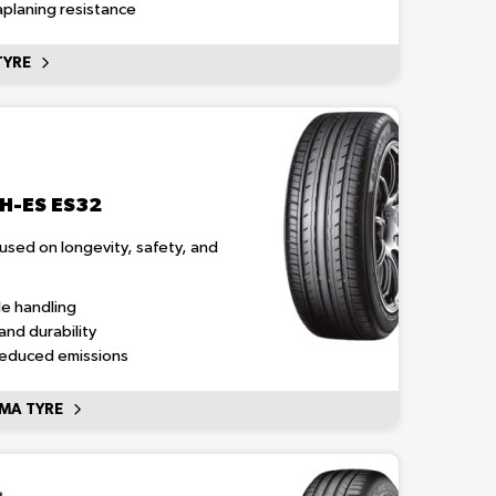
planing resistance
TYRE
H-ES ES32
cused on longevity, safety, and
le handling
and durability
reduced emissions
MA TYRE