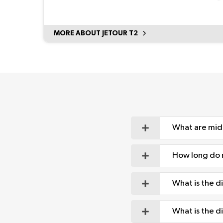
MORE ABOUT JETOUR T2
What are mid
How long do m
What is the 
What is the 