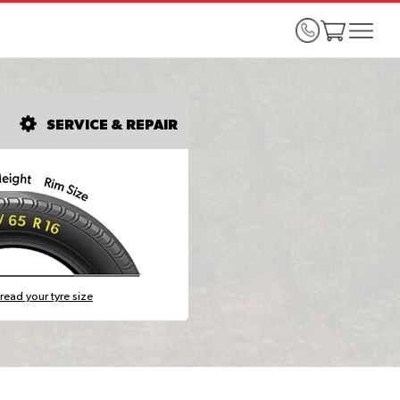
SERVICE & REPAIR
read your tyre size