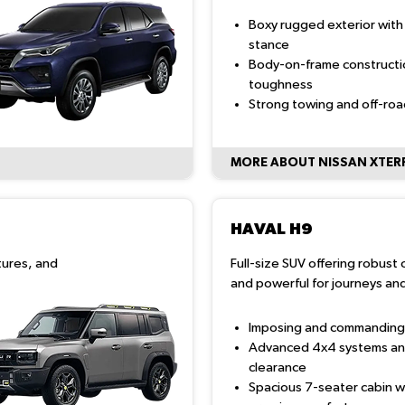
Boxy rugged exterior with
stance
Body-on-frame constructi
toughness
Strong towing and off-ro
MORE ABOUT NISSAN XTER
HAVAL H9
tures, and
Full-size SUV offering robust 
and powerful for journeys and
Imposing and commanding
Advanced 4x4 systems an
clearance
Spacious 7-seater cabin w