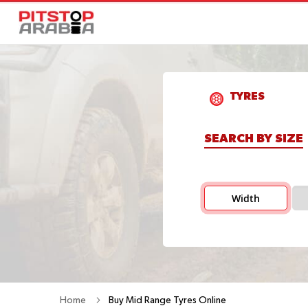
TYRES
SEARCH BY SIZE
Width
Home
Buy Mid Range Tyres Online