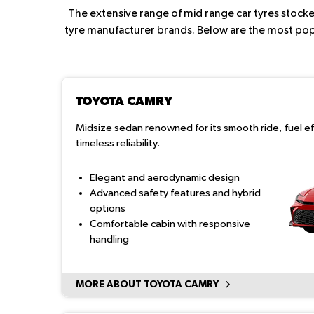
The extensive range of mid range car tyres stocked
tyre manufacturer brands. Below are the most popul
TOYOTA CAMRY
Midsize sedan renowned for its smooth ride, fuel ef
timeless reliability.
Elegant and aerodynamic design
Advanced safety features and hybrid
options
Comfortable cabin with responsive
handling
MORE ABOUT TOYOTA CAMRY