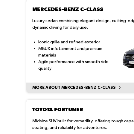
MERCEDES-BENZ C-CLASS
Luxury sedan combining elegant design, cutting-ed
dynamic driving for daily use.
Iconic grille and refined exterior
MBUX infotainment and premium
materials
Agile performance with smooth ride
quality
MORE ABOUT MERCEDES-BENZ C-CLASS
TOYOTA FORTUNER
Midsize SUV built for versatility, offering tough capa
seating, and reliability for adventures.