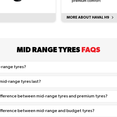
premium comfort
MORE ABOUT HAVAL H9
MID RANGE TYRES
FAQS
-range tyres?
id-range tyres last?
difference between mid-range tyres and premium tyres?
difference between mid-range and budget tyres?