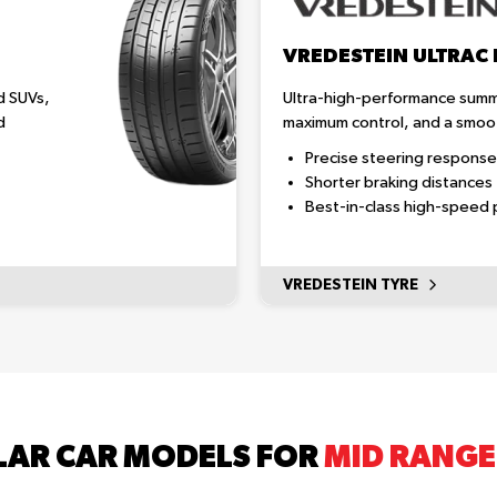
VREDESTEIN ULTRAC
d SUVs,
Ultra-high-performance summe
d
maximum control, and a smoot
Precise steering response
Shorter braking distances
Best-in-class high-speed
VREDESTEIN TYRE
AR CAR MODELS FOR
MID RANGE