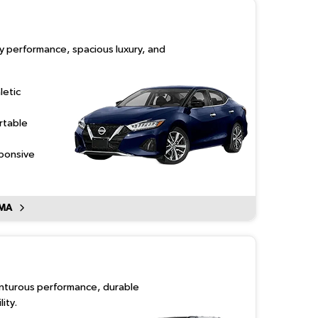
ty performance, spacious luxury, and
letic
rtable
sponsive
IMA
enturous performance, durable
ity.