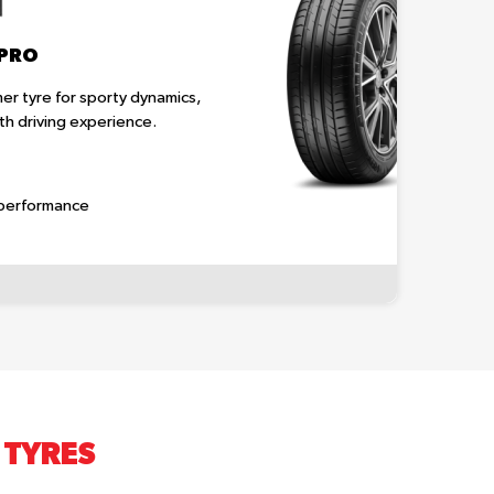
 PRO
r tyre for sporty dynamics,
h driving experience.
 performance
 TYRES