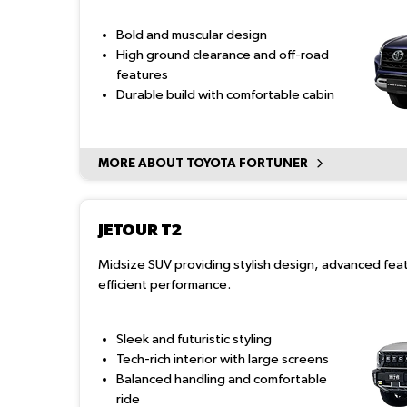
Bold and muscular design
High ground clearance and off-road
features
Durable build with comfortable cabin
MORE ABOUT TOYOTA FORTUNER
JETOUR T2
Midsize SUV providing stylish design, advanced fea
efficient performance.
Sleek and futuristic styling
Tech-rich interior with large screens
Balanced handling and comfortable
ride