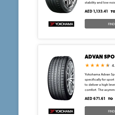
stability and low noi
for high-torque dem
T
AED 1,133.41
provide A-rated wet g
ensuring efficient r
handling up to Y sp
FIN
highway routes in wa
ADVAN SPO
4
Yokohama Advan Spor
specifically for sport
to deliver a high level
comfort. The asymmetr
enhances traction an
T
AED 671.61
smooth and noise-fre
symmetrical notches
FIN