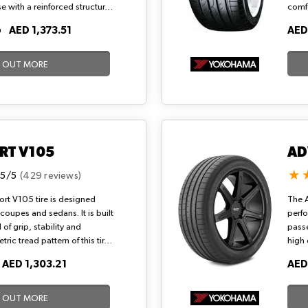
se with a reinforced structure
comfo
ands. Its wide 3+1 grooves
Innov
O
AED 1,373.51
AED
rip and B rolling resistance,
handl
ange extension and responsive
condi
eeds (186 mph) on urban and
and r
D OUT MORE
rm climates.
RT V105
AD
.5/5
(429 reviews)
t V105 tire is designed
The A
 coupes and sedans. It is built
perf
 of grip, stability and
passe
ic tread pattern of this tire
high
d grip on wet roads. A
race 
O
AED 1,303.21
AED
e ride is made possible with
perfo
.
high 
tyre 
D OUT MORE