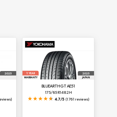
1
2025
2025
YEAR
WARRANTY
JAPAN
BLUEARTH GT AE51
175/65 R14 82 H
eviews)
4.7/5
(1761 reviews)