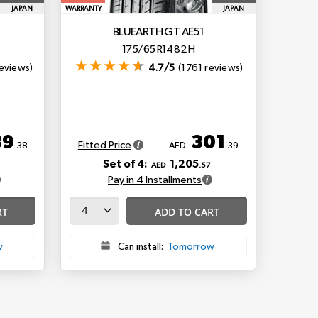
JAPAN
WARRANTY
JAPAN
BLUEARTH GT AE51
175/65 R14 82 H
eviews)
4.7/5
(1761 reviews)
89
301
Fitted Price
.38
AED
.39
Set of 4:
1,205
AED
.57
Pay in 4 Installments
RT
ADD TO CART
w
Can install:
Tomorrow