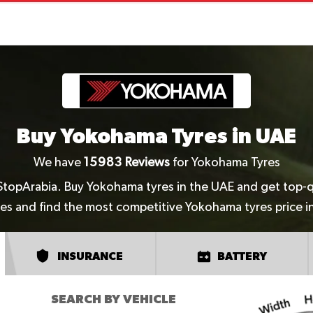
Buy Yokohama Tyres in UAE
We have
15983
Reviews
for Yokohama Tyres
StopArabia. Buy Yokohama tyres in the UAE and get top-qua
es and find the most competitive Yokohama tyres price i
INSURANCE
BATTERY
SEARCH BY VEHICLE