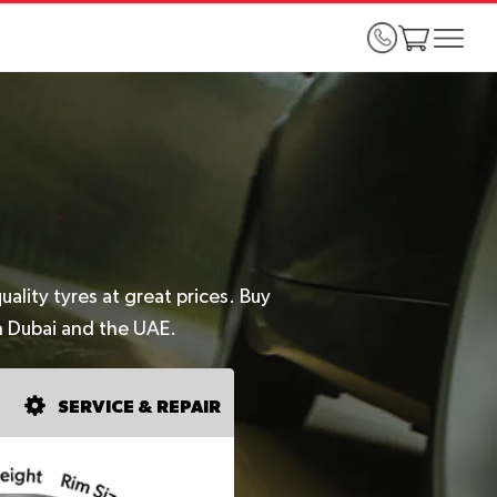
lity tyres at great prices. Buy
n Dubai and the UAE.
SERVICE & REPAIR