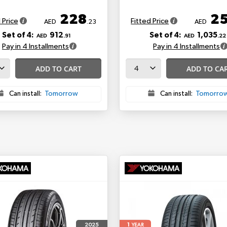
228
2
 Price
Fitted Price
AED
.23
AED
Set of 4:
912
Set of 4:
1,035
AED
.91
AED
.22
Pay in 4 Installments
Pay in 4 Installments
ADD TO CART
ADD TO CA
Can install:
Tomorrow
Can install:
Tomorro
1
2025
YEAR