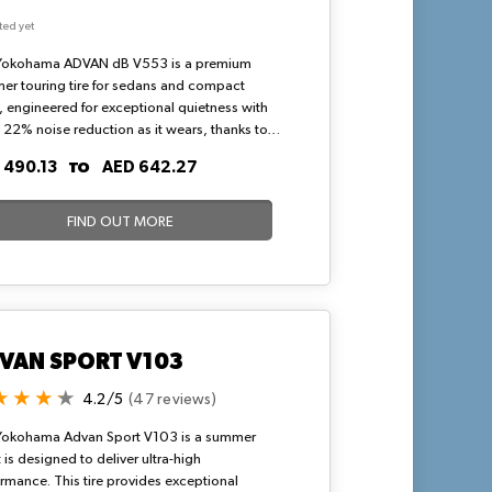
ted yet
Yokohama ADVAN dB V553 is a premium
r touring tire for sedans and compact
 engineered for exceptional quietness with
 22% noise reduction as it wears, thanks to a
lock tread pattern and optimized pitch
TO
 490.13
AED 642.27
ncing. Its silica-enriched dB compound
ces fuel efficiency, wet grip, and wear
tance, providing stable handling and
FIND OUT MORE
planing resistance via U-shaped grooves,
 for high-speed highway drives in hot, arid
tions.
VAN SPORT V103
4.2/5
(47 reviews)
Yokohama Advan Sport V103 is a summer
 It is designed to deliver ultra-high
rmance. This tire provides exceptional