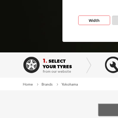
Width
1.
SELECT
YOUR TYRES
from our website
Home
Brands
Yokohama