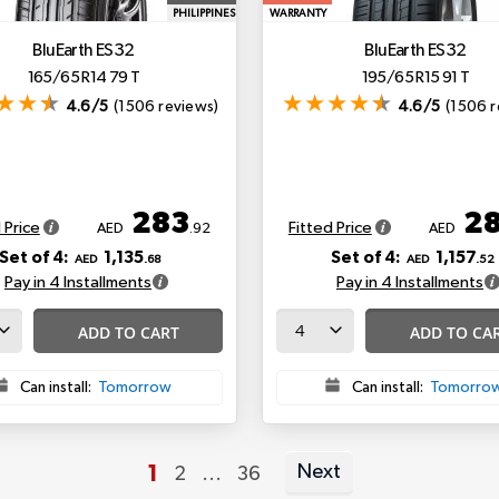
PHILIPPINES
WARRANTY
BluEarth ES32
BluEarth ES32
165/65 R14 79 T
195/65 R15 91 T
4.6/5
(1506 reviews)
4.6/5
(1506 r
283
2
 Price
Fitted Price
AED
.92
AED
Set of 4:
1,135
Set of 4:
1,157
AED
.68
AED
.52
Pay in 4 Installments
Pay in 4 Installments
ADD TO CART
ADD TO CA
Can install:
Tomorrow
Can install:
Tomorro
You're currently reading page
1
Next
Page
Page
2
...
36
Page