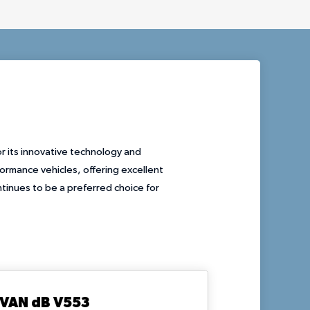
r its innovative technology and
rmance vehicles, offering excellent
tinues to be a preferred choice for
VAN dB V553