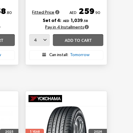
58
259
Fitted Price
.80
AED
.90
Set of 4:
1,039
AED
.58
Pay in 4 Installments
RT
ADD TO CART
w
Can install:
Tomorrow
1
2025
2026
YEAR