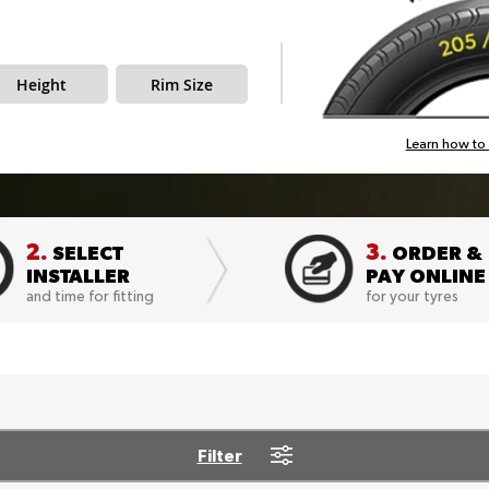
Height
Rim Size
Learn how to 
2.
3.
SELECT
ORDER &
INSTALLER
PAY ONLINE
and time for fitting
for your tyres
Filter