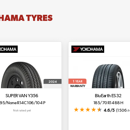
HAMA TYRES
1
2024
YEAR
WARRANTY
SUPER VAN Y356
BluEarth ES32
195/None R14C 106/104 P
185/70 R14 88 H
4.6/5
(1506 r
Not rated yet