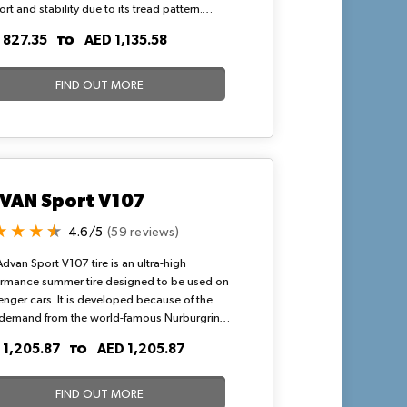
rt and stability due to its tread pattern.
ative asymmetrical tread design help in
TO
 827.35
AED 1,135.58
ing and enhances braking capability in harsh
tions. They can maintain efficient traction
emain stable at high speed.
FIND OUT MORE
VAN Sport V107
4.6/5
(59 reviews)
dvan Sport V107 tire is an ultra-high
ormance summer tire designed to be used on
nger cars. It is developed because of the
 demand from the world-famous Nurburgring
circuit. It provides superior driving
TO
 1,205.87
AED 1,205.87
rmance and excellent steering stability with a
level of braking performance. So, order the
today.
FIND OUT MORE