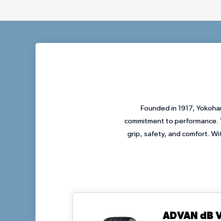
Founded in 1917, Yokoham
commitment to performance. Y
grip, safety, and comfort. W
ADVAN dB 