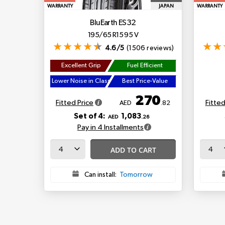
WARRANTY
JAPAN
WARRANTY
BluEarth ES32
195/65 R15 95 V
4.6/5
(1506 reviews)
Excellent Grip
Fuel Efficient
Lower Noise in Class
Best Price-Value
270
Fitted Price
Fitted
AED
.82
Set of 4:
1,083
AED
.26
Pay in 4 Installments
ADD TO CART
Can install:
Tomorrow