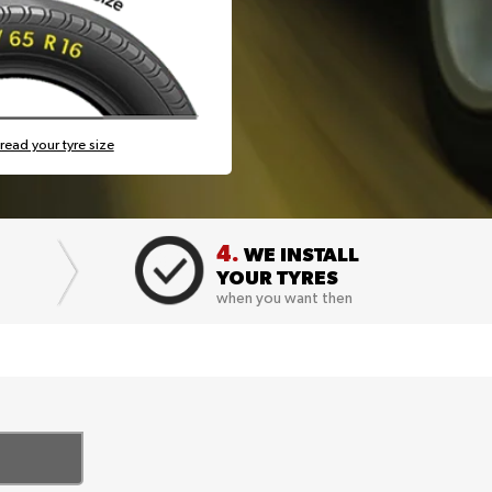
read your tyre size
4.
WE INSTALL
YOUR TYRES
when you want then