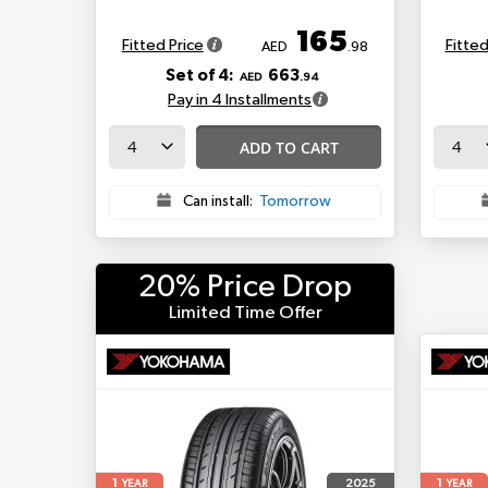
165
Fitted Price
Fitted
AED
.98
Set of 4:
663
AED
.94
Pay in 4 Installments
ADD TO CART
Can install:
Tomorrow
20% Price Drop
Limited Time Offer
1
1
2025
YEAR
YEAR