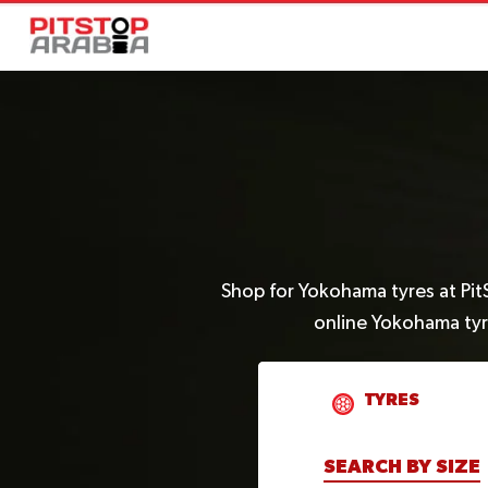
Shop for Yokohama tyres at Pit
online Yokohama tyr
TYRES
SEARCH BY SIZE