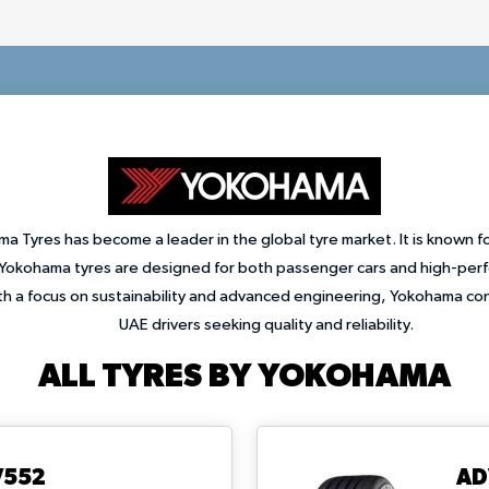
a Tyres has become a leader in the global tyre market. It is known fo
okohama tyres are designed for both passenger cars and high-perfo
ith a focus on sustainability and advanced engineering, Yokohama con
UAE drivers seeking quality and reliability.
ALL TYRES BY YOKOHAMA
V552
AD