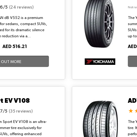
.6/5
(24 reviews)
Not ra
N dB V552 is a premium
The 
 for sedans, compact SUVs,
summe
d for its dramatic silence
SUVs,
 reduction via a
up to
block design and shifted
144-b
O
AED 516.21
AED
 sporty handling, exceptional
seque
ficiency through a dB
balan
 serene highway cruising and
resis
D OUT MORE
onditions.
hydro
ideal
condi
t EV V108
AD
.7/5
(35 reviews)
Sport EV V108 is an ultra-
The 
mer tire exclusively for
tire.
SUVs, offering enhanced
perfo