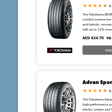
4
The Yokohama ADVA
comfort summer tire
and hybrids, renowne
with up to 22% noise
sophisticated small 
T
AED 434.70
grooves. It balances
wet grip, and fuel ef
compound, ideal for
FIN
urban drives in hot c
Advan Spor
4
The Yokohama Advan 
high-performance sum
electric sedans and 