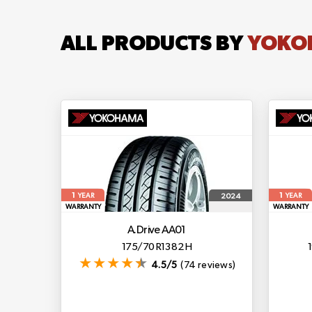
ALL PRODUCTS BY
YOKO
1
1
2024
YEAR
YEAR
WARRANTY
WARRANTY
A.drive AA01
175/70 R13 82 H
4.5/5
(74 reviews)