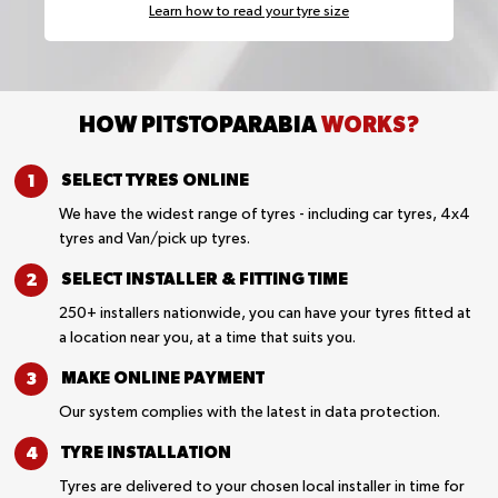
Learn how to read your tyre size
HOW PITSTOPARABIA
WORKS?
SELECT TYRES
ONLINE
We have the widest range of tyres - including car tyres, 4x4
tyres and Van/pick up tyres.
SELECT INSTALLER &
FITTING TIME
250+ installers nationwide, you can have your tyres fitted at
a location near you, at a time that suits you.
MAKE ONLINE
PAYMENT
Our system complies with the latest in data protection.
TYRE
INSTALLATION
Tyres are delivered to your chosen local installer in time for