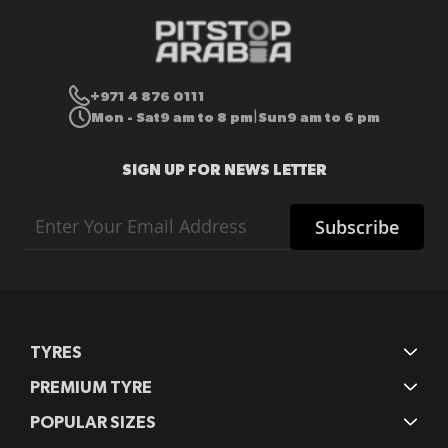
+971 4 876 0111
Mon - Sat
9 am to 8 pm
Sun
9 am to 6 pm
|
SIGN UP FOR NEWS LETTER
Sign
Subscribe
Up
for
Our
Newsletter:
TYRES
PREMIUM TYRE
POPULAR SIZES