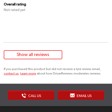
Overall rating
Not rated yet
Show all reviews
If you purchased this product but did not receive a tyre review email,
contact us
.
Learn more
about how DriverReviews moderates reviews.
CALL US
EMAIL US