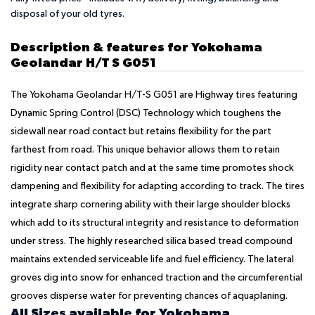
disposal of your old tyres.
Description & features for Yokohama
Geolandar H/T S G051
The Yokohama Geolandar H/T-S G051 are Highway tires featuring
Dynamic Spring Control (DSC) Technology which toughens the
sidewall near road contact but retains flexibility for the part
farthest from road. This unique behavior allows them to retain
rigidity near contact patch and at the same time promotes shock
dampening and flexibility for adapting according to track. The tires
integrate sharp cornering ability with their large shoulder blocks
which add to its structural integrity and resistance to deformation
under stress. The highly researched silica based tread compound
maintains extended serviceable life and fuel efficiency. The lateral
groves dig into snow for enhanced traction and the circumferential
grooves disperse water for preventing chances of aquaplaning.
All Sizes available for Yokohama