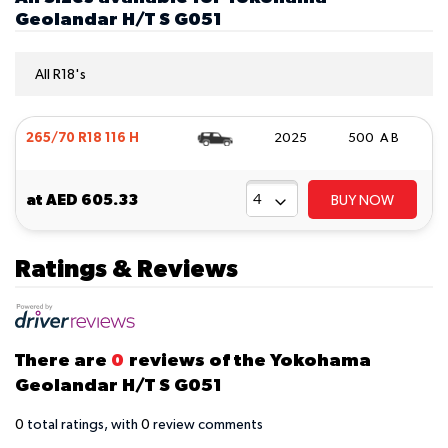
Geolandar H/T S G051
All R18's
265/70 R18 116 H
2025
500 A B
at
AED 605.33
BUY NOW
Ratings & Reviews
There are
0
reviews of the Yokohama
Geolandar H/T S G051
0
total ratings, with
0
review comments