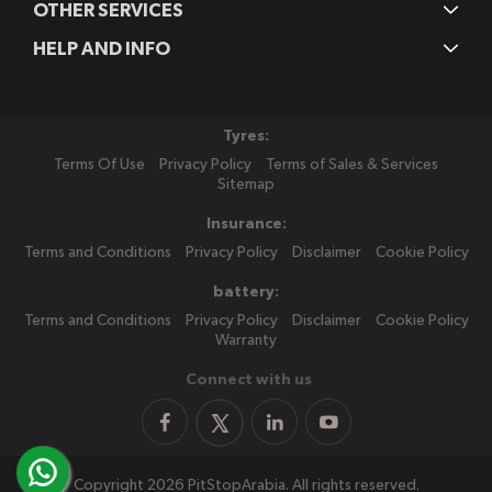
OTHER SERVICES
HELP AND INFO
Tyres:
Terms Of Use
Privacy Policy
Terms of Sales & Services
Sitemap
Insurance:
Terms and Conditions
Privacy Policy
Disclaimer
Cookie Policy
battery:
Terms and Conditions
Privacy Policy
Disclaimer
Cookie Policy
Warranty
Connect with us
Copyright 2026 PitStopArabia. All rights reserved.