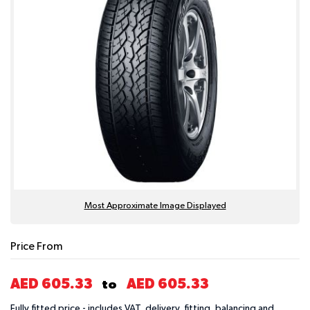
Most Approximate Image Displayed
Price From
AED 605.33
AED 605.33
to
Fully fitted price - includes VAT, delivery, fitting, balancing and