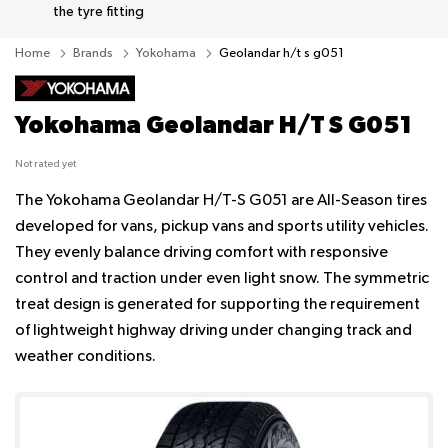
the tyre fitting
Home
Brands
Yokohama
Geolandar h/t s g051
Yokohama Geolandar H/T S G051
Not rated yet
The Yokohama Geolandar H/T-S G051 are All-Season tires
developed for vans, pickup vans and sports utility vehicles.
They evenly balance driving comfort with responsive
control and traction under even light snow. The symmetric
treat design is generated for supporting the requirement
of lightweight highway driving under changing track and
weather conditions.