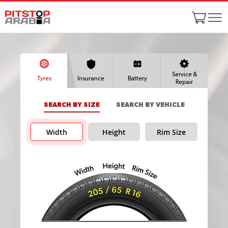
Service &
Tyres
Insurance
Battery
Repair
SEARCH BY SIZE
SEARCH BY VEHICLE
Width
Height
Rim Size