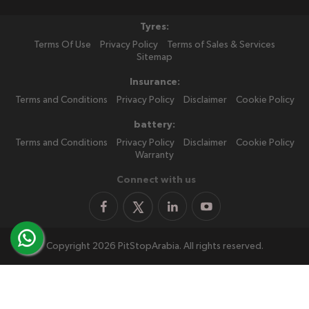
Tyres:
Terms Of Use
Privacy Policy
Terms of Sales & Services
Sitemap
Insurance:
Terms and Conditions
Privacy Policy
Disclaimer
Cookie Policy
battery:
Terms and Conditions
Privacy Policy
Disclaimer
Cookie Policy
Warranty
Connect with us
Copyright 2026 PitStopArabia. All rights reserved.