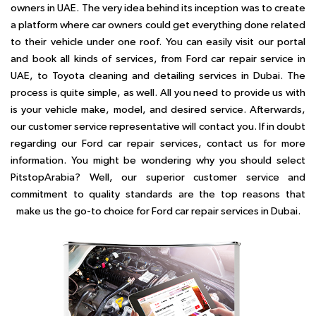
owners in UAE. The very idea behind its inception was to create
a platform where car owners could get everything done related
to their vehicle under one roof. You can easily visit our portal
and book all kinds of services, from Ford car repair service in
UAE, to Toyota cleaning and detailing services in Dubai. The
process is quite simple, as well. All you need to provide us with
is your vehicle make, model, and desired service. Afterwards,
our customer service representative will contact you. If in doubt
regarding our Ford car repair services, contact us for more
information. You might be wondering why you should select
PitstopArabia? Well, our superior customer service and
commitment to quality standards are the top reasons that
make us the go-to choice for Ford car repair services in Dubai.