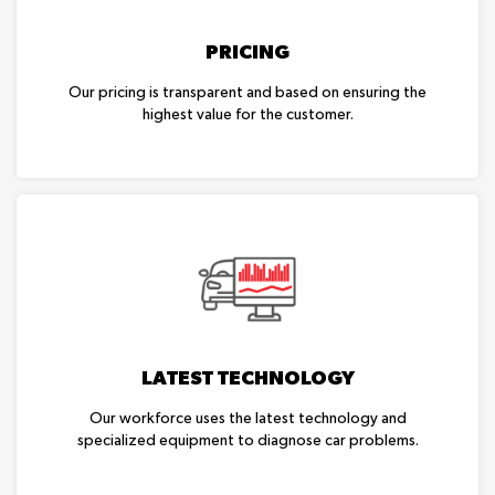
PRICING
Our pricing is transparent and based on ensuring the
highest value for the customer.
LATEST TECHNOLOGY
Our workforce uses the latest technology and
specialized equipment to diagnose car problems.