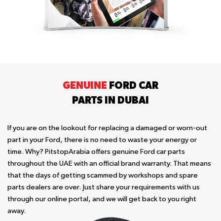
GENUINE
FORD CAR
PARTS IN DUBAI
If you are on the lookout for replacing a damaged or worn-out
part in your Ford, there is no need to waste your energy or
time. Why? PitstopArabia offers genuine Ford car parts
throughout the UAE with an official brand warranty. That means
that the days of getting scammed by workshops and spare
parts dealers are over. Just share your requirements with us
through our online portal, and we will get back to you right
away.