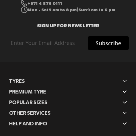
+971 4 876 0111
Mon - Sat
9 am to 8 pm
Sun
9 am to 6 pm
|
SIGN UP FOR NEWS LETTER
Sign
Subscribe
Up
for
Our
Newsletter:
TYRES
PREMIUM TYRE
POPULAR SIZES
OTHER SERVICES
HELP AND INFO