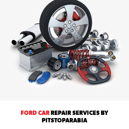
FORD CAR
REPAIR SERVICES BY
PITSTOPARABIA