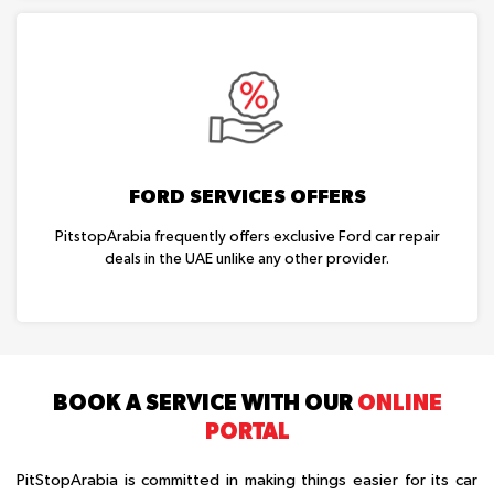
FORD SERVICES OFFERS
PitstopArabia frequently offers exclusive Ford car repair
deals in the UAE unlike any other provider.
BOOK A SERVICE WITH OUR
ONLINE
PORTAL
PitStopArabia is committed in making things easier for its car