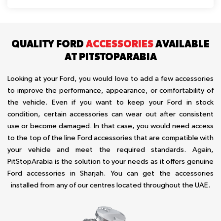
QUALITY FORD
ACCESSORIES
AVAILABLE
AT PITSTOPARABIA
Looking at your Ford, you would love to add a few accessories
to improve the performance, appearance, or comfortability of
the vehicle. Even if you want to keep your Ford in stock
condition, certain accessories can wear out after consistent
use or become damaged. In that case, you would need access
to the top of the line Ford accessories that are compatible with
your vehicle and meet the required standards. Again,
PitStopArabia is the solution to your needs as it offers genuine
Ford accessories in Sharjah. You can get the accessories
installed from any of our centres located throughout the UAE.