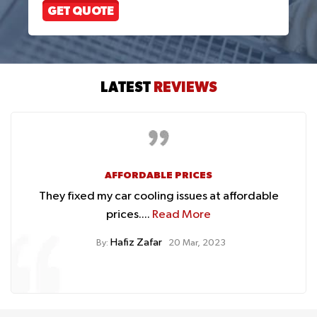
GET QUOTE
LATEST
REVIEWS
AFFORDABLE PRICES
They fixed my car cooling issues at affordable
prices....
Read More
Hafiz Zafar
By:
20 Mar, 2023