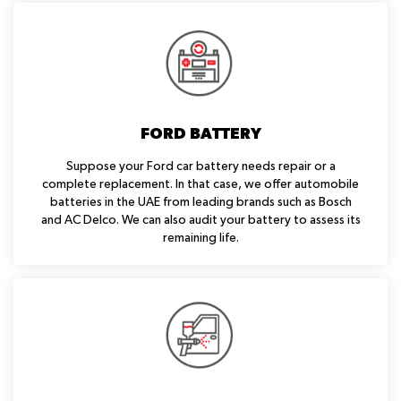
FORD BATTERY
Suppose your Ford car battery needs repair or a
complete replacement. In that case, we offer automobile
batteries in the UAE from leading brands such as Bosch
and AC Delco. We can also audit your battery to assess its
remaining life.