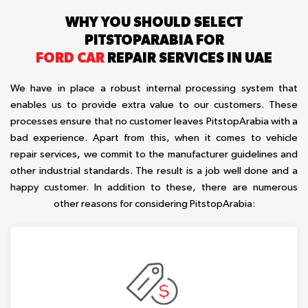
WHY YOU SHOULD SELECT
PITSTOPARABIA FOR
FORD CAR
REPAIR SERVICES IN UAE
We have in place a robust internal processing system that
enables us to provide extra value to our customers. These
processes ensure that no customer leaves PitstopArabia with a
bad experience. Apart from this, when it comes to vehicle
repair services, we commit to the manufacturer guidelines and
other industrial standards. The result is a job well done and a
happy customer. In addition to these, there are numerous
other reasons for considering PitstopArabia: