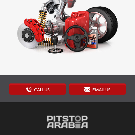
CALL US
EMAIL US