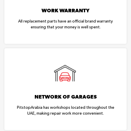
WORK WARRANTY
All replacement parts have an official brand warranty
ensuring that your money is well spent.
NETWORK OF GARAGES
PitstopArabia has workshops located throughout the
UAE, making repair work more convenient.