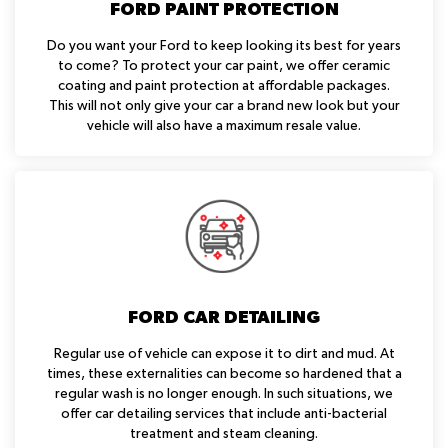
FORD PAINT PROTECTION
Do you want your Ford to keep looking its best for years
to come? To protect your car paint, we offer ceramic
coating and paint protection at affordable packages.
This will not only give your car a brand new look but your
vehicle will also have a maximum resale value.
FORD CAR DETAILING
Regular use of vehicle can expose it to dirt and mud. At
times, these externalities can become so hardened that a
regular wash is no longer enough. In such situations, we
offer car detailing services that include anti-bacterial
treatment and steam cleaning.