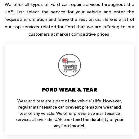
We offer all types of Ford car repair services throughout the
UAE. Just select the service for your vehicle and enter the
required information and leave the rest on us. Here is a list of
our top services related for Ford that we are offering to our
customers at market competitive prices.
FORD WEAR & TEAR
Wear and tear are a part of the vehicle's life. However,
regular maintenance can prevent premature wear and
tear of any vehicle. We offer preventive maintenance
services all over the UAE toextend the durability of your
any Ford model.