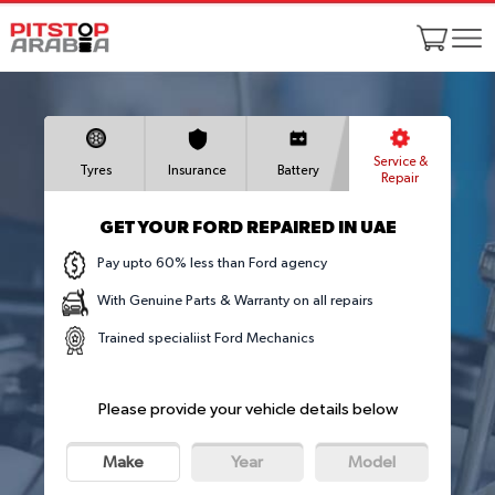
Service &
Tyres
Insurance
Battery
Repair
GET YOUR FORD REPAIRED IN UAE
Pay upto 60% less than Ford agency
With Genuine Parts & Warranty on all repairs
Trained specialiist Ford Mechanics
Please provide your vehicle details below
Make
Year
Model