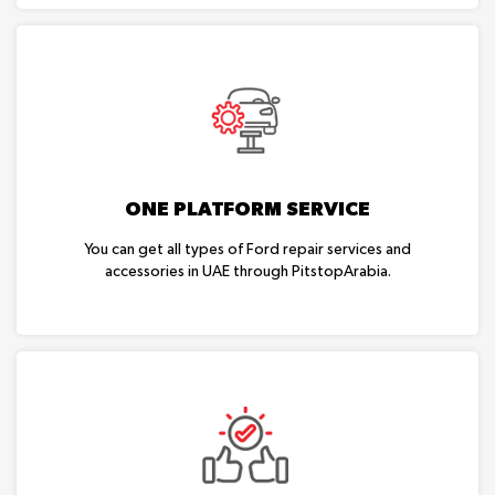
ONE PLATFORM SERVICE
You can get all types of Ford repair services and
accessories in UAE through PitstopArabia.