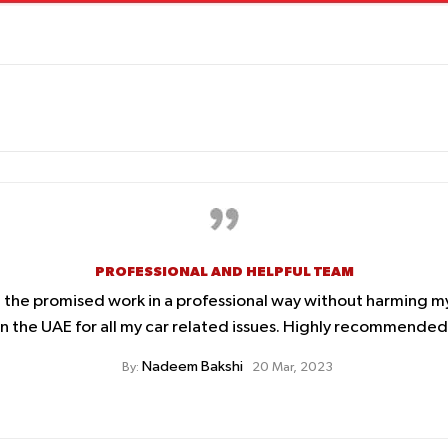
PROFESSIONAL AND HELPFUL TEAM
d the promised work in a professional way without harming m
 the UAE for all my car related issues. Highly recommended. 
Nadeem Bakshi
By:
20 Mar, 2023