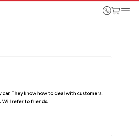
y car. They know how to deal with customers.
Will refer to friends.