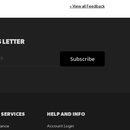
«
View all Feedback
 LETTER
Subscribe
 SERVICES
HELP AND INFO
rance
Account Login