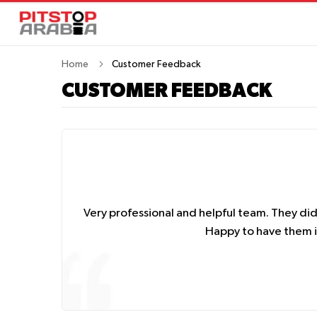
Home
Customer Feedback
CUSTOMER FEEDBACK
Very professional and helpful team. They di
Happy to have them in