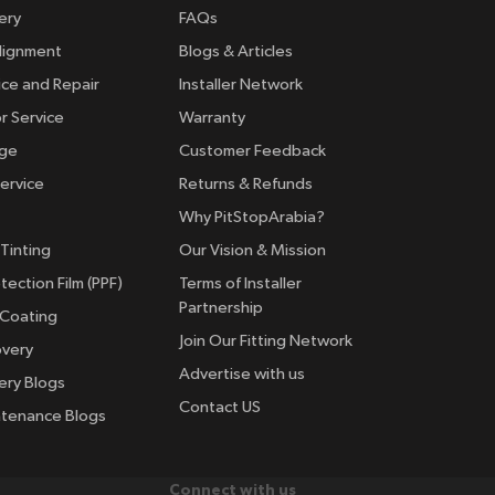
ery
FAQs
lignment
Blogs & Articles
ice and Repair
Installer Network
r Service
Warranty
nge
Customer Feedback
ervice
Returns & Refunds
Why PitStopArabia?
Tinting
Our Vision & Mission
tection Film (PPF)
Terms of Installer
Partnership
 Coating
Join Our Fitting Network
overy
Advertise with us
ery Blogs
Contact US
ntenance Blogs
Connect with us