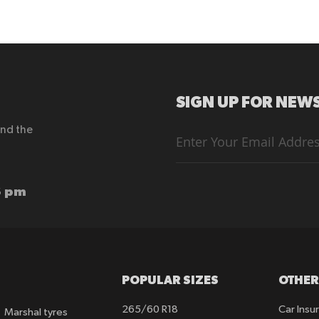
SIGN UP FOR NEWS
end the
Sign
Up
for
Our
Newsletter:
6 pm
POPULAR SIZES
OTHER
265/60 R18
Car Insu
Marshal tyres