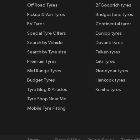
Off Road Tyres
BFGoodrich tyres
Pickup & Van Tyres
Bridgestone tyres
EV Tyres
Continental tyres
Special Tyre Offers
Dunlop tyres
Search by Vehicle
Davanti tyres
Search by Tyre size
Falken tyres
Premium Tyres
Giti Tyres
Mid Range Tyres
Goodyear tyres
Budget Tyres
Hankook tyres
Tyre Blog & Articles
Kumho tyres
Tyre Shop Near Me
Mobile Tyre Fitting
Tyres: