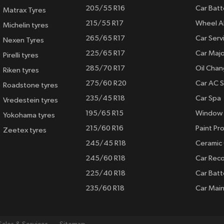
205/55 R16
Car Batt
Matrax Tyres
215/55 R17
Wheel A
Michelin tyres
265/65 R17
Car Serv
Nexen Tyres
225/65 R17
Car Majo
Pirelli tyres
285/70 R17
Oil Cha
Riken tyres
275/60 R20
Car AC S
Roadstone tyres
235/45 R18
Car Spa
Vredestein tyres
195/65 R15
Window 
Yokohama tyres
215/60 R16
Paint Pro
Zeetex tyres
245/45 R18
Ceramic
245/60 R18
Car Rec
225/40 R18
Car Batt
235/60 R18
Car Mai