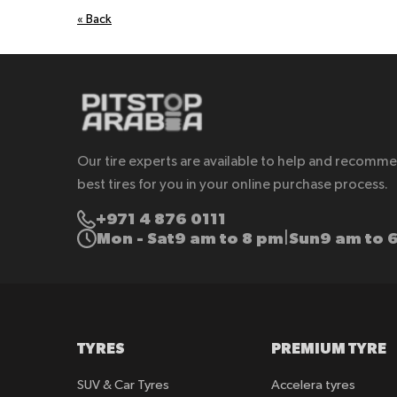
«
Back
Our tire experts are available to help and recomm
best tires for you in your online purchase process.
+971 4 876 0111
Mon - Sat
9 am to 8 pm
Sun
9 am to 
|
TYRES
PREMIUM TYRE
SUV & Car Tyres
Accelera tyres