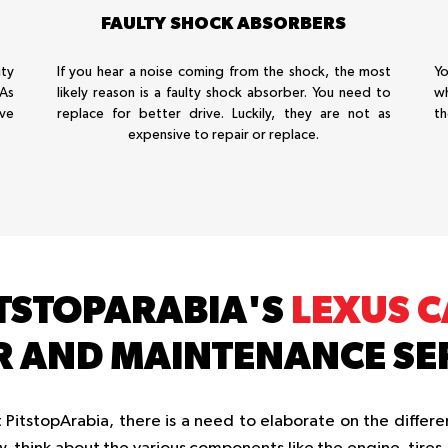
FAULTY SHOCK ABSORBERS
ty
If you hear a noise coming from the shock, the most
Yo
 As
likely reason is a faulty shock absorber. You need to
wh
ive
replace for better drive. Luckily, they are not as
th
expensive to repair or replace.
TSTOPARABIA'S
LEXUS 
R AND MAINTENANCE SE
PitstopArabia, there is a need to elaborate on the differen