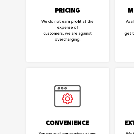
PRICING
M
We do not earn profit at the
Avai
expense of
customers, we are against
get 
overcharging.
CONVENIENCE
EX
You can avail our services at any
We h