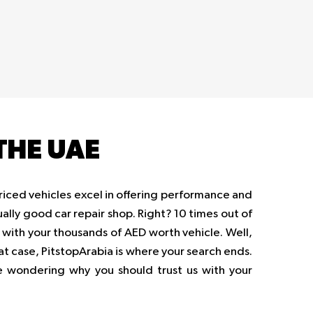
THE UAE
priced vehicles excel in offering performance and
ually good car repair shop. Right? 10 times out of
op with your thousands of AED worth vehicle. Well,
hat case, PitstopArabia is where your search ends.
be wondering why you should trust us with your