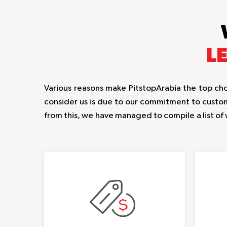
L
Various reasons make PitstopArabia the top choi
consider us is due to our commitment to custom
from this, we have managed to compile a list of