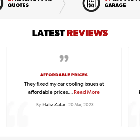
QUOTES
GARAGE
LATEST
REVIEWS
GREAT ONLINE SHOPPING EXPERIENCE
Great online shopping experience.
knowledgeable staff with a...
Read More
Lynn Fraser
By:
20 Mar, 2023