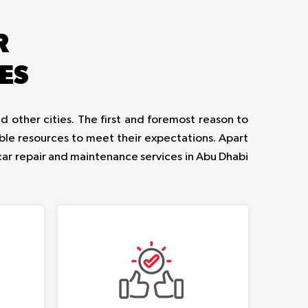
R
ES
d other cities. The first and foremost reason to
ble resources to meet their expectations. Apart
car repair and maintenance services in Abu Dhabi