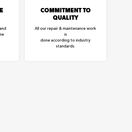
E
COMMITMENT TO
QUALITY
 and
All our repair & maintenance work
one
is
done according to industry
standards.