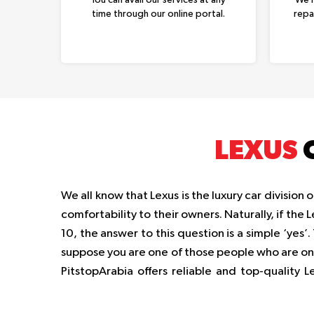
time through our online portal.
repa
LEXUS
C
We all know that Lexus is the luxury car divisio
comfortability to their owners. Naturally, if the
10, the answer to this question is a simple ‘yes’
suppose you are one of those people who are on th
PitstopArabia offers reliable and top-quality