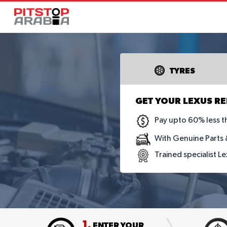
TYRES
GET YOUR LEXUS RE
Pay upto 60% less t
With Genuine Parts &
Trained specialist L
1.
ENTER YOUR