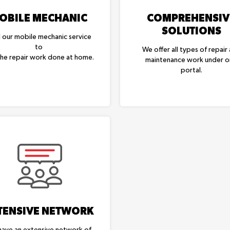
OBILE MECHANIC
COMPREHENSIV
SOLUTIONS
l our mobile mechanic service
to
We offer all types of repair
the repair work done at home.
maintenance work under 
portal.
TENSIVE NETWORK
ave an extensive network of