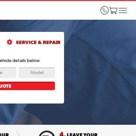
SERVICE & REPAIR
ehicle details below
ar
Model
UOTE
4.
OUR
LEAVE YOUR