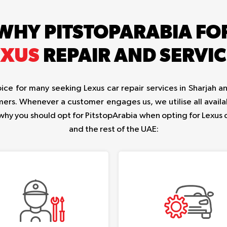
WHY PITSTOPARABIA FO
EXUS
REPAIR AND SERVIC
ce for many seeking Lexus car repair services in Sharjah an
ers. Whenever a customer engages us, we utilise all availa
 why you should opt for PitstopArabia when opting for Lexus 
and the rest of the UAE: