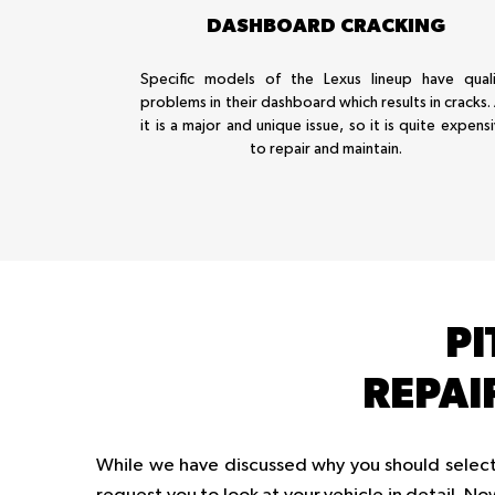
DASHBOARD CRACKING
Specific models of the Lexus lineup have quali
problems in their dashboard which results in cracks.
it is a major and unique issue, so it is quite expens
to repair and maintain.
PI
REPAI
While we have discussed why you should select 