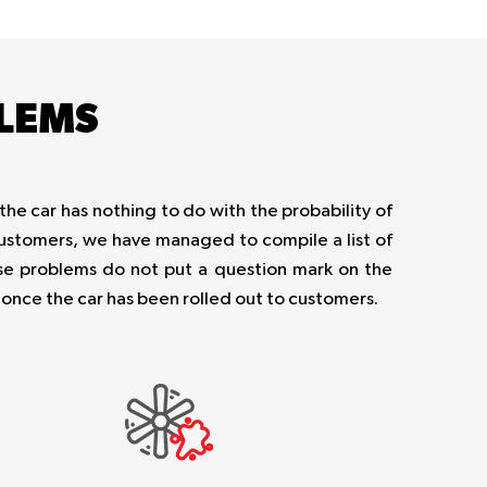
LEMS
the car has nothing to do with the probability of
 customers, we have managed to compile a list of
e problems do not put a question mark on the
t once the car has been rolled out to customers.