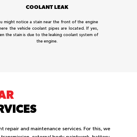
COOLANT LEAK
u might notice a stain near the front of the engine
ere the vehicle coolant pipes are located. If yes,
en the stain is due to the leaking coolant system of
the engine.
CAR
RVICES
t repair and maintenance services. For this, we