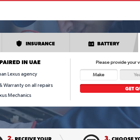
INSURANCE
BATTERY
PAIRED IN UAE
Please provide your v
han Lexus agency
Make
Ye
 Warranty on all repairs
GET Q
exus Mechanics
2.
3.
RECEIVE YOUR
CHOOSE Y