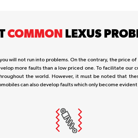
T
COMMON
LEXUS PROB
 will not run into problems. On the contrary, the price of 
evelop more faults than a low priced one. To facilitate our
roughout the world. However, it must be noted that thes
automobiles can also develop faults which only become eviden