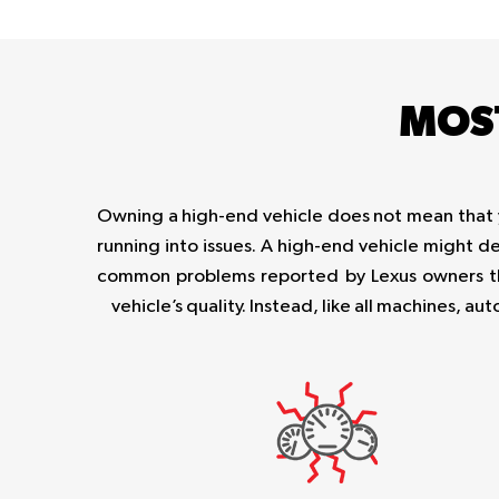
MOS
Owning a high-end vehicle does not mean that you
running into issues. A high-end vehicle might d
common problems reported by Lexus owners th
vehicle’s quality. Instead, like all machines, 