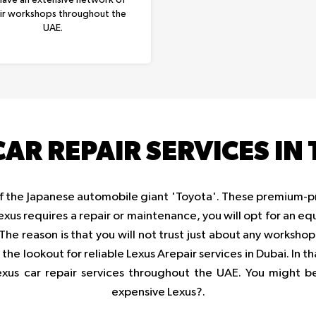
ir workshops throughout the
UAE.
AR REPAIR SERVICES IN 
n of the Japanese automobile giant 'Toyota'. These premium-
 Lexus requires a repair or maintenance, you will opt for an eq
. The reason is that you will not trust just about any worksh
e lookout for reliable Lexus Arepair services in Dubai. In t
 Lexus car repair services throughout the UAE. You might 
expensive Lexus?.