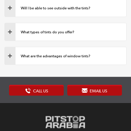
Will I be able to see outside with the tints?
What types of tints do you offer?
What are the advantages of window tints?
CALL US
EMAIL US