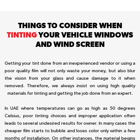
THINGS TO CONSIDER WHEN
TINTING
YOUR VEHICLE WINDOWS
AND WIND SCREEN
Getting your tint done from an inexperienced vendor or using a
poor quality film will not only waste your money, but also blur
the vision from your glass and cause damage to it when
removed. Therefore, we always insist on using high quality
materials for tinting and getting the job done from an expert.
In UAE where temperatures can go as high as 50 degrees
Celsius, poor tinting choices and improper application often
leads to several undesired results for owner. In many cases the
cheaper film starts to bubble and loses color only within a few
months of installation. On other instances, the material begins