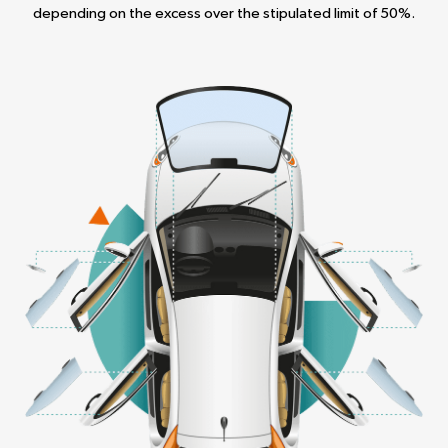
depending on the excess over the stipulated limit of 50%.