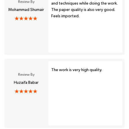
Review By
and techniques while doing the work.
Mohammad Shumair
The paper quality is also very good.
Feels imported.
The work is very high quality.
Review By
Huzaifa Babar