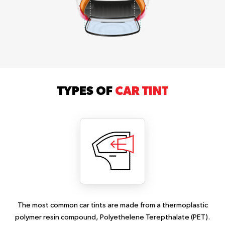
TYPES OF
CAR TINT
The most common car tints are made from a thermoplastic
polymer resin compound, Polyethelene Terepthalate (PET).