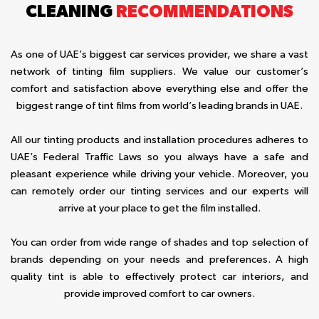
CLEANING
RECOMMENDATIONS
As one of UAE’s biggest car services provider, we share a vast
network of tinting film suppliers. We value our customer’s
comfort and satisfaction above everything else and offer the
biggest range of tint films from world’s leading brands in UAE.
All our tinting products and installation procedures adheres to
UAE’s Federal Traffic Laws so you always have a safe and
pleasant experience while driving your vehicle. Moreover, you
can remotely order our tinting services and our experts will
arrive at your place to get the film installed.
You can order from wide range of shades and top selection of
brands depending on your needs and preferences. A high
quality tint is able to effectively protect car interiors, and
provide improved comfort to car owners.