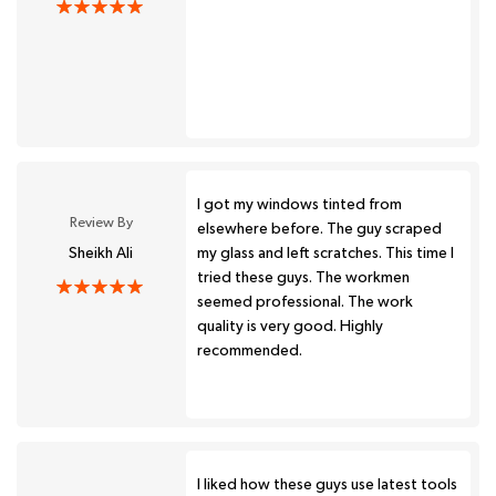
I got my windows tinted from
Review By
elsewhere before. The guy scraped
Sheikh Ali
my glass and left scratches. This time I
tried these guys. The workmen
seemed professional. The work
quality is very good. Highly
recommended.
I liked how these guys use latest tools