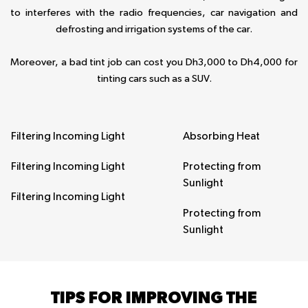
to interferes with the radio frequencies, car navigation and
defrosting and irrigation systems of the car.
Moreover, a bad tint job can cost you Dh3,000 to Dh4,000 for
tinting cars such as a SUV.
Filtering Incoming Light
Absorbing Heat
Filtering Incoming Light
Protecting from
Sunlight
Filtering Incoming Light
Protecting from
Sunlight
TIPS FOR IMPROVING THE