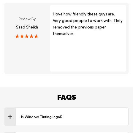
I love how friendly these guys are.
Review By
Very good people to work with. They
Saad Sheikh
removed the previous paper
themselves.
FAQS
Is Window Tinting legal?