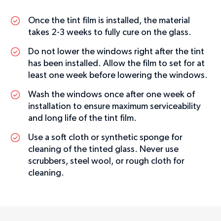
Once the tint film is installed, the material
takes 2-3 weeks to fully cure on the glass.
Do not lower the windows right after the tint
has been installed. Allow the film to set for at
least one week before lowering the windows.
Wash the windows once after one week of
installation to ensure maximum serviceability
and long life of the tint film.
Use a soft cloth or synthetic sponge for
cleaning of the tinted glass. Never use
scrubbers, steel wool, or rough cloth for
cleaning.