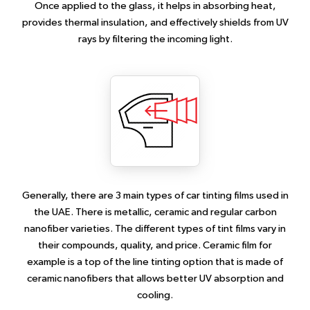
Once applied to the glass, it helps in absorbing heat,
provides thermal insulation, and effectively shields from UV
rays by filtering the incoming light.
Generally, there are 3 main types of car tinting films used in
the UAE. There is metallic, ceramic and regular carbon
nanofiber varieties. The different types of tint films vary in
their compounds, quality, and price. Ceramic film for
example is a top of the line tinting option that is made of
ceramic nanofibers that allows better UV absorption and
cooling.