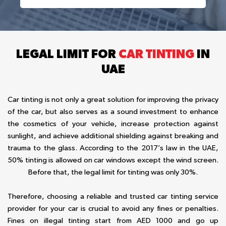
LEGAL LIMIT FOR
CAR TINTING
IN
UAE
Car tinting is not only a great solution for improving the privacy
of the car, but also serves as a sound investment to enhance
the cosmetics of your vehicle, increase protection against
sunlight, and achieve additional shielding against breaking and
trauma to the glass. According to the 2017’s law in the UAE,
50% tinting is allowed on car windows except the wind screen.
Before that, the legal limit for tinting was only 30%.
Therefore, choosing a reliable and trusted car tinting service
provider for your car is crucial to avoid any fines or penalties.
Fines on illegal tinting start from AED 1000 and go up