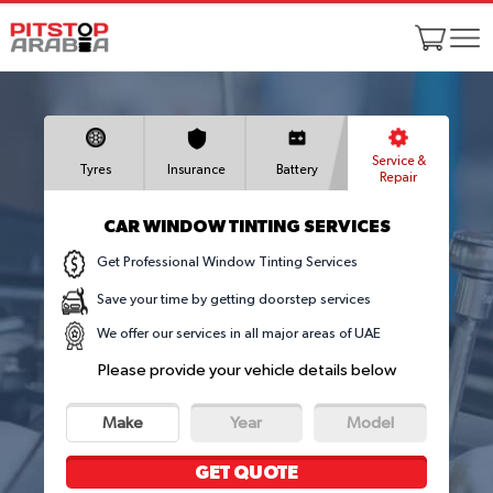
Service &
Tyres
Insurance
Battery
Repair
CAR WINDOW TINTING SERVICES
Get Professional Window Tinting Services
Save your time by getting doorstep services
We offer our services in all major areas of UAE
Please provide your vehicle details below
Make
Year
Model
GET QUOTE