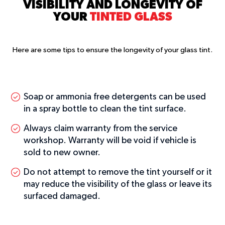
VISIBILITY AND LONGEVITY OF
YOUR
TINTED GLASS
Here are some tips to ensure the longevity of your glass tint.
Soap or ammonia free detergents can be used
in a spray bottle to clean the tint surface.
Always claim warranty from the service
workshop. Warranty will be void if vehicle is
sold to new owner.
Do not attempt to remove the tint yourself or it
may reduce the visibility of the glass or leave its
surfaced damaged.