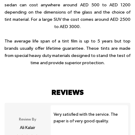
sedan can cost anywhere around AED 500 to AED 1200
depending on the dimensions of the glass and the choice of
tint material. For a large SUV the cost comes around AED 2500
to AED 3000.
The average life span of a tint film is up to 5 years but top
brands usually offer lifetime guarantee. These tints are made
from special heavy duty materials designed to stand the test of
time and provide superior protection.
REVIEWS
Very satisfied with the service. The
Review By
paper is of very good quality.
Ali Kalair