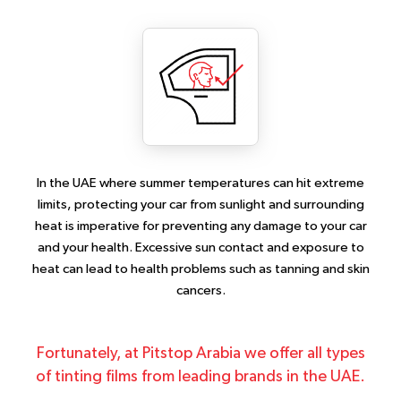
In the UAE where summer temperatures can hit extreme
limits, protecting your car from sunlight and surrounding
heat is imperative for preventing any damage to your car
and your health. Excessive sun contact and exposure to
heat can lead to health problems such as tanning and skin
cancers.
Fortunately, at Pitstop Arabia we offer all types
of tinting films from leading brands in the UAE.