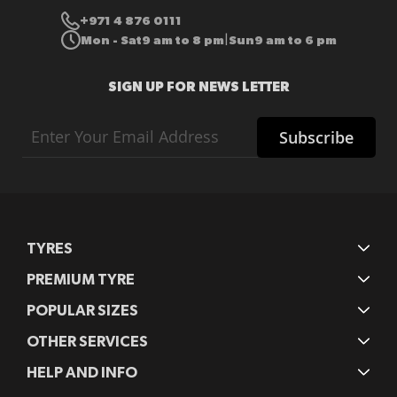
+971 4 876 0111
Mon - Sat
9 am to 8 pm
Sun
9 am to 6 pm
|
SIGN UP FOR NEWS LETTER
Sign
Subscribe
Up
for
Our
Newsletter:
TYRES
PREMIUM TYRE
POPULAR SIZES
OTHER SERVICES
HELP AND INFO