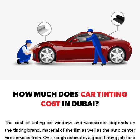
HOW MUCH DOES
CAR TINTING
COST
IN DUBAI?
The cost of tinting car windows and windscreen depends on
the tinting brand, material of the film as well as the auto center
hire services from. On a rough estimate, a good tinting job for a