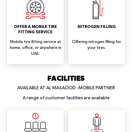
OFFER A MOBILE TIRE
NITROGEN FILLING
FITTING SERVICE
Mobile tire fitting service at
Offering nitrogen filling for
home, office, or anywhere in
your tires.
UAE.
FACILITIES
AVAILABLE AT AL MASAOOD -MOBILE PARTNER
A range of customer facilities are available