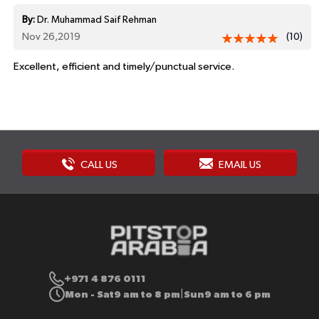
By:
Dr. Muhammad Saif Rehman
Nov 26,2019
(10)
Excellent, efficient and timely/punctual service.
CALL US
EMAIL US
+971 4 876 0111
Mon - Sat
9 am to 8 pm
Sun
9 am to 6 pm
|