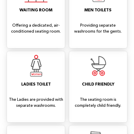
WAITING ROOM
MEN TOILETS
Offering a dedicated, air-
Providing separate
conditioned seating room.
washrooms for the gents.
LADIES TOILET
CHILD FRIENDLY
The Ladies are provided with
The seating room is
separate washrooms.
completely child friendly.