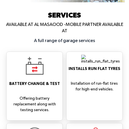
SERVICES
AVAILABLE AT AL MASAOOD -MOBILE PARTNER AVAILABLE
AT
A full range of garage services
INSTALLS RUN FLAT TYRES
Installation of run-flat tires
BATTERY CHANGE & TEST
for high-end vehicles.
Offering battery
replacement along with
testing services.