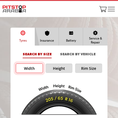
Service &
Tyres
Insurance
Battery
Repair
SEARCH BY SIZE
SEARCH BY VEHICLE
Width
Height
Rim Size