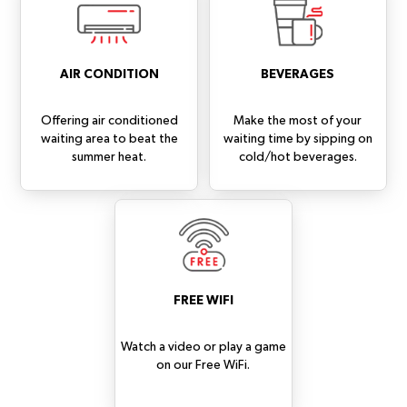
AIR CONDITION
BEVERAGES
Offering air conditioned
Make the most of your
waiting area to beat the
waiting time by sipping on
summer heat.
cold/hot beverages.
FREE WIFI
Watch a video or play a game
on our Free WiFi.