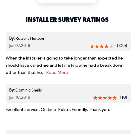
INSTALLER SURVEY RATINGS
By:
Robert Henson
Jun 07,2018
(7.25)
When the installer is going to take longer than expected he
should have called me and let me know he had a break down
other than that he...
Read More
By:
Dominic Sheils
Jun 10,2018
(10)
Excellent service. On time. Polite. Friendly. Thank you.