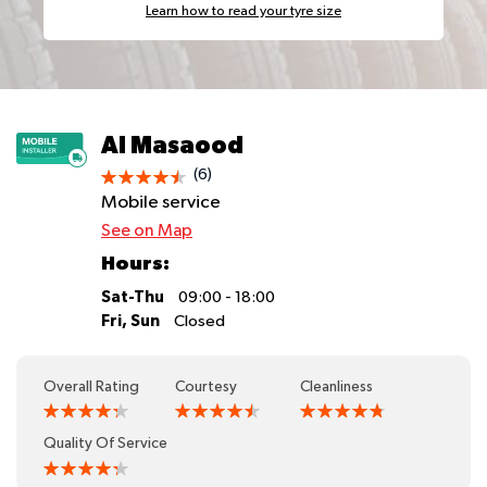
Learn how to read your tyre size
Al Masaood
(6)
Mobile service
See on Map
Hours:
Sat-Thu
09:00 - 18:00
Fri, Sun
Closed
Overall Rating
Courtesy
Cleanliness
Quality Of Service