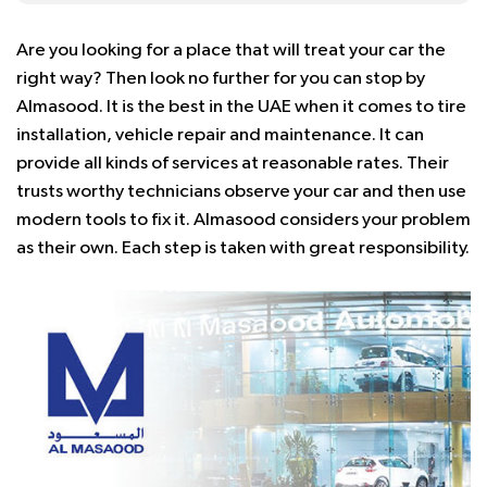
Are you looking for a place that will treat your car the
right way? Then look no further for you can stop by
Almasood. It is the best in the UAE when it comes to tire
installation, vehicle repair and maintenance. It can
provide all kinds of services at reasonable rates. Their
trusts worthy technicians observe your car and then use
modern tools to fix it. Almasood considers your problem
as their own. Each step is taken with great responsibility.