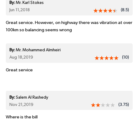
By:
Mr. Karl Stokes
Jun 11,2018
(8.5)
Great service. However, on highway there was vibration at over
100km so balancing seems wrong
By:
Mr. Mohammed Almheiri
Aug 18,2019
(10)
Great service
By:
Salem Al Rashedy
Nov 21,2019
(3.75)
Where is the bill