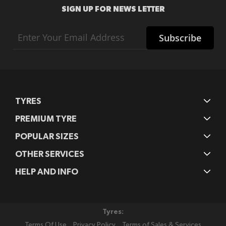
SIGN UP FOR NEWS LETTER
Sign
Subscribe
Up
for
Our
Newsletter:
TYRES
PREMIUM TYRE
POPULAR SIZES
OTHER SERVICES
HELP AND INFO
Tyres:
Terms Of Use
Privacy Policy
Terms of Sales & Services