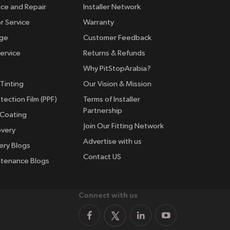
ice and Repair
Installer Network
r Service
Warranty
nge
Customer Feedback
ervice
Returns & Refunds
Why PitStopArabia?
Tinting
Our Vision & Mission
tection Film (PPF)
Terms of Installer
Partnership
 Coating
Join Our Fitting Network
overy
Advertise with us
ery Blogs
Contact US
ntenance Blogs
Connect with us