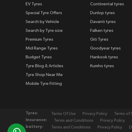
EV Tyres
Continental tyres
Special Tyre Offers
Dunlop tyres
Search by Vehicle
Davanti tyres
Search by Tyre size
Falken tyres
Premium Tyres
Giti Tyres
Mid Range Tyres
Goodyear tyres
Budget Tyres
Hankook tyres
Tyre Blog & Articles
Kumho tyres
Tyre Shop Near Me
Mobile Tyre Fitting
Tyres:
Terms Of Use
Privacy Policy
Terms of 
Insurance:
Terms and Conditions
Privacy Policy
battery:
Terms and Conditions
Privacy Policy
D