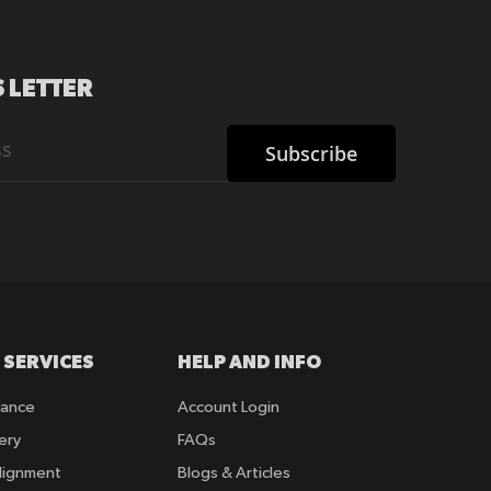
 LETTER
Subscribe
 SERVICES
HELP AND INFO
rance
Account Login
ery
FAQs
lignment
Blogs & Articles