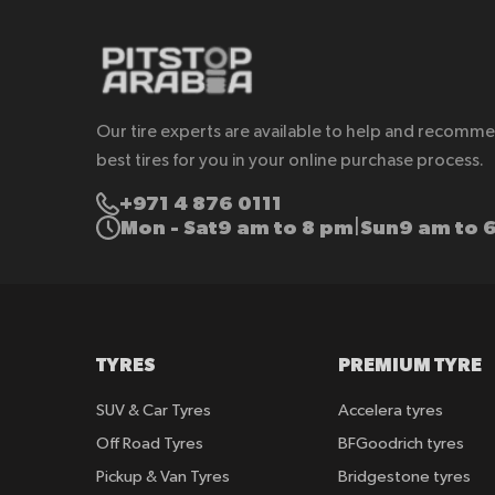
Our tire experts are available to help and recomm
best tires for you in your online purchase process.
+971 4 876 0111
Mon - Sat
9 am to 8 pm
Sun
9 am to 
|
TYRES
PREMIUM TYRE
SUV & Car Tyres
Accelera tyres
Off Road Tyres
BFGoodrich tyres
Pickup & Van Tyres
Bridgestone tyres