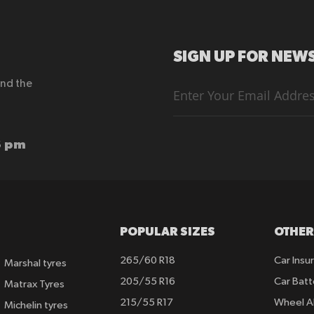
SIGN UP FOR NEWS
end the
Sign
Up
for
Our
Newsletter:
6 pm
POPULAR SIZES
OTHER
265/60 R18
Car Insu
Marshal tyres
205/55 R16
Car Batt
Matrax Tyres
215/55 R17
Wheel A
Michelin tyres