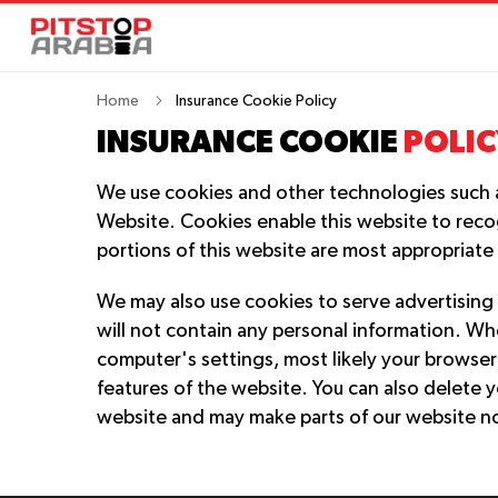
Home
Insurance Cookie Policy
INSURANCE COOKIE
POLIC
We use cookies and other technologies such as 
Website. Cookies enable this website to reco
portions of this website are most appropriate
We may also use cookies to serve advertising 
will not contain any personal information. W
computer's settings, most likely your browser 
features of the website. You can also delete y
website and may make parts of our website n