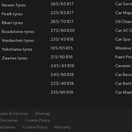
265/65 R17
Car Serv
Nexen Tyres
225/65 R17
Car Majo
Pirelli tyres
285/70 R17
Oil Cha
Riken tyres
275/60 R20
Car AC S
Roadstone tyres
235/45 R18
Car Spa
Vredestein tyres
195/65 R15
Window 
Yokohama tyres
215/60 R16
Paint Pro
Zeetex tyres
245/45 R18
Ceramic
245/60 R18
Car Rec
225/40 R18
Car Batt
235/60 R18
Car Mai
Sales & Services
Sitemap
Disclaimer
Cookie Policy
isclaimer
Cookie Policy
Warranty