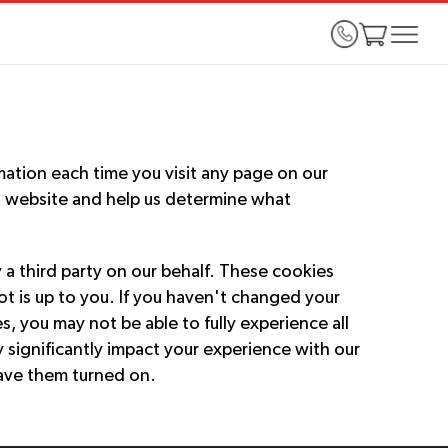
mation each time you visit any page on our
s website and help us determine what
a third party on our behalf. These cookies
t is up to you. If you haven't changed your
, you may not be able to fully experience all
y significantly impact your experience with our
ave them turned on.