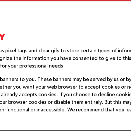
Y
pixel tags and clear gifs to store certain types of infor
gnize the information you have consented to give to thi
 for your professional needs.
banners to you. These banners may be served by us or by 
hether you want your web browser to accept cookies or no
already accepts cookies. If you choose to decline cookies
our browser cookies or disable them entirely. But this ma
on-functional or inaccessible. We recommend that you le