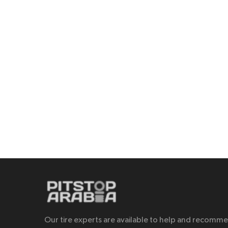
Our tire experts are available to help and recomm