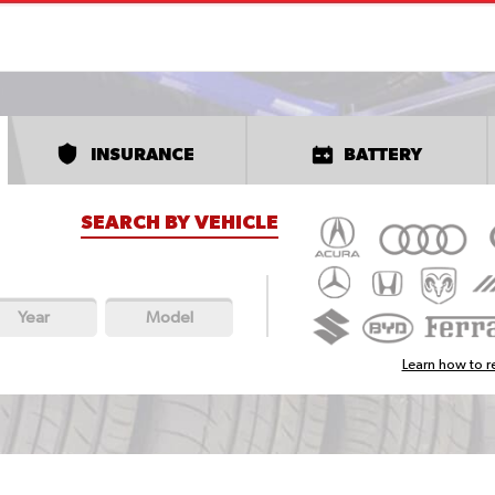
INSURANCE
BATTERY
SEARCH BY VEHICLE
Year
Model
Learn how to re