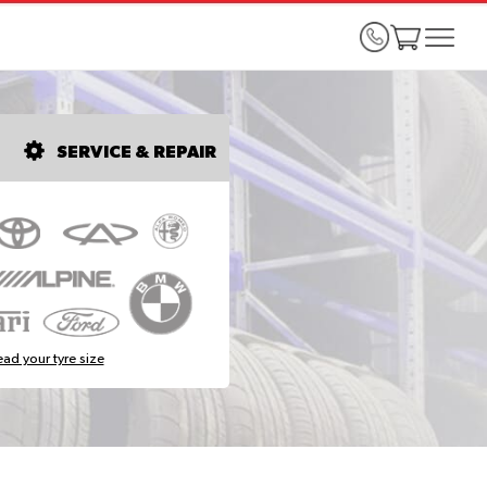
SERVICE & REPAIR
ad your tyre size