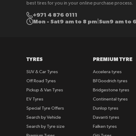
best tires for you in your online purchase process.
+971 4 876 0111
Mon - Sat
9 am to 8 pm
Sun
9 am to 
|
TYRES
PREMIUM TYRE
SUV & Car Tyres
Accelera tyres
Off Road Tyres
BFGoodrich tyres
Pickup & Van Tyres
Bridgestone tyres
EV Tyres
Continental tyres
Special Tyre Offers
Dunlop tyres
Search by Vehicle
Davanti tyres
Search by Tyre size
Falken tyres
Premium Tyres
Giti Tyres