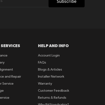
Subscribe
 SERVICES
HELP AND INFO
rance
Account Login
ery
FAQs
lignment
Blogs & Articles
ice and Repair
Installer Network
r Service
Warranty
nge
Customer Feedback
ervice
Returns & Refunds
Why PitStopArabia?