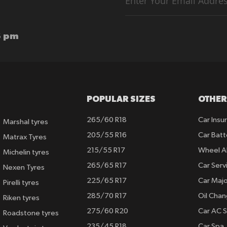
for
Our
Newsletter:
6 pm
POPULAR SIZES
OTHER
265/60 R18
Car Insu
Marshal tyres
205/55 R16
Car Batt
Matrax Tyres
215/55 R17
Wheel A
Michelin tyres
265/65 R17
Car Serv
Nexen Tyres
225/65 R17
Car Majo
Pirelli tyres
285/70 R17
Oil Cha
Riken tyres
275/60 R20
Car AC S
Roadstone tyres
235/45 R18
Car Spa