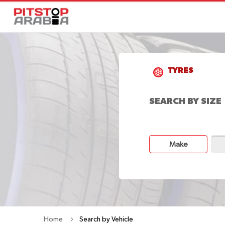
TYRES
SEARCH BY SIZE
Make
Home
Search by Vehicle