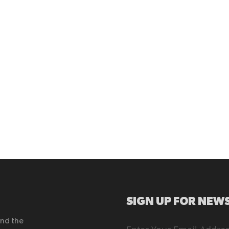
SIGN UP FOR NEWS
end the
Sign
Up