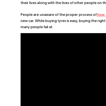
their lives along with the lives of other people on t
People are unaware of the proper process of
how t
new car. While buying tyres is easy, buying the rig
many people fail at.