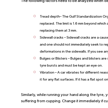
The following factors need to be analyzed when de
Tread depth
– The Gulf Standardization Org
replaced. The limit is 1.6 mm beyond which 
replacing them at 3 mm.
Sidewall cracks
– Sidewall cracks are a caus
and one should not immediately seek to repl
deformations in the sidewalls. If you see an
Bulges or Blisters
– Bulges and blisters are
tyre bursts and must be kept an eye on.
Vibration
– A car vibrates for different rea
it for any flat surfaces. If it has a flat spot
Similarly, while running your hand along the tyre, yo
suffering from cupping. Change it immediately if cu