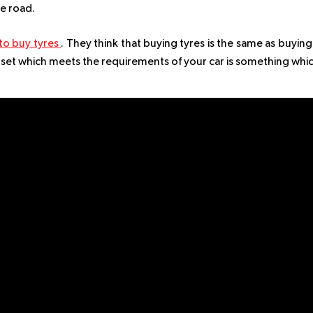
he road.
o buy tyres
. They think that buying tyres is the same as buying
ht set which meets the requirements of your car is something whi