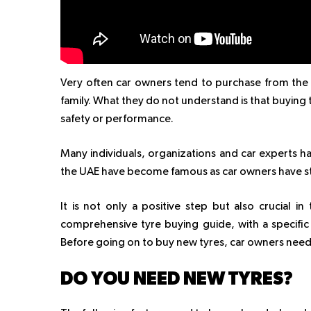
Very often car owners tend to purchase from th
family. What they do not understand is that buyin
safety or performance.
Many individuals, organizations and car experts h
the UAE have become famous as car owners have s
It is not only a positive step but also crucial in
comprehensive tyre buying guide, with a specific
Before going on to buy new tyres, car owners nee
DO YOU NEED NEW TYRES?