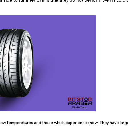
nside to summer UHP is that they do not perform well in cold 
 low temperatures and those which experience snow. They have larg