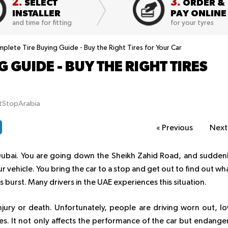
2.
3.
SELECT
ORDER &
INSTALLER
PAY ONLINE
and time for fitting
for your tyres
plete Tire Buying Guide - Buy the Right Tires for Your Car
 GUIDE - BUY THE RIGHT TIRES
itStopArabia
«
Previous
Nex
Dubai. You are going down the Sheikh Zahid Road, and sudden
 vehicle. You bring the car to a stop and get out to find out wh
 burst. Many drivers in the UAE experiences this situation.
njury or death. Unfortunately, people are driving worn out, l
s. It not only affects the performance of the car but endange