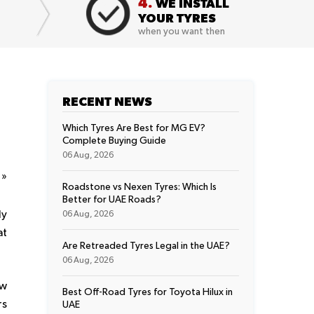
4.
WE INSTALL
YOUR TYRES
when you want then
RECENT NEWS
Which Tyres Are Best for MG EV?
Complete Buying Guide
06 Aug, 2026
t
»
Roadstone vs Nexen Tyres: Which Is
Better for UAE Roads?
ly
06 Aug, 2026
at
Are Retreaded Tyres Legal in the UAE?
06 Aug, 2026
ow
Best Off-Road Tyres for Toyota Hilux in
rs
UAE