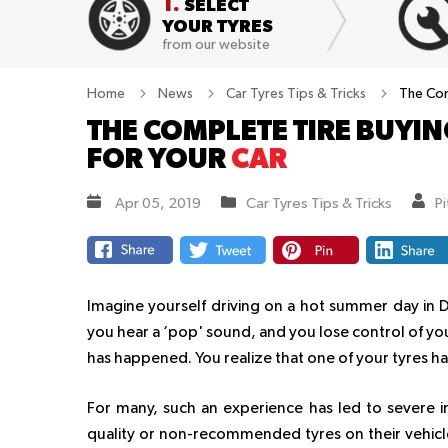
1.
SELECT
YOUR TYRES
from our website
Home
News
Car Tyres Tips & Tricks
The Com
THE COMPLETE TIRE BUYING
FOR YOUR
CAR
Apr 05, 2019
Car Tyres Tips & Tricks
P
Imagine yourself driving on a hot summer day in 
you hear a ‘pop' sound, and you lose control of your
has happened. You realize that one of your tyres has
For many, such an experience has led to severe i
quality or non-recommended tyres on their vehicle