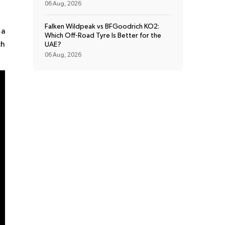
06 Aug, 2026
Falken Wildpeak vs BFGoodrich KO2:
 a
Which Off-Road Tyre Is Better for the
ch
UAE?
06 Aug, 2026