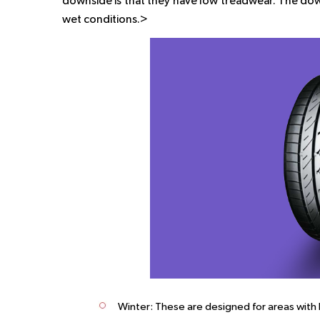
downside is that they have low treadwear. The dow
wet conditions.>
Winter: These are designed for areas with