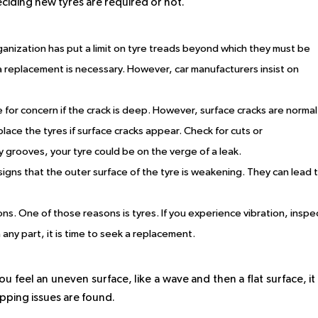
ciding new tyres are required or not.
anization has put a limit on tyre treads beyond which they must be
a replacement is necessary. However, car manufacturers insist on
e for concern if the crack is deep. However, surface cracks are normal
ace the tyres if surface cracks appear. Check for cuts or
y grooves, your tyre could be on the verge of a leak.
 signs that the outer surface of the tyre is weakening. They can lead 
sons. One of those reasons is tyres. If you experience vibration, inspe
 on any part, it is time to seek a replacement.
u feel an uneven surface, like a wave and then a flat surface, it 
pping issues are found.