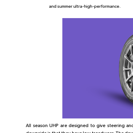
and summer ultra-high-performance.
All season UHP are designed to give steering and