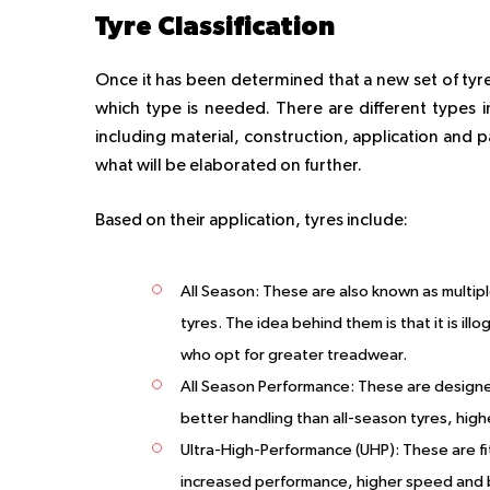
Tyre Classification
Once it has been determined that a new set of tyres
which type is needed. There are different types in
including material, construction, application and 
what will be elaborated on further.
Based on their application, tyres include:
All Season:
These are also known as multipl
tyres. The idea behind them is that it is ill
who opt for greater treadwear.
All Season Performance:
These are designed
better handling than all-season tyres, hig
Ultra-High-Performance (UHP):
These are fi
increased performance, higher speed and be