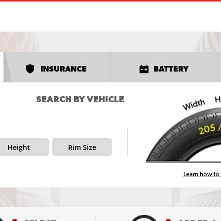
INSURANCE
BATTERY
SEARCH BY VEHICLE
Height
Rim Size
Learn how to 