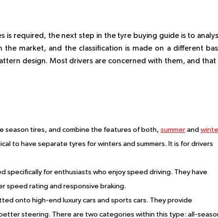
 is required, the next step in the tyre buying guide is to analy
 the market, and the classification is made on a different bas
pattern design. Most drivers are concerned with them, and that 
e season tires, and combine the features of both,
summer
and
winte
ogical to have separate tyres for winters and summers. It is for drivers
 specifically for enthusiasts who enjoy speed driving. They have
her speed rating and responsive braking.
tted onto high-end luxury cars and sports cars. They provide
tter steering. There are two categories within this type: all-seaso