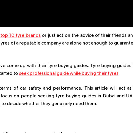
e
top 10 tyre brands
or just act on the advice of their friends a
g tyres of a reputable company are alone not enough to guarant
ave come up with their tyre buying guides. Tyre buying guides 
tarted to
seek professional guide while buying their tyres
.
 terms of car safety and performance. This article will act as
 focus on people seeking tyre buying guides in Dubai and UA
d to decide whether they genuinely need them.