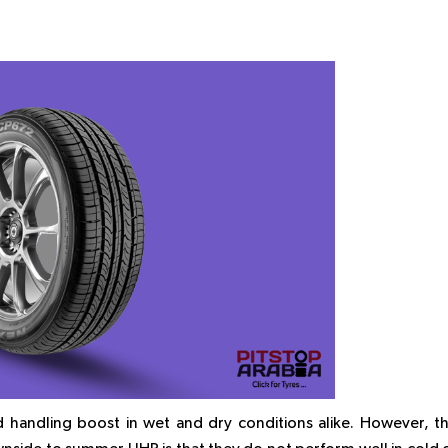
 handling boost in wet and dry conditions alike. However, t