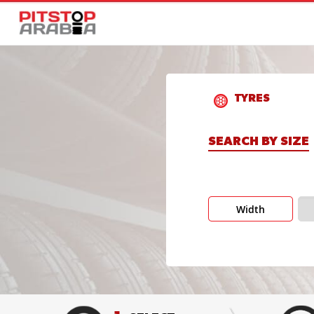
TYRES
SEARCH BY SIZE
Width