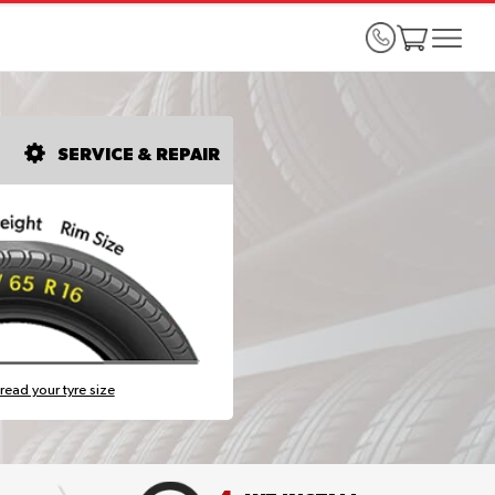
SERVICE & REPAIR
read your tyre size