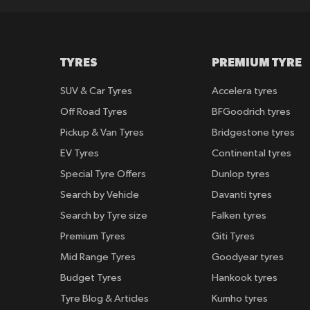
TYRES
PREMIUM TYRE
SUV & Car Tyres
Accelera tyres
Off Road Tyres
BFGoodrich tyres
Pickup & Van Tyres
Bridgestone tyres
EV Tyres
Continental tyres
Special Tyre Offers
Dunlop tyres
Search by Vehicle
Davanti tyres
Search by Tyre size
Falken tyres
Premium Tyres
Giti Tyres
Mid Range Tyres
Goodyear tyres
Budget Tyres
Hankook tyres
Tyre Blog & Articles
Kumho tyres