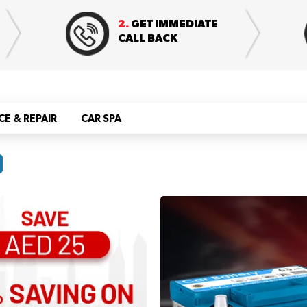
2.
GET IMMEDIATE
CALL BACK
CE & REPAIR
CAR SPA