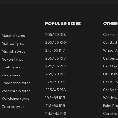
POPULAR SIZES
OTHER
265/60 R18
Car Insu
Marshal tyres
205/55 R16
Car Batt
Matrax Tyres
215/55 R17
Wheel A
Michelin tyres
265/65 R17
Car Serv
Nexen Tyres
225/65 R17
Car Majo
Pirelli tyres
285/70 R17
Oil Cha
Riken tyres
275/60 R20
Car AC S
Roadstone tyres
235/45 R18
Car Spa
Vredestein tyres
195/65 R15
Window 
Yokohama tyres
215/60 R16
Paint Pro
Zeetex tyres
245/45 R18
Ceramic