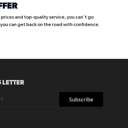
FFER
prices and top-quality service, you can't go
o you can get back on the road with confidence.
 LETTER
Subscribe