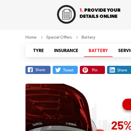
1.
PROVIDE YOUR
DETAILS ONLINE
Home
Special Offers
Battery
TYRE
INSURANCE
BATTERY
SERVI