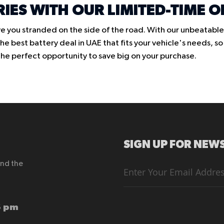
RIES WITH OUR LIMITED-TIME O
e you stranded on the side of the road. With our unbeatable 
e best battery deal in UAE that fits your vehicle's needs, s
s the perfect opportunity to save big on your purchase.
SIGN UP FOR NEWS
end the
Sign
Up
for
Our
Newsletter:
6 pm