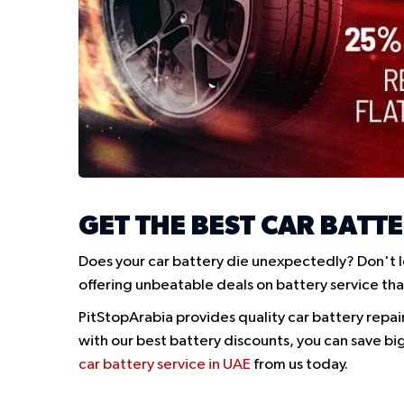
GET THE BEST CAR BATTE
Does your car battery die unexpectedly? Don't l
offering unbeatable deals on battery service tha
PitStopArabia provides quality car battery repai
with our best battery discounts, you can save big
car battery service in UAE
from us today.