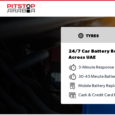
TYRES
24/7 Car Battery 
Across UAE
3-Minute Response
30-45 Minute Batte
Mobile Battery Repl
Cash & Credit Card