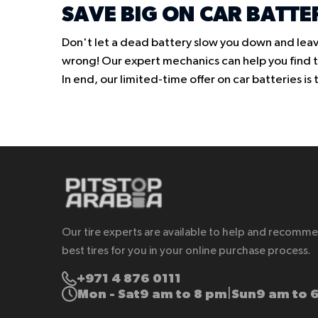
SAVE BIG ON CAR BATTE
Don't let a dead battery slow you down and leav
wrong! Our expert mechanics can help you find th
In end, our limited-time offer on car batteries i
Our tire experts are available to help and recomm
best tires for you in your online purchase process.
+971 4 876 0111
Mon - Sat
9 am to 8 pm
Sun
9 am to 
|