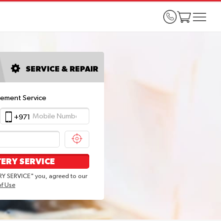
SERVICE & REPAIR
cement Service
+971
ERY SERVICE
Y SERVICE" you, agreed to our
of Use