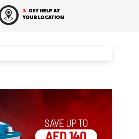
3.
GET HELP AT
YOUR LOCATION