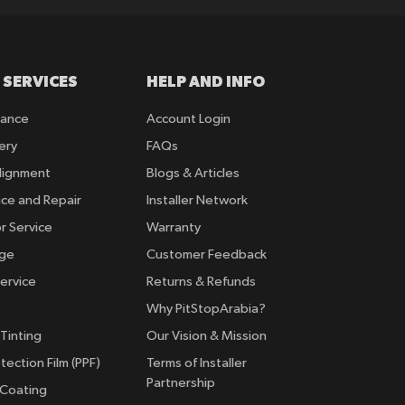
 SERVICES
HELP AND INFO
rance
Account Login
ery
FAQs
lignment
Blogs & Articles
ice and Repair
Installer Network
r Service
Warranty
nge
Customer Feedback
ervice
Returns & Refunds
Why PitStopArabia?
Tinting
Our Vision & Mission
tection Film (PPF)
Terms of Installer
Partnership
 Coating