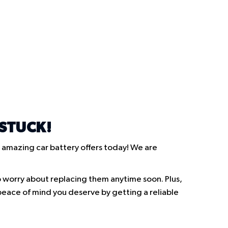
 STUCK!
 amazing car battery offers today! We are
o worry about replacing them anytime soon. Plus,
e peace of mind you deserve by getting a reliable