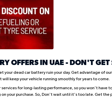
RY OFFERS IN UAE - DON'T GET
et your dead car battery ruin your day. Get advantage of our
t will keep your vehicle running smoothly for years to come.
r services for long-lasting performance, so you won't have t
 on your purchase. So, Don't wait until it's too late. Get th