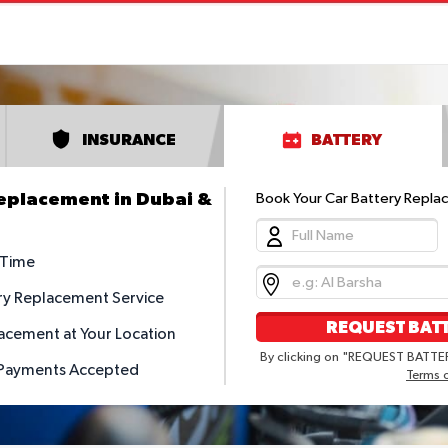
INSURANCE
BATTERY
Replacement in Dubai &
Book Your Car Battery Repla
 Time
ry Replacement Service
REQUEST BATT
acement at Your Location
By clicking on "REQUEST BATTER
 Payments Accepted
Terms 