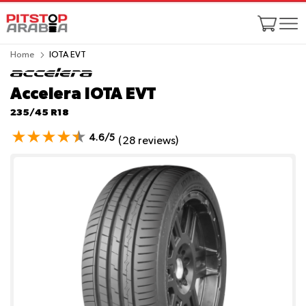
Home
IOTA EVT
Accelera IOTA EVT
235/45 R18
4.6/5
(28 reviews)