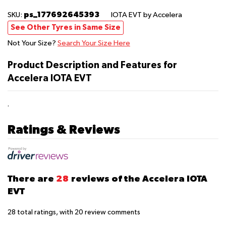
ps_177692645393
SKU:
IOTA EVT
by Accelera
See Other Tyres in Same Size
Not Your Size?
Search Your Size Here
Product Description and Features for
Accelera IOTA EVT
.
Ratings & Reviews
There are
28
reviews of the Accelera IOTA
EVT
28
total ratings, with
20
review comments