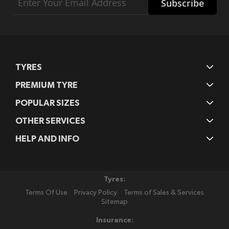
Subscribe
Up
for
Our
Newsletter:
TYRES
PREMIUM TYRE
POPULAR SIZES
OTHER SERVICES
HELP AND INFO
Tyres:
Terms Of Use
Privacy Policy
Terms of Sales & Services
Sitemap
Insurance: