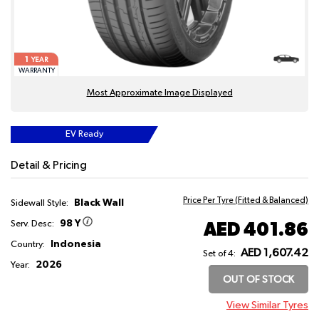
1
YEAR
WARRANTY
Most Approximate Image Displayed
EV Ready
Detail & Pricing
Price Per Tyre (Fitted & Balanced)
Black Wall
Sidewall Style:
98 Y
AED 401.86
Serv. Desc:
Indonesia
Country:
AED 1,607.42
Set of 4:
2026
Year:
OUT OF STOCK
View Similar Tyres