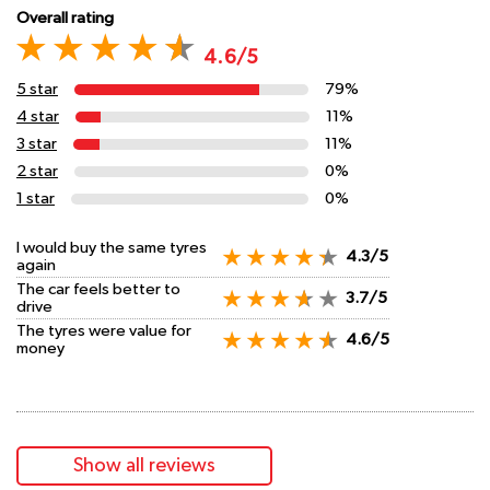
Overall rating
4.6/5
5 star
79%
4 star
11%
3 star
11%
2 star
0%
1 star
0%
I would buy the same tyres
4.3/5
again
The car feels better to
3.7/5
drive
The tyres were value for
4.6/5
money
Show all reviews