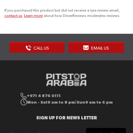
If you purchased this product but did not receive a tyre review email,
contact us
.
Learn more
about how DriverReviews moderates reviews.
CALL US
EMAIL US
+971 4 876 0111
Mon - Sat
9 am to 8 pm
Sun
9 am to 6 pm
|
SIGN UP FOR NEWS LETTER
Sign