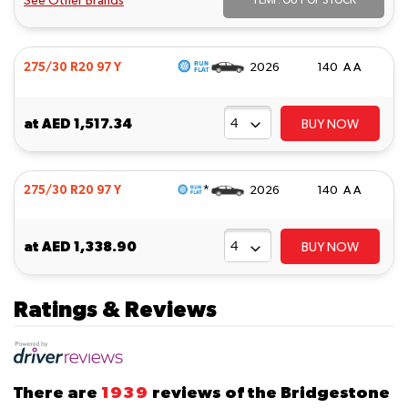
See Other Brands
TEMP. OUT OF STOCK
275/30 R20 97 Y
2026
140 A A
at
AED 1,517.34
BUY NOW
*
275/30 R20 97 Y
2026
140 A A
at
AED 1,338.90
BUY NOW
Ratings & Reviews
There are
1939
reviews of the Bridgestone