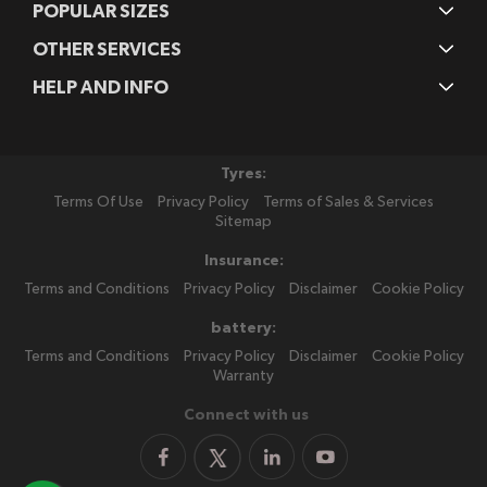
POPULAR SIZES
OTHER SERVICES
HELP AND INFO
Tyres:
Terms Of Use
Privacy Policy
Terms of Sales & Services
Sitemap
Insurance:
Terms and Conditions
Privacy Policy
Disclaimer
Cookie Policy
battery:
Terms and Conditions
Privacy Policy
Disclaimer
Cookie Policy
Warranty
Connect with us