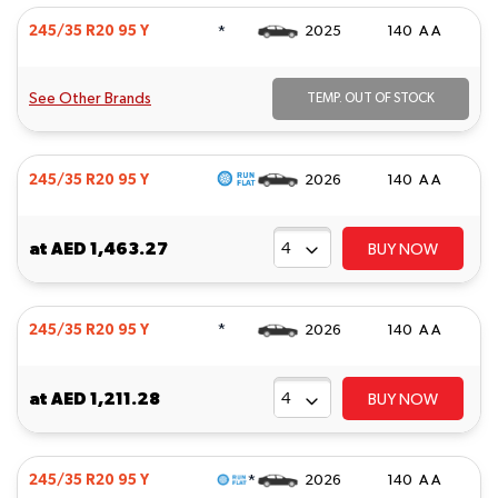
*
245/35 R20 95 Y
2025
140 A A
See Other Brands
TEMP. OUT OF STOCK
245/35 R20 95 Y
2026
140 A A
at
AED 1,463.27
BUY NOW
*
245/35 R20 95 Y
2026
140 A A
at
AED 1,211.28
BUY NOW
*
245/35 R20 95 Y
2026
140 A A