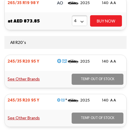
AO
265/35 R19 98 Y
2025
140 A A
at
AED 873.85
BUY NOW
All R20's
245/35 R20 95 Y
2025
140 A A
See Other Brands
TEMP. OUT OF STOCK
*
245/35 R20 95 Y
2025
140 A A
See Other Brands
TEMP. OUT OF STOCK