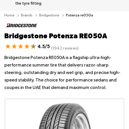
the tyre fitting
Home
Brands
Bridgestone
Potenza re050a
Bridgestone Potenza RE050A
4.5/5
(1942 reviews)
Bridgestone Potenza RE050A is a flagship ultra-high-
performance summer tire that delivers razor-sharp
steering, outstanding dry and wet grip, and precise high-
speed stability. The choice for performance sedans and
coupes in the UAE that demand maximum control.