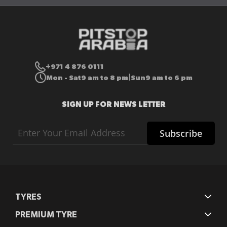
+971 4 876 0111
Mon - Sat
9 am to 8 pm
Sun
9 am to 6 pm
|
SIGN UP FOR NEWS LETTER
Sign
Subscribe
Up
for
Our
Newsletter:
TYRES
PREMIUM TYRE