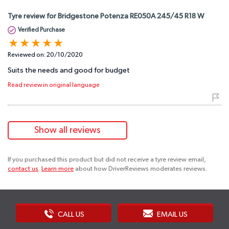
Tyre review for Bridgestone Potenza RE050A 245/45 R18 W
Verified Purchase
Reviewed on:
20/10/2020
Suits the needs and good for budget
Read review in original language
Show all reviews
If you purchased this product but did not receive a tyre review email,
contact us
.
Learn more
about how DriverReviews moderates reviews.
CALL US
EMAIL US