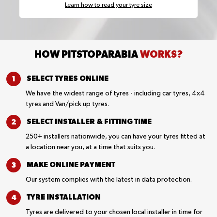
Learn how to read your tyre size
HOW PITSTOPARABIA
WORKS?
SELECT TYRES
ONLINE
We have the widest range of tyres - including car tyres, 4x4
tyres and Van/pick up tyres.
SELECT INSTALLER &
FITTING TIME
250+ installers nationwide, you can have your tyres fitted at
a location near you, at a time that suits you.
MAKE ONLINE
PAYMENT
Our system complies with the latest in data protection.
TYRE
INSTALLATION
Tyres are delivered to your chosen local installer in time for