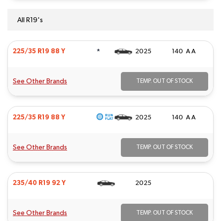
All R19's
*
225/35 R19 88 Y
2025
140 A A
See Other Brands
TEMP. OUT OF STOCK
225/35 R19 88 Y
2025
140 A A
See Other Brands
TEMP. OUT OF STOCK
235/40 R19 92 Y
2025
See Other Brands
TEMP. OUT OF STOCK