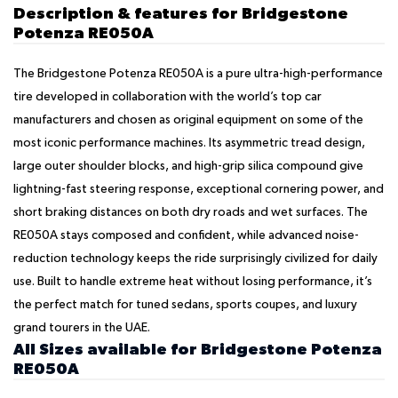
Description & features for Bridgestone
Potenza RE050A
The Bridgestone Potenza RE050A is a pure ultra-high-performance
tire developed in collaboration with the world’s top car
manufacturers and chosen as original equipment on some of the
most iconic performance machines. Its asymmetric tread design,
large outer shoulder blocks, and high-grip silica compound give
lightning-fast steering response, exceptional cornering power, and
short braking distances on both dry roads and wet surfaces. The
RE050A stays composed and confident, while advanced noise-
reduction technology keeps the ride surprisingly civilized for daily
use. Built to handle extreme heat without losing performance, it’s
the perfect match for tuned sedans, sports coupes, and luxury
grand tourers in the UAE.
All Sizes available for Bridgestone Potenza
RE050A