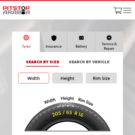
Service &
Tyres
Insurance
Battery
Repair
SEARCH BY SIZE
SEARCH BY VEHICLE
Width
Height
Rim Size