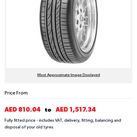
Most Approximate Image Displayed
Price From
AED 810.04
AED 1,517.34
to
Fully fitted price - includes VAT, delivery, fitting, balancing and
disposal of your old tyres.