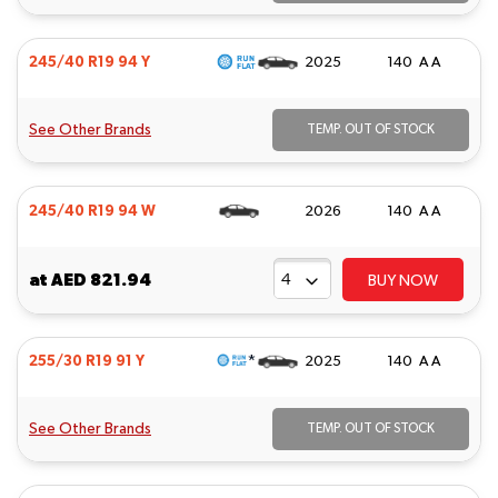
245/40 R19 94 Y
2025
140 A A
See Other Brands
TEMP. OUT OF STOCK
245/40 R19 94 W
2026
140 A A
at
AED 821.94
BUY NOW
*
255/30 R19 91 Y
2025
140 A A
See Other Brands
TEMP. OUT OF STOCK