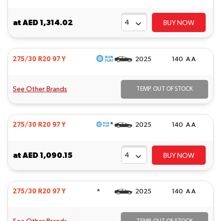
at
AED 1,314.02
BUY NOW
275/30 R20 97 Y
2025
140 A A
See Other Brands
TEMP. OUT OF STOCK
*
275/30 R20 97 Y
2025
140 A A
at
AED 1,090.15
BUY NOW
*
275/30 R20 97 Y
2025
140 A A