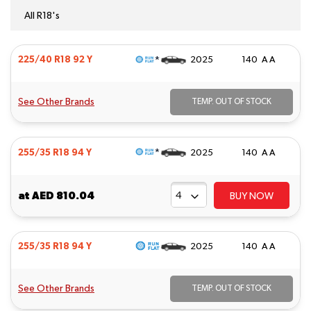
All R18's
*
225/40 R18 92 Y
2025
140 A A
See Other Brands
TEMP. OUT OF STOCK
*
255/35 R18 94 Y
2025
140 A A
at
AED 810.04
BUY NOW
255/35 R18 94 Y
2025
140 A A
See Other Brands
TEMP. OUT OF STOCK