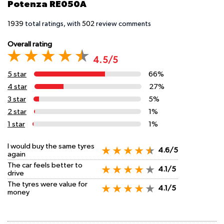
Potenza RE050A
1939
total ratings, with
502
review comments
Overall rating
4.5/5
5 star
66%
4 star
27%
3 star
5%
2 star
1%
1 star
1%
I would buy the same tyres
4.6/5
again
The car feels better to
4.1/5
drive
The tyres were value for
4.1/5
money