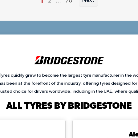
You're currently reading page
1
Next
Page
Page
2
...
70
Page
yres quickly grew to become the largest tyre manufacturer in the w
as been at the forefront of the industry, offering tyres designed fo
rusted choice for drivers worldwide, including in the UAE, where qual
ALL TYRES BY BRIDGESTONE
Al