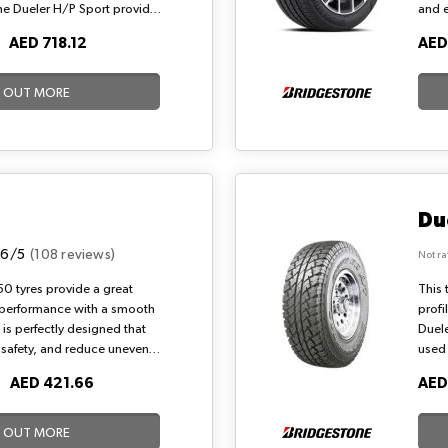
the Dueler H/P Sport provides
and 
 dry and wet roads. Also, the
wet a
O
AED 718.12
AED
l noise thanks to the
001 i
a dy
D OUT MORE
Du
.6/5
(108 reviews)
Not ra
0 tyres provide a great
This 
 performance with a smooth
profi
n is perfectly designed that
Duele
e, safety, and reduce uneven
used 
the channelling of the B250
road 
O
AED 421.66
AED
d the resistance to
stand
tone tyres offer suitable
carry
D OUT MORE