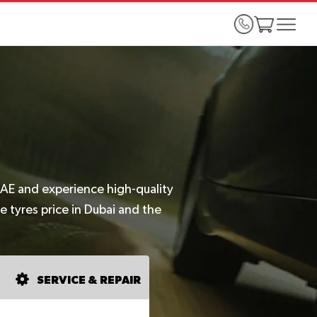
UAE and experience high-quality
e tyres price in Dubai and the
SERVICE & REPAIR