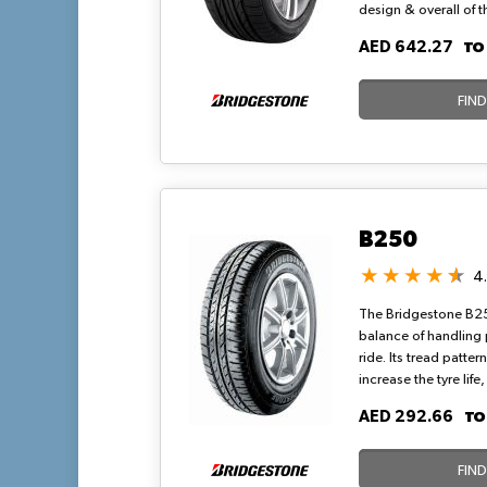
design & overall of 
excellent traction on
T
AED 642.27
tires produce minima
optimized pitch.
FIN
B250
4
The Bridgestone B25
balance of handling
ride. Its tread patter
increase the tyre lif
wear. Additionally, 
T
AED 292.66
grooves has increase
aquaplaning. Bridges
sizes for vehicles.
FIN