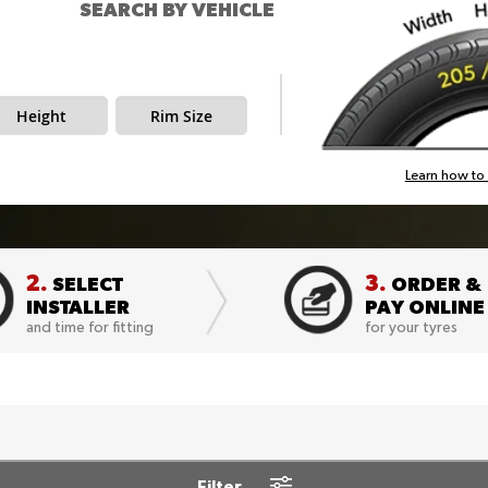
SEARCH BY VEHICLE
Height
Rim Size
Learn how to 
2.
3.
SELECT
ORDER &
INSTALLER
PAY ONLINE
and time for fitting
for your tyres
Filter