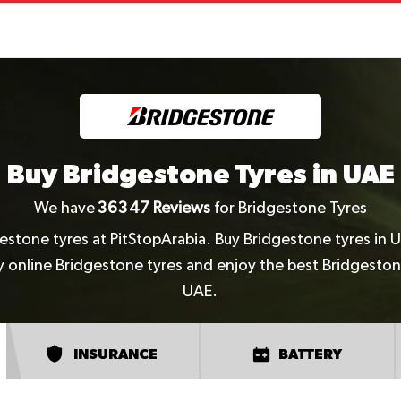
Buy Bridgestone Tyres in UAE
We have
36347
Reviews
for Bridgestone Tyres
gestone tyres at PitStopArabia. Buy Bridgestone tyres in 
uy online Bridgestone tyres and enjoy the best Bridgeston
UAE.
INSURANCE
BATTERY