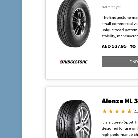
Not rated yet
The Bridgestone man
small commercial vans
unique tread pattern
stability, maneuvera
wet surfaces. RD-613 
T
AED 537.95
radial-ply tyre that
durability, strong w
ride for short-haul cit
FIN
Alenza HL 
4
It is a Street/Sport 
designed for use on 
high performance cha