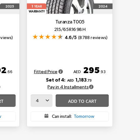
1
2025
2024
YEAR
WARRANTY
Turanza T005
215/65 R16 98 H
eviews)
4.6/5
(8788 reviews)
92
295
Fitted Price
.66
AED
.93
Set of 4:
1,183
AED
.73
Pay in 4 Installments
RT
ADD TO CART
w
Can install:
Tomorrow