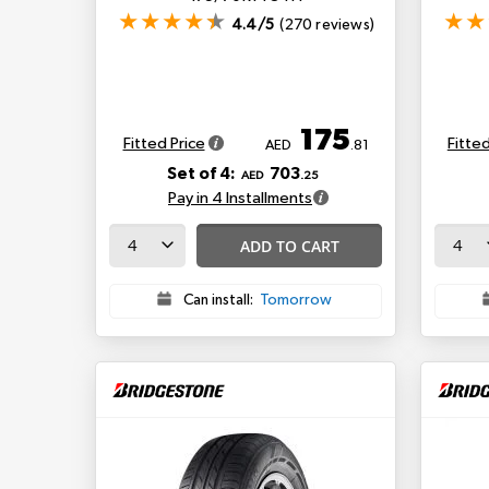
4.4/5
(270 reviews)
175
Fitted Price
Fitted
AED
.81
Set of 4:
703
AED
.25
Pay in 4 Installments
ADD TO CART
Can install:
Tomorrow