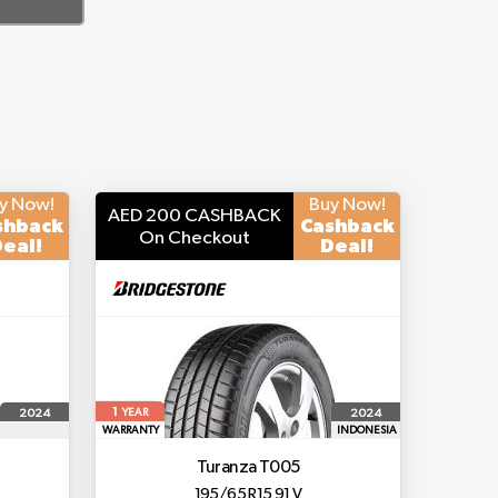
y Now!
Buy Now!
AED 200 CASHBACK
shback
Cashback
On Checkout
eal!
Deal!
1
2024
2024
YEAR
WARRANTY
INDONESIA
Turanza T005
195/65 R15 91 V