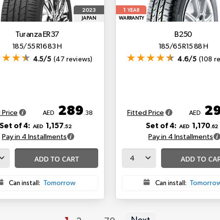
1
2023
YEAR
JAPAN
WARRANTY
Turanza ER37
B250
185/55 R16 83 H
185/65 R15 88 H
4.5/5
(47 reviews)
4.6/5
(108 r
289
2
 Price
Fitted Price
AED
.38
AED
Set of 4:
1,157
Set of 4:
1,170
AED
.52
AED
.62
Pay in 4 Installments
Pay in 4 Installments
ADD TO CART
ADD TO CA
Can install:
Tomorrow
Can install:
Tomorro