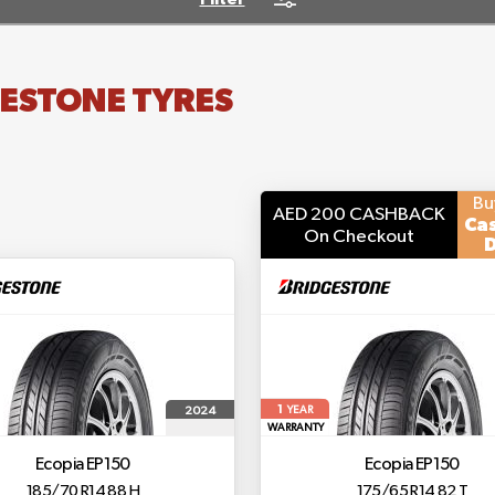
ESTONE TYRES
Bu
AED 200 CASHBACK
Ca
On Checkout
D
1
2024
YEAR
WARRANTY
Ecopia EP150
Ecopia EP150
185/70 R14 88 H
175/65 R14 82 T