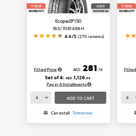
1
1
2025
YEAR
YEAR
WARRANTY
INDONESIA
WARRANTY
Ecopia EP150
185/70 R14 88 H
4.4/5
(270 reviews)
281
Fitted Price
Fitted
AED
.74
Set of 4:
1,126
AED
.94
Pay in 4 Installments
ADD TO CART
Can install:
Tomorrow