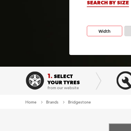
SEARCH BY SIZE
Width
1.
SELECT
YOUR TYRES
from our website
Home
Brands
Bridgestone