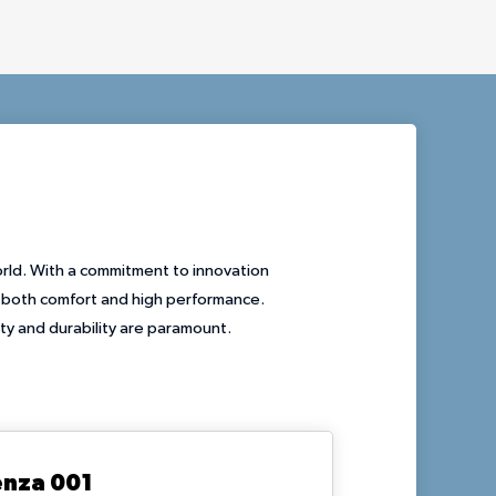
orld. With a commitment to innovation
r both comfort and high performance.
ity and durability are paramount.
enza 001