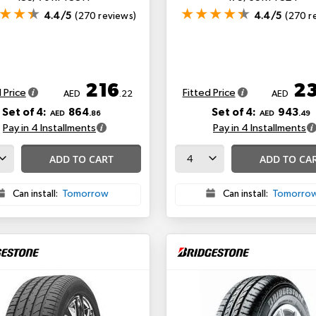
4.4/5
(270 reviews)
4.4/5
(270 r
216
2
 Price
Fitted Price
AED
.22
AED
Set of 4:
864
Set of 4:
943
AED
.86
AED
.49
Pay in 4 Installments
Pay in 4 Installments
ADD TO CART
ADD TO CA
Can install:
Tomorrow
Can install:
Tomorro