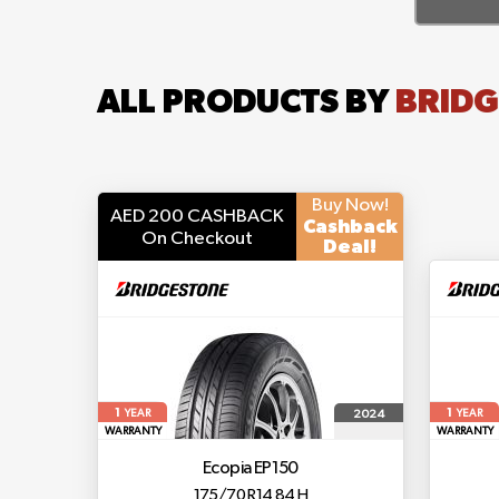
ALL PRODUCTS BY
BRIDG
Buy Now!
AED 200 CASHBACK
Cashback
On Checkout
Deal!
1
1
2024
YEAR
YEAR
WARRANTY
WARRANTY
Ecopia EP150
175/70 R14 84 H