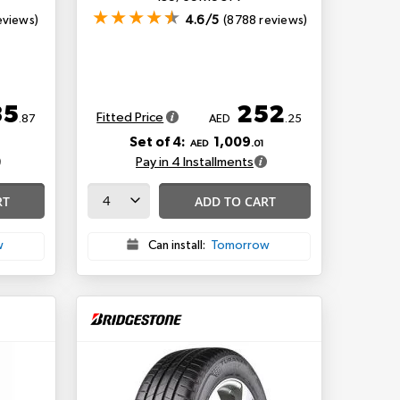
eviews)
4.6/5
(8788 reviews)
35
252
Fitted Price
.87
AED
.25
Set of 4:
1,009
AED
.01
Pay in 4 Installments
RT
ADD TO CART
w
Can install:
Tomorrow