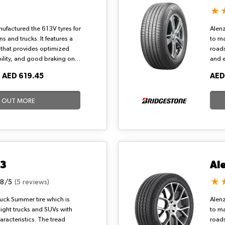
ufactured the 613V tyres for
Alenz
 and trucks. It features a
to m
 that provides optimized
roads
bility, and good braking on
and 
tyre is the steel-belted
wet a
O
AED 619.45
AED
 offers maximum economy,
001 i
et handling, and comfortable
a dy
y driving.
D OUT MORE
33
Al
.8/5
(5 reviews)
Truck Summer tire which is
Alenz
light trucks and SUVs with
to m
racteristics. The tread
roads