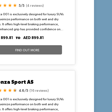
5/5
(4 reviews)
a 001 is exclusively designed for luxury SUVs
aximize performance on both wet and dry
. It offers high-level braking performance,
enhanced grip has provided confidence on
nd dry road surfaces. Bridgestone Alenza
TO
 899.81
AED 899.81
s known to be the best SUV tyres that deliver
namic and amazing driving experience.
FIND OUT MORE
enza Sport AS
4.6/5
(16 reviews)
a 001 is exclusively designed for luxury SUVs
aximize performance on both wet and dry
. It offers high-level braking performance,