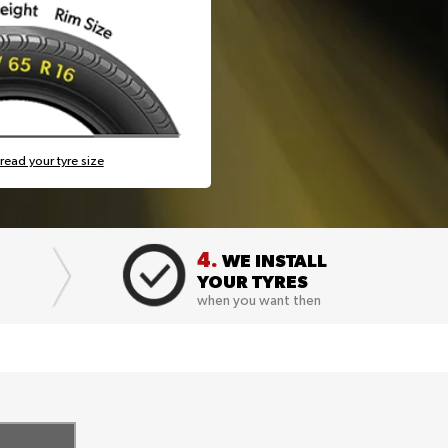
read your tyre size
4.
WE INSTALL
YOUR TYRES
when you want then