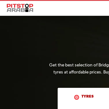
Get the best selection of Brid
tyres at affordable prices. B
TYRES