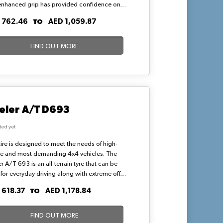
enhanced grip has provided confidence on
nd dry road surfaces. Bridgestone Alenza
TO
 762.46
AED 1,059.87
s known to be the best SUV tyres that deliver
namic and amazing driving experience.
FIND OUT MORE
eler A/T D693
ted yet
tire is designed to meet the needs of high-
le and most demanding 4x4 vehicles. The
r A/T 693 is an all-terrain tyre that can be
for everyday driving along with extreme off-
surfaces like mountains and mud. One of the
TO
 618.37
AED 1,178.84
out features of the 693 is its high load-
ing capacity.
FIND OUT MORE