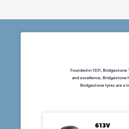
Founded in 1931, Bridgestone T
and excellence, Bridgestone h
Bridgestone tyres are a t
613V