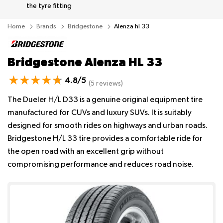
the tyre fitting
Home
Brands
Bridgestone
Alenza hl 33
Bridgestone Alenza HL 33
4.8/5
(5 reviews)
The Dueler H/L D33 is a genuine original equipment tire
manufactured for CUVs and luxury SUVs. It is suitably
designed for smooth rides on highways and urban roads.
Bridgestone H/L 33 tire provides a comfortable ride for
the open road with an excellent grip without
compromising performance and reduces road noise.