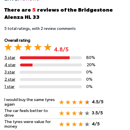
There are
5
reviews of the Bridgestone
Alenza HL 33
5
total ratings, with
2
review comments
Overall rating
4.8/5
5 star
80%
4 star
20%
3 star
0%
2 star
0%
1 star
0%
I would buy the same tyres
4.5/5
again
The car feels better to
3.5/5
drive
The tyres were value for
4/5
money