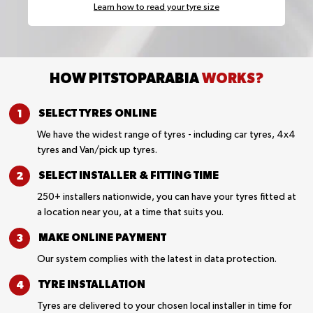
Learn how to read your tyre size
HOW PITSTOPARABIA
WORKS?
SELECT TYRES
ONLINE
We have the widest range of tyres - including car tyres, 4x4
tyres and Van/pick up tyres.
SELECT INSTALLER &
FITTING TIME
250+ installers nationwide, you can have your tyres fitted at
a location near you, at a time that suits you.
MAKE ONLINE
PAYMENT
Our system complies with the latest in data protection.
TYRE
INSTALLATION
Tyres are delivered to your chosen local installer in time for