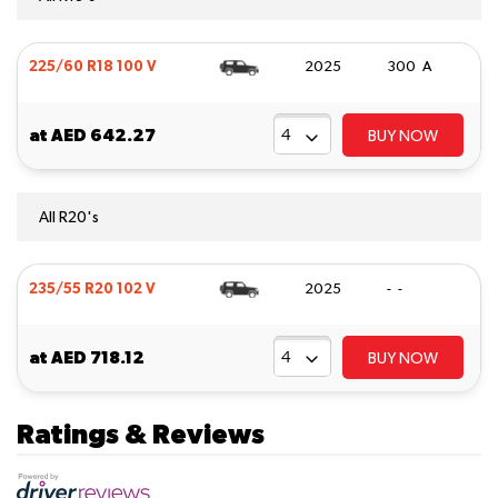
225/60 R18 100 V
2025
300 A
at
AED 642.27
BUY NOW
All R20's
235/55 R20 102 V
2025
- -
at
AED 718.12
BUY NOW
Ratings & Reviews