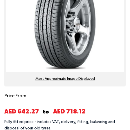
Most Approximate Image Displayed
Price From
AED 642.27
AED 718.12
to
Fully fitted price - includes VAT, delivery, fitting, balancing and
disposal of your old tyres.