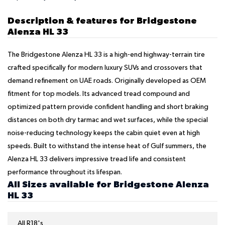
Description & features for Bridgestone
Alenza HL 33
The Bridgestone Alenza HL 33 is a high-end highway-terrain tire
crafted specifically for modern luxury SUVs and crossovers that
demand refinement on UAE roads. Originally developed as OEM
fitment for top models. Its advanced tread compound and
optimized pattern provide confident handling and short braking
distances on both dry tarmac and wet surfaces, while the special
noise-reducing technology keeps the cabin quiet even at high
speeds. Built to withstand the intense heat of Gulf summers, the
Alenza HL 33 delivers impressive tread life and consistent
performance throughout its lifespan.
All Sizes available for Bridgestone Alenza
HL 33
All R18's