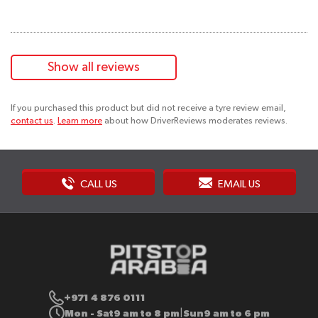
Show all reviews
If you purchased this product but did not receive a tyre review email,
contact us
.
Learn more
about how DriverReviews moderates reviews.
CALL US
EMAIL US
+971 4 876 0111
Mon - Sat
9 am to 8 pm
Sun
9 am to 6 pm
|