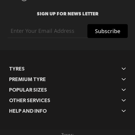
SIGN UP FOR NEWS LETTER
Sign
Subscribe
Up
for
Our
Newsletter:
TYRES
PREMIUM TYRE
POPULAR SIZES
OTHER SERVICES
HELP AND INFO
Tyres: