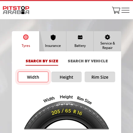
Service &
Tyres
Insurance
Battery
Repair
SEARCH BY SIZE
SEARCH BY VEHICLE
Width
Height
Rim Size