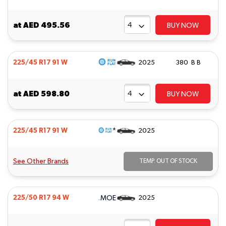
at
AED 495.56
BUY NOW
225/45 R17 91 W
2025
380 B B
at
AED 598.80
BUY NOW
*
225/45 R17 91 W
2025
See Other Brands
TEMP. OUT OF STOCK
MOE
225/50 R17 94 W
2025