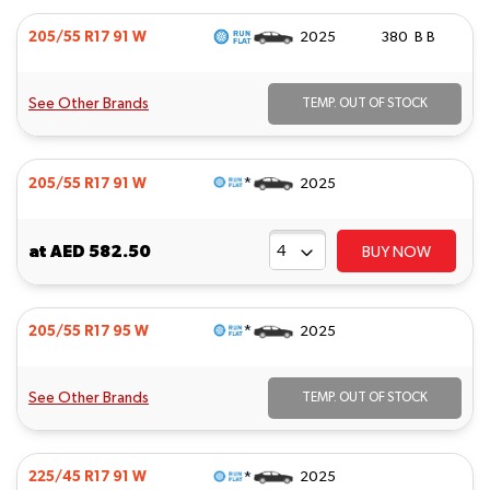
205/55 R17 91 W
2025
380 B B
See Other Brands
TEMP. OUT OF STOCK
*
205/55 R17 91 W
2025
at
AED 582.50
BUY NOW
*
205/55 R17 95 W
2025
See Other Brands
TEMP. OUT OF STOCK
*
225/45 R17 91 W
2025