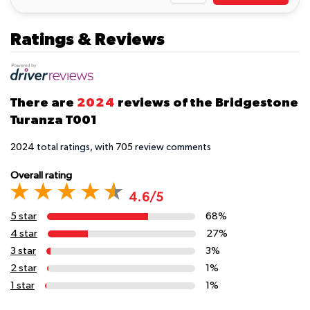
Ratings & Reviews
There are
2024
reviews of the Bridgestone
Turanza T001
2024
total ratings, with
705
review comments
Overall rating
4.6/5
5 star
68%
4 star
27%
3 star
3%
2 star
1%
1 star
1%