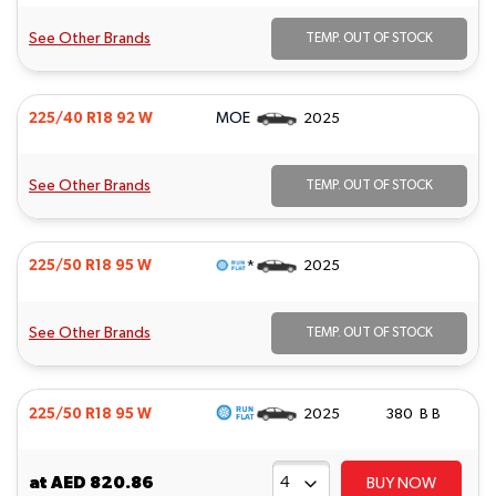
See Other Brands
TEMP. OUT OF STOCK
MOE
225/40 R18 92 W
2025
See Other Brands
TEMP. OUT OF STOCK
*
225/50 R18 95 W
2025
See Other Brands
TEMP. OUT OF STOCK
225/50 R18 95 W
2025
380 B B
at
AED 820.86
BUY NOW