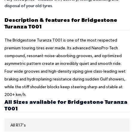
disposal of your old tyres.
Description & features for Bridgestone
Turanza T001
The Bridgestone Turanza T001 is one of the most respected
premium touring tires ever made. Its advanced NanoPro-Tech
compound, resonant-noise-absorbing grooves, and optimized
asymmetric pattern create an incredibly quiet and smooth ride.
Four wide grooves and high-density siping give class-leading wet
braking and hydroplaning resistance during sudden Gulf showers,
while the stiff shoulder blocks keep steering sharp and stable at
200+ km/h.
All Sizes available for Bridgestone Turanza
T001
All R17's