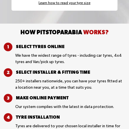
Learn how to read your tyre size
HOW PITSTOPARABIA
WORKS?
SELECT TYRES
ONLINE
We have the widest range of tyres - including car tyres, 4x4
tyres and Van/pick up tyres.
SELECT INSTALLER &
FITTING TIME
250+ installers nationwide, you can have your tyres fitted at
a location near you, at a time that suits you.
MAKE ONLINE
PAYMENT
Our system complies with the latest in data protection.
TYRE
INSTALLATION
Tyres are delivered to your chosen local installer in time for