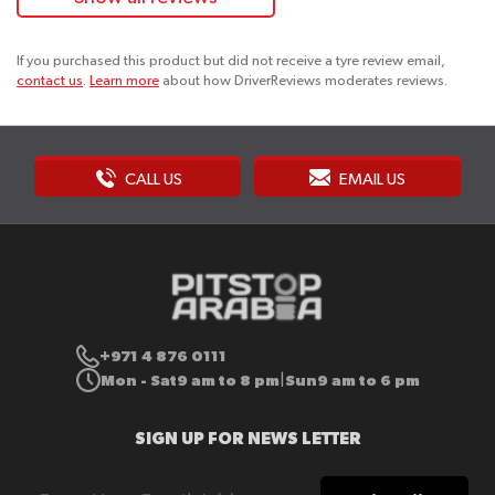
If you purchased this product but did not receive a tyre review email,
contact us
.
Learn more
about how DriverReviews moderates reviews.
CALL US
EMAIL US
+971 4 876 0111
Mon - Sat
9 am to 8 pm
Sun
9 am to 6 pm
|
SIGN UP FOR NEWS LETTER
Sign