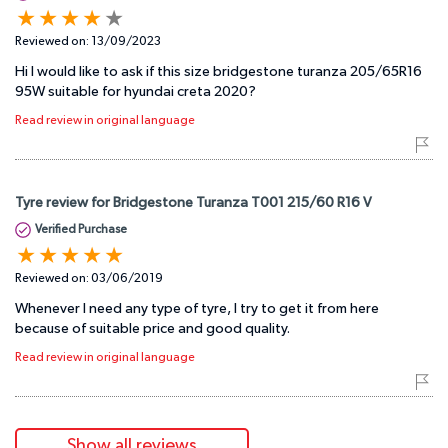
Reviewed on:
13/09/2023
Hi I would like to ask if this size bridgestone turanza 205/65R16
95W suitable for hyundai creta 2020?
Read review in original language
Tyre review for Bridgestone Turanza T001 215/60 R16 V
Verified Purchase
Reviewed on:
03/06/2019
Whenever I need any type of tyre, I try to get it from here
because of suitable price and good quality.
Read review in original language
Show all reviews