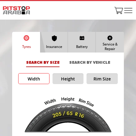
Service &
Tyres
Insurance
Battery
Repair
SEARCH BY SIZE
SEARCH BY VEHICLE
Width
Height
Rim Size