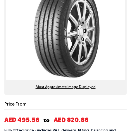
Most Approximate Image Displayed
Price From
AED 495.56
AED 820.86
to
Fully fitted price - includes VAT, delivery, fitting, balancing and