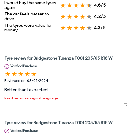
I would buy the same tyres
4.6/5
again
The car feels better to
4.2/5
drive
The tyres were value for
4.3/5
money
Tyre review for Bridgestone Turanza T001 205/65 R16 W
Verified Purchase
Reviewed on:
03/01/2024
Better than I expected
Read review in original language
Tyre review for Bridgestone Turanza T001 205/65 R16 W
Verified Purchase