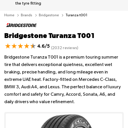
the tyre fitting
Home
Brands
Bridgestone
Turanza t001
Bridgestone Turanza T001
4.6/5
(2032 reviews)
Bridgestone Turanza T001 is a premium touring summer
tire that delivers exceptional quietness, excellent wet
braking, precise handling, and long mileage even in
extreme UAE heat. Factory-fitted on Mercedes C-Class,
BMW 3, Audi A4, and Lexus. The perfect balance of luxury
comfort and safety for Camry, Accord, Sonata, A6, and
daily drivers who value refinement.