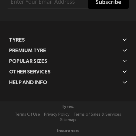
Subscribe
Up
for
Our
Newsletter:
TYRES
PREMIUM TYRE
POPULAR SIZES
OTHER SERVICES
HELP AND INFO
Tyres:
Terms Of Use
Privacy Policy
Terms of Sales & Services
Sitemap
Insurance: