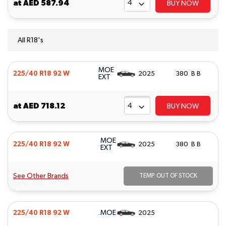
at
AED 587.94
BUY NOW
All R18's
MOE
225/40 R18 92 W
2025
380 B B
EXT
at
AED 718.12
BUY NOW
MOE
225/40 R18 92 W
2025
380 B B
EXT
See Other Brands
TEMP. OUT OF STOCK
MOE
225/40 R18 92 W
2025