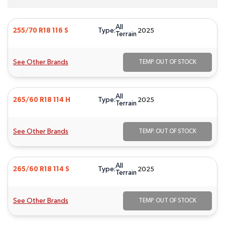
All
Type:
255/70 R18 116 S
2025
Terrain
See Other Brands
TEMP. OUT OF STOCK
All
Type:
265/60 R18 114 H
2025
Terrain
See Other Brands
TEMP. OUT OF STOCK
All
Type:
265/60 R18 114 S
2025
Terrain
See Other Brands
TEMP. OUT OF STOCK