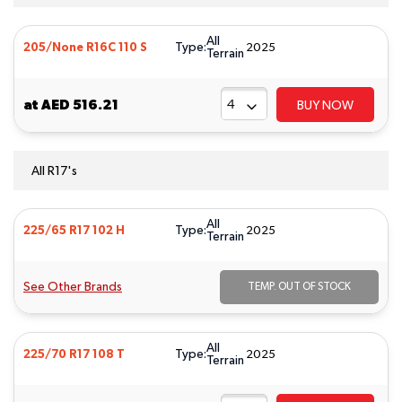
All
Type:
205/None R16C 110 S
2025
Terrain
at
AED 516.21
BUY NOW
All R17's
All
Type:
225/65 R17 102 H
2025
Terrain
See Other Brands
TEMP. OUT OF STOCK
All
Type:
225/70 R17 108 T
2025
Terrain