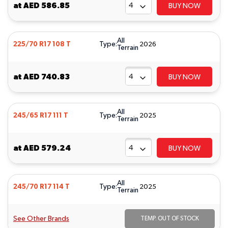
at
AED 586.85
BUY NOW
All
Type:
225/70 R17 108 T
2026
Terrain
at
AED 740.83
BUY NOW
All
Type:
245/65 R17 111 T
2025
Terrain
at
AED 579.24
BUY NOW
All
Type:
245/70 R17 114 T
2025
Terrain
See Other Brands
TEMP. OUT OF STOCK