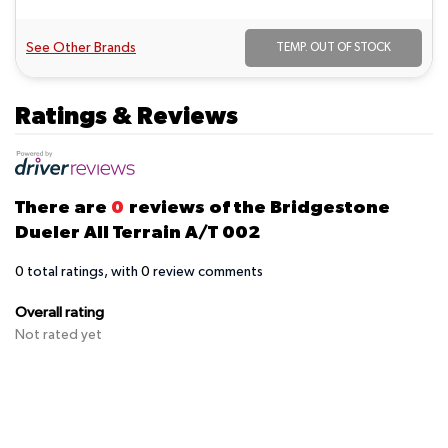
See Other Brands
TEMP. OUT OF STOCK
Ratings & Reviews
There are
0
reviews of the Bridgestone
Dueler All Terrain A/T 002
0
total ratings, with
0
review comments
Overall rating
Not rated yet