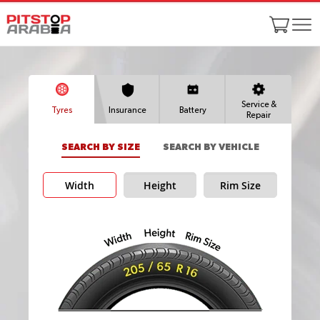
Service &
Tyres
Insurance
Battery
Repair
SEARCH BY SIZE
SEARCH BY VEHICLE
Width
Height
Rim Size