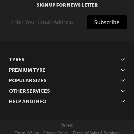
SIGN UP FOR NEWS LETTER
Sign
Subscribe
Up
for
Our
Newsletter:
TYRES
PREMIUM TYRE
POPULAR SIZES
OTHER SERVICES
HELP AND INFO
Tyres:
Terms Of Use
Privacy Policy
Terms of Sales & Services