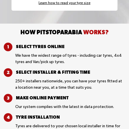
Learn how to read your tyre size
HOW PITSTOPARABIA
WORKS?
SELECT TYRES
ONLINE
We have the widest range of tyres - including car tyres, 4x4
tyres and Van/pick up tyres.
SELECT INSTALLER &
FITTING TIME
250+ installers nationwide, you can have your tyres fitted at
a location near you, at a time that suits you.
MAKE ONLINE
PAYMENT
Our system complies with the latest in data protection.
TYRE
INSTALLATION
Tyres are delivered to your chosen local installer in time for