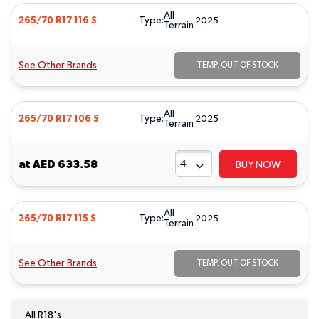
All
Type:
265/70 R17 116 S
2025
Terrain
See Other Brands
TEMP. OUT OF STOCK
All
Type:
265/70 R17 106 S
2025
Terrain
at
AED 633.58
BUY NOW
All
Type:
265/70 R17 115 S
2025
Terrain
See Other Brands
TEMP. OUT OF STOCK
All R18's