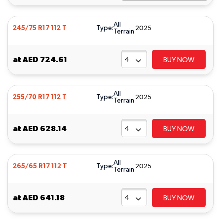
All
Type:
245/75 R17 112 T
2025
Terrain
at
AED 724.61
BUY NOW
All
Type:
255/70 R17 112 T
2025
Terrain
at
AED 628.14
BUY NOW
All
Type:
265/65 R17 112 T
2025
Terrain
at
AED 641.18
BUY NOW