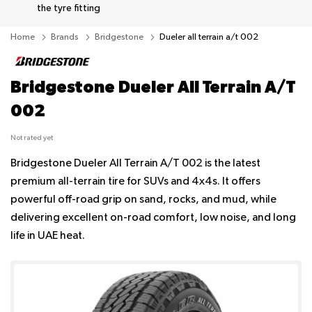
the tyre fitting
Home
Brands
Bridgestone
Dueler all terrain a/t 002
Bridgestone Dueler All Terrain A/T
002
Not rated yet
Bridgestone Dueler All Terrain A/T 002 is the latest
premium all-terrain tire for SUVs and 4x4s. It offers
powerful off-road grip on sand, rocks, and mud, while
delivering excellent on-road comfort, low noise, and long
life in UAE heat.