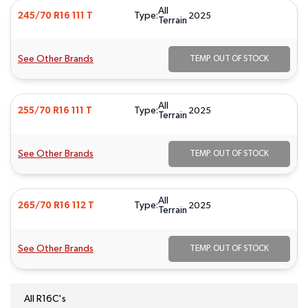
All
Type:
245/70 R16 111 T
2025
Terrain
See Other Brands
TEMP. OUT OF STOCK
All
Type:
255/70 R16 111 T
2025
Terrain
See Other Brands
TEMP. OUT OF STOCK
All
Type:
265/70 R16 112 T
2025
Terrain
See Other Brands
TEMP. OUT OF STOCK
All R16C's