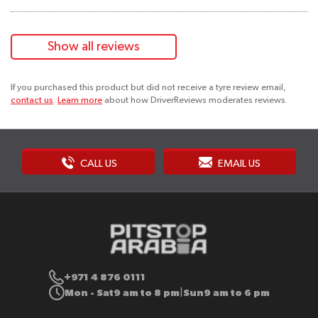
Show all reviews
If you purchased this product but did not receive a tyre review email,
contact us
.
Learn more
about how DriverReviews moderates reviews.
CALL US
EMAIL US
+971 4 876 0111
Mon - Sat
9 am to 8 pm
Sun
9 am to 6 pm
|