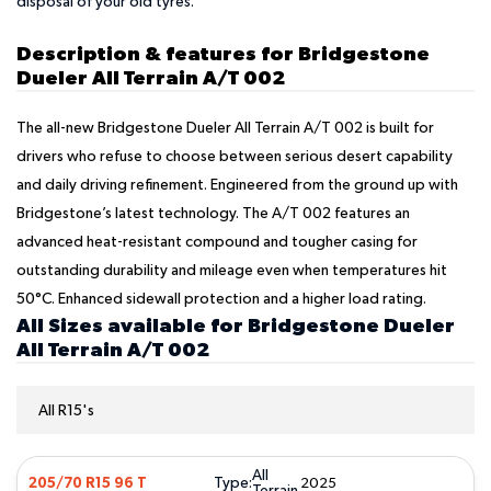
disposal of your old tyres.
Description & features for Bridgestone
Dueler All Terrain A/T 002
The all-new Bridgestone Dueler All Terrain A/T 002 is built for
drivers who refuse to choose between serious desert capability
and daily driving refinement. Engineered from the ground up with
Bridgestone’s latest technology. The A/T 002 features an
advanced heat-resistant compound and tougher casing for
outstanding durability and mileage even when temperatures hit
50°C. Enhanced sidewall protection and a higher load rating.
All Sizes available for Bridgestone Dueler
All Terrain A/T 002
All R15's
All
Type:
205/70 R15 96 T
2025