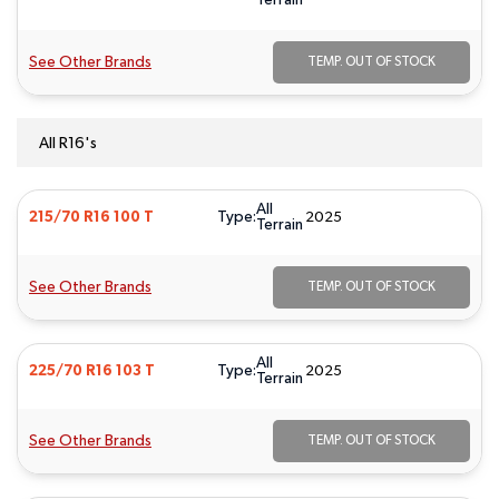
Terrain
See Other Brands
TEMP. OUT OF STOCK
All R16's
All
Type:
215/70 R16 100 T
2025
Terrain
See Other Brands
TEMP. OUT OF STOCK
All
Type:
225/70 R16 103 T
2025
Terrain
See Other Brands
TEMP. OUT OF STOCK