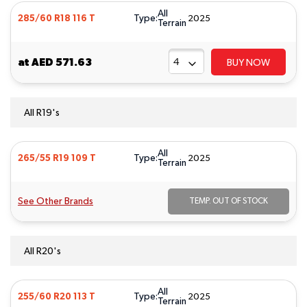
All
Type:
285/60 R18 116 T
2025
Terrain
at
AED 571.63
BUY NOW
All R19's
All
Type:
265/55 R19 109 T
2025
Terrain
See Other Brands
TEMP. OUT OF STOCK
All R20's
All
Type:
255/60 R20 113 T
2025
Terrain