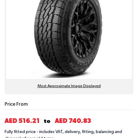
Most Approximate Image Displayed
Price From
AED 516.21
AED 740.83
to
Fully fitted price - includes VAT, delivery, fitting, balancing and