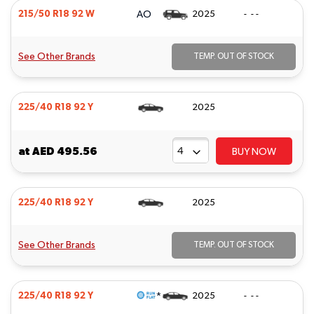
AO
215/50 R18 92 W
2025
- - -
See Other Brands
TEMP. OUT OF STOCK
225/40 R18 92 Y
2025
at
AED 495.56
BUY NOW
225/40 R18 92 Y
2025
See Other Brands
TEMP. OUT OF STOCK
*
225/40 R18 92 Y
2025
- - -