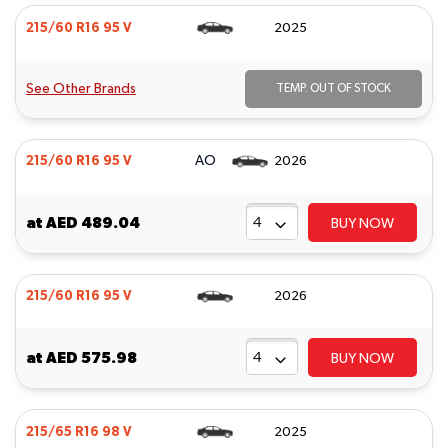
215/60 R16 95 V
2025
See Other Brands
TEMP. OUT OF STOCK
AO
215/60 R16 95 V
2026
at
AED 489.04
BUY NOW
215/60 R16 95 V
2026
at
AED 575.98
BUY NOW
215/65 R16 98 V
2025