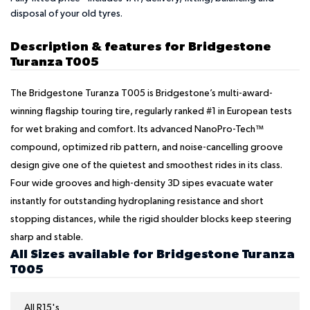
disposal of your old tyres.
Description & features for Bridgestone
Turanza T005
The Bridgestone Turanza T005 is Bridgestone’s multi-award-
winning flagship touring tire, regularly ranked #1 in European tests
for wet braking and comfort. Its advanced NanoPro-Tech™
compound, optimized rib pattern, and noise-cancelling groove
design give one of the quietest and smoothest rides in its class.
Four wide grooves and high-density 3D sipes evacuate water
instantly for outstanding hydroplaning resistance and short
stopping distances, while the rigid shoulder blocks keep steering
sharp and stable.
All Sizes available for Bridgestone Turanza
T005
All R15's