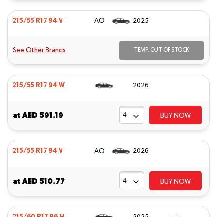
AO
215/55 R17 94 V
2025
See Other Brands
TEMP. OUT OF STOCK
215/55 R17 94 W
2026
at
AED 591.19
BUY NOW
AO
215/55 R17 94 V
2026
at
AED 510.77
BUY NOW
215/60 R17 96 H
2025
- - -