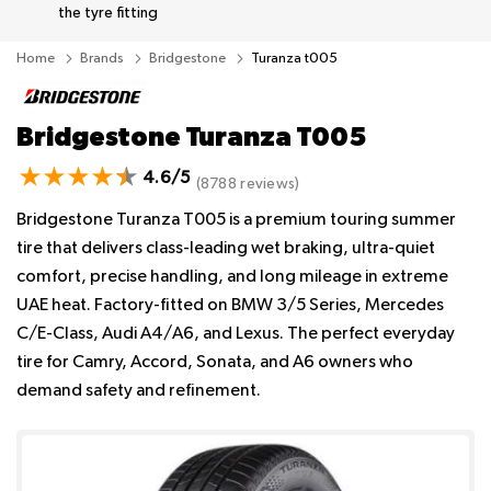
the tyre fitting
Home
Brands
Bridgestone
Turanza t005
Bridgestone Turanza T005
4.6/5
(8788 reviews)
Bridgestone Turanza T005 is a premium touring summer
tire that delivers class-leading wet braking, ultra-quiet
comfort, precise handling, and long mileage in extreme
UAE heat. Factory-fitted on BMW 3/5 Series, Mercedes
C/E-Class, Audi A4/A6, and Lexus. The perfect everyday
tire for Camry, Accord, Sonata, and A6 owners who
demand safety and refinement.