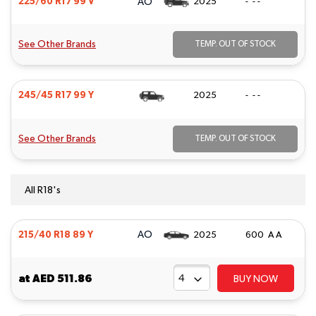
AO
225/60 R17 99 V
2025
- - -
See Other Brands
TEMP. OUT OF STOCK
245/45 R17 99 Y
2025
- - -
See Other Brands
TEMP. OUT OF STOCK
All R18's
AO
215/40 R18 89 Y
2025
600 A A
at
AED 511.86
BUY NOW