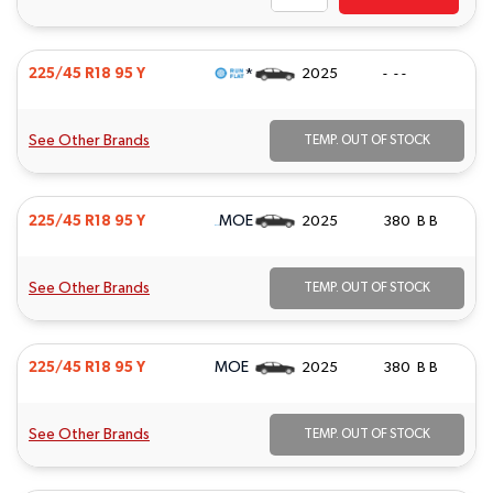
*
225/45 R18 95 Y
2025
- - -
See Other Brands
TEMP. OUT OF STOCK
MOE
225/45 R18 95 Y
2025
380 B B
See Other Brands
TEMP. OUT OF STOCK
MOE
225/45 R18 95 Y
2025
380 B B
See Other Brands
TEMP. OUT OF STOCK