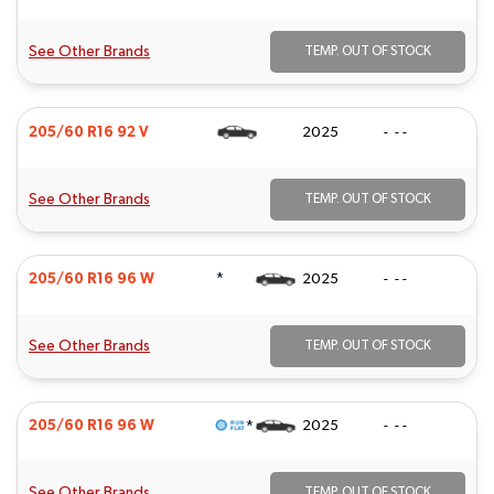
See Other Brands
TEMP. OUT OF STOCK
205/60 R16 92 V
2025
- - -
See Other Brands
TEMP. OUT OF STOCK
*
205/60 R16 96 W
2025
- - -
See Other Brands
TEMP. OUT OF STOCK
*
205/60 R16 96 W
2025
- - -
See Other Brands
TEMP. OUT OF STOCK