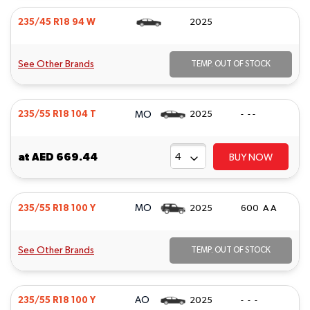
235/45 R18 94 W
2025
See Other Brands
TEMP. OUT OF STOCK
MO
235/55 R18 104 T
2025
- - -
at
AED 669.44
BUY NOW
MO
235/55 R18 100 Y
2025
600 A A
See Other Brands
TEMP. OUT OF STOCK
AO
235/55 R18 100 Y
2025
- - -