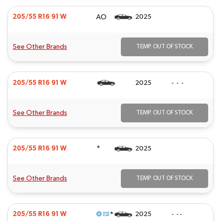
AO
205/55 R16 91 W
2025
See Other Brands
TEMP. OUT OF STOCK
205/55 R16 91 W
2025
- - -
See Other Brands
TEMP. OUT OF STOCK
*
205/55 R16 91 W
2025
See Other Brands
TEMP. OUT OF STOCK
*
205/55 R16 91 W
2025
- - -