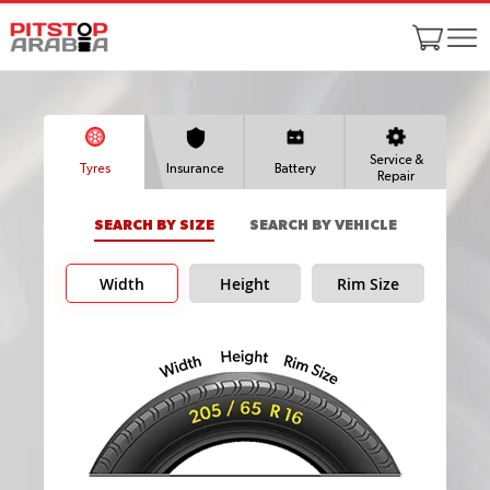
Service &
Tyres
Insurance
Battery
Repair
SEARCH BY SIZE
SEARCH BY VEHICLE
Width
Height
Rim Size