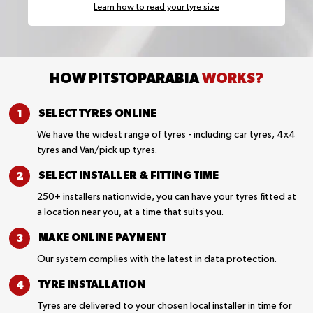
Learn how to read your tyre size
HOW PITSTOPARABIA
WORKS?
SELECT TYRES
ONLINE
We have the widest range of tyres - including car tyres, 4x4
tyres and Van/pick up tyres.
SELECT INSTALLER &
FITTING TIME
250+ installers nationwide, you can have your tyres fitted at
a location near you, at a time that suits you.
MAKE ONLINE
PAYMENT
Our system complies with the latest in data protection.
TYRE
INSTALLATION
Tyres are delivered to your chosen local installer in time for