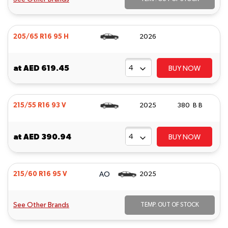
205/65 R16 95 H
2026
at
AED 619.45
BUY NOW
215/55 R16 93 V
2025
380 B B
at
AED 390.94
BUY NOW
AO
215/60 R16 95 V
2025
See Other Brands
TEMP. OUT OF STOCK