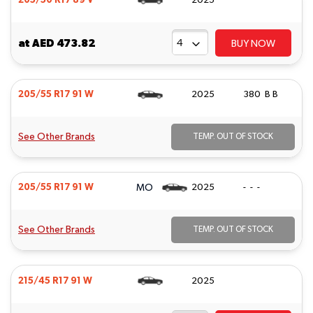
205/50 R17 89 V
2025
at
AED 473.82
BUY NOW
205/55 R17 91 W
2025
380 B B
See Other Brands
TEMP. OUT OF STOCK
MO
205/55 R17 91 W
2025
- - -
See Other Brands
TEMP. OUT OF STOCK
215/45 R17 91 W
2025