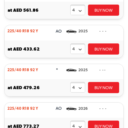
at
AED 561.86
BUY NOW
AO
225/40 R18 92 Y
2025
- - -
at
AED 433.62
BUY NOW
*
225/40 R18 92 Y
2025
- - -
at
AED 479.26
BUY NOW
AO
225/40 R18 92 Y
2026
- - -
at
AED 773.27
BUY NOW