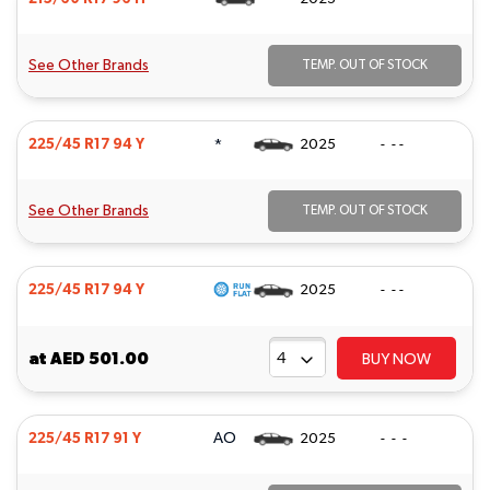
See Other Brands
TEMP. OUT OF STOCK
*
225/45 R17 94 Y
2025
- - -
See Other Brands
TEMP. OUT OF STOCK
225/45 R17 94 Y
2025
- - -
at
AED 501.00
BUY NOW
AO
225/45 R17 91 Y
2025
- - -