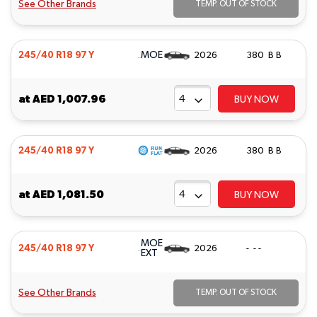
See Other Brands
TEMP. OUT OF STOCK
MOE
245/40 R18 97 Y
2026
380 B B
at
AED 1,007.96
BUY NOW
245/40 R18 97 Y
2026
380 B B
at
AED 1,081.50
BUY NOW
MOE
245/40 R18 97 Y
2026
- - -
EXT
See Other Brands
TEMP. OUT OF STOCK