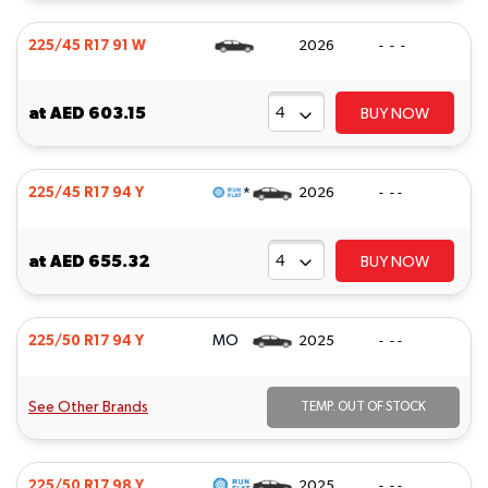
225/45 R17 91 W
2026
- - -
at
AED 603.15
BUY NOW
*
225/45 R17 94 Y
2026
- - -
at
AED 655.32
BUY NOW
MO
225/50 R17 94 Y
2025
- - -
See Other Brands
TEMP. OUT OF STOCK
225/50 R17 98 Y
2025
- - -