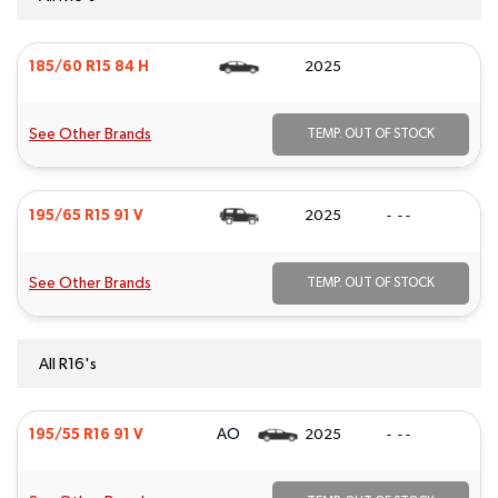
185/60 R15 84 H
2025
See Other Brands
TEMP. OUT OF STOCK
195/65 R15 91 V
2025
- - -
See Other Brands
TEMP. OUT OF STOCK
All R16's
AO
195/55 R16 91 V
2025
- - -