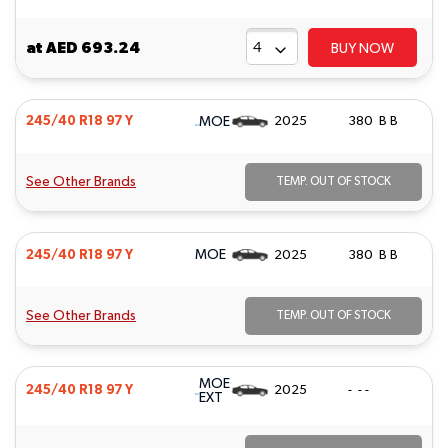
at
AED 693.24
BUY NOW
MOE
245/40 R18 97 Y
2025
380 B B
See Other Brands
TEMP. OUT OF STOCK
MOE
245/40 R18 97 Y
2025
380 B B
See Other Brands
TEMP. OUT OF STOCK
MOE
245/40 R18 97 Y
2025
- - -
EXT