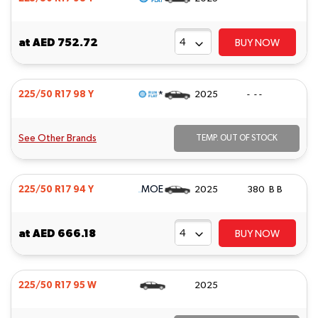
at
AED 752.72
BUY NOW
*
225/50 R17 98 Y
2025
- - -
See Other Brands
TEMP. OUT OF STOCK
MOE
225/50 R17 94 Y
2025
380 B B
at
AED 666.18
BUY NOW
225/50 R17 95 W
2025