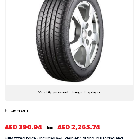
Most Approximate Image Displayed
Price From
AED 390.94
AED 2,265.74
to
Fully fitted price - includes VAT, delivery, fitting, balancing and