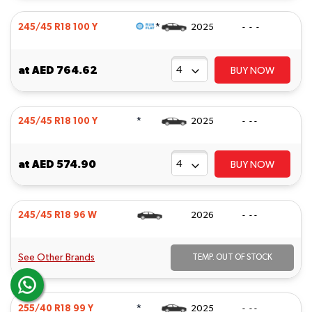
*
245/45 R18 100 Y
2025
- - -
at
AED 764.62
BUY NOW
*
245/45 R18 100 Y
2025
- - -
at
AED 574.90
BUY NOW
245/45 R18 96 W
2026
- - -
See Other Brands
TEMP. OUT OF STOCK
*
255/40 R18 99 Y
2025
- - -