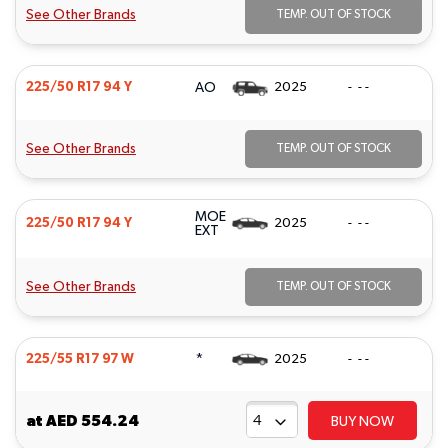
See Other Brands
TEMP. OUT OF STOCK
AO
225/50 R17 94 Y
2025
- - -
See Other Brands
TEMP. OUT OF STOCK
MOE
225/50 R17 94 Y
2025
- - -
EXT
See Other Brands
TEMP. OUT OF STOCK
*
225/55 R17 97 W
2025
- - -
at
AED 554.24
BUY NOW