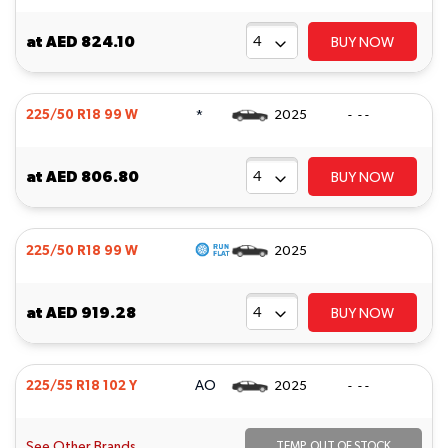
at
AED 824.10
BUY NOW
*
225/50 R18 99 W
2025
- - -
at
AED 806.80
BUY NOW
225/50 R18 99 W
2025
at
AED 919.28
BUY NOW
AO
225/55 R18 102 Y
2025
- - -
See Other Brands
TEMP. OUT OF STOCK