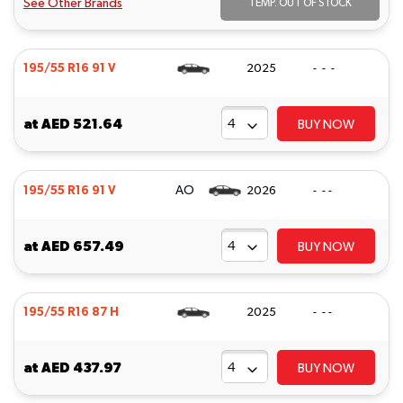
See Other Brands
TEMP. OUT OF STOCK
195/55 R16 91 V
2025
- - -
at
AED 521.64
BUY NOW
AO
195/55 R16 91 V
2026
- - -
at
AED 657.49
BUY NOW
195/55 R16 87 H
2025
- - -
at
AED 437.97
BUY NOW