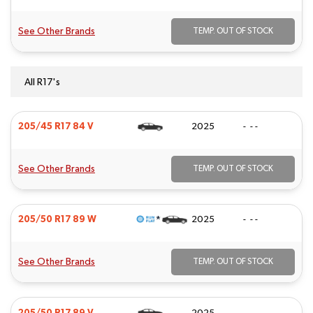
See Other Brands
TEMP. OUT OF STOCK
All R17's
205/45 R17 84 V
2025
- - -
See Other Brands
TEMP. OUT OF STOCK
*
205/50 R17 89 W
2025
- - -
See Other Brands
TEMP. OUT OF STOCK