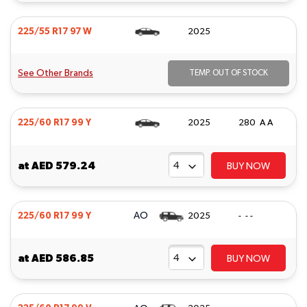
225/55 R17 97 W
2025
See Other Brands
TEMP. OUT OF STOCK
225/60 R17 99 Y
2025
280 A A
at
AED 579.24
BUY NOW
AO
225/60 R17 99 Y
2025
- - -
at
AED 586.85
BUY NOW