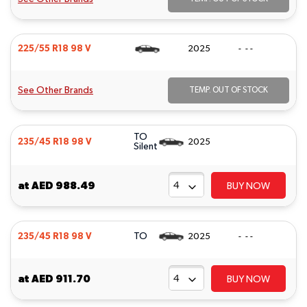
225/55 R18 98 V
2025
- - -
See Other Brands
TEMP. OUT OF STOCK
TO
235/45 R18 98 V
2025
Silent
at
AED 988.49
BUY NOW
TO
235/45 R18 98 V
2025
- - -
at
AED 911.70
BUY NOW