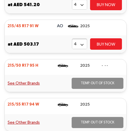
at
AED 541.20
BUY NOW
AO
215/45 R17 91 W
2025
at
AED 503.17
BUY NOW
215/50 R17 95 H
2025
- - -
See Other Brands
TEMP. OUT OF STOCK
215/55 R17 94 W
2025
See Other Brands
TEMP. OUT OF STOCK