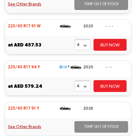
See Other Brands
TEMP. OUT OF STOCK
225/45 R17 91 W
2025
- - -
at
AED 457.53
BUY NOW
*
225/45 R17 94 Y
2025
- - -
at
AED 579.24
BUY NOW
225/45 R17 91 Y
2026
See Other Brands
TEMP. OUT OF STOCK