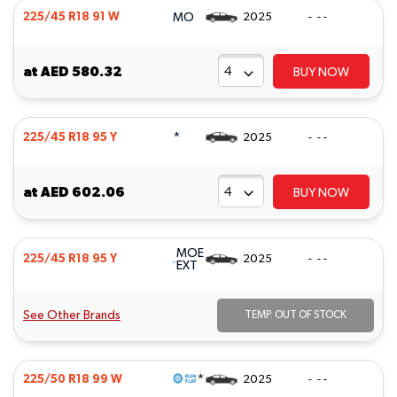
MO
225/45 R18 91 W
2025
- - -
at
AED 580.32
BUY NOW
*
225/45 R18 95 Y
2025
- - -
at
AED 602.06
BUY NOW
MOE
225/45 R18 95 Y
2025
- - -
EXT
See Other Brands
TEMP. OUT OF STOCK
*
225/50 R18 99 W
2025
- - -