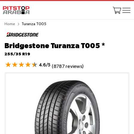
Home
Turanza T005
Bridgestone Turanza T005
*
255/35 R19
4.6/5
(8787 reviews)