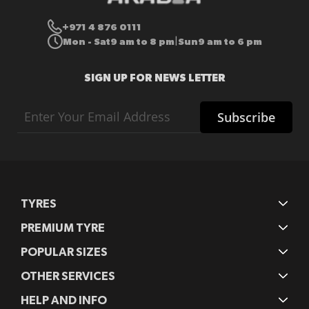
+971 4 876 0111
Mon - Sat
9 am to 8 pm
Sun
9 am to 6 pm
|
SIGN UP FOR NEWS LETTER
Sign
Subscribe
Up
for
Our
Newsletter:
TYRES
PREMIUM TYRE
POPULAR SIZES
OTHER SERVICES
HELP AND INFO