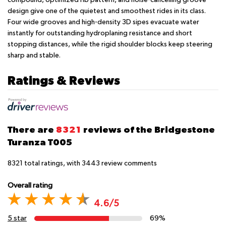
design give one of the quietest and smoothest rides in its class.
Four wide grooves and high-density 3D sipes evacuate water
instantly for outstanding hydroplaning resistance and short
stopping distances, while the rigid shoulder blocks keep steering
sharp and stable.
Ratings & Reviews
There are
8321
reviews of the Bridgestone
Turanza T005
8321
total ratings, with
3443
review comments
Overall rating
4.6/5
5 star
69%