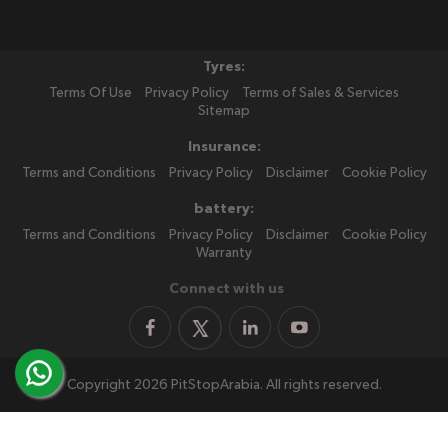
Tyres:
Terms Of Use
Privacy Policy
Terms of Sales & Services
Sitemap
Insurance:
Terms and Conditions
Privacy Policy
Disclaimer
Cookie Policy
battery:
Terms and Conditions
Privacy Policy
Disclaimer
Cookie Policy
Warranty
Connect with us
Copyright 2026 PitStopArabia. All rights reserved.