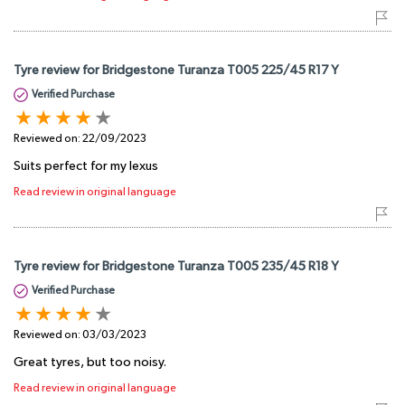
Tyre review for Bridgestone Turanza T005 225/45 R17 Y
Verified Purchase
Reviewed on:
22/09/2023
Suits perfect for my lexus
Read review in original language
Tyre review for Bridgestone Turanza T005 235/45 R18 Y
Verified Purchase
Reviewed on:
03/03/2023
Great tyres, but too noisy.
Read review in original language