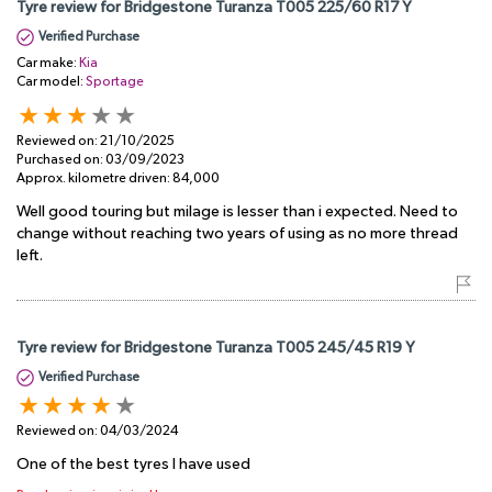
Tyre review for Bridgestone Turanza T005 225/60 R17 Y
Verified Purchase
Car make:
Kia
Car model:
Sportage
Reviewed on:
21/10/2025
Purchased on:
03/09/2023
Approx. kilometre driven:
84,000
Well good touring but milage is lesser than i expected. Need to
change without reaching two years of using as no more thread
left.
Tyre review for Bridgestone Turanza T005 245/45 R19 Y
Verified Purchase
Reviewed on:
04/03/2024
One of the best tyres I have used