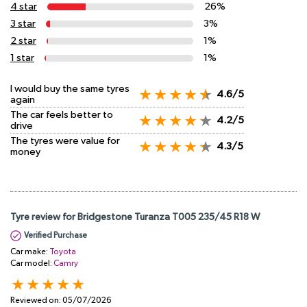
4 star
26%
3 star
3%
2 star
1%
1 star
1%
I would buy the same tyres
4.6/5
again
The car feels better to
4.2/5
drive
The tyres were value for
4.3/5
money
Tyre review for Bridgestone Turanza T005 235/45 R18 W
Verified Purchase
Car make:
Toyota
Car model:
Camry
Reviewed on:
05/07/2026