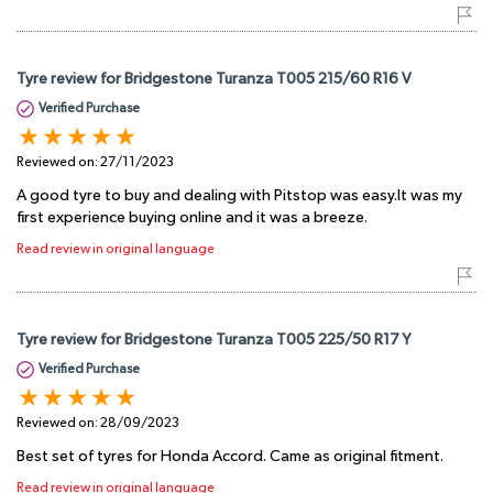
Tyre review for Bridgestone Turanza T005 215/60 R16 V
Verified Purchase
Reviewed on:
27/11/2023
A good tyre to buy and dealing with Pitstop was easy.It was my
first experience buying online and it was a breeze.
Read review in original language
Tyre review for Bridgestone Turanza T005 225/50 R17 Y
Verified Purchase
Reviewed on:
28/09/2023
Best set of tyres for Honda Accord. Came as original fitment.
Read review in original language