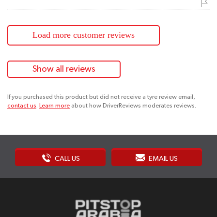
Load more customer reviews
Show all reviews
If you purchased this product but did not receive a tyre review email,
contact us
.
Learn more
about how DriverReviews moderates reviews.
CALL US
EMAIL US