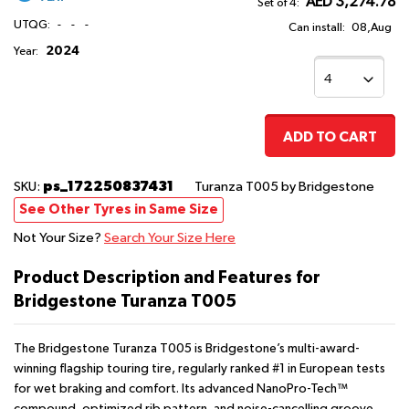
AED 3,274.78
Set of 4:
UTQG:
-
-
-
Can install:
08,Aug
2024
Year:
ADD TO CART
ps_172250837431
SKU:
Turanza T005
by Bridgestone
See Other Tyres in Same Size
Not Your Size?
Search Your Size Here
Product Description and Features for
Bridgestone Turanza T005
The Bridgestone Turanza T005 is Bridgestone’s multi-award-
winning flagship touring tire, regularly ranked #1 in European tests
for wet braking and comfort. Its advanced NanoPro-Tech™
compound, optimized rib pattern, and noise-cancelling groove