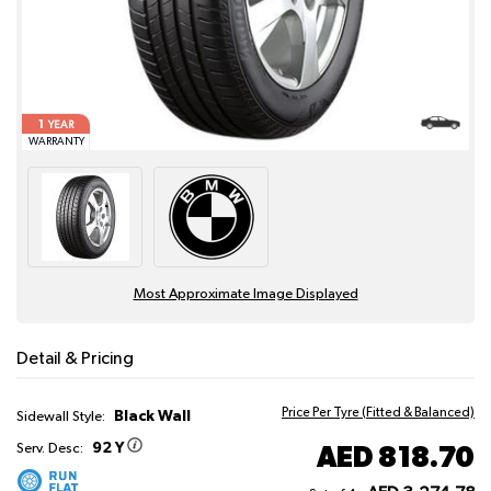
1
YEAR
WARRANTY
Most Approximate Image Displayed
Detail & Pricing
Price Per Tyre (Fitted & Balanced)
Black Wall
Sidewall Style:
92 Y
AED 818.70
Serv. Desc: