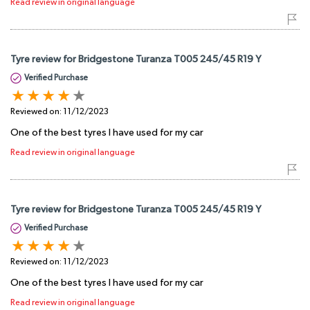
Read review in original language
Tyre review for Bridgestone Turanza T005 245/45 R19 Y
Verified Purchase
Reviewed on:
11/12/2023
One of the best tyres I have used for my car
Read review in original language
Tyre review for Bridgestone Turanza T005 245/45 R19 Y
Verified Purchase
Reviewed on:
11/12/2023
One of the best tyres I have used for my car
Read review in original language