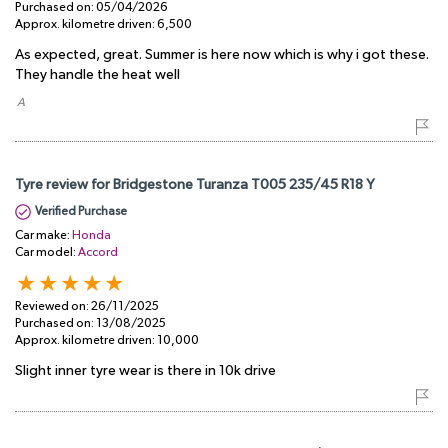
Purchased on:
05/04/2026
Approx. kilometre driven:
6,500
As expected, great. Summer is here now which is why i got these.
They handle the heat well
​ A
Tyre review for Bridgestone Turanza T005 235/45 R18 Y
Verified Purchase
Car make:
Honda
Car model:
Accord
Reviewed on:
26/11/2025
Purchased on:
13/08/2025
Approx. kilometre driven:
10,000
Slight inner tyre wear is there in 10k drive