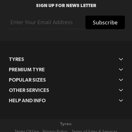
SIGN UP FOR NEWS LETTER
Sign
Subscribe
Up
for
Our
Newsletter:
TYRES
PREMIUM TYRE
POPULAR SIZES
OTHER SERVICES
HELP AND INFO
Tyres:
Terms Of Use
Privacy Policy
Terms of Sales & Services