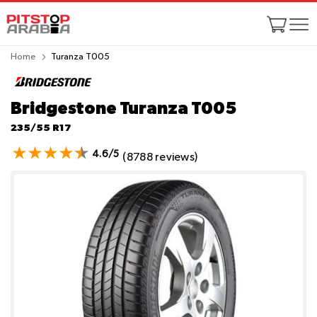
Home
Turanza T005
Bridgestone Turanza T005
235/55 R17
4.6/5
(8788 reviews)