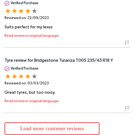
Verified Purchase
Reviewed on:
22/09/2023
Suits perfect for my lexus
Read review in original language
Tyre review for Bridgestone Turanza T005 235/45 R18 Y
Verified Purchase
Reviewed on:
03/03/2023
Great tyres, but too noisy.
Read review in original language
Load more customer reviews