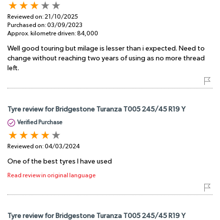
Reviewed on:
21/10/2025
Purchased on:
03/09/2023
Approx. kilometre driven:
84,000
Well good touring but milage is lesser than i expected. Need to
change without reaching two years of using as no more thread
left.
Tyre review for Bridgestone Turanza T005 245/45 R19 Y
Verified Purchase
Reviewed on:
04/03/2024
One of the best tyres I have used
Read review in original language
Tyre review for Bridgestone Turanza T005 245/45 R19 Y