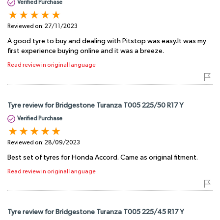
Verified Purchase
Reviewed on:
27/11/2023
A good tyre to buy and dealing with Pitstop was easy.It was my
first experience buying online and it was a breeze.
Read review in original language
Tyre review for Bridgestone Turanza T005 225/50 R17 Y
Verified Purchase
Reviewed on:
28/09/2023
Best set of tyres for Honda Accord. Came as original fitment.
Read review in original language
Tyre review for Bridgestone Turanza T005 225/45 R17 Y