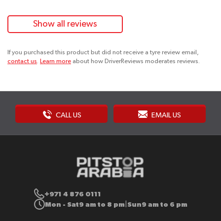
Show all reviews
If you purchased this product but did not receive a tyre review email,
contact us
.
Learn more
about how DriverReviews moderates reviews.
CALL US
EMAIL US
+971 4 876 0111
Mon - Sat
9 am to 8 pm
Sun
9 am to 6 pm
|