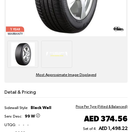
1
YEAR
WARRANTY
Most Approximate Image Displayed
Detail & Pricing
Price Per Tyre (Fitted & Balanced)
Black Wall
Sidewall Style:
99 W
AED 374.56
Serv. Desc:
UTQG:
-
-
-
AED 1,498.22
Set of 4: