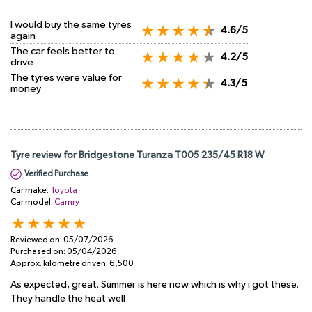
I would buy the same tyres
4.6/5
again
The car feels better to
4.2/5
drive
The tyres were value for
4.3/5
money
Tyre review for Bridgestone Turanza T005 235/45 R18 W
Verified Purchase
Car make:
Toyota
Car model:
Camry
Reviewed on:
05/07/2026
Purchased on:
05/04/2026
Approx. kilometre driven:
6,500
As expected, great. Summer is here now which is why i got these.
They handle the heat well