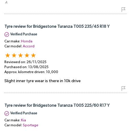
​ A
Tyre review for Bridgestone Turanza T005 235/45 R18 Y
Verified Purchase
Car make:
Honda
Car model:
Accord
Reviewed on:
26/11/2025
Purchased on:
13/08/2025
Approx. kilometre driven:
10,000
Slight inner tyre wear is there in 10k drive
Tyre review for Bridgestone Turanza T005 225/60 R17 Y
Verified Purchase
Car make:
Kia
Car model:
Sportage