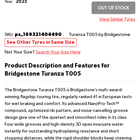
2023
Year:
OUT OF STOCK
View Similar Tyres
ps_169321404490
SKU:
Turanza T005
by Bridgestone
See Other Tyres in Same Size
Not Your Size?
Search Your Size Here
Product Description and Features for
Bridgestone Turanza T005
The Bridgestone Turanza T005 is Bridgestone’s multi-award-
winning flagship touring tire, regularly ranked #1 in European tests
for wet braking and comfort. Its advanced NanoPro-Tech™
compound, optimized rib pattern, and noise-cancelling groove
design give one of the quietest and smoothest rides in its class.
Four wide grooves and high-density 3D sipes evacuate water
instantly for outstanding hydroplaning resistance and short
stopping distances, while the rigid shoulder blocks keep steering