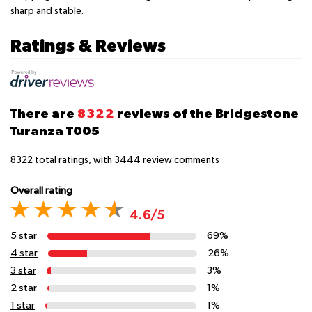
sharp and stable.
Ratings & Reviews
There are
8322
reviews of the Bridgestone
Turanza T005
8322
total ratings, with
3444
review comments
Overall rating
4.6/5
5 star
69%
4 star
26%
3 star
3%
2 star
1%
1 star
1%