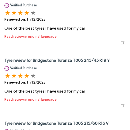
Verified Purchase
Reviewed on:
11/12/2023
One of the best tyres I have used for my car
Read review in original language
Tyre review for Bridgestone Turanza T005 245/45 R19 Y
Verified Purchase
Reviewed on:
11/12/2023
One of the best tyres I have used for my car
Read review in original language
Tyre review for Bridgestone Turanza T005 215/60 R16 V