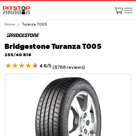
Home
Turanza T005
Bridgestone Turanza T005
255/40 R18
4.6/5
(8788 reviews)