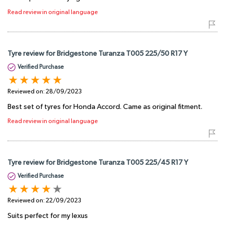
Read review in original language
Tyre review for Bridgestone Turanza T005 225/50 R17 Y
Verified Purchase
Reviewed on:
28/09/2023
Best set of tyres for Honda Accord. Came as original fitment.
Read review in original language
Tyre review for Bridgestone Turanza T005 225/45 R17 Y
Verified Purchase
Reviewed on:
22/09/2023
Suits perfect for my lexus