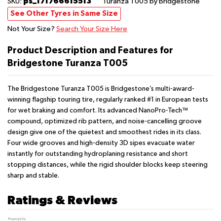
ps_171766615513
SKU:
Turanza T005
by Bridgestone
See Other Tyres in Same Size
Not Your Size?
Search Your Size Here
Product Description and Features for
Bridgestone Turanza T005
The Bridgestone Turanza T005 is Bridgestone’s multi-award-
winning flagship touring tire, regularly ranked #1 in European tests
for wet braking and comfort. Its advanced NanoPro-Tech™
compound, optimized rib pattern, and noise-cancelling groove
design give one of the quietest and smoothest rides in its class.
Four wide grooves and high-density 3D sipes evacuate water
instantly for outstanding hydroplaning resistance and short
stopping distances, while the rigid shoulder blocks keep steering
sharp and stable.
Ratings & Reviews