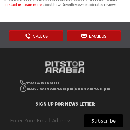
contact us
.
Learn more
about how DriverReviews moderates reviews.
CALL US
EMAIL US
+971 4 876 0111
Mon - Sat
9 am to 8 pm
Sun
9 am to 6 pm
|
SIGN UP FOR NEWS LETTER
Sign
Subscribe
Up
for
Our