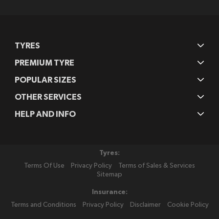
Newsletter:
TYRES
PREMIUM TYRE
POPULAR SIZES
OTHER SERVICES
HELP AND INFO
Tyres:
Terms Of Use
Privacy Policy
Terms of Sales & Services
Sitemap
Insurance:
Terms and Conditions
Privacy Policy
Disclaimer
Cookie Policy