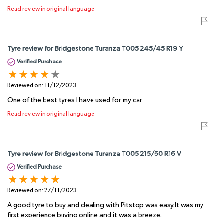
Read review in original language
Tyre review for Bridgestone Turanza T005 245/45 R19 Y
Verified Purchase
Reviewed on:
11/12/2023
One of the best tyres I have used for my car
Read review in original language
Tyre review for Bridgestone Turanza T005 215/60 R16 V
Verified Purchase
Reviewed on:
27/11/2023
A good tyre to buy and dealing with Pitstop was easy.It was my
first experience buying online and it was a breeze.