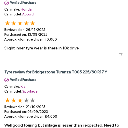
Verified Purchase
Car make:
Honda
Car model:
Accord
Reviewed on:
26/11/2025
Purchased on:
13/08/2025
Approx. kilometre driven:
10,000
Slight inner tyre wear is there in 10k drive
Tyre review for Bridgestone Turanza T005 225/60 R17 Y
Verified Purchase
Car make:
Kia
Car model:
Sportage
Reviewed on:
21/10/2025
Purchased on:
03/09/2023
Approx. kilometre driven:
84,000
Well good touring but milage is lesser than i expected. Need to