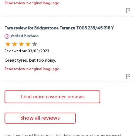
Read review in original language
Tyre review for Bridgestone Turanza T005 235/45 R18 Y
Verified Purchase
Reviewed on:
03/03/2023
Great tyres, but too noisy.
Read review in original language
Load more customer reviews
Show all reviews
If you purchased this product but did not receive a tyre review email,