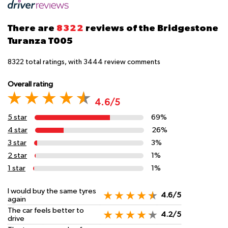
There are
8322
reviews of the Bridgestone
Turanza T005
8322
total ratings, with
3444
review comments
Overall rating
4.6/5
5 star
69%
4 star
26%
3 star
3%
2 star
1%
1 star
1%
I would buy the same tyres
4.6/5
again
The car feels better to
4.2/5
drive