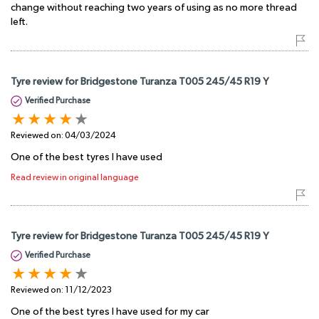
change without reaching two years of using as no more thread
left.
Tyre review for Bridgestone Turanza T005 245/45 R19 Y
Verified Purchase
Reviewed on:
04/03/2024
One of the best tyres I have used
Read review in original language
Tyre review for Bridgestone Turanza T005 245/45 R19 Y
Verified Purchase
Reviewed on:
11/12/2023
One of the best tyres I have used for my car