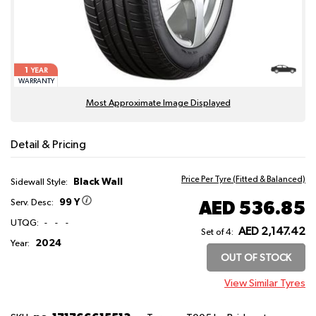
1
YEAR
WARRANTY
Most Approximate Image Displayed
Detail & Pricing
Price Per Tyre (Fitted & Balanced)
Black Wall
Sidewall Style:
99 Y
AED 536.85
Serv. Desc:
UTQG:
-
-
-
AED 2,147.42
Set of 4:
2024
Year:
OUT OF STOCK
View Similar Tyres