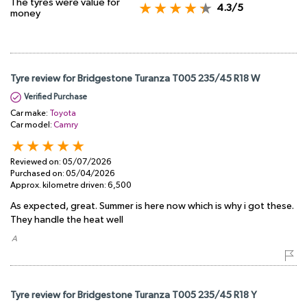
The tyres were value for
4.3/5
money
Tyre review for Bridgestone Turanza T005 235/45 R18 W
Verified Purchase
Car make:
Toyota
Car model:
Camry
Reviewed on:
05/07/2026
Purchased on:
05/04/2026
Approx. kilometre driven:
6,500
As expected, great. Summer is here now which is why i got these.
They handle the heat well
​ A
Tyre review for Bridgestone Turanza T005 235/45 R18 Y