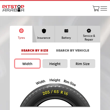
Service &
Tyres
Insurance
Battery
Repair
SEARCH BY SIZE
SEARCH BY VEHICLE
Width
Height
Rim Size