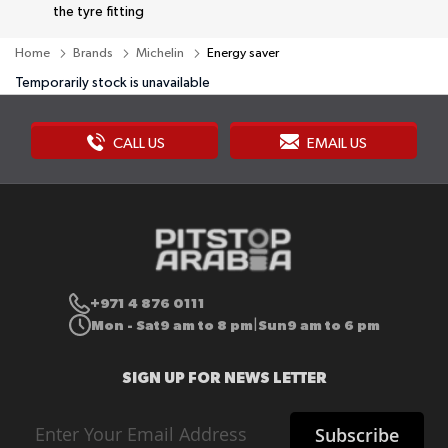
the tyre fitting
Home
Brands
Michelin
Energy saver
Temporarily stock is unavailable
CALL US
EMAIL US
+971 4 876 0111
Mon - Sat
9 am to 8 pm
Sun
9 am to 6 pm
|
SIGN UP FOR NEWS LETTER
Sign
Subscribe
Up
for