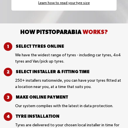
Learn how to read your tyre size
HOW PITSTOPARABIA
WORKS?
SELECT TYRES
ONLINE
We have the widest range of tyres - including car tyres, 4x4
tyres and Van/pick up tyres.
SELECT INSTALLER &
FITTING TIME
250+ installers nationwide, you can have your tyres fitted at
a location near you, at a time that suits you.
MAKE ONLINE
PAYMENT
Our system complies with the latest in data protection.
TYRE
INSTALLATION
Tyres are delivered to your chosen local installer in time for