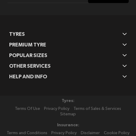
Our
Newsletter:
TYRES
PREMIUM TYRE
POPULAR SIZES
OTHER SERVICES
HELP AND INFO
Tyres:
Terms Of Use
Privacy Policy
Terms of Sales & Services
Sitemap
Insurance:
Terms and Conditions
Privacy Policy
Disclaimer
Cookie Policy