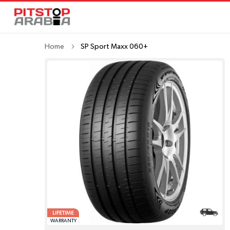
Home
SP Sport Maxx 060+
LIFETIME
WARRANTY