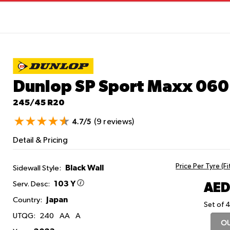
Dunlop SP Sport Maxx 06
245/45 R20
(9 reviews)
4.7/5
Detail & Pricing
Price Per Tyre (F
Black Wall
Sidewall Style:
103 Y
AED
Serv. Desc:
Japan
Country:
Set of 4
UTQG:
240
AA
A
OU