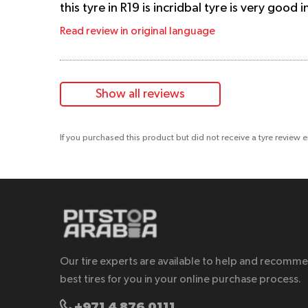
this tyre in R19 is incridbal tyre is very good
Read review in original language
Show all reviews
If you purchased this product but did not receive a tyre review 
Our tire experts are available to help and recomm
best tires for you in your online purchase process.
+971 4 876 0111