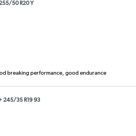
 255/50 R20 Y
ood breaking performance, good endurance
+ 245/35 R19 93