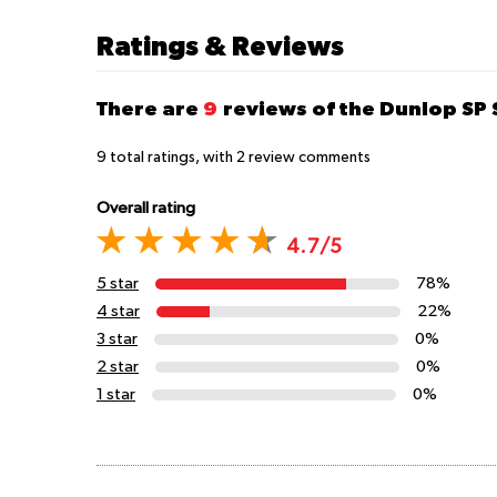
Ratings & Reviews
There are
9
reviews of the Dunlop SP
9
total ratings, with
2
review comments
Overall rating
4.7/5
5 star
78%
4 star
22%
3 star
0%
2 star
0%
1 star
0%