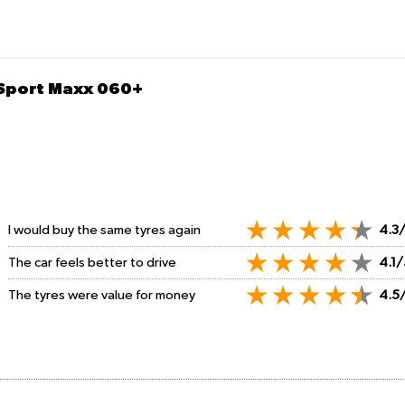
 Sport Maxx 060+
I would buy the same tyres again
4.3
The car feels better to drive
4.1/
The tyres were value for money
4.5