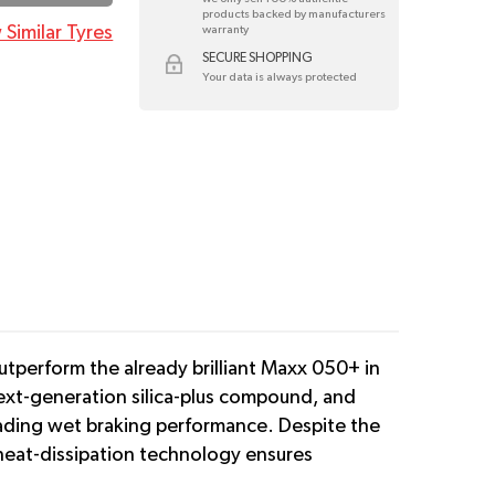
products backed by manufacturers
 Similar Tyres
warranty
SECURE SHOPPING
Your data is always protected
utperform the already brilliant Maxx 050+ in
next-generation silica-plus compound, and
leading wet braking performance. Despite the
heat-dissipation technology ensures