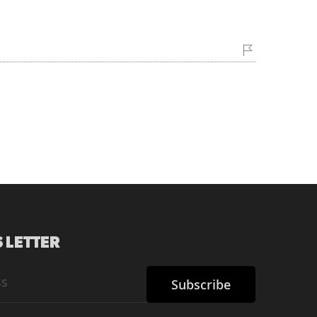
 LETTER
Subscribe