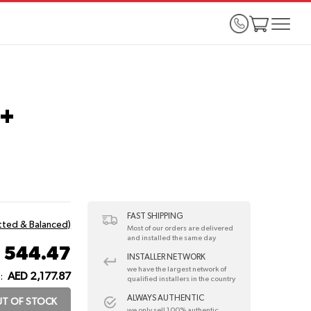
0+
FAST SHIPPING
itted & Balanced)
Most of our orders are delivered
and installed the same day
 544.47
INSTALLER NETWORK
we have the largest network of
AED 2,177.87
:
qualified installers in the country
ALWAYS AUTHENTIC
T OF STOCK
we only sell 100% authentic