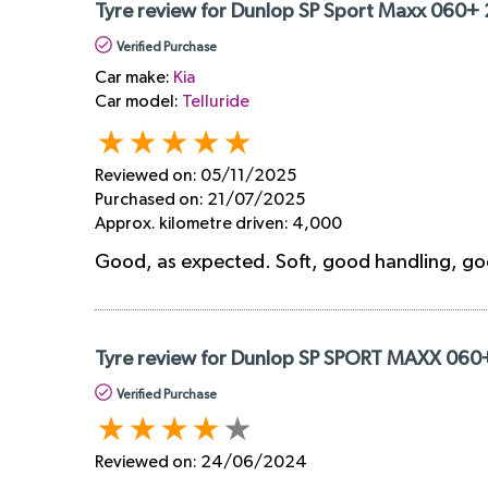
Tyre review for Dunlop SP Sport Maxx 060+
Verified Purchase
Car make:
Kia
Car model:
Telluride
Reviewed on:
05/11/2025
Purchased on:
21/07/2025
Approx. kilometre driven:
4,000
Good, as expected. Soft, good handling, g
Tyre review for Dunlop SP SPORT MAXX 060
Verified Purchase
Reviewed on:
24/06/2024