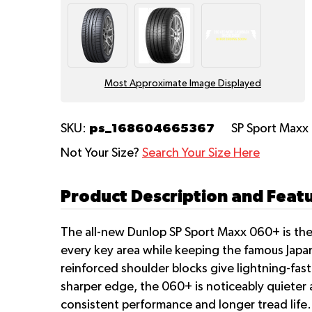
Most Approximate Image Displayed
ps_168604665367
SKU:
SP Sport Max
Not Your Size?
Search Your Size Here
Product Description and Feat
The all-new Dunlop SP Sport Maxx 060+ is the 
every key area while keeping the famous Japan
reinforced shoulder blocks give lightning-fas
sharper edge, the 060+ is noticeably quiete
consistent performance and longer tread life.