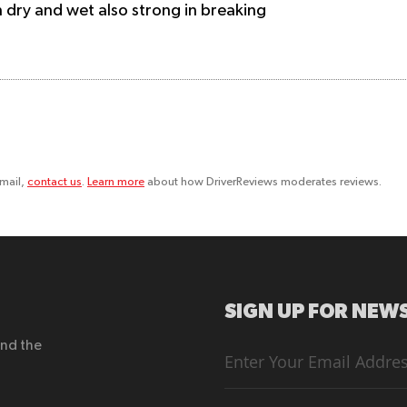
 in dry and wet also strong in breaking
email,
contact us
.
Learn more
about how DriverReviews moderates reviews.
SIGN UP FOR NEWS
end the
Sign
Up
for
Our
Newsletter: