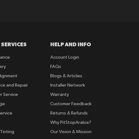
 SERVICES
HELP AND INFO
rance
Account Login
ery
FAQs
lignment
Blogs & Articles
ice and Repair
Installer Network
r Service
Warranty
nge
Customer Feedback
ervice
Returns & Refunds
Why PitStopArabia?
Tinting
Our Vision & Mission