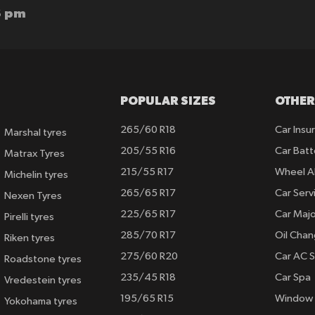
6 pm
POPULAR SIZES
OTHER
265/60 R18
Car Insu
Marshal tyres
205/55 R16
Car Batt
Matrax Tyres
215/55 R17
Wheel A
Michelin tyres
265/65 R17
Car Serv
Nexen Tyres
225/65 R17
Car Majo
Pirelli tyres
285/70 R17
Oil Cha
Riken tyres
275/60 R20
Car AC S
Roadstone tyres
235/45 R18
Car Spa
Vredestein tyres
195/65 R15
Window 
Yokohama tyres