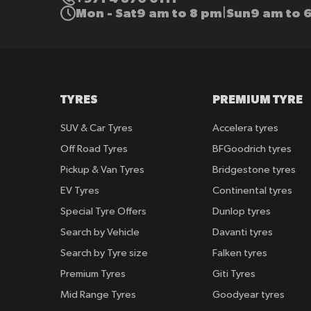
Mon - Sat
9 am to 8 pm
Sun
9 am to 
|
TYRES
PREMIUM TYRE
SUV & Car Tyres
Accelera tyres
Off Road Tyres
BFGoodrich tyres
Pickup & Van Tyres
Bridgestone tyres
EV Tyres
Continental tyres
Special Tyre Offers
Dunlop tyres
Search by Vehicle
Davanti tyres
Search by Tyre size
Falken tyres
Premium Tyres
Giti Tyres
Mid Range Tyres
Goodyear tyres