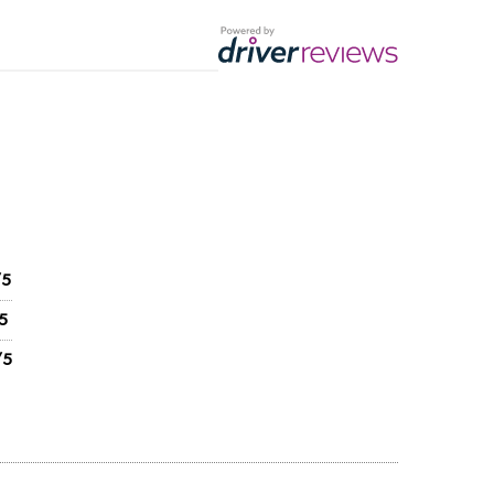
/5
5
/5