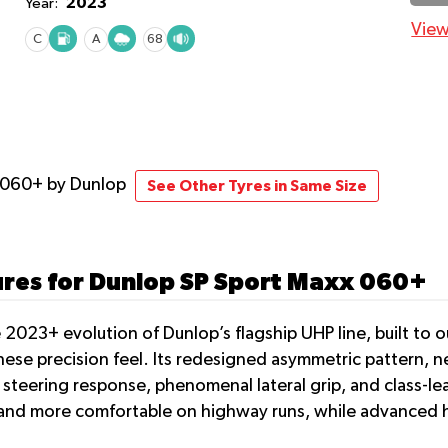
2023
Year:
View
C
A
68
x 060+
by Dunlop
See Other Tyres in Same Size
ures for Dunlop SP Sport Maxx 060+
2023+ evolution of Dunlop’s flagship UHP line, built to o
ese precision feel. Its redesigned asymmetric pattern, 
t steering response, phenomenal lateral grip, and class-
r and more comfortable on highway runs, while advanced 