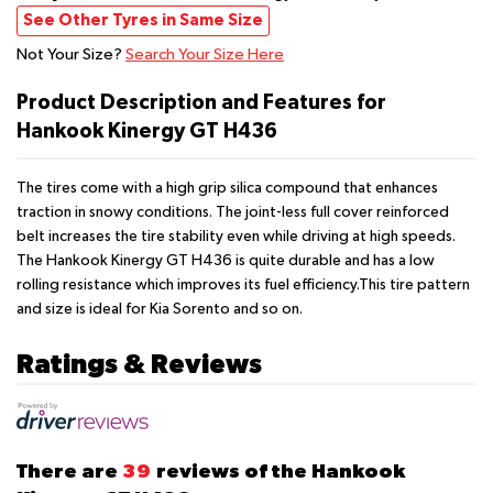
See Other Tyres in Same Size
Not Your Size?
Search Your Size Here
Product Description and Features for
Hankook Kinergy GT H436
The tires come with a high grip silica compound that enhances
traction in snowy conditions. The joint-less full cover reinforced
belt increases the tire stability even while driving at high speeds.
The Hankook Kinergy GT H436 is quite durable and has a low
rolling resistance which improves its fuel efficiency.This tire pattern
and size is ideal for Kia Sorento and so on.
Ratings & Reviews
There are
39
reviews of the Hankook