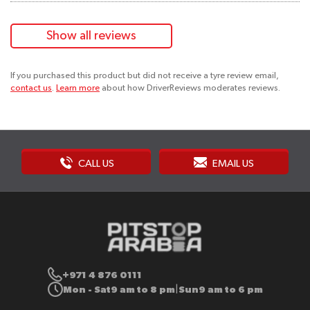
Show all reviews
If you purchased this product but did not receive a tyre review email,
contact us
.
Learn more
about how DriverReviews moderates reviews.
CALL US
EMAIL US
+971 4 876 0111
Mon - Sat
9 am to 8 pm
Sun
9 am to 6 pm
|