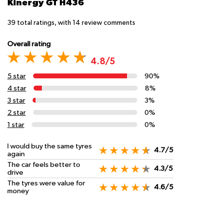
Kinergy GT H436
39
total ratings, with
14
review comments
Overall rating
4.8/5
5 star
90%
4 star
8%
3 star
3%
2 star
0%
1 star
0%
I would buy the same tyres
4.7/5
again
The car feels better to
4.3/5
drive
The tyres were value for
4.6/5
money