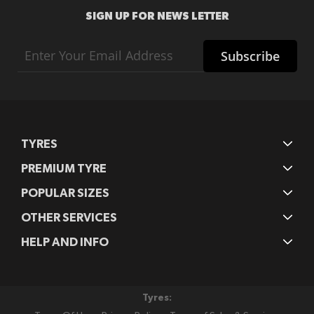
SIGN UP FOR NEWS LETTER
Sign
Subscribe
Up
for
Our
Newsletter:
TYRES
PREMIUM TYRE
POPULAR SIZES
OTHER SERVICES
HELP AND INFO
Tyres: