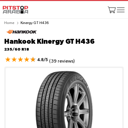
Home
Kinergy GT H436
Hankook Kinergy GT H436
235/60 R18
4.8/5
(39 reviews)