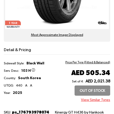
1
YEAR
WARRANTY
Most Approximate Image Displayed
Detail & Pricing
Price Per Tyre (Fitted & Balanced)
Black Wall
Sidewall Style:
103 H
AED 505.34
Serv. Desc:
South Korea
Country:
AED 2,021.38
Set of 4:
UTQG:
440
A
A
OUT OF STOCK
2025
Year:
View Similar Tyres
ps_176793978074
SKU:
Kinergy GT H436
by Hankook