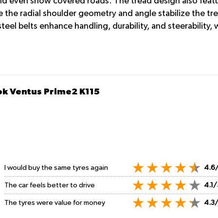
nd even snow covered roads. The tread design also feature
 the radial shoulder geometry and angle stabilize the tre
eel belts enhance handling, durability, and steerability,
ok Ventus Prime2 K115
I would buy the same tyres again
4.6
The car feels better to drive
4.1/
The tyres were value for money
4.3