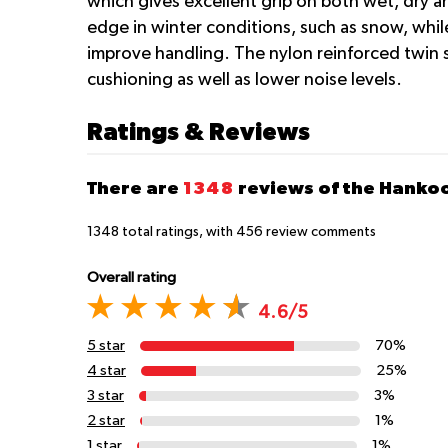
which gives excellent grip on both wet, dry a
edge in winter conditions, such as snow, while
improve handling. The nylon reinforced twin st
cushioning as well as lower noise levels.
Ratings & Reviews
There are
1348
reviews of the Hanko
1348
total ratings, with
456
review comments
Overall rating
4.6/5
5 star
70%
4 star
25%
3 star
3%
2 star
1%
1 star
1%