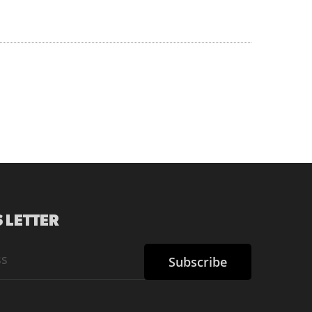
 LETTER
Subscribe