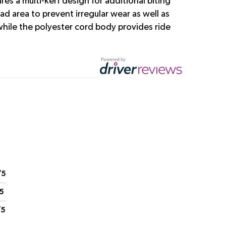
s a multi-kerf design for additional biting
ad area to prevent irregular wear as well as
 while the polyester cord body provides ride
/5
5
/5