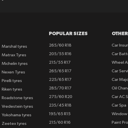
POPULAR SIZES
OTHER
265/60 R18
Car Insu
Marshal tyres
205/55 R16
Car Batt
Matrax Tyres
215/55 R17
Wheel A
Michelin tyres
265/65 R17
Car Serv
Nexen Tyres
225/65 R17
Car Majo
Pirelli tyres
285/70 R17
Oil Cha
Riken tyres
275/60 R20
Car AC S
Roadstone tyres
235/45 R18
Car Spa
Vredestein tyres
195/65 R15
Window 
Yokohama tyres
215/60 R16
Paint Pro
Zeetex tyres