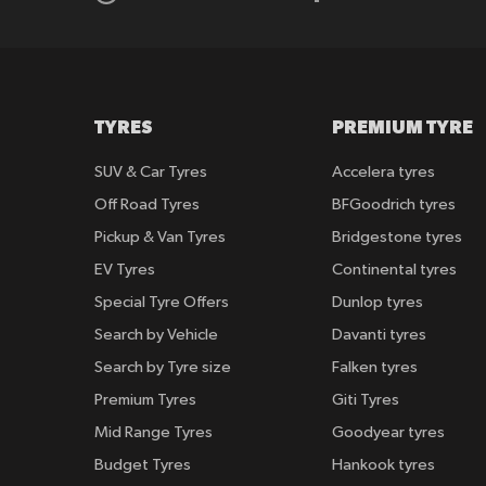
TYRES
PREMIUM TYRE
SUV & Car Tyres
Accelera tyres
Off Road Tyres
BFGoodrich tyres
Pickup & Van Tyres
Bridgestone tyres
EV Tyres
Continental tyres
Special Tyre Offers
Dunlop tyres
Search by Vehicle
Davanti tyres
Search by Tyre size
Falken tyres
Premium Tyres
Giti Tyres
Mid Range Tyres
Goodyear tyres
Budget Tyres
Hankook tyres