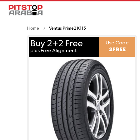
Home
Ventus Prime2 K115
Buy 2+2 Free
Use Code
2FREE
plus Free Alignment