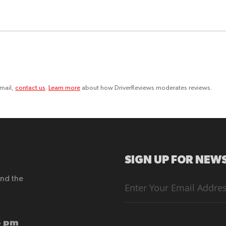
email,
contact us
.
Learn more
about how DriverReviews moderates reviews.
SIGN UP FOR NEWS
end the
Sign
Up
for
Our
Newsletter:
6 pm