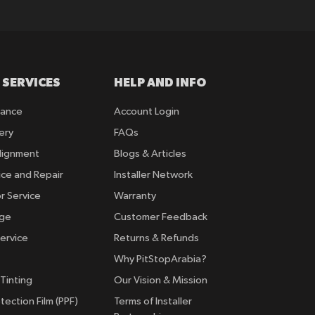
 SERVICES
HELP AND INFO
rance
Account Login
ery
FAQs
lignment
Blogs & Articles
ice and Repair
Installer Network
r Service
Warranty
nge
Customer Feedback
ervice
Returns & Refunds
Why PitStopArabia?
Tinting
Our Vision & Mission
tection Film (PPF)
Terms of Installer