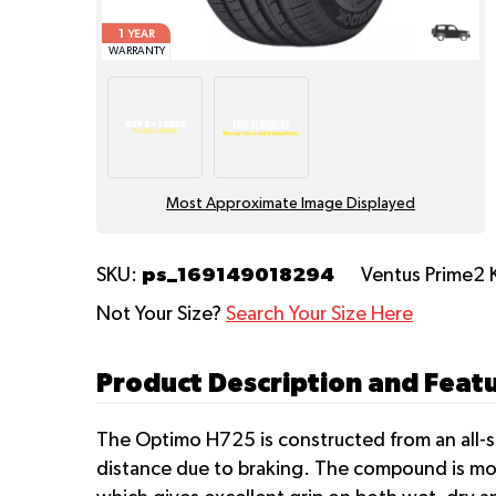
1
YEAR
WARRANTY
Most Approximate Image Displayed
ps_169149018294
SKU:
Ventus Prime2 
Not Your Size?
Search Your Size Here
Product Description and Feat
The Optimo H725 is constructed from an all-s
distance due to braking. The compound is mol