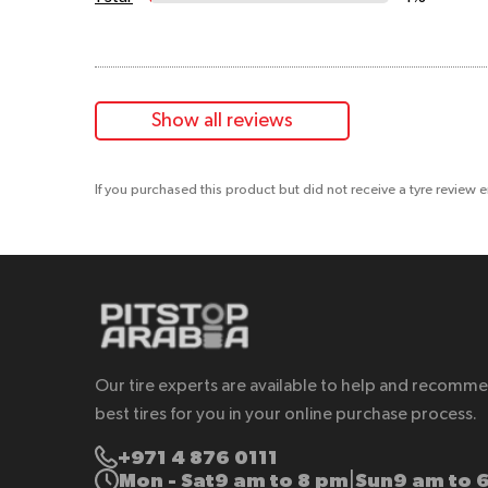
Show all reviews
If you purchased this product but did not receive a tyre review 
Our tire experts are available to help and recomm
best tires for you in your online purchase process.
+971 4 876 0111
Mon - Sat
9 am to 8 pm
Sun
9 am to 
|