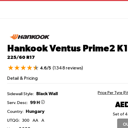
Hankook Ventus Prime2 K
225/60 R17
(1348 reviews)
4.6/5
Detail & Pricing
Price Per Tyre (F
Black Wall
Sidewall Style:
99 H
AED
Serv. Desc:
Hungary
Country:
Set of 4
UTQG:
300
AA
A
OU