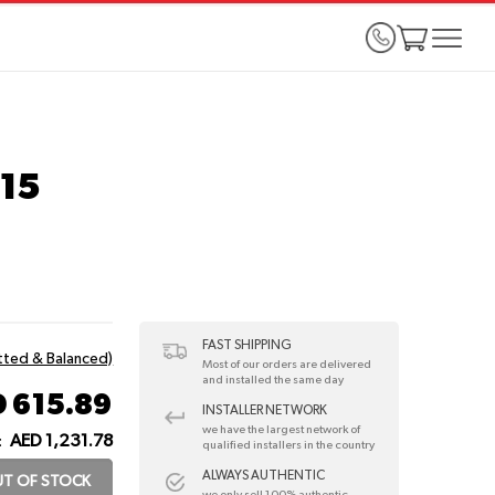
115
FAST SHIPPING
itted & Balanced)
Most of our orders are delivered
and installed the same day
 615.89
INSTALLER NETWORK
we have the largest network of
AED 1,231.78
:
qualified installers in the country
ALWAYS AUTHENTIC
T OF STOCK
we only sell 100% authentic