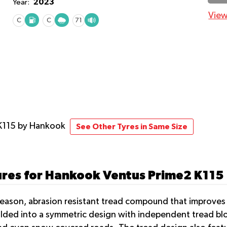
2023
Year:
View
C
C
71
K115
by Hankook
See Other Tyres in Same Size
ures for Hankook Ventus Prime2 K115
eason, abrasion resistant tread compound that improves t
ded into a symmetric design with independent tread bloc