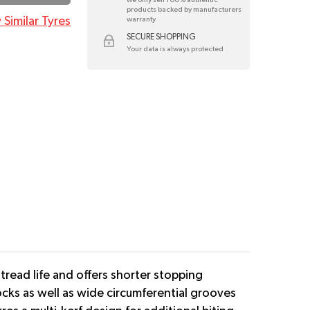
products backed by manufacturers
 Similar Tyres
warranty
SECURE SHOPPING
Your data is always protected
read life and offers shorter stopping
ks as well as wide circumferential grooves