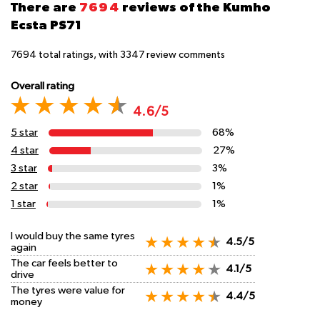
There are
7694
reviews of the Kumho
Ecsta PS71
7694
total ratings, with
3347
review comments
Overall rating
4.6/5
5 star
68%
4 star
27%
3 star
3%
2 star
1%
1 star
1%
I would buy the same tyres
4.5/5
again
The car feels better to
4.1/5
drive
The tyres were value for
4.4/5
money