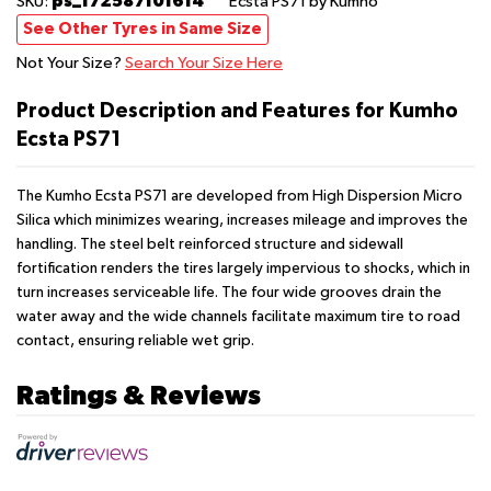
ps_172587101614
SKU:
Ecsta PS71
by Kumho
See Other Tyres in Same Size
Not Your Size?
Search Your Size Here
Product Description and Features for Kumho
Ecsta PS71
The Kumho Ecsta PS71 are developed from High Dispersion Micro
Silica which minimizes wearing, increases mileage and improves the
handling. The steel belt reinforced structure and sidewall
fortification renders the tires largely impervious to shocks, which in
turn increases serviceable life. The four wide grooves drain the
water away and the wide channels facilitate maximum tire to road
contact, ensuring reliable wet grip.
Ratings & Reviews