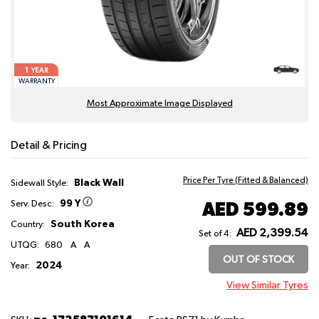
1
YEAR
WARRANTY
Most Approximate Image Displayed
Detail & Pricing
Price Per Tyre (Fitted & Balanced)
Black Wall
Sidewall Style:
99 Y
AED 599.89
Serv. Desc:
South Korea
Country:
AED 2,399.54
Set of 4:
UTQG:
680
A
A
OUT OF STOCK
2024
Year:
View Similar Tyres