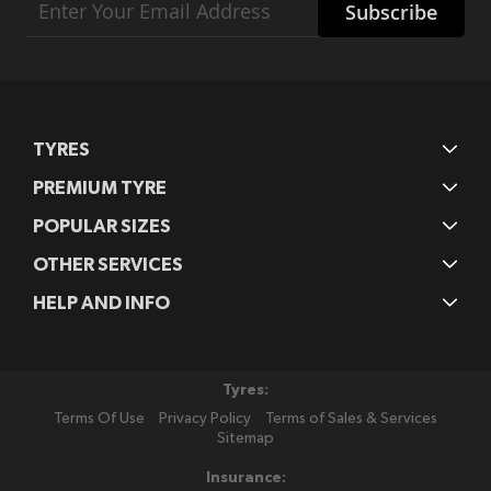
Subscribe
Up
for
Our
Newsletter:
TYRES
PREMIUM TYRE
POPULAR SIZES
OTHER SERVICES
HELP AND INFO
Tyres:
Terms Of Use
Privacy Policy
Terms of Sales & Services
Sitemap
Insurance: