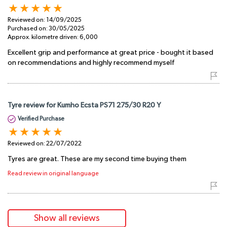
Reviewed on:
14/09/2025
Purchased on:
30/05/2025
Approx. kilometre driven:
6,000
Excellent grip and performance at great price - bought it based
on recommendations and highly recommend myself
Tyre review for Kumho Ecsta PS71 275/30 R20 Y
Verified Purchase
Reviewed on:
22/07/2022
Tyres are great. These are my second time buying them
Read review in original language
Show all reviews