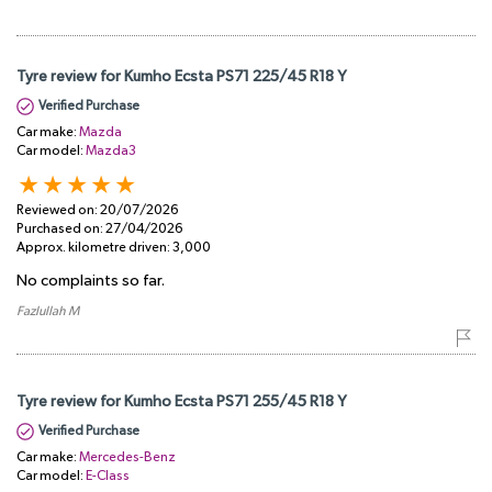
Tyre review for Kumho Ecsta PS71 225/45 R18 Y
Verified Purchase
Car make:
Mazda
Car model:
Mazda3
Reviewed on:
20/07/2026
Purchased on:
27/04/2026
Approx. kilometre driven:
3,000
No complaints so far.
Fazlullah M
Tyre review for Kumho Ecsta PS71 255/45 R18 Y
Verified Purchase
Car make:
Mercedes-Benz
Car model:
E-Class