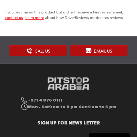
If you purchased this product but did not receive a tyre review email,
contact us
.
Learn more
about how DriverReviews moderates reviews.
CALL US
EMAIL US
+971 4 876 0111
Mon - Sat
9 am to 8 pm
Sun
9 am to 6 pm
|
SIGN UP FOR NEWS LETTER
Sign