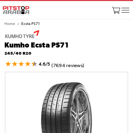
Home
Ecsta PS71
Kumho Ecsta PS71
245/40 R20
4.6/5
(7694 reviews)