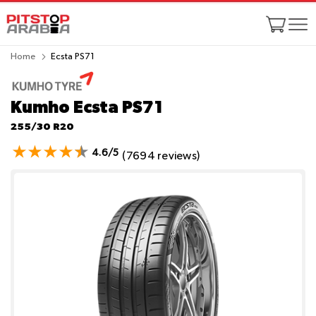
Home
Ecsta PS71
Kumho Ecsta PS71
255/30 R20
4.6/5
(7694 reviews)