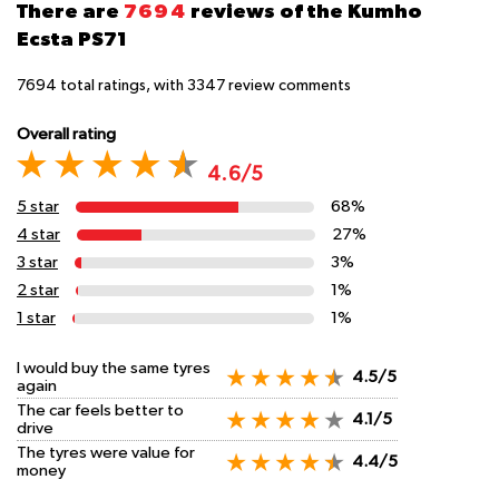
There are
7694
reviews of the Kumho
Ecsta PS71
7694
total ratings, with
3347
review comments
Overall rating
4.6/5
5 star
68%
4 star
27%
3 star
3%
2 star
1%
1 star
1%
I would buy the same tyres
4.5/5
again
The car feels better to
4.1/5
drive
The tyres were value for
4.4/5
money