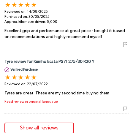
Reviewed on:
14/09/2025
Purchased on:
30/05/2025
Approx. kilometre driven:
6,000
Excellent grip and performance at great price - bought it based
on recommendations and highly recommend myself
Tyre review for Kumho Ecsta PS71 275/30 R20 Y
Verified Purchase
Reviewed on:
22/07/2022
Tyres are great. These are my second time buying them
Read review in original language
Show all reviews