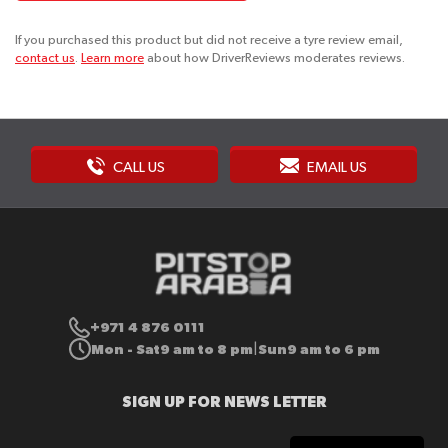
If you purchased this product but did not receive a tyre review email,
contact us
.
Learn more
about how DriverReviews moderates reviews.
CALL US
EMAIL US
+971 4 876 0111
Mon - Sat
9 am to 8 pm
Sun
9 am to 6 pm
|
SIGN UP FOR NEWS LETTER
Sign