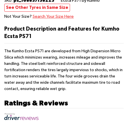
ps_168837138223
SKU:
Ecsta PS71
by Kumho
See Other Tyres in Same Size
Not Your Size?
Search Your Size Here
Product Description and Features for Kumho
Ecsta PS71
The Kumho Ecsta PS71 are developed from High Dispersion Micro
Silica which minimizes wearing, increases mileage and improves the
handling. The steel belt reinforced structure and sidewall
fortification renders the tires largely impervious to shocks, which in
turn increases serviceable life. The four wide grooves drain the
water away and the wide channels facilitate maximum tire to road
contact, ensuring reliable wet grip.
Ratings & Reviews