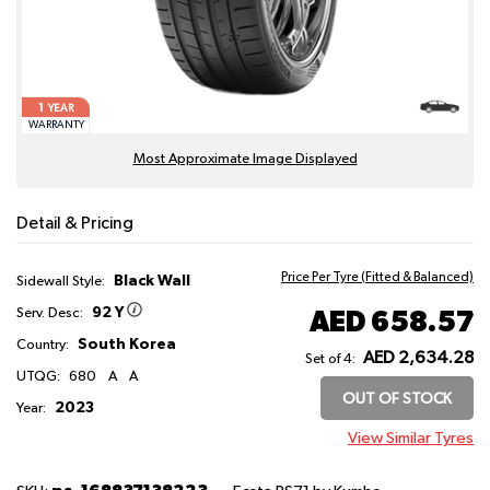
1
YEAR
WARRANTY
Most Approximate Image Displayed
Detail & Pricing
Price Per Tyre (Fitted & Balanced)
Black Wall
Sidewall Style:
92 Y
AED 658.57
Serv. Desc:
South Korea
Country:
AED 2,634.28
Set of 4:
UTQG:
680
A
A
OUT OF STOCK
2023
Year:
View Similar Tyres