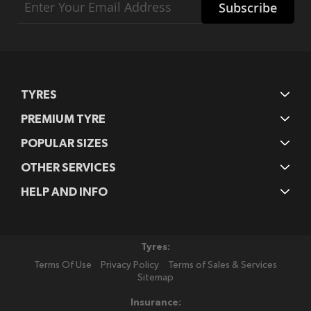
Subscribe
Up
for
Our
Newsletter:
TYRES
PREMIUM TYRE
POPULAR SIZES
OTHER SERVICES
HELP AND INFO
Tyres:
Terms Of Use
Privacy Policy
Terms of Sales & Services
Sitemap
Insurance: