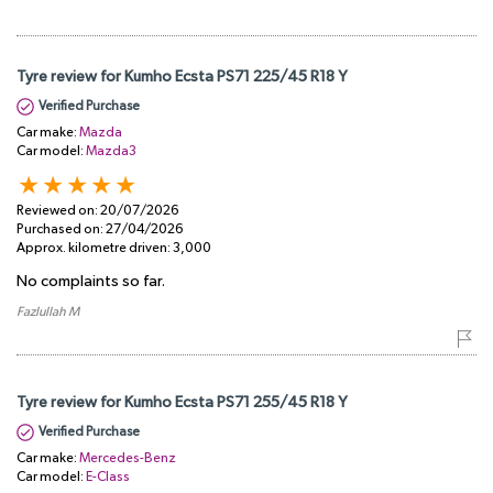
Tyre review for Kumho Ecsta PS71 225/45 R18 Y
Verified Purchase
Car make:
Mazda
Car model:
Mazda3
Reviewed on:
20/07/2026
Purchased on:
27/04/2026
Approx. kilometre driven:
3,000
No complaints so far.
Fazlullah M
Tyre review for Kumho Ecsta PS71 255/45 R18 Y
Verified Purchase
Car make:
Mercedes-Benz
Car model:
E-Class