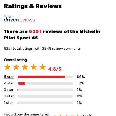
Ratings & Reviews
There are
6251
reviews of the Michelin
Pilot Sport 4S
6251
total ratings, with
2948
review comments
Overall rating
4.8/5
5 star
86%
4 star
12%
3 star
1%
2 star
0%
1 star
1%
I would buy the same tyres