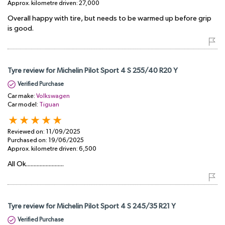
Approx. kilometre driven:
27,000
Overall happy with tire, but needs to be warmed up before grip
is good.
Tyre review for Michelin Pilot Sport 4 S 255/40 R20 Y
Verified Purchase
Car make:
Volkswagen
Car model:
Tiguan
Reviewed on:
11/09/2025
Purchased on:
19/06/2025
Approx. kilometre driven:
6,500
All Ok.........................
Tyre review for Michelin Pilot Sport 4 S 245/35 R21 Y
Verified Purchase