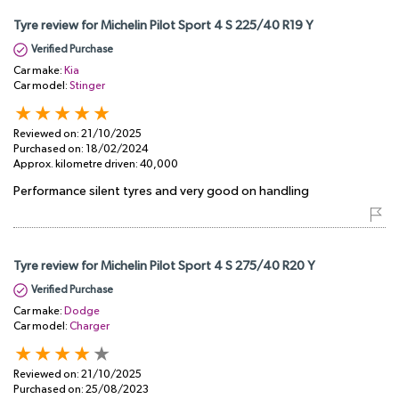
Tyre review for Michelin Pilot Sport 4 S 225/40 R19 Y
Verified Purchase
Car make:
Kia
Car model:
Stinger
Reviewed on:
21/10/2025
Purchased on:
18/02/2024
Approx. kilometre driven:
40,000
Performance silent tyres and very good on handling
Tyre review for Michelin Pilot Sport 4 S 275/40 R20 Y
Verified Purchase
Car make:
Dodge
Car model:
Charger
Reviewed on:
21/10/2025
Purchased on:
25/08/2023