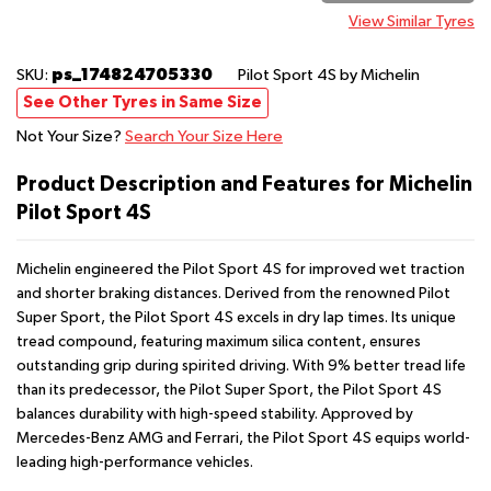
View Similar Tyres
ps_174824705330
SKU:
Pilot Sport 4S
by Michelin
See Other Tyres in Same Size
Not Your Size?
Search Your Size Here
Product Description and Features for Michelin
Pilot Sport 4S
Michelin engineered the Pilot Sport 4S for improved wet traction
and shorter braking distances. Derived from the renowned Pilot
Super Sport, the Pilot Sport 4S excels in dry lap times. Its unique
tread compound, featuring maximum silica content, ensures
outstanding grip during spirited driving. With 9% better tread life
than its predecessor, the Pilot Super Sport, the Pilot Sport 4S
balances durability with high-speed stability. Approved by
Mercedes-Benz AMG and Ferrari, the Pilot Sport 4S equips world-
leading high-performance vehicles.