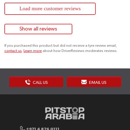
Load more customer reviews
Show all reviews
If you purchased this product but did not receive a tyre review email,
contact us
.
Learn more
about how DriverReviews moderates reviews.
CALL US
EMAIL US
+971 4 876 0111