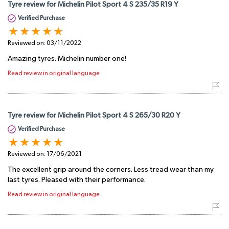
Tyre review for Michelin Pilot Sport 4 S 235/35 R19 Y
Verified Purchase
Reviewed on:
03/11/2022
Amazing tyres. Michelin number one!
Read review in original language
Tyre review for Michelin Pilot Sport 4 S 265/30 R20 Y
Verified Purchase
Reviewed on:
17/06/2021
The excellent grip around the corners. Less tread wear than my
last tyres. Pleased with their performance.
Read review in original language