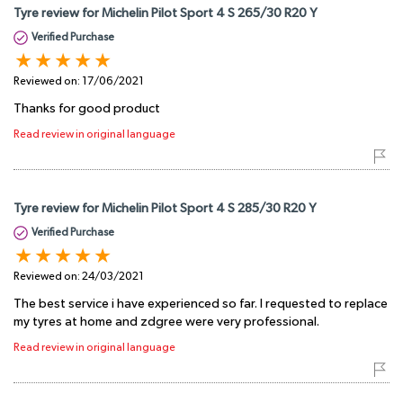
Tyre review for Michelin Pilot Sport 4 S 265/30 R20 Y
Verified Purchase
Reviewed on:
17/06/2021
Thanks for good product
Read review in original language
Tyre review for Michelin Pilot Sport 4 S 285/30 R20 Y
Verified Purchase
Reviewed on:
24/03/2021
The best service i have experienced so far. I requested to replace
my tyres at home and zdgree were very professional.
Read review in original language