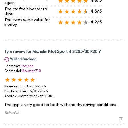
4.8/5
again
The car feels better to
4.6/5
drive
The tyres were value for
4.2/5
money
Tyre review for Michelin Pilot Sport 4 S 295/30 R20 Y
Verified Purchase
Car make:
Porsche
Car model:
Boxster 718
Reviewed on:
31/03/2026
Purchased on:
06/01/2026
Approx. kilometre driven:
1,000
The grip is very good for both wet and dry driving conditions.
Richard M