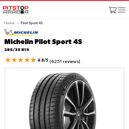
Home
Pilot Sport 4S
Michelin Pilot Sport 4S
285/35 R19
4.8/5
(6251 reviews)