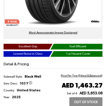
5
YEARS
WARRANTY
Most Approximate Image Displayed
Excellent Grip
Fuel Efficient
Lowest Noise in Class
1-yr Hazard Cover
Detail & Pricing
Price Per Tyre (Fitted & Balanced)
Black Wall
Sidewall Style:
103 Y
AED 1,463.27
Serv. Desc:
United States
Country:
AED 5,853.08
Set of 4:
2025
Year:
OUT OF STOCK