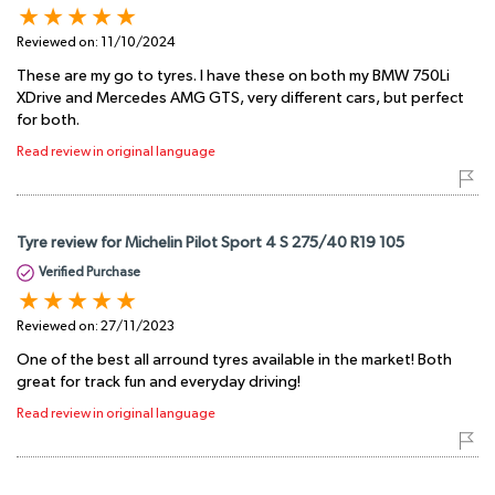
Reviewed on:
11/10/2024
These are my go to tyres. I have these on both my BMW 750Li
XDrive and Mercedes AMG GTS, very different cars, but perfect
for both.
Read review in original language
Tyre review for Michelin Pilot Sport 4 S 275/40 R19 105
Verified Purchase
Reviewed on:
27/11/2023
One of the best all arround tyres available in the market! Both
great for track fun and everyday driving!
Read review in original language