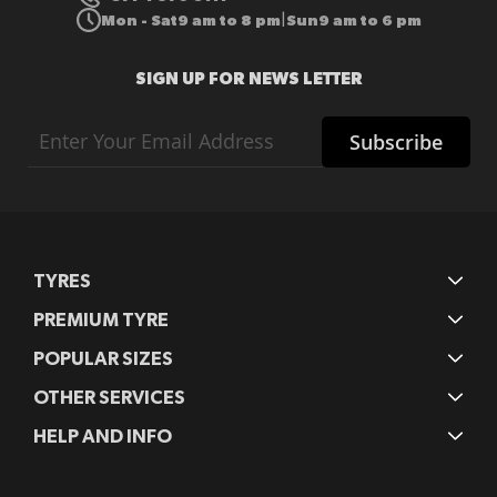
Mon - Sat
9 am to 8 pm
Sun
9 am to 6 pm
|
SIGN UP FOR NEWS LETTER
Sign
Subscribe
Up
for
Our
Newsletter:
TYRES
PREMIUM TYRE
POPULAR SIZES
OTHER SERVICES
HELP AND INFO