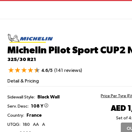
Michelin Pilot Sport CUP2
325/30 R21
(141 reviews)
4.6/5
Detail & Pricing
Price Per Tyre (F
Black Wall
Sidewall Style:
108 Y
AED 
Serv. Desc:
France
Country:
Set of 4
UTQG:
180
AA
A
OU