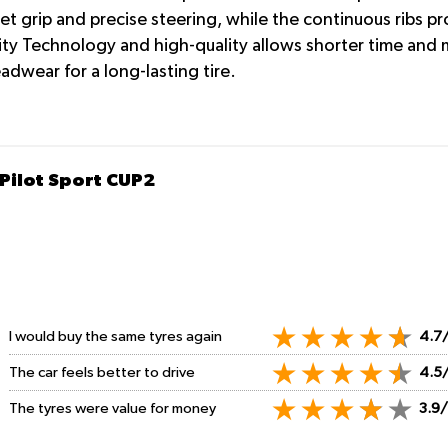
et grip and precise steering, while the continuous ribs p
y Technology and high-quality allows shorter time and mo
adwear for a long-lasting tire.
 Pilot Sport CUP2
I would buy the same tyres again
4.7
The car feels better to drive
4.5
The tyres were value for money
3.9