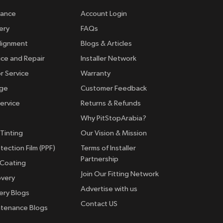
rance
Account Login
ery
FAQs
lignment
Blogs & Articles
ice and Repair
Installer Network
r Service
Warranty
nge
Customer Feedback
ervice
Returns & Refunds
Why PitStopArabia?
Tinting
Our Vision & Mission
tection Film (PPF)
Terms of Installer
Partnership
 Coating
Join Our Fitting Network
overy
Advertise with us
ery Blogs
Contact US
ntenance Blogs