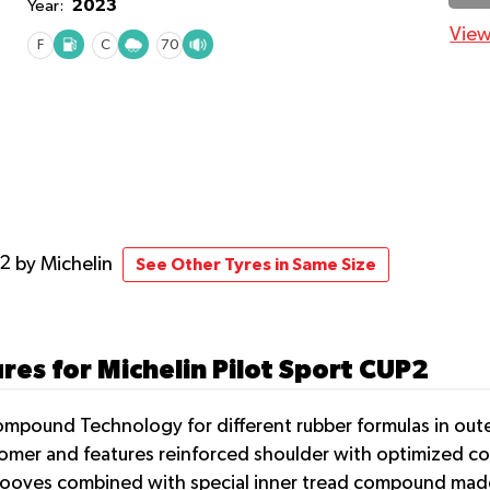
2023
Year:
View
F
C
70
P2
by Michelin
See Other Tyres in Same Size
res for Michelin Pilot Sport CUP2
ompound Technology for different rubber formulas in oute
tomer and features reinforced shoulder with optimized co
ooves combined with special inner tread compound made 