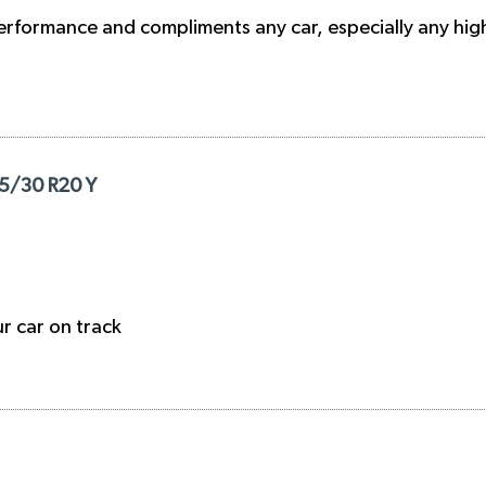
h performance and compliments any car, especially any h
05/30 R20 Y
ur car on track