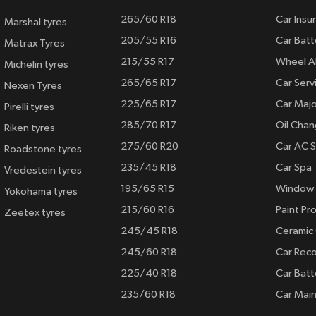
265/60 R18
Car Insu
Marshal tyres
205/55 R16
Car Batt
Matrax Tyres
215/55 R17
Wheel A
Michelin tyres
265/65 R17
Car Serv
Nexen Tyres
225/65 R17
Car Majo
Pirelli tyres
285/70 R17
Oil Cha
Riken tyres
275/60 R20
Car AC S
Roadstone tyres
235/45 R18
Car Spa
Vredestein tyres
195/65 R15
Window 
Yokohama tyres
215/60 R16
Paint Pro
Zeetex tyres
245/45 R18
Ceramic
245/60 R18
Car Rec
225/40 R18
Car Batt
235/60 R18
Car Mai