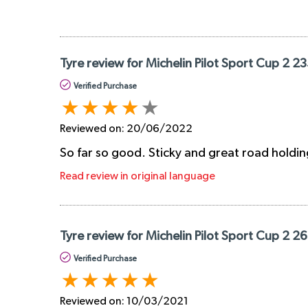
Tyre review for Michelin Pilot Sport Cup 2 2
Verified Purchase
Reviewed on:
20/06/2022
So far so good. Sticky and great road holdin
Read review in original language
Tyre review for Michelin Pilot Sport Cup 2 2
Verified Purchase
Reviewed on:
10/03/2021