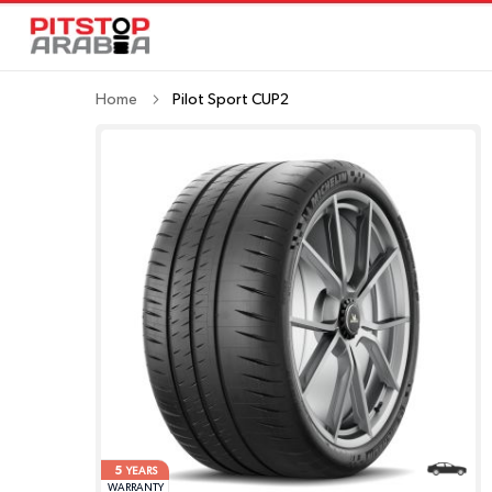
Home
Pilot Sport CUP2
5
YEARS
WARRANTY