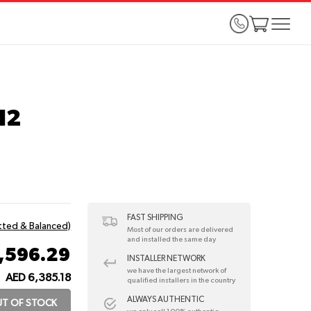
N2
FAST SHIPPING
itted & Balanced)
Most of our orders are delivered
and installed the same day
1,596.29
INSTALLER NETWORK
we have the largest network of
AED 6,385.18
:
qualified installers in the country
ALWAYS AUTHENTIC
T OF STOCK