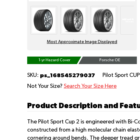
Most Approximate Image Displayed
1-yr Hazard Cover
Porsche OE
ps_168545279037
SKU:
Pilot Sport CU
Not Your Size?
Search Your Size Here
Product Description and Featu
The Pilot Sport Cup 2 is engineered with Bi-C
constructed from a high molecular chain elas
cornering around bends. The deeper tread gr