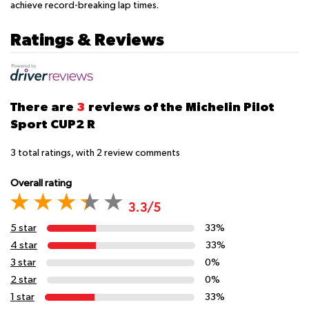
achieve record-breaking lap times.
Ratings & Reviews
There are
3
reviews of the Michelin Pilot
Sport CUP2 R
3
total ratings, with
2
review comments
Overall rating
3.3/5
5 star
33%
4 star
33%
3 star
0%
2 star
0%
1 star
33%