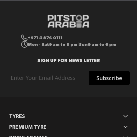
+971 4 876 0111
Mon - Sat
9 am to 8 pm
Sun
9 am to 6 pm
|
SIGN UP FOR NEWS LETTER
Sign
Subscribe
Up
for
Our
Newsletter:
TYRES
PREMIUM TYRE