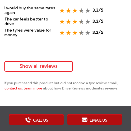
I would buy the same tyres
3.3/5
again
The car feels better to
3.3/5
drive
The tyres were value for
3.3/5
money
Show all reviews
If you purchased this product but did not receive a tyre review email,
contact us
.
Learn more
about how DriverReviews moderates reviews.
CALL US
EMAIL US