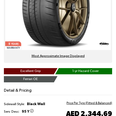
5
YEARS
WARRANTY
Most Approximate Image Displayed
Excellent Grip
1-yr Hazard Cover
Ferrari OE
Detail & Pricing
Price Per Tyre (Fitted & Balanced)
Black Wall
Sidewall Style:
95 Y
AED 2,344.69
Serv. Desc: