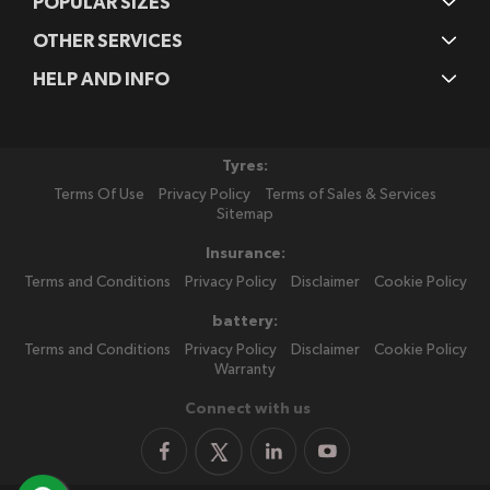
POPULAR SIZES
OTHER SERVICES
HELP AND INFO
Tyres:
Terms Of Use
Privacy Policy
Terms of Sales & Services
Sitemap
Insurance:
Terms and Conditions
Privacy Policy
Disclaimer
Cookie Policy
battery:
Terms and Conditions
Privacy Policy
Disclaimer
Cookie Policy
Warranty
Connect with us