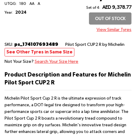
UTQG:
180
AA
A
AED 9,378.77
Set of 4:
2024
Year:
OUT OF STOCK
View Similar Tyres
ps_174107693489
SKU:
Pilot Sport CUP2 R
by Michelin
See Other Tyres in Same Size
Not Your Size?
Search Your Size Here
Product Description and Features for Michelin
Pilot Sport CUP2 R
Michelin Pilot Sport Cup 2 R is the ultimate expression of track
performance, a DOT-legal tire designed to transform your high-
performance sports car or supercar into a lap time annihilator. The
Pilot Sport Cup 2 R boasts a revolutionary tread compound to
maximize grip on dry surfaces. Michelin's innovative tread design
further enhances lateral grip, allowing you to attack corners and