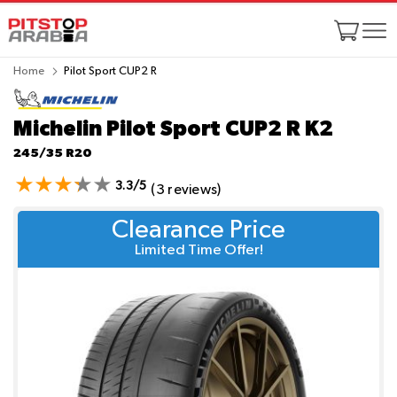
Home
Pilot Sport CUP2 R
Michelin Pilot Sport CUP2 R
K2
245/35 R20
3.3/5
(3 reviews)
Clearance Price
Limited Time Offer!