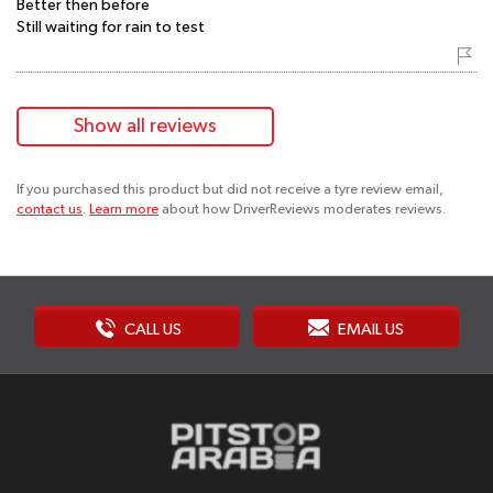
Better then before
Still waiting for rain to test
Show all reviews
If you purchased this product but did not receive a tyre review email,
contact us
.
Learn more
about how DriverReviews moderates reviews.
CALL US
EMAIL US