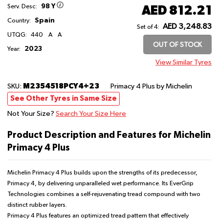
98 Y
AED 812.21
Serv. Desc:
Spain
Country:
AED 3,248.83
Set of 4:
UTQG:
440
A
A
OUT OF STOCK
2023
Year:
View Similar Tyres
M2354518PCY4+23
SKU:
Primacy 4 Plus
by Michelin
See Other Tyres in Same Size
Not Your Size?
Search Your Size Here
Product Description and Features for Michelin
Primacy 4 Plus
Michelin Primacy 4 Plus builds upon the strengths of its predecessor,
Primacy 4, by delivering unparalleled wet performance. Its EverGrip
Technologies combines a self-rejuvenating tread compound with two
distinct rubber layers.
Primacy 4 Plus features an optimized tread pattern that effectively