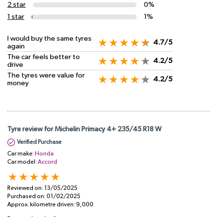
2 star
0%
1 star
1%
I would buy the same tyres
4.7/5
again
The car feels better to
4.2/5
drive
The tyres were value for
4.2/5
money
Tyre review for Michelin Primacy 4+ 235/45 R18 W
Verified Purchase
Car make:
Honda
Car model:
Accord
Reviewed on:
13/05/2025
Purchased on:
01/02/2025
Approx. kilometre driven:
9,000