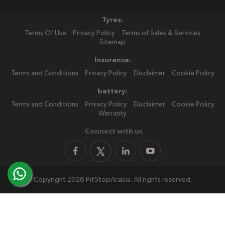
Tyres:
Terms Of Use
Privacy Policy
Terms of Sales & Services
Sitemap
Insurance:
Terms and Conditions
Privacy Policy
Disclaimer
Cookie Policy
battery:
Terms and Conditions
Privacy Policy
Disclaimer
Cookie Policy
Warranty
Connect with us
Copyright 2026 PitStopArabia. All rights reserved.