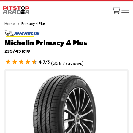
Home
Primacy 4 Plus
Michelin Primacy 4 Plus
235/45 R18
4.7/5
(3267 reviews)