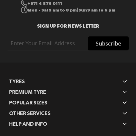
+971 4 876 0111
Mon - Sat
9 am to 8 pm
Sun
9 am to 6 pm
|
SIGN UP FOR NEWS LETTER
Sign
Subscribe
Up
for
Our
Newsletter:
TYRES
PREMIUM TYRE
POPULAR SIZES
OTHER SERVICES
HELP AND INFO