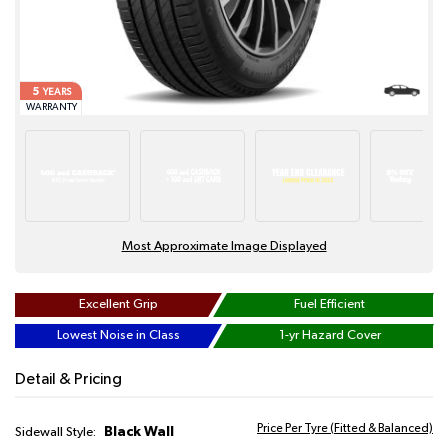
5
YEARS
WARRANTY
Most Approximate Image Displayed
Excellent Grip
Fuel Efficient
Lowest Noise in Class
1-yr Hazard Cover
Detail & Pricing
Price Per Tyre (Fitted & Balanced)
Black Wall
Sidewall Style: