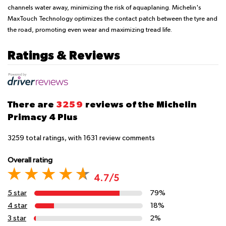
channels water away, minimizing the risk of aquaplaning. Michelin's
MaxTouch Technology optimizes the contact patch between the tyre and
the road, promoting even wear and maximizing tread life.
Ratings & Reviews
There are
3259
reviews of the Michelin
Primacy 4 Plus
3259
total ratings, with
1631
review comments
Overall rating
4.7/5
5 star
79%
4 star
18%
3 star
2%