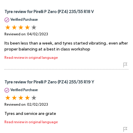
Tyre review for Pirelli P Zero (PZ4) 235/55 R18 V
Verified Purchase
Reviewed on:
04/02/2023
Its been less than a week, and tyres started vibrating.. even after
proper balancing at a best in class workshop
Read review in original language
Tyre review for Pirelli P Zero (PZ4) 255/35 R19 Y
Verified Purchase
Reviewed on:
02/02/2023
Tyres and service are grate
Read review in original language