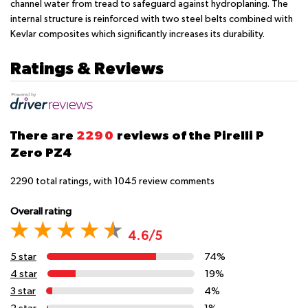
channel water from tread to safeguard against hydroplaning. The
internal structure is reinforced with two steel belts combined with
Kevlar composites which significantly increases its durability.
Ratings & Reviews
There are
2290
reviews of the Pirelli P
Zero PZ4
2290
total ratings, with
1045
review comments
Overall rating
4.6/5
5 star
74%
4 star
19%
3 star
4%