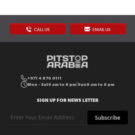
CALL US
EMAIL US
+971 4 876 0111
Mon - Sat
9 am to 8 pm
Sun
9 am to 6 pm
|
SIGN UP FOR NEWS LETTER
Sign
Subscribe
Up
for
Our
Newsletter: