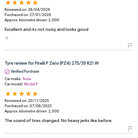
Reviewed on:
28/04/2026
Purchased on:
27/01/2026
Approx. kilometre driven:
2,000
Excellent and its not noisy and looks good
​ G
Tyre review for Pirelli P Zero (PZ4) 275/35 R21 W
Verified Purchase
Car make:
Tesla
Car model:
Model Y
Reviewed on:
20/11/2025
Purchased on:
07/08/2025
Approx. kilometre driven:
2,000
The sound of tires changed. No heavy jerks like before.