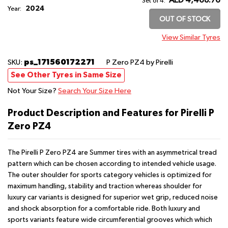
AED 4,468.76
Set of 4:
2024
Year:
OUT OF STOCK
View Similar Tyres
ps_171560172271
SKU:
P Zero PZ4
by Pirelli
See Other Tyres in Same Size
Not Your Size?
Search Your Size Here
Product Description and Features for Pirelli P
Zero PZ4
The Pirelli P Zero PZ4 are Summer tires with an asymmetrical tread
pattern which can be chosen according to intended vehicle usage.
The outer shoulder for sports category vehicles is optimized for
maximum handling, stability and traction whereas shoulder for
luxury car variants is designed for superior wet grip, reduced noise
and shock absorption for a comfortable ride. Both luxury and
sports variants feature wide circumferential grooves which which