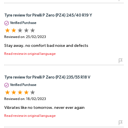
Tyre review for Pirelli P Zero (PZ4) 245/40 R19 Y
Verified Purchase
Reviewed on:
25/02/2023
Stay away.. no comfort bad noise and defects
Read review in original language
Tyre review for Pirelli P Zero (PZ4) 235/55 R18 V
Verified Purchase
Reviewed on:
18/02/2023
Vibrates like no tomorrow.. never ever again
Read review in original language