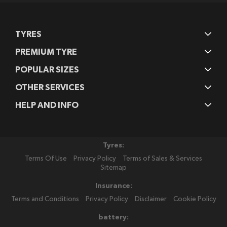
TYRES
PREMIUM TYRE
POPULAR SIZES
OTHER SERVICES
HELP AND INFO
Tyres:
Terms Of Use
Privacy Policy
Terms of Sales & Services
Sitemap
Insurance:
Terms and Conditions
Privacy Policy
Disclaimer
Cookie Policy
battery: