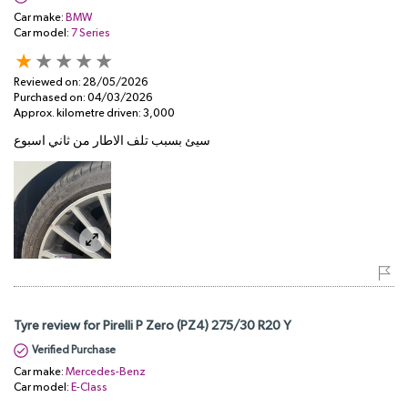
Car make:
BMW
Car model:
7 Series
Reviewed on:
28/05/2026
Purchased on:
04/03/2026
Approx. kilometre driven:
3,000
سيئ بسبب تلف الاطار من ثاني اسبوع
Tyre review for Pirelli P Zero (PZ4) 275/30 R20 Y
Verified Purchase
Car make:
Mercedes-Benz
Car model:
E-Class