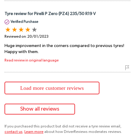
Tyre review for Pirelli P Zero (PZ4) 235/50 R19 V
Verified Purchase
Reviewed on:
20/01/2023
Huge improvement in the corners compared to previous tyres!
Happy with them.
Read review in original language
Load more customer reviews
Show all reviews
If you purchased this product but did not receive a tyre review email,
contact us
.
Learn more
about how DriverReviews moderates reviews.