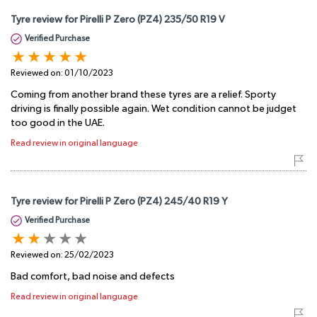
Tyre review for Pirelli P Zero (PZ4) 235/50 R19 V
Verified Purchase
Reviewed on:
01/10/2023
Coming from another brand these tyres are a relief. Sporty
driving is finally possible again. Wet condition cannot be judget
too good in the UAE.
Read review in original language
Tyre review for Pirelli P Zero (PZ4) 245/40 R19 Y
Verified Purchase
Reviewed on:
25/02/2023
Bad comfort, bad noise and defects
Read review in original language