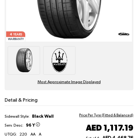
4
YEARS
WARRANTY
Most Approximate Image Displayed
Detail & Pricing
Price Per Tyre (Fitted & Balanced)
Black Wall
Sidewall Style:
96 Y
AED 1,117.19
Serv. Desc:
UTQG:
220
AA
A