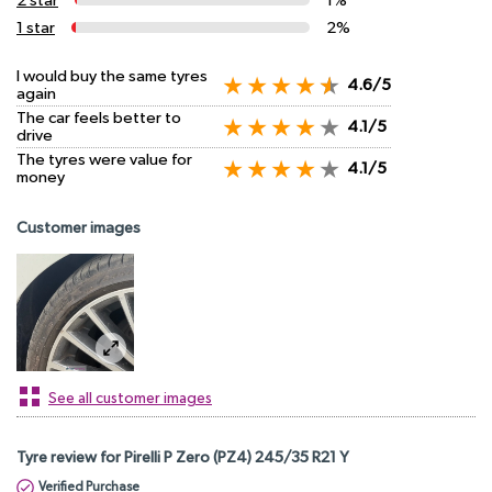
2 star
1%
1 star
2%
I would buy the same tyres
4.6/5
again
The car feels better to
4.1/5
drive
The tyres were value for
4.1/5
money
Customer images
See all customer images
Tyre review for Pirelli P Zero (PZ4) 245/35 R21 Y
Verified Purchase