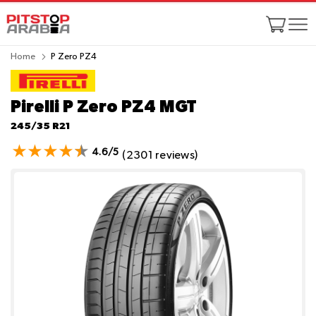
Home
P Zero PZ4
Pirelli P Zero PZ4
MGT
245/35 R21
4.6/5
(2301 reviews)