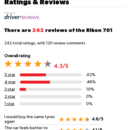
Ratings & Reviews
There are
242
reviews of the Riken 701
242
total ratings, with
120
review comments
Overall rating
4.3/5
5 star
42%
4 star
48%
3 star
10%
2 star
0%
1 star
0%
I would buy the same tyres
4.6/5
again
The car feels better to