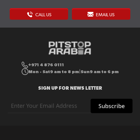
CALL US
EMAIL US
+971 4 876 0111
Mon - Sat
9 am to 8 pm
Sun
9 am to 6 pm
|
SIGN UP FOR NEWS LETTER
Sign
Subscribe
Up
for
Our
Newsletter: