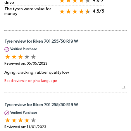
4.1/5
drive
The tyres were value for
4.5/5
money
Tyre review for Riken 701 255/50 R19 W
Verified Purchase
Reviewed on:
05/05/2023
Aging, cracking, rubber quality low
Read review in original language
Tyre review for Riken 701 255/50 R19 W
Verified Purchase
Reviewed on:
11/01/2023