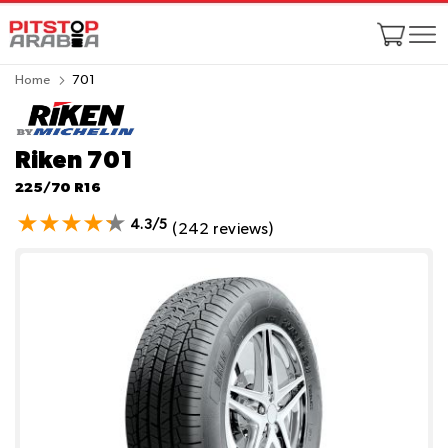
Home
701
Riken 701
225/70 R16
4.3/5
(242 reviews)