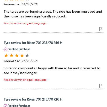
Reviewed on:
04/03/2021
The tyres are performing great. The ride has been improved and
the noise has been significantly reduced.
Read review in original language
Tyre review for Riken 701 215/70 R16 H
Verified Purchase
Reviewed on:
04/03/2021
So far no complaints. Happy with them so far and interested to
see if they last longer.
Read review in original language
Tyre review for Riken 701 215/70 R16 H
Verified Purchase