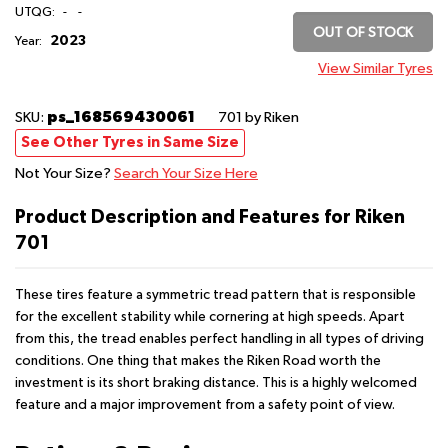
UTQG:
-
-
OUT OF STOCK
2023
Year:
View Similar Tyres
ps_168569430061
SKU:
701
by Riken
See Other Tyres in Same Size
Not Your Size?
Search Your Size Here
Product Description and Features for Riken
701
These tires feature a symmetric tread pattern that is responsible
for the excellent stability while cornering at high speeds. Apart
from this, the tread enables perfect handling in all types of driving
conditions. One thing that makes the Riken Road worth the
investment is its short braking distance. This is a highly welcomed
feature and a major improvement from a safety point of view.