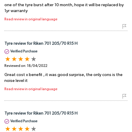
one of the tyre burst after 10 month, hope it will be replaced by
1yr warranty
Read review in original language
Tyre review for Riken 701 205/70 R15 H
Verified Purchase
Reviewed on:
18/04/2022
Great cost x benefit , it was good surprise, the only cons is the
noise level it
Read review in original language
Tyre review for Riken 701 205/70 R15 H
Verified Purchase