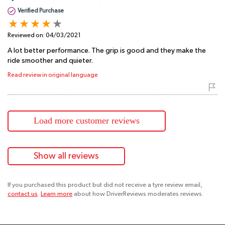
Verified Purchase
Reviewed on:
04/03/2021
A lot better performance. The grip is good and they make the
ride smoother and quieter.
Read review in original language
Load more customer reviews
Show all reviews
If you purchased this product but did not receive a tyre review email,
contact us
.
Learn more
about how DriverReviews moderates reviews.