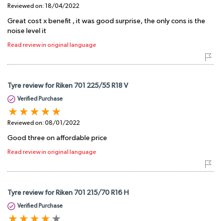
Reviewed on:
18/04/2022
Great cost x benefit , it was good surprise, the only cons is the
noise level it
Read review in original language
Tyre review for Riken 701 225/55 R18 V
Verified Purchase
Reviewed on:
08/01/2022
Good three on affordable price
Read review in original language
Tyre review for Riken 701 215/70 R16 H
Verified Purchase