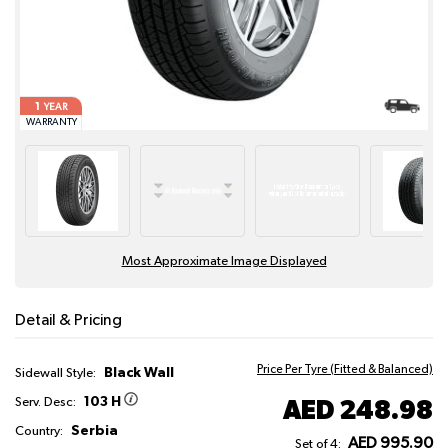
1
YEAR
WARRANTY
Most Approximate Image Displayed
Detail & Pricing
Price Per Tyre (Fitted & Balanced)
Black Wall
Sidewall Style:
103 H
AED 248.98
Serv. Desc:
Serbia
Country:
AED 995.90
Set of 4: