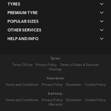
TYRES
PREMIUM TYRE
POPULAR SIZES
OTHER SERVICES
HELP AND INFO
Tyres:
Terms Of Use
Privacy Policy
Terms of Sales & Services
Sitemap
Insurance:
Terms and Conditions
Privacy Policy
Disclaimer
Cookie Policy
battery:
Terms and Conditions
Privacy Policy
Disclaimer
Cookie Policy
Warranty