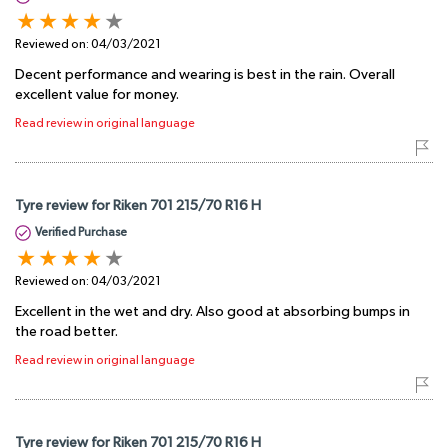
Reviewed on:
04/03/2021
Decent performance and wearing is best in the rain. Overall
excellent value for money.
Read review in original language
Tyre review for Riken 701 215/70 R16 H
Verified Purchase
Reviewed on:
04/03/2021
Excellent in the wet and dry. Also good at absorbing bumps in
the road better.
Read review in original language
Tyre review for Riken 701 215/70 R16 H