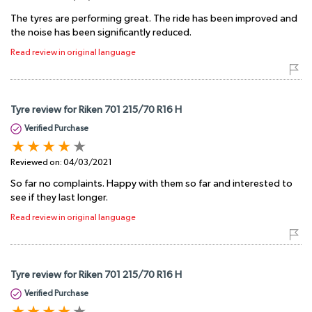
The tyres are performing great. The ride has been improved and
the noise has been significantly reduced.
Read review in original language
Tyre review for Riken 701 215/70 R16 H
Verified Purchase
Reviewed on:
04/03/2021
So far no complaints. Happy with them so far and interested to
see if they last longer.
Read review in original language
Tyre review for Riken 701 215/70 R16 H
Verified Purchase