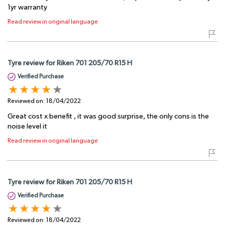
1yr warranty
Read review in original language
Tyre review for Riken 701 205/70 R15 H
Verified Purchase
Reviewed on:
18/04/2022
Great cost x benefit , it was good surprise, the only cons is the
noise level it
Read review in original language
Tyre review for Riken 701 205/70 R15 H
Verified Purchase
Reviewed on:
18/04/2022