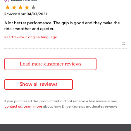
Reviewed on:
04/03/2021
A lot better performance. The grip is good and they make the
ride smoother and quieter.
Read review in original language
Load more customer reviews
Show all reviews
If you purchased this product but did not receive a tyre review email,
contact us
.
Learn more
about how DriverReviews moderates reviews.