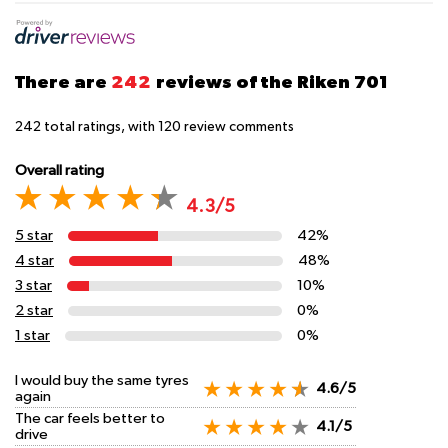
There are
242
reviews of the Riken 701
242
total ratings, with
120
review comments
Overall rating
4.3/5
5 star
42%
4 star
48%
3 star
10%
2 star
0%
1 star
0%
I would buy the same tyres
4.6/5
again
The car feels better to
4.1/5
drive