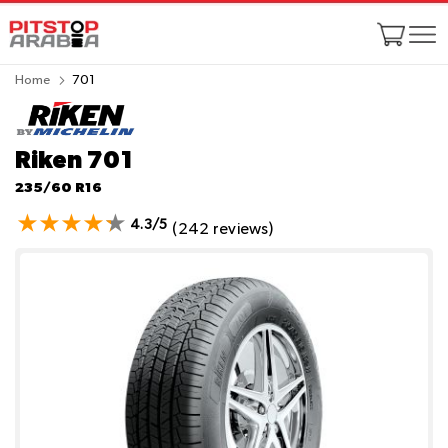
Home
701
Riken 701
235/60 R16
4.3/5
(242 reviews)