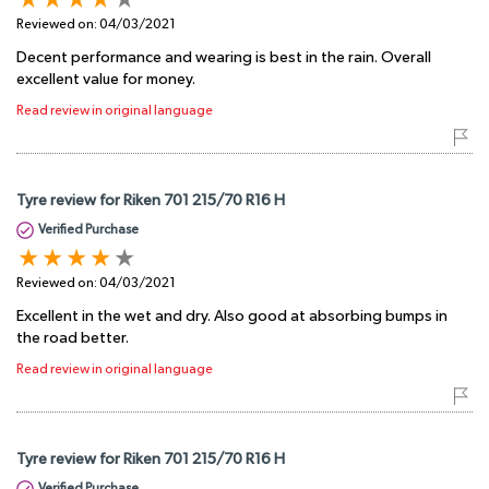
Reviewed on:
04/03/2021
Decent performance and wearing is best in the rain. Overall
excellent value for money.
Read review in original language
Tyre review for Riken 701 215/70 R16 H
Verified Purchase
Reviewed on:
04/03/2021
Excellent in the wet and dry. Also good at absorbing bumps in
the road better.
Read review in original language
Tyre review for Riken 701 215/70 R16 H
Verified Purchase