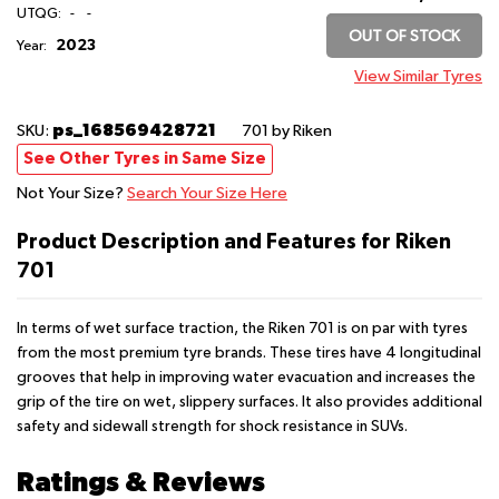
UTQG:
-
-
OUT OF STOCK
2023
Year:
View Similar Tyres
ps_168569428721
SKU:
701
by Riken
See Other Tyres in Same Size
Not Your Size?
Search Your Size Here
Product Description and Features for Riken
701
In terms of wet surface traction, the Riken 701 is on par with tyres
from the most premium tyre brands. These tires have 4 longitudinal
grooves that help in improving water evacuation and increases the
grip of the tire on wet, slippery surfaces. It also provides additional
safety and sidewall strength for shock resistance in SUVs.
Ratings & Reviews