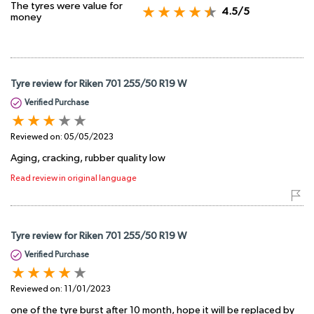
The tyres were value for
4.5/5
money
Tyre review for Riken 701 255/50 R19 W
Verified Purchase
Reviewed on:
05/05/2023
Aging, cracking, rubber quality low
Read review in original language
Tyre review for Riken 701 255/50 R19 W
Verified Purchase
Reviewed on:
11/01/2023
one of the tyre burst after 10 month, hope it will be replaced by