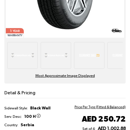
1
YEAR
WARRANTY
Most Approximate Image Displayed
Detail & Pricing
Price Per Tyre (Fitted & Balanced)
Black Wall
Sidewall Style:
100 H
AED 250.72
Serv. Desc:
Serbia
Country:
AED 1,002.88
Set of 4: