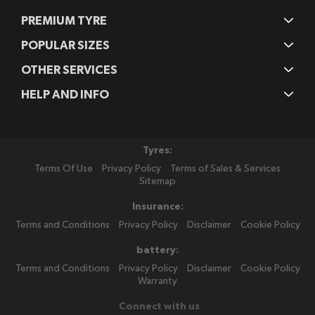
PREMIUM TYRE
POPULAR SIZES
OTHER SERVICES
HELP AND INFO
Tyres:
Terms Of Use
Privacy Policy
Terms of Sales & Services
Sitemap
Insurance:
Terms and Conditions
Privacy Policy
Disclaimer
Cookie Policy
battery:
Terms and Conditions
Privacy Policy
Disclaimer
Cookie Policy
Warranty
Connect with us