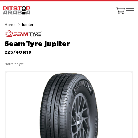
Home
Jupiter
Seam Tyre Jupiter
225/40 R19
Not rated yet