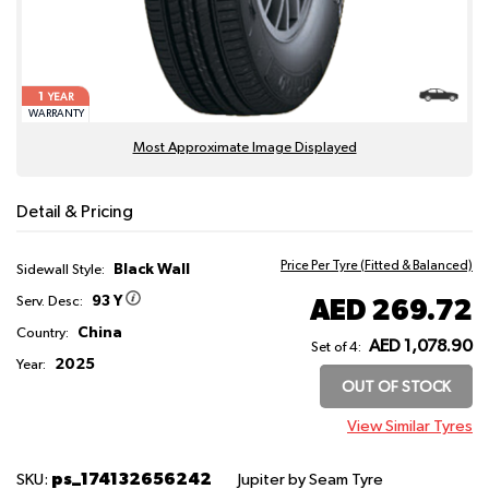
1
YEAR
WARRANTY
Most Approximate Image Displayed
Detail & Pricing
Price Per Tyre (Fitted & Balanced)
Black Wall
Sidewall Style:
93 Y
AED 269.72
Serv. Desc:
China
Country:
AED 1,078.90
Set of 4:
2025
Year:
OUT OF STOCK
View Similar Tyres
ps_174132656242
SKU:
Jupiter
by Seam Tyre