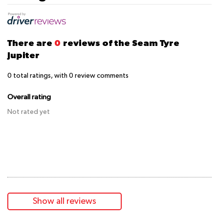
There are
0
reviews of the Seam Tyre
Jupiter
0
total ratings, with
0
review comments
Overall rating
Not rated yet
Show all reviews