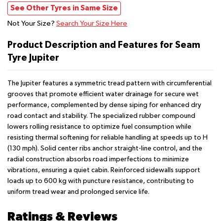
See Other Tyres in Same Size
Not Your Size?
Search Your Size Here
Product Description and Features for Seam
Tyre Jupiter
The Jupiter features a symmetric tread pattern with circumferential
grooves that promote efficient water drainage for secure wet
performance, complemented by dense siping for enhanced dry
road contact and stability. The specialized rubber compound
lowers rolling resistance to optimize fuel consumption while
resisting thermal softening for reliable handling at speeds up to H
(130 mph). Solid center ribs anchor straight-line control, and the
radial construction absorbs road imperfections to minimize
vibrations, ensuring a quiet cabin. Reinforced sidewalls support
loads up to 600 kg with puncture resistance, contributing to
uniform tread wear and prolonged service life.
Ratings & Reviews