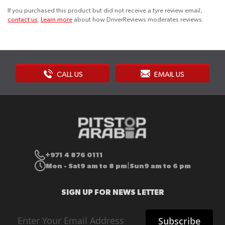
If you purchased this product but did not receive a tyre review email,
contact us
.
Learn more
about how DriverReviews moderates reviews.
CALL US
EMAIL US
+971 4 876 0111
Mon - Sat
9 am to 8 pm
Sun
9 am to 6 pm
|
SIGN UP FOR NEWS LETTER
Sign
Subscribe
Up