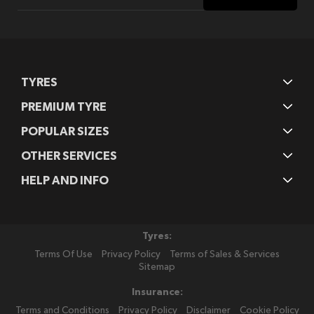
for
Our
Newsletter:
TYRES
PREMIUM TYRE
POPULAR SIZES
OTHER SERVICES
HELP AND INFO
Tyres:
Terms Of Use
Privacy Policy
Terms of Sales & Services
Sitemap
Insurance:
Terms and Conditions
Privacy Policy
Disclaimer
Cookie Policy