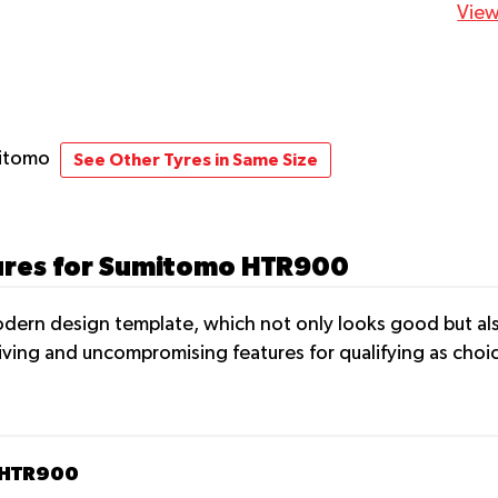
View
mitomo
See Other Tyres in Same Size
tures for Sumitomo HTR900
ern design template, which not only looks good but als
iving and uncompromising features for qualifying as choic
 HTR900