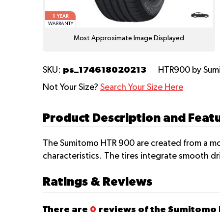
1
YEAR
WARRANTY
Most Approximate Image Displayed
ps_174618020213
SKU:
HTR900
by Su
Not Your Size?
Search Your Size Here
Product Description and Fea
The Sumitomo HTR 900 are created from a mod
characteristics. The tires integrate smooth dr
Ratings & Reviews
There are
0
reviews of the Sumitomo