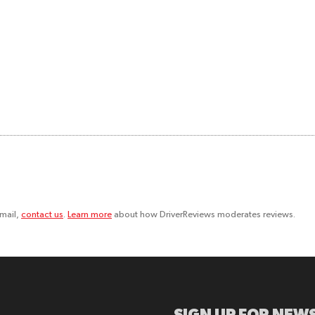
email,
contact us
.
Learn more
about how DriverReviews moderates reviews.
SIGN UP FOR NEWS