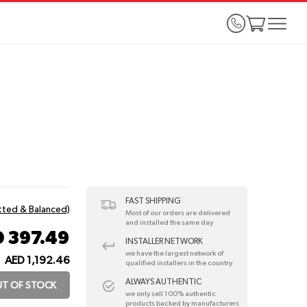
FAST SHIPPING
itted & Balanced)
Most of our orders are delivered
and installed the same day
 397.49
INSTALLER NETWORK
we have the largest network of
AED 1,192.46
:
qualified installers in the country
ALWAYS AUTHENTIC
T OF STOCK
we only sell 100% authentic
products backed by manufacturers