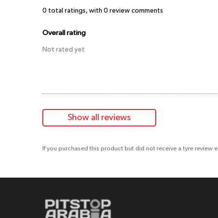
0
total ratings, with
0
review comments
Overall rating
Not rated yet
Show all reviews
If you purchased this product but did not receive a tyre review 