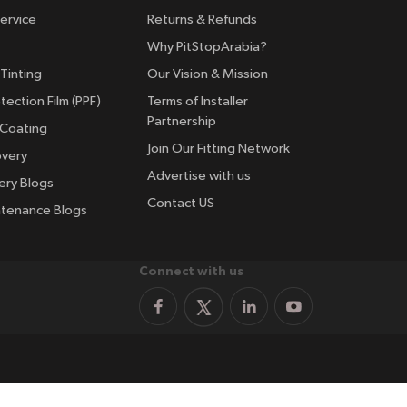
ervice
Returns & Refunds
Why PitStopArabia?
Tinting
Our Vision & Mission
tection Film (PPF)
Terms of Installer
Partnership
 Coating
Join Our Fitting Network
overy
Advertise with us
ery Blogs
Contact US
ntenance Blogs
Connect with us