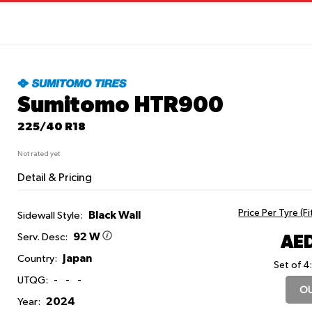
Sumitomo HTR900
225/40 R18
Not rated yet
Detail & Pricing
Price Per Tyre (F
Black Wall
Sidewall Style:
92 W
AED
Serv. Desc:
Japan
Country:
Set of 4
UTQG:
-
-
-
OU
2024
Year: