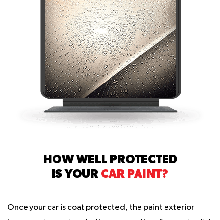
HOW WELL PROTECTED
IS YOUR
CAR PAINT?
Once your car is coat protected, the paint exterior