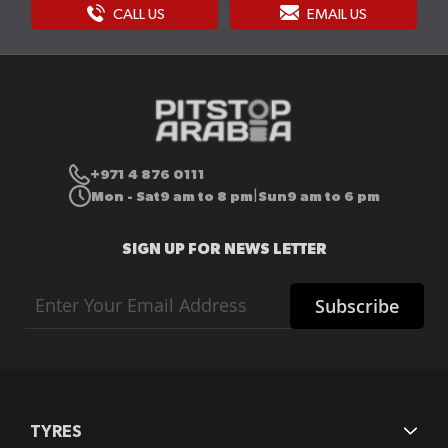
CALL US
EMAIL US
+971 4 876 0111
Mon - Sat
9 am to 8 pm
Sun
9 am to 6 pm
|
SIGN UP FOR NEWS LETTER
Sign
Subscribe
Up
for
Our
Newsletter:
TYRES