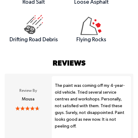
Road Salt
Loose Asphalt
Drifting Road Debris
Flying Rocks
REVIEWS
The paint was coming off my 4-year-
Review By
old vehicle. Tried several service
Mousa
centres and workshops. Personally,
not satisfied with them. Tried these
guys. Surely, not disappointed. Paint
looks good as new now. It is not
peeling off.