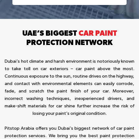
UAE’S BIGGEST
CAR PAINT
PROTECTION NETWORK
Dubai’s hot climate and harsh environment is notoriously known
to take toll on car exteriors – car paint above the most.
Continuous exposure to the sun, routine drives on the highway,
and contact with environmental elements can easily corrode,
fade, and scratch the paint finish of your car. Moreover,
incorrect washing techniques, inexperienced drivers, and
make-shift materials for car shine further increase the risk of
losing your paint’s original condition.
Pitstop Arabia offers you Dubai’s biggest network of car paint
protection services. We bring you the best paint protection