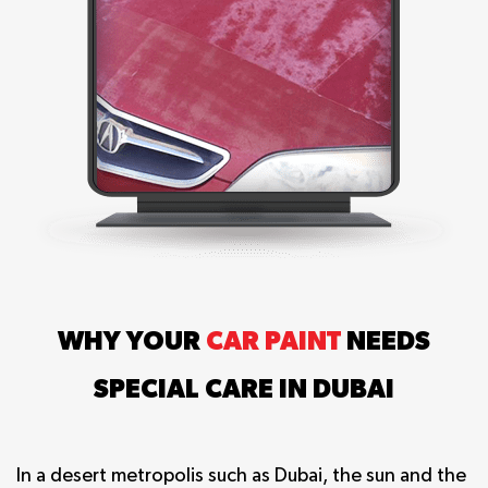
WHY YOUR
CAR PAINT
NEEDS
SPECIAL CARE IN DUBAI
In a desert metropolis such as Dubai, the sun and the