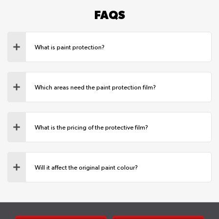
FAQS
What is paint protection?
Which areas need the paint protection film?
What is the pricing of the protective film?
Will it affect the original paint colour?