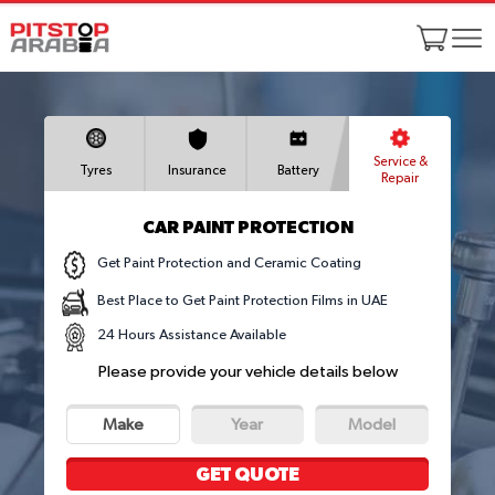
Service &
Tyres
Insurance
Battery
Repair
CAR PAINT PROTECTION
Get Paint Protection and Ceramic Coating
Best Place to Get Paint Protection Films in UAE
24 Hours Assistance Available
Please provide your vehicle details below
Make
Year
Model
GET QUOTE