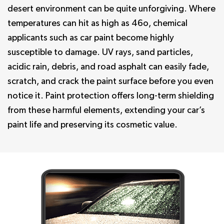
desert environment can be quite unforgiving. Where
temperatures can hit as high as 46o, chemical
applicants such as car paint become highly
susceptible to damage. UV rays, sand particles,
acidic rain, debris, and road asphalt can easily fade,
scratch, and crack the paint surface before you even
notice it. Paint protection offers long-term shielding
from these harmful elements, extending your car’s
paint life and preserving its cosmetic value.