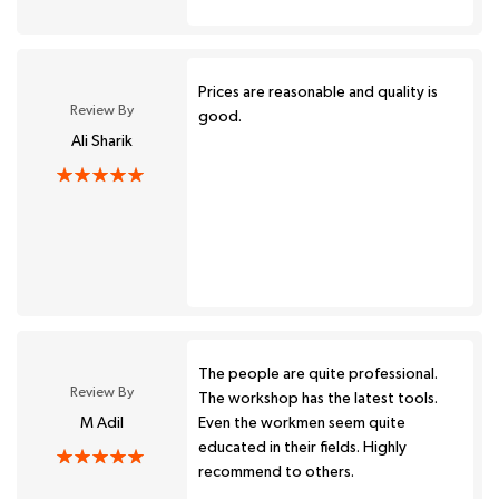
Prices are reasonable and quality is
Review By
good.
Ali Sharik
The people are quite professional.
Review By
The workshop has the latest tools.
M Adil
Even the workmen seem quite
educated in their fields. Highly
recommend to others.