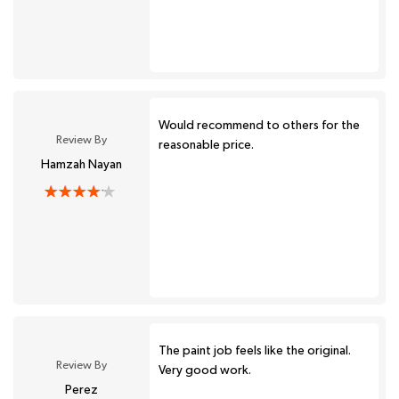
Would recommend to others for the
Review By
reasonable price.
Hamzah Nayan
The paint job feels like the original.
Review By
Very good work.
Perez