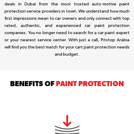
deals in Dubai from the most trusted auto-motive paint
protection service providers in town. We understand how much
first impressions mean to car owners and only connect with top
rated, authentic, and experienced car paint protection
companies. You no longer need to search for a car paint expert
or your nearest service center. With just a call, Pitstop Arabia
will find you the best match for your cart paint protection needs
and budget.
BENEFITS OF
PAINT PROTECTION