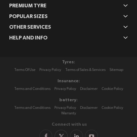
PREMIUM TYRE
POPULAR SIZES
OTHER SERVICES
HELP AND INFO
Tyres:
Terms Of Use
Privacy Policy
Terms of Sales & Services
Sitemap
Insurance:
Terms and Conditions
Privacy Policy
Disclaimer
Cookie Policy
battery:
Terms and Conditions
Privacy Policy
Disclaimer
Cookie Policy
Warranty
Connect with us