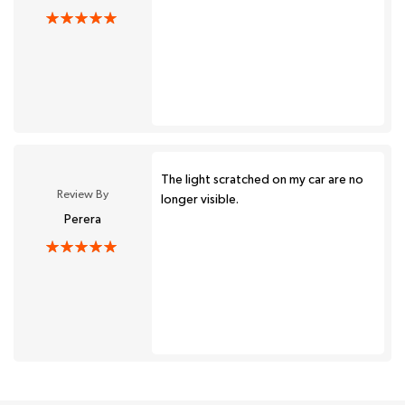
The light scratched on my car are no
Review By
longer visible.
Perera