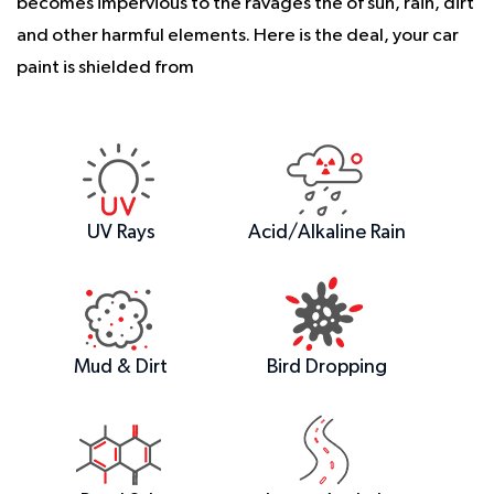
becomes impervious to the ravages the of sun, rain, dirt
and other harmful elements. Here is the deal, your car
paint is shielded from
UV Rays
Acid/Alkaline Rain
Mud & Dirt
Bird Dropping