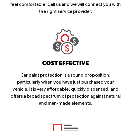
feel comfortable. Call us and we will connect you with
the right service provider.
COST EFFECTIVE
Car paint protection is a sound proposition,
particularly when you have just purchased your
vehicle. It is very affordable, quickly dispensed, and
offers a broad spectrum of protection against natural
and man-made elements.