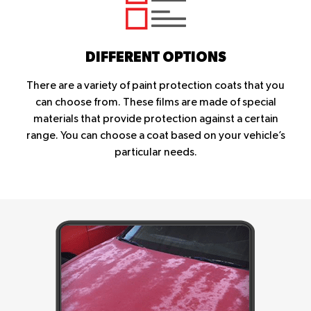
DIFFERENT OPTIONS
There are a variety of paint protection coats that you
can choose from. These films are made of special
materials that provide protection against a certain
range. You can choose a coat based on your vehicle’s
particular needs.