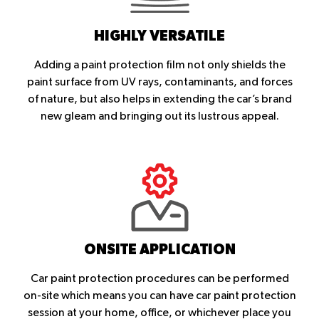
HIGHLY VERSATILE
Adding a paint protection film not only shields the
paint surface from UV rays, contaminants, and forces
of nature, but also helps in extending the car’s brand
new gleam and bringing out its lustrous appeal.
ONSITE APPLICATION
Car paint protection procedures can be performed
on-site which means you can have car paint protection
session at your home, office, or whichever place you