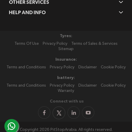
OTHER SERVICES
HELP AND INFO
Tyres:
Terms Of Use
Privacy Policy
Terms of Sales & Services
Sitemap
Insurance:
Terms and Conditions
Privacy Policy
Disclaimer
Cookie Policy
battery:
Terms and Conditions
Privacy Policy
Disclaimer
Cookie Policy
Warranty
Connect with us
Copyright 2026 PitStopArabia. All rights reserved.