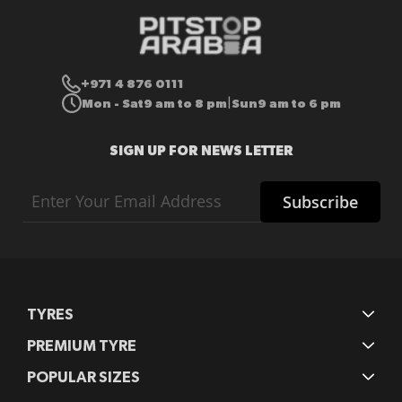
+971 4 876 0111
Mon - Sat
9 am to 8 pm
Sun
9 am to 6 pm
|
SIGN UP FOR NEWS LETTER
Sign
Subscribe
Up
for
Our
Newsletter:
TYRES
PREMIUM TYRE
POPULAR SIZES