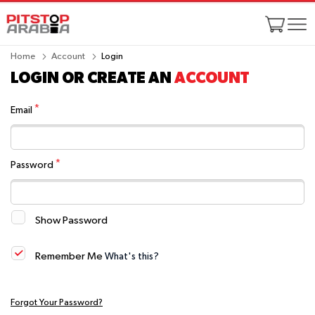
Home
Account
Login
LOGIN OR CREATE AN
ACCOUNT
Email
Password
Show Password
Remember Me
What's this?
Forgot Your Password?