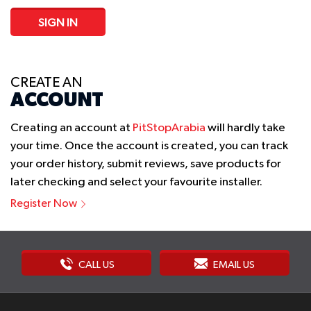
SIGN IN
CREATE AN
ACCOUNT
Creating an account at
PitStopArabia
will hardly take
your time. Once the account is created, you can track
your order history, submit reviews, save products for
later checking and select your favourite installer.
Register Now
CALL US
EMAIL US