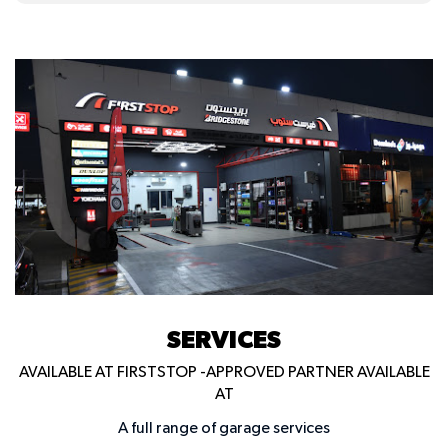
SERVICES
AVAILABLE AT FIRSTSTOP -APPROVED PARTNER AVAILABLE
AT
A full range of garage services