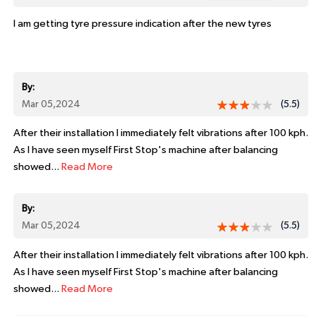
I am getting tyre pressure indication after the new tyres
By:
Mar 05,2024
(5.5)
After their installation I immediately felt vibrations after 100 kph.
As I have seen myself First Stop's machine after balancing
showed...
Read More
By:
Mar 05,2024
(5.5)
After their installation I immediately felt vibrations after 100 kph.
As I have seen myself First Stop's machine after balancing
showed...
Read More