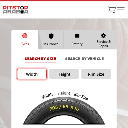
Service &
Tyres
Insurance
Battery
Repair
SEARCH BY SIZE
SEARCH BY VEHICLE
Width
Height
Rim Size