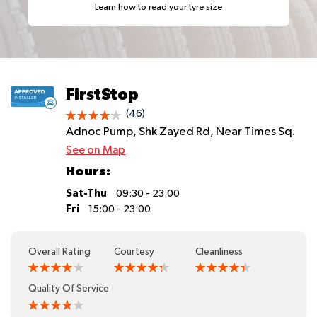
Learn how to read your tyre size
FirstStop
(46)
Adnoc Pump, Shk Zayed Rd, Near Times Sq.
See on Map
Hours:
Sat-Thu
09:30 - 23:00
Fri
15:00 - 23:00
Overall Rating
Courtesy
Cleanliness
Quality Of Service