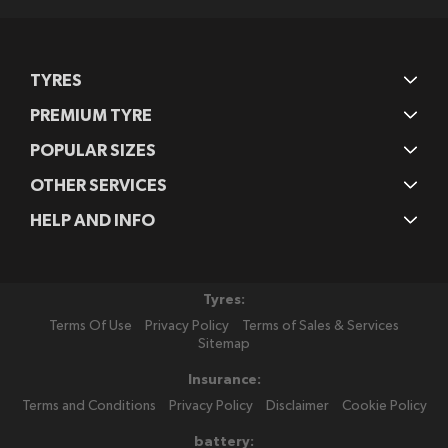
TYRES
PREMIUM TYRE
POPULAR SIZES
OTHER SERVICES
HELP AND INFO
Tyres:
Terms Of Use
Privacy Policy
Terms of Sales & Services
Sitemap
Insurance:
Terms and Conditions
Privacy Policy
Disclaimer
Cookie Policy
battery: