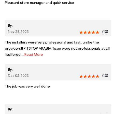
Pleasant store manager and quick service
By:
Nov 28,2023
(10)
The installers were very professional and fast, unlike the
providers!! PITSTOP ARABIA Team were not professionals at all!
I suffered...
Read More
By:
Dec 05,2023
(10)
The job was very well done
By: