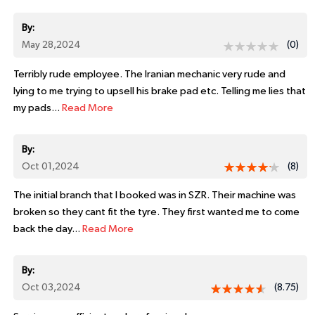
By:
May 28,2024
(0)
Terribly rude employee. The Iranian mechanic very rude and
lying to me trying to upsell his brake pad etc. Telling me lies that
my pads...
Read More
By:
Oct 01,2024
(8)
The initial branch that I booked was in SZR. Their machine was
broken so they cant fit the tyre. They first wanted me to come
back the day...
Read More
By:
Oct 03,2024
(8.75)