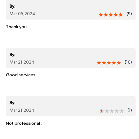
By:
Mar 05,2024
(9)
Thank you.
By:
Mar 21,2024
(10)
Good services.
By:
Mar 21,2024
(1)
Not professional .