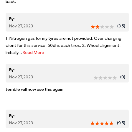
back.
By:
Nov 27,2023
(3.5)
1. Nitrogen gas for my tyres are not provided. Over charging
client for this service. 50dhs each tires. 2. Wheel alignment.
Initially...
Read More
By:
Nov 27,2023
(0)
terrible will now use this again
By:
Nov 27,2023
(9.5)