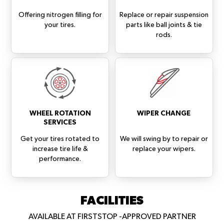
Offering nitrogen filling for
Replace or repair suspension
your tires.
parts like ball joints & tie
rods.
WHEEL ROTATION
WIPER CHANGE
SERVICES
Get your tires rotated to
We will swing by to repair or
increase tire life &
replace your wipers.
performance.
FACILITIES
AVAILABLE AT FIRSTSTOP -APPROVED PARTNER