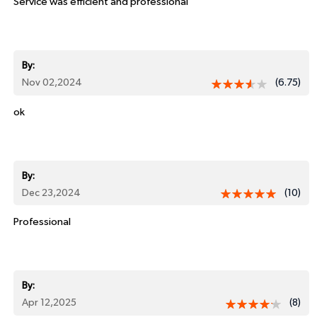
Service was efficient and professional
By:
Nov 02,2024
(6.75)
ok
By:
Dec 23,2024
(10)
Professional
By:
Apr 12,2025
(8)