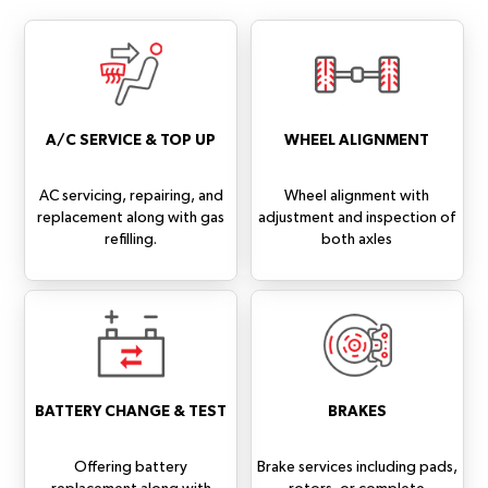
A/C SERVICE & TOP UP
WHEEL ALIGNMENT
AC servicing, repairing, and
Wheel alignment with
replacement along with gas
adjustment and inspection of
refilling.
both axles
BATTERY CHANGE & TEST
BRAKES
Offering battery
Brake services including pads,