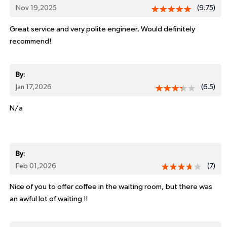
Nov 19,2025
(9.75)
Great service and very polite engineer. Would definitely
recommend!
By:
Jan 17,2026
(6.5)
N/a
By:
Feb 01,2026
(7)
Nice of you to offer coffee in the waiting room, but there was
an awful lot of waiting !!