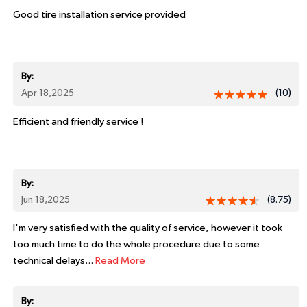
Good tire installation service provided
By:
Apr 18,2025
(10)
Efficient and friendly service !
By:
Jun 18,2025
(8.75)
I'm very satisfied with the quality of service, however it took
too much time to do the whole procedure due to some
technical delays...
Read More
By: