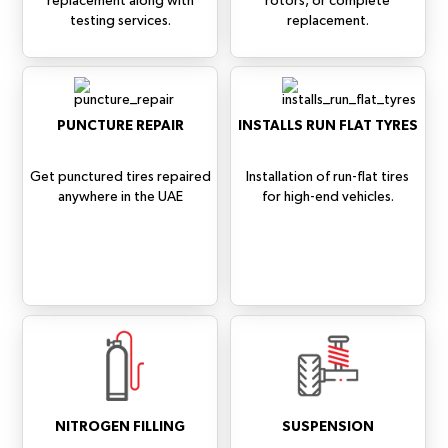
replacement along with
rotors, or complete
testing services.
replacement.
PUNCTURE REPAIR
INSTALLS RUN FLAT TYRES
Get punctured tires repaired
Installation of run-flat tires
anywhere in the UAE
for high-end vehicles.
NITROGEN FILLING
SUSPENSION