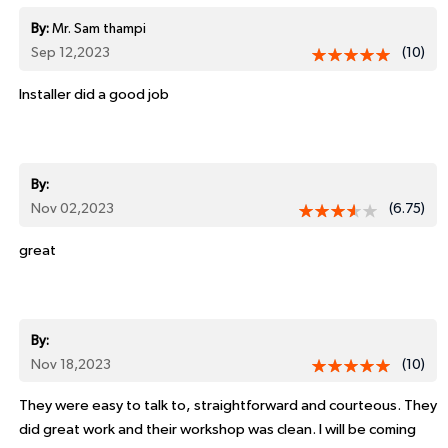
By:
Mr. Sam thampi
Sep 12,2023
(10)
Installer did a good job
By:
Nov 02,2023
(6.75)
great
By:
Nov 18,2023
(10)
They were easy to talk to, straightforward and courteous. They
did great work and their workshop was clean. I will be coming