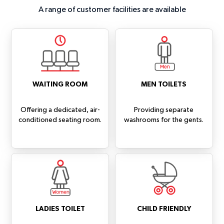
A range of customer facilities are available
WAITING ROOM
MEN TOILETS
Offering a dedicated, air-
Providing separate
conditioned seating room.
washrooms for the gents.
LADIES TOILET
CHILD FRIENDLY