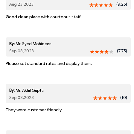
Aug 23,2023
(9.25)
Good clean place with courteous staff.
By:
Mr. Syed Mohideen
Sep 08,2023
(7.75)
Please set standard rates and display them.
By:
Mr. Akhil Gupta
Sep 08,2023
(10)
They were customer friendly