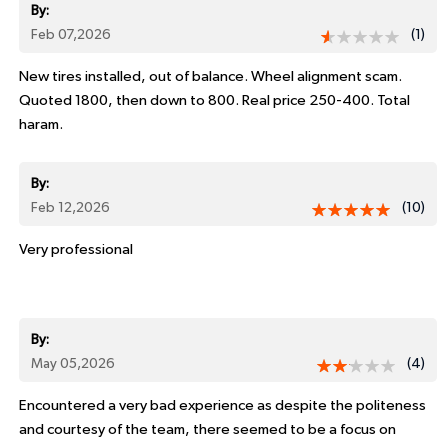
By:
Feb 07,2026
(1)
New tires installed, out of balance. Wheel alignment scam.
Quoted 1800, then down to 800. Real price 250-400. Total
haram.
By:
Feb 12,2026
(10)
Very professional
By:
May 05,2026
(4)
Encountered a very bad experience as despite the politeness
and courtesy of the team, there seemed to be a focus on