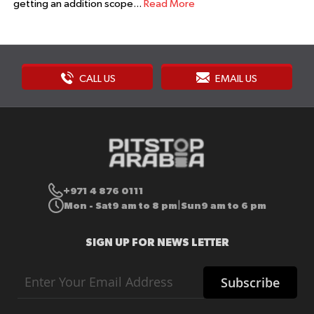
getting an addition scope...
Read More
CALL US
EMAIL US
+971 4 876 0111
Mon - Sat
9 am to 8 pm
Sun
9 am to 6 pm
|
SIGN UP FOR NEWS LETTER
Sign
Subscribe
Up
for
Our
Newsletter: