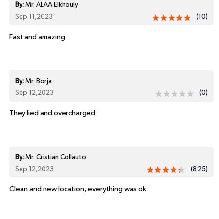
By:
Mr. ALAA Elkhouly
Sep 11,2023
(10)
Fast and amazing
By:
Mr. Borja
Sep 12,2023
(0)
They lied and overcharged
By:
Mr. Cristian Collauto
Sep 12,2023
(8.25)
Clean and new location, everything was ok