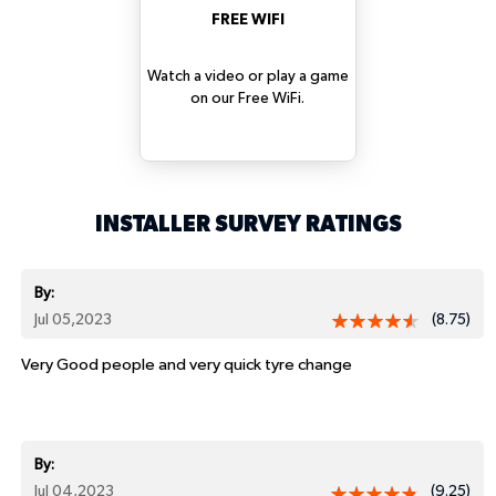
FREE WIFI
Watch a video or play a game
on our Free WiFi.
INSTALLER SURVEY RATINGS
By:
Jul 05,2023
(8.75)
Very Good people and very quick tyre change
By:
Jul 04,2023
(9.25)