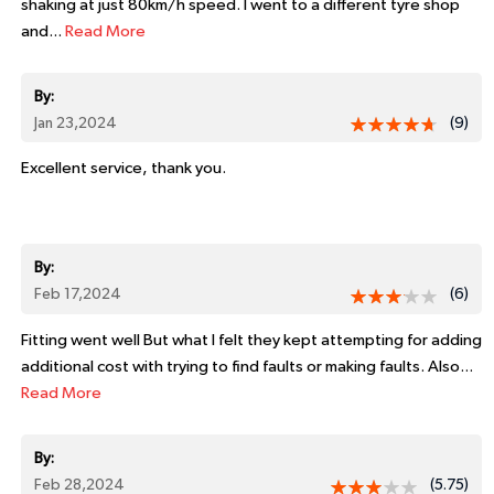
shaking at just 80km/h speed. I went to a different tyre shop
and...
Read More
By:
Jan 23,2024
(9)
Excellent service, thank you.
By:
Feb 17,2024
(6)
Fitting went well But what I felt they kept attempting for adding
additional cost with trying to find faults or making faults. Also...
Read More
By:
Feb 28,2024
(5.75)