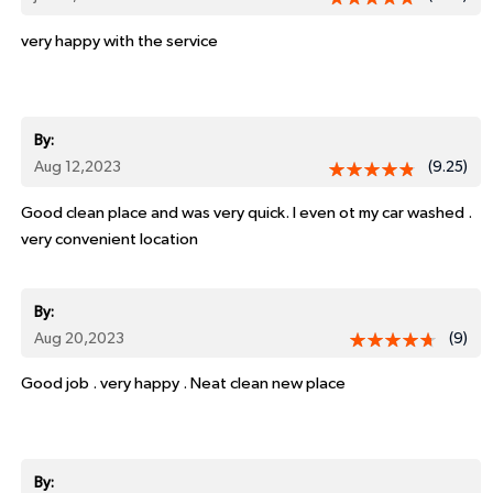
very happy with the service
By:
Aug 12,2023
(9.25)
Good clean place and was very quick. I even ot my car washed .
very convenient location
By:
Aug 20,2023
(9)
Good job . very happy . Neat clean new place
By: