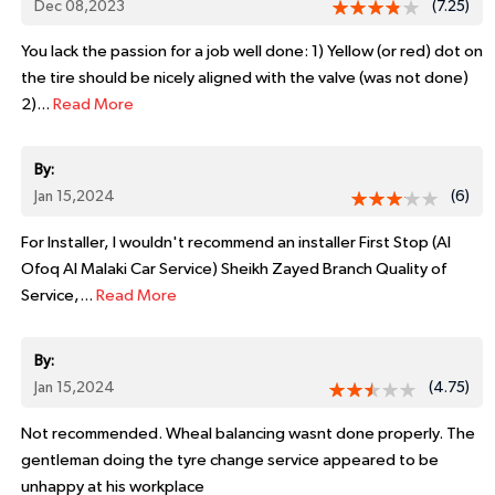
Dec 08,2023
(7.25)
You lack the passion for a job well done: 1) Yellow (or red) dot on
the tire should be nicely aligned with the valve (was not done)
2)...
Read More
By:
Jan 15,2024
(6)
For Installer, I wouldn't recommend an installer First Stop (Al
Ofoq Al Malaki Car Service) Sheikh Zayed Branch Quality of
Service,...
Read More
By:
Jan 15,2024
(4.75)
Not recommended. Wheal balancing wasnt done properly. The
gentleman doing the tyre change service appeared to be
unhappy at his workplace