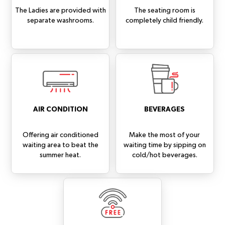
The Ladies are provided with
The seating room is
separate washrooms.
completely child friendly.
AIR CONDITION
BEVERAGES
Offering air conditioned
Make the most of your
waiting area to beat the
waiting time by sipping on
summer heat.
cold/hot beverages.