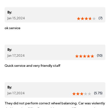
By:
Jan 15,2024
(7)
ok service
By:
Jan 17,2024
(10)
Quick service and very friendly staff
By:
Jan 17,2024
(5.75)
They did not perform correct wheel balancing. Car was violently