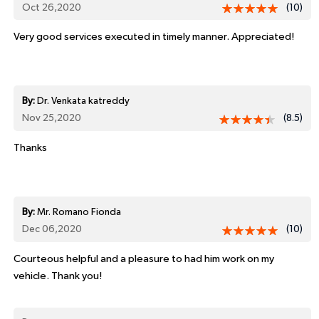
Oct 26,2020
(10)
Very good services executed in timely manner. Appreciated!
By:
Dr. Venkata katreddy
Nov 25,2020
(8.5)
Thanks
By:
Mr. Romano Fionda
Dec 06,2020
(10)
Courteous helpful and a pleasure to had him work on my
vehicle. Thank you!