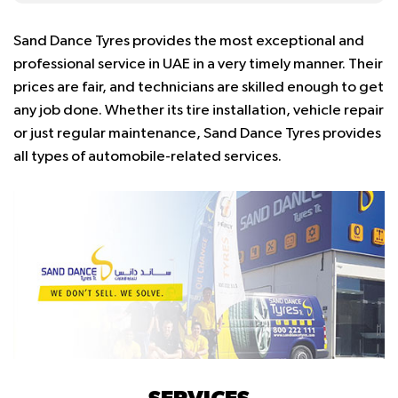
Sand Dance Tyres provides the most exceptional and
professional service in UAE in a very timely manner. Their
prices are fair, and technicians are skilled enough to get
any job done. Whether its tire installation, vehicle repair
or just regular maintenance, Sand Dance Tyres provides
all types of automobile-related services.
SERVICES