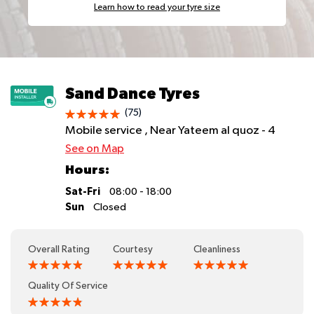
Learn how to read your tyre size
Sand Dance Tyres
(75)
Mobile service , Near Yateem al quoz - 4
See on Map
Hours:
Sat-Fri
08:00 - 18:00
Sun
Closed
Overall Rating
Courtesy
Cleanliness
Quality Of Service