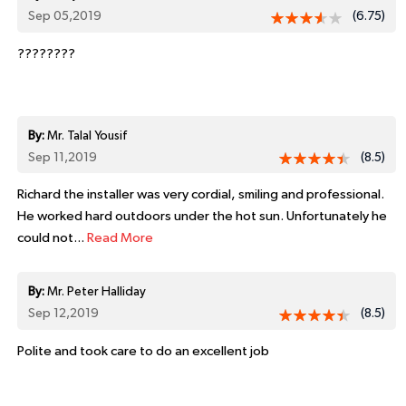
Sep 05,2019
(6.75)
????????
By:
Mr. Talal Yousif
Sep 11,2019
(8.5)
Richard the installer was very cordial, smiling and professional.
He worked hard outdoors under the hot sun. Unfortunately he
could not...
Read More
By:
Mr. Peter Halliday
Sep 12,2019
(8.5)
Polite and took care to do an excellent job