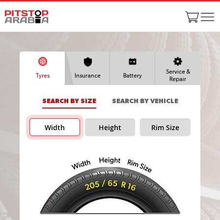
Service &
Tyres
Insurance
Battery
Repair
SEARCH BY SIZE
SEARCH BY VEHICLE
Width
Height
Rim Size