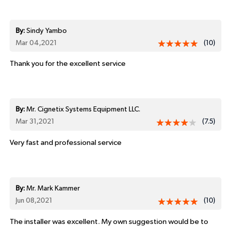
By:
Sindy Yambo
Mar 04,2021
(10)
Thank you for the excellent service
By:
Mr. Cignetix Systems Equipment LLC.
Mar 31,2021
(7.5)
Very fast and professional service
By:
Mr. Mark Kammer
Jun 08,2021
(10)
The installer was excellent. My own suggestion would be to