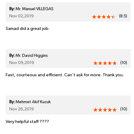
By:
Mr. Manuel VILLEGAS
Nov 02,2019
(8.5)
Samad did a great job.
By:
Mr. David Higgins
Nov 09,2019
(10)
Fast, courteous and efficient. Can't ask for more. Thank you.
By:
Mehmet Akif Kucuk
Nov 26,2019
(10)
Very helpful staff ????