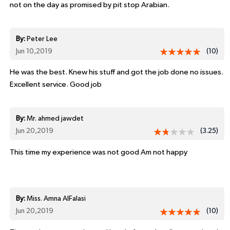
not on the day as promised by pit stop Arabian.
By:
Peter Lee
Jun 10,2019
(10)
He was the best. Knew his stuff and got the job done no issues.
Excellent service. Good job
By:
Mr. ahmed jawdet
Jun 20,2019
(3.25)
This time my experience was not good Am not happy
By:
Miss. Amna AlFalasi
Jun 20,2019
(10)