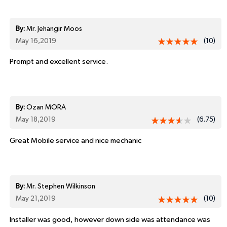
By:
Mr. Jehangir Moos
May 16,2019
(10)
Prompt and excellent service.
By:
Ozan MORA
May 18,2019
(6.75)
Great Mobile service and nice mechanic
By:
Mr. Stephen Wilkinson
May 21,2019
(10)
Installer was good, however down side was attendance was