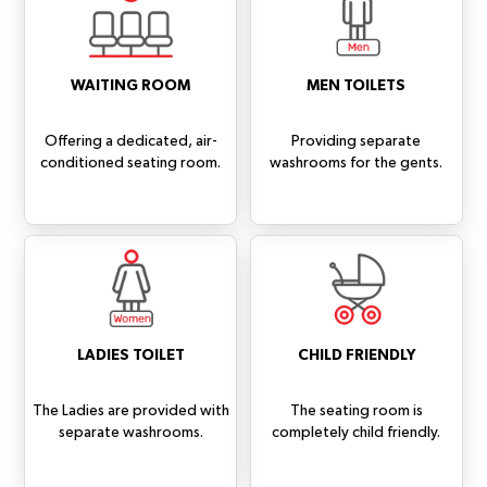
WAITING ROOM
MEN TOILETS
Offering a dedicated, air-
Providing separate
conditioned seating room.
washrooms for the gents.
LADIES TOILET
CHILD FRIENDLY
The Ladies are provided with
The seating room is
separate washrooms.
completely child friendly.