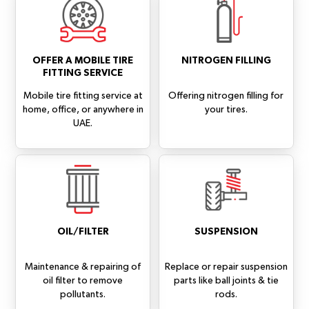
OFFER A MOBILE TIRE
NITROGEN FILLING
FITTING SERVICE
Mobile tire fitting service at
Offering nitrogen filling for
home, office, or anywhere in
your tires.
UAE.
OIL/FILTER
SUSPENSION
Maintenance & repairing of
Replace or repair suspension
oil filter to remove
parts like ball joints & tie
pollutants.
rods.