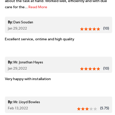
about the task at hand. Worked well, efficiently and with due
care for the...
Read More
By:
Dani Soudan
Jan 29,2022
(10)
Excellent service, ontime and high quality
By:
Mr. Jonathan Hayes
Jan 29,2022
(10)
Very happy with installation
By:
Mr. Lloyd Bowles
Feb 13,2022
(5.75)