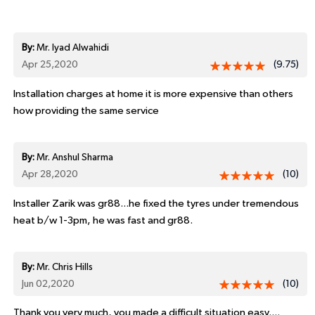
By:
Mr. Iyad Alwahidi
Apr 25,2020
(9.75)
Installation charges at home it is more expensive than others
how providing the same service
By:
Mr. Anshul Sharma
Apr 28,2020
(10)
Installer Zarik was gr88...he fixed the tyres under tremendous
heat b/w 1-3pm, he was fast and gr88.
By:
Mr. Chris Hills
Jun 02,2020
(10)
Thank you very much, you made a difficult situation easy....