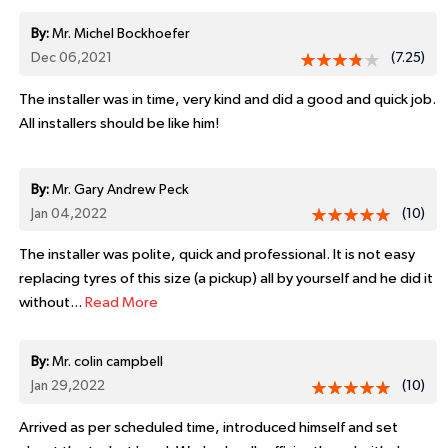
By:
Mr. Michel Bockhoefer
Dec 06,2021
(7.25)
The installer was in time, very kind and did a good and quick job.
All installers should be like him!
By:
Mr. Gary Andrew Peck
Jan 04,2022
(10)
The installer was polite, quick and professional. It is not easy
replacing tyres of this size (a pickup) all by yourself and he did it
without...
Read More
By:
Mr. colin campbell
Jan 29,2022
(10)
Arrived as per scheduled time, introduced himself and set