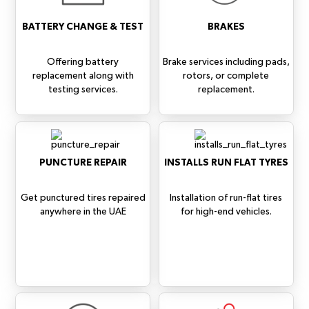
BATTERY CHANGE & TEST
BRAKES
Offering battery
Brake services including pads,
replacement along with
rotors, or complete
testing services.
replacement.
PUNCTURE REPAIR
INSTALLS RUN FLAT TYRES
Get punctured tires repaired
Installation of run-flat tires
anywhere in the UAE
for high-end vehicles.