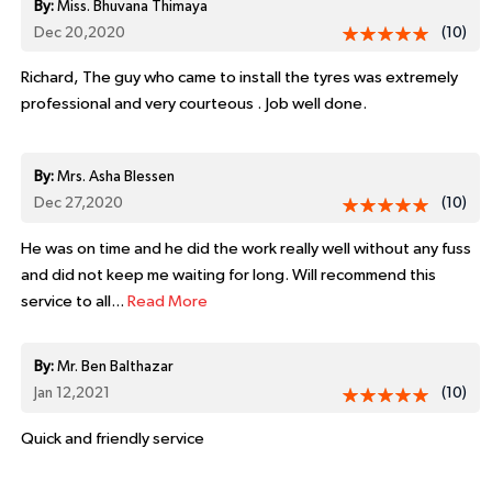
By:
Miss. Bhuvana Thimaya
Dec 20,2020
(10)
Richard, The guy who came to install the tyres was extremely
professional and very courteous . Job well done.
By:
Mrs. Asha Blessen
Dec 27,2020
(10)
He was on time and he did the work really well without any fuss
and did not keep me waiting for long. Will recommend this
service to all...
Read More
By:
Mr. Ben Balthazar
Jan 12,2021
(10)
Quick and friendly service