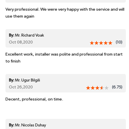
Very professional. We were very happy with the service and will
use them again
By:
Mr. Richard Voak
Oct 08,2020
(10)
Excellent work, installer was polite and professional from start
to finish
By:
Mr. Ugur Bilgili
Oct 26,2020
(6.75)
Decent, professional, on time.
By:
Mr. Nicolas Duhay