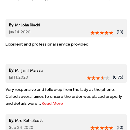
By:
Mr. John Riachi
Jun 14,2020
(10)
Excellent and professional service provided
By:
Mr. Jamil Malaab
Jul 11,2020
(6.75)
Very responsive and follow up from the lady at the phone.
Called several times to ensure the order was placed properly
and details were...
Read More
By:
Mrs. Ruth Scott
Sep 24,2020
(10)