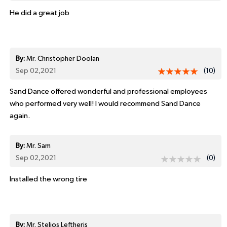
He did a great job
By:
Mr. Christopher Doolan
Sep 02,2021
(10)
Sand Dance offered wonderful and professional employees
who performed very well! I would recommend Sand Dance
again.
By:
Mr. Sam
Sep 02,2021
(0)
Installed the wrong tire
By:
Mr. Stelios Leftheris