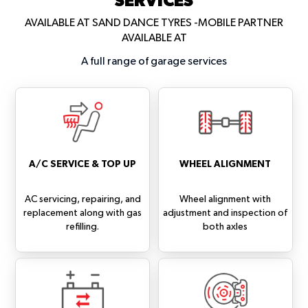
AVAILABLE AT SAND DANCE TYRES -MOBILE PARTNER
AVAILABLE AT
A full range of garage services
A/C SERVICE & TOP UP
WHEEL ALIGNMENT
AC servicing, repairing, and
Wheel alignment with
replacement along with gas
adjustment and inspection of
refilling.
both axles