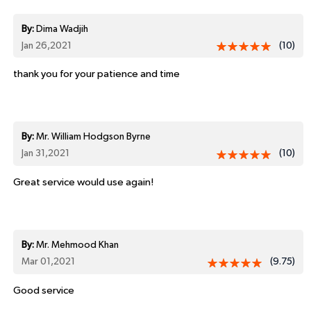
By:
Dima Wadjih
Jan 26,2021
(10)
thank you for your patience and time
By:
Mr. William Hodgson Byrne
Jan 31,2021
(10)
Great service would use again!
By:
Mr. Mehmood Khan
Mar 01,2021
(9.75)
Good service