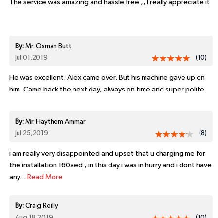
The service was amazing and hassle free ,, I really appreciate it
By:
Mr. Osman Butt
Jul 01,2019
(10)
He was excellent. Alex came over. But his machine gave up on
him. Came back the next day, always on time and super polite.
By:
Mr. Haythem Ammar
Jul 25,2019
(8)
i am really very disappointed and upset that u charging me for
the installation 160aed , in this day i was in hurry and i dont have
any...
Read More
By:
Craig Reilly
Aug 18,2019
(10)