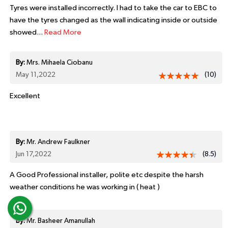
Tyres were installed incorrectly. I had to take the car to EBC to
have the tyres changed as the wall indicating inside or outside
showed...
Read More
By:
Mrs. Mihaela Ciobanu
May 11,2022
(10)
Excellent
By:
Mr. Andrew Faulkner
Jun 17,2022
(8.5)
A Good Professional installer, polite etc despite the harsh
weather conditions he was working in ( heat )
By:
Mr. Basheer Amanullah