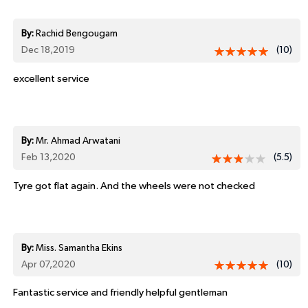
By:
Rachid Bengougam
Dec 18,2019
(10)
excellent service
By:
Mr. Ahmad Arwatani
Feb 13,2020
(5.5)
Tyre got flat again. And the wheels were not checked
By:
Miss. Samantha Ekins
Apr 07,2020
(10)
Fantastic service and friendly helpful gentleman