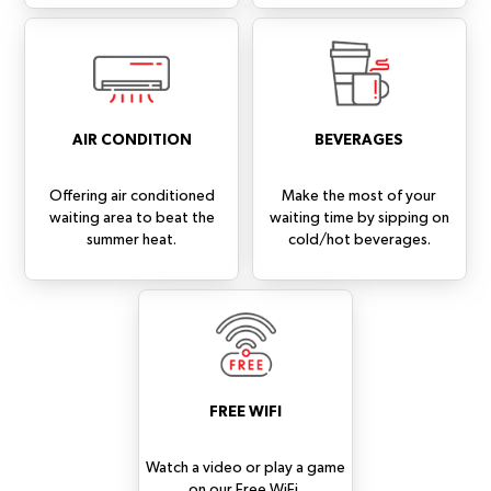
AIR CONDITION
BEVERAGES
Offering air conditioned
Make the most of your
waiting area to beat the
waiting time by sipping on
summer heat.
cold/hot beverages.
FREE WIFI
Watch a video or play a game
on our Free WiFi.