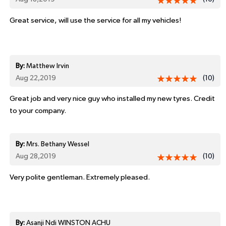
Great service, will use the service for all my vehicles!
By:
Matthew Irvin
Aug 22,2019
(10)
Great job and very nice guy who installed my new tyres. Credit
to your company.
By:
Mrs. Bethany Wessel
Aug 28,2019
(10)
Very polite gentleman. Extremely pleased.
By:
Asanji Ndi WINSTON ACHU