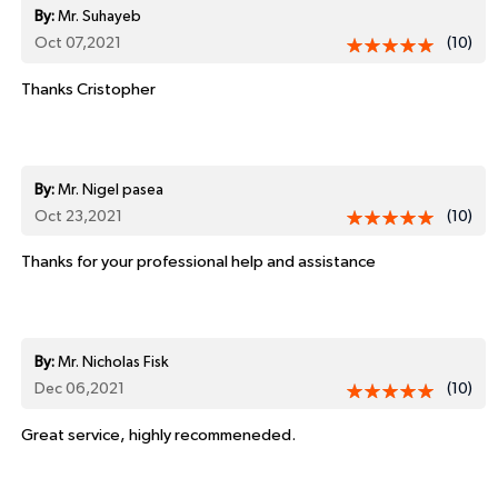
By:
Mr. Suhayeb
Oct 07,2021
(10)
Thanks Cristopher
By:
Mr. Nigel pasea
Oct 23,2021
(10)
Thanks for your professional help and assistance
By:
Mr. Nicholas Fisk
Dec 06,2021
(10)
Great service, highly recommeneded.