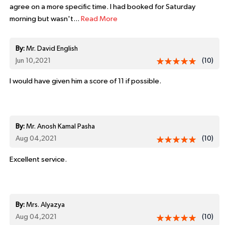
agree on a more specific time. I had booked for Saturday
morning but wasn't...
Read More
By:
Mr. David English
Jun 10,2021
(10)
I would have given him a score of 11 if possible.
By:
Mr. Anosh Kamal Pasha
Aug 04,2021
(10)
Excellent service.
By:
Mrs. Alyazya
Aug 04,2021
(10)