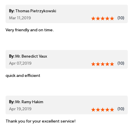
By:
Thomas Pietrzykowski
Mar 11,2019
(10)
Very friendly and on time.
By:
Mr. Benedict Vaux
Apr 07,2019
(10)
quick and efficient
By:
Mr. Ramy Hakim
Apr 19,2019
(10)
Thank you for your excellent service!