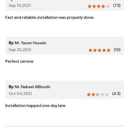
Sep 19,2021
(7.5)
Fast and reliable,installation was properly done.
By:
Mr. Yasser Hussein
Sep 20,2021
(10)
Perfect service
By:
Mr. Nabeel AlBloushi
Oct 04,2021
(4.5)
Installation happed one day late