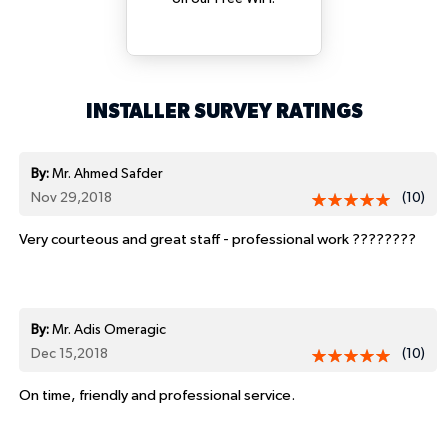
INSTALLER SURVEY RATINGS
By:
Mr. Ahmed Safder
Nov 29,2018
(10)
Very courteous and great staff - professional work ????????
By:
Mr. Adis Omeragic
Dec 15,2018
(10)
On time, friendly and professional service.