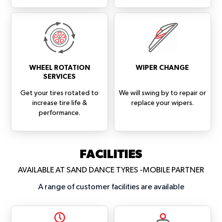
WHEEL ROTATION
WIPER CHANGE
SERVICES
Get your tires rotated to
We will swing by to repair or
increase tire life &
replace your wipers.
performance.
FACILITIES
AVAILABLE AT SAND DANCE TYRES -MOBILE PARTNER
A range of customer facilities are available