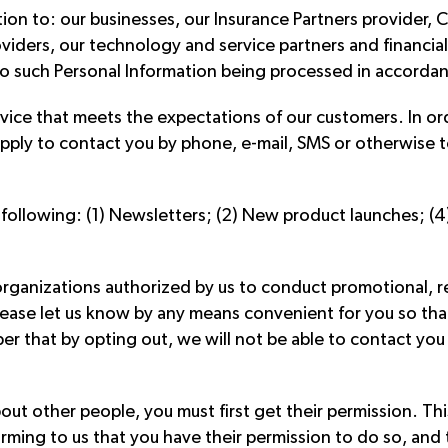
ion to: our businesses, our Insurance Partners provider,
oviders, our technology and service partners and financial
o such Personal Information being processed in accordance
rvice that meets the expectations of our customers. In orde
pply to contact you by phone, e-mail, SMS or otherwise t
 following: (1) Newsletters; (2) New product launches; (4
rganizations authorized by us to conduct promotional, res
 please let us know by any means convenient for you so t
 that by opting out, we will not be able to contact you 
ut other people, you must first get their permission. Thi
firming to us that you have their permission to do so, an