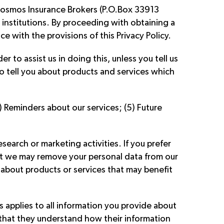
 Cosmos Insurance Brokers (P.O.Box 33913
 institutions. By proceeding with obtaining a
 with the provisions of this Privacy Policy.
r to assist us in doing this, unless you tell us
o tell you about products and services which
) Reminders about our services; (5) Future
earch or marketing activities. If you prefer
hat we may remove your personal data from our
about products or services that may benefit
s applies to all information you provide about
d that they understand how their information