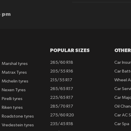
Our
Newsletter:
6 pm
POPULAR SIZES
OTHER
265/60 R18
Car Insu
Marshal tyres
205/55 R16
Car Batt
Matrax Tyres
215/55 R17
Wheel A
Michelin tyres
265/65 R17
Car Serv
Nexen Tyres
225/65 R17
Car Majo
Pirelli tyres
285/70 R17
Oil Cha
Riken tyres
275/60 R20
Car AC S
Roadstone tyres
235/45 R18
Car Spa
Vredestein tyres