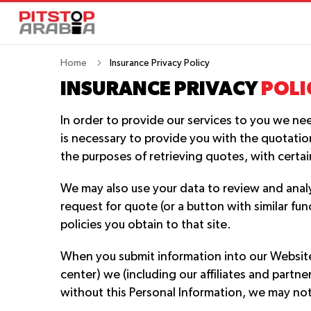
Home
Insurance Privacy Policy
INSURANCE PRIVACY
POLI
In order to provide our services to you we ne
is necessary to provide you with the quotation
the purposes of retrieving quotes, with certa
We may also use your data to review and anal
request for quote (or a button with similar fu
policies you obtain to that site.
When you submit information into our Website 
center) we (including our affiliates and partn
without this Personal Information, we may not