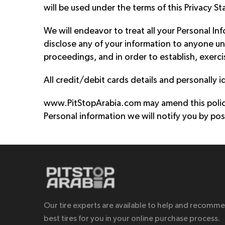
will be used under the terms of this Privacy S
We will endeavor to treat all your Personal In
disclose any of your information to anyone un
proceedings, and in order to establish, exerci
All credit/debit cards details and personally i
www.PitStopArabia.com may amend this policy 
Personal information we will notify you by pos
Our tire experts are available to help and recomm
best tires for you in your online purchase process.