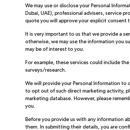
We may use or disclose your Personal Informat
Dubai, UAE), professional advisers, service pr
quote you will approve your explicit consent t
It is very important to us that we provide a se
otherwise, we may use the information you su
may be of interest to you.
For example, these services could include the
surveys/research.
We will provide your Personal Information to o
to opt out of such direct marketing activity,
marketing database. However, please remember
you.
Before you provide us with any information abo
them. In submitting their details, you are con