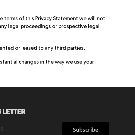
e terms of this Privacy Statement we will not
any legal proceedings or prospective legal
rented or leased to any third parties.
stantial changes in the way we use your
 LETTER
Subscribe