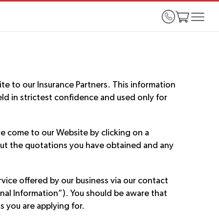
te to our Insurance Partners. This information
ld in strictest confidence and used only for
e come to our Website by clicking on a
about the quotations you have obtained and any
ice offered by our business via our contact
onal Information”). You should be aware that
 you are applying for.