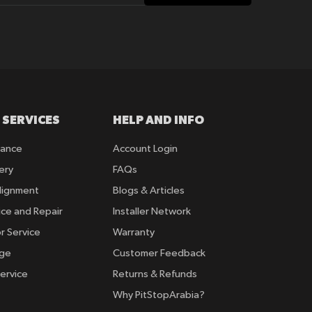
 SERVICES
HELP AND INFO
rance
Account Login
ery
FAQs
lignment
Blogs & Articles
ice and Repair
Installer Network
r Service
Warranty
nge
Customer Feedback
ervice
Returns & Refunds
Why PitStopArabia?