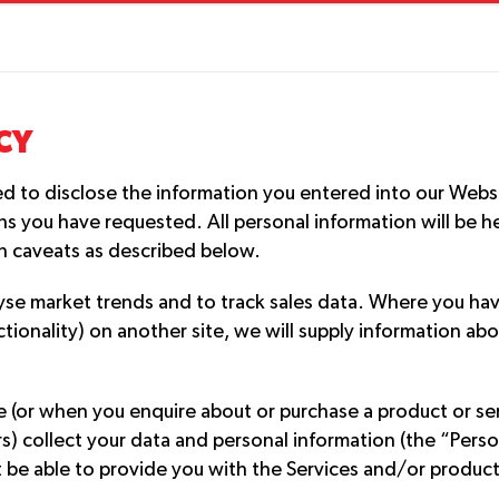
CY
ed to disclose the information you entered into our Websi
s you have requested. All personal information will be he
in caveats as described below.
yse market trends and to track sales data. Where you hav
nctionality) on another site, we will supply information 
(or when you enquire about or purchase a product or serv
ers) collect your data and personal information (the “Pers
 be able to provide you with the Services and/or products