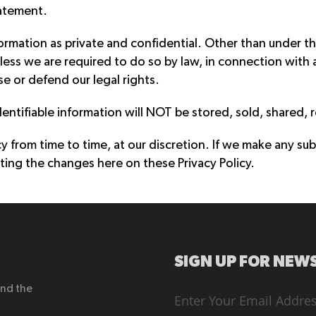
tatement.
formation as private and confidential. Other than under th
less we are required to do so by law, in connection with 
se or defend our legal rights.
dentifiable information will NOT be stored, sold, shared, 
from time to time, at our discretion. If we make any sub
ting the changes here on these Privacy Policy.
SIGN UP FOR NEWS
end the
Sign
Up
for