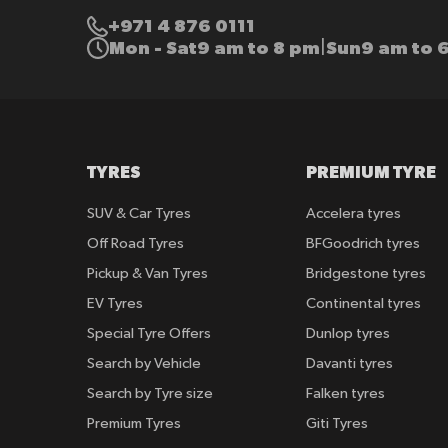
+971 4 876 0111
Mon - Sat
9 am to 8 pm
Sun
9 am to 
|
TYRES
PREMIUM TYRE
SUV & Car Tyres
Accelera tyres
Off Road Tyres
BFGoodrich tyres
Pickup & Van Tyres
Bridgestone tyres
EV Tyres
Continental tyres
Special Tyre Offers
Dunlop tyres
Search by Vehicle
Davanti tyres
Search by Tyre size
Falken tyres
Premium Tyres
Giti Tyres