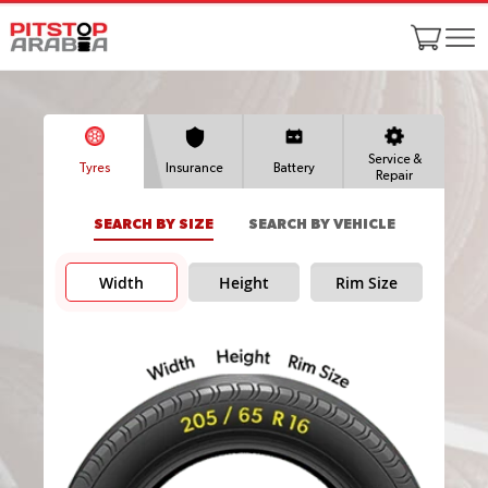
Service &
Tyres
Insurance
Battery
Repair
SEARCH BY SIZE
SEARCH BY VEHICLE
Width
Height
Rim Size