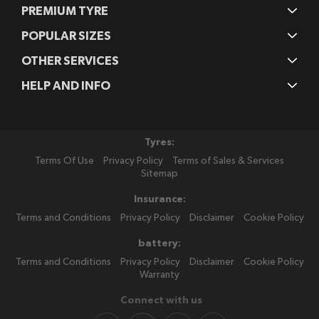
PREMIUM TYRE
POPULAR SIZES
OTHER SERVICES
HELP AND INFO
Tyres:
Terms Of Use
Privacy Policy
Terms of Sales & Services
Sitemap
Insurance:
Terms and Conditions
Privacy Policy
Disclaimer
Cookie Policy
battery:
Terms and Conditions
Privacy Policy
Disclaimer
Cookie Policy
Warranty
Connect with us