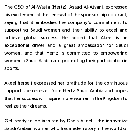
The CEO of Al-Wasila (Hertz), Asaad Al-Atyani, expressed
his excitement at the renewal of the sponsorship contract,
saying that it embodies the company's commitment to
supporting Saudi women and their ability to excel and
achieve global success. He added that Akeel is an
exceptional driver and a great ambassador for Saudi
women, and that Hertz is committed to empowering
women in Saudi Arabia and promoting their participation in
sports.
Akeel herself expressed her gratitude for the continuous
support she receives from Hertz Saudi Arabia and hopes
that her success will inspire more women in the Kingdom to
realize their dreams.
Get ready to be inspired by Dania Akeel - the innovative
Saudi Arabian woman who has made history in the world of