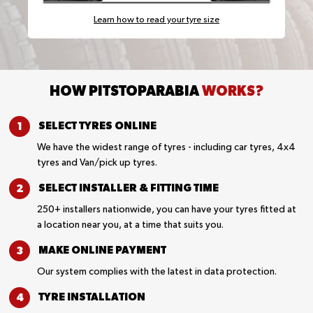
Learn how to read your tyre size
HOW PITSTOPARABIA
WORKS?
SELECT TYRES
ONLINE
We have the widest range of tyres - including car tyres, 4x4
tyres and Van/pick up tyres.
SELECT INSTALLER &
FITTING TIME
250+ installers nationwide, you can have your tyres fitted at
a location near you, at a time that suits you.
MAKE ONLINE
PAYMENT
Our system complies with the latest in data protection.
TYRE
INSTALLATION