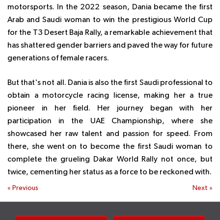
motorsports. In the 2022 season, Dania became the first
Arab and Saudi woman to win the prestigious World Cup
for the T3 Desert Baja Rally, a remarkable achievement that
has shattered gender barriers and paved the way for future
generations of female racers.
But that's not all. Dania is also the first Saudi professional to
obtain a motorcycle racing license, making her a true
pioneer in her field. Her journey began with her
participation in the UAE Championship, where she
showcased her raw talent and passion for speed. From
there, she went on to become the first Saudi woman to
complete the grueling Dakar World Rally not once, but
twice, cementing her status as a force to be reckoned with.
«
Previous
Next
»