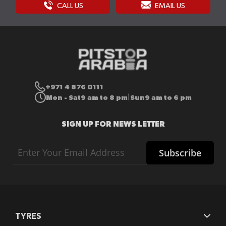
CALL US
EMAIL US
+971 4 876 0111
Mon - Sat
9 am to 8 pm
Sun
9 am to 6 pm
|
SIGN UP FOR NEWS LETTER
Sign
Subscribe
Up
for
Our
Newsletter:
TYRES