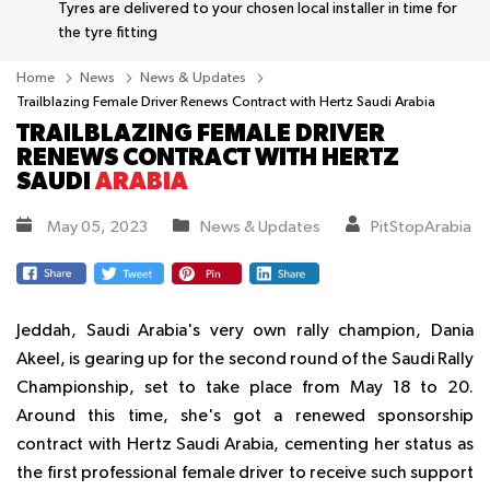
Tyres are delivered to your chosen local installer in time for
the tyre fitting
Home
News
News & Updates
Trailblazing Female Driver Renews Contract with Hertz Saudi Arabia
TRAILBLAZING FEMALE DRIVER
RENEWS CONTRACT WITH HERTZ
SAUDI
ARABIA
May 05, 2023
News & Updates
PitStopArabia
Jeddah, Saudi Arabia's very own rally champion, Dania
Akeel, is gearing up for the second round of the Saudi Rally
Championship, set to take place from May 18 to 20.
Around this time, she's got a renewed sponsorship
contract with Hertz Saudi Arabia, cementing her status as
the first professional female driver to receive such support