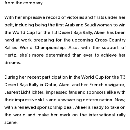
from the company.
With her impressive record of victories and firsts under her
belt, including being the first Arab and Saudi woman to win
the World Cup for the T3 Desert Baja Rally, Akeel has been
hard at work preparing for the upcoming Cross-Country
Rallies World Championship. Also, with the support of
Hertz, she's more determined than ever to achieve her
dreams.
During her recent participation in the World Cup for the T3
Desert Baja Rally in Qatar, Akeel and her French navigator,
Laurent Lichtlichter, impressed fans and sponsors alike with
their impressive skills and unwavering determination. Now,
with a renewed sponsorship deal, Akeel is ready to take on
the world and make her mark on the international rally
scene.