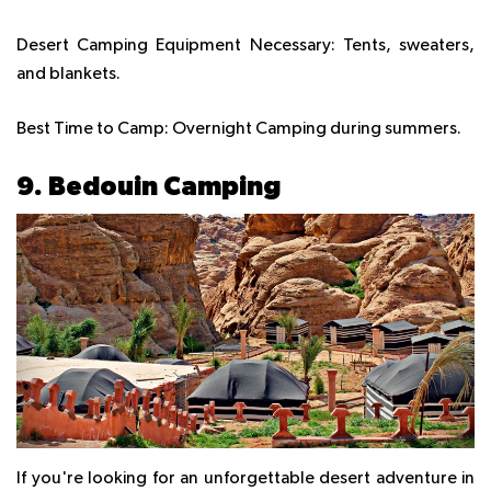
Desert Camping Equipment Necessary:
Tents, sweaters,
and blankets.
Best Time to Camp:
Overnight Camping during summers.
9. Bedouin Camping
If you're looking for an unforgettable desert adventure in