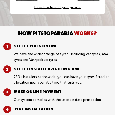
Learn how to read your tyre size
HOW PITSTOPARABIA
WORKS?
SELECT TYRES
ONLINE
We have the widest range of tyres - including car tyres, 4x4
tyres and Van/pick up tyres.
SELECT INSTALLER &
FITTING TIME
250+ installers nationwide, you can have your tyres fitted at
a location near you, at a time that suits you.
MAKE ONLINE
PAYMENT
Our system complies with the latest in data protection.
TYRE
INSTALLATION