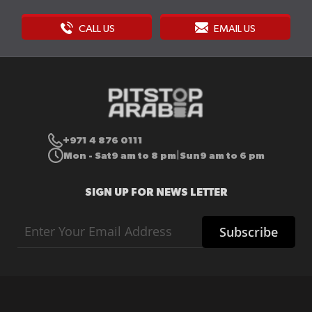
CALL US
EMAIL US
+971 4 876 0111
Mon - Sat
9 am to 8 pm
Sun
9 am to 6 pm
|
SIGN UP FOR NEWS LETTER
Sign
Subscribe
Up
for
Our
Newsletter: