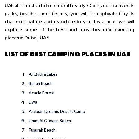
UAE also hosts a lot of natural beauty. Once you discover its
parks, beaches and deserts, you will be captivated by its
charming nature and its rich history.
In this article, we will
explore some of the best and most beautiful camping
places in Dubai, UAE.
LIST OF BEST CAMPING PLACES IN UAE
Al Qudra Lakes
Banan Beach
Acacia Forest
Liwa
Arabian Dreams Desert Camp
Umm Al Quwain Beach
Fujairah Beach