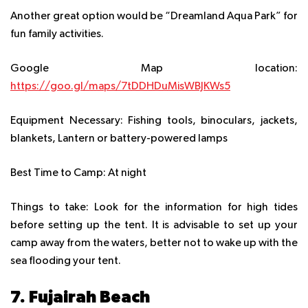
Another great option would be “Dreamland Aqua Park” for
fun family activities.
Google Map location:
https://goo.gl/maps/7tDDHDuMisWBJKWs5
Equipment Necessary:
Fishing tools, binoculars, jackets,
blankets, Lantern or battery-powered lamps
Best Time to Camp:
At night
Things to take:
Look for the information for high tides
before setting up the tent. It is advisable to set up your
camp away from the waters, better not to wake up with the
sea flooding your tent.
7. Fujairah Beach