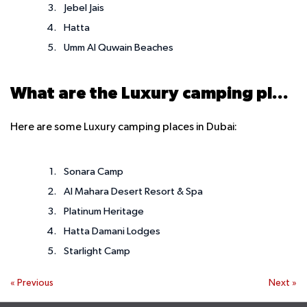
Jebel Jais
Hatta
Umm Al Quwain Beaches
What are the Luxury camping places in Dubai
Here are some Luxury camping places in Dubai:
Sonara Camp
Al Mahara Desert Resort & Spa
Platinum Heritage
Hatta Damani Lodges
Starlight Camp
«
Previous
Next
»