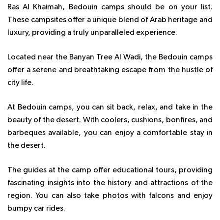
Ras Al Khaimah, Bedouin camps should be on your list.
These campsites offer a unique blend of Arab heritage and
luxury, providing a truly unparalleled experience.
Located near the Banyan Tree Al Wadi, the Bedouin camps
offer a serene and breathtaking escape from the hustle of
city life.
At Bedouin camps, you can sit back, relax, and take in the
beauty of the desert. With coolers, cushions, bonfires, and
barbeques available, you can enjoy a comfortable stay in
the desert.
The guides at the camp offer educational tours, providing
fascinating insights into the history and attractions of the
region. You can also take photos with falcons and enjoy
bumpy car rides.