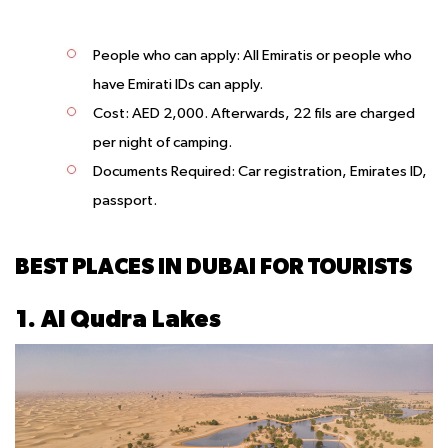
People who can apply:
All Emiratis or people who
have Emirati IDs can apply.
Cost:
AED 2,000. Afterwards, 22 fils are charged
per night of camping.
Documents Required:
Car registration, Emirates ID,
passport.
BEST PLACES IN DUBAI FOR TOURISTS
1. Al Qudra Lakes