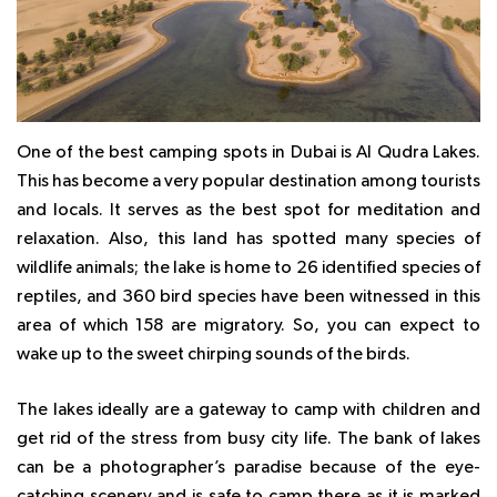
One of the best camping spots in Dubai is Al Qudra Lakes.
This has become a very popular destination among tourists
and locals. It serves as the best spot for meditation and
relaxation. Also, this land has spotted many species of
wildlife animals; the lake is home to 26 identified species of
reptiles, and 360 bird species have been witnessed in this
area of which 158 are migratory. So, you can expect to
wake up to the sweet chirping sounds of the birds.
The lakes ideally are a gateway to camp with children and
get rid of the stress from busy city life. The bank of lakes
can be a photographer’s paradise because of the eye-