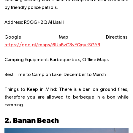
catching scenery and is safe to camp there as it is marked
by friendly police patrols.
Address:
R9QG+2Q Al Lisaili
Google Map Directions:
https://goo.gl/maps/6UaBvC3vYQqurSGY9
Camping Equipment:
Barbeque box, Offline Maps
Best Time to Camp on Lake:
December to March
Things to Keep in Mind:
There is a ban on ground fires,
therefore you are allowed to barbeque in a box while
camping.
2. Banan Beach