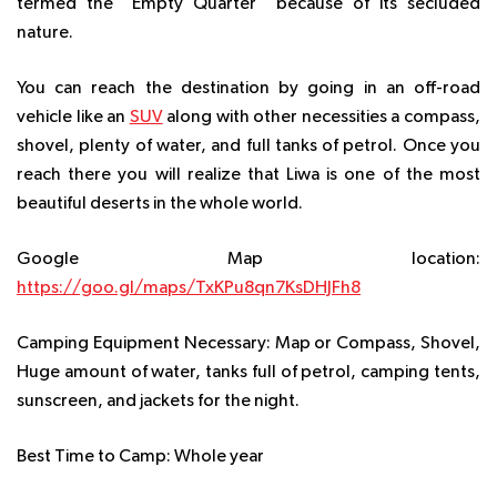
termed the “Empty Quarter” because of its secluded
nature.
You can reach the destination by going in an off-road
vehicle like an
SUV
along with other necessities a compass,
shovel, plenty of water, and full tanks of petrol. Once you
reach there you will realize that Liwa is one of the most
beautiful deserts in the whole world.
Google Map location:
https://goo.gl/maps/TxKPu8qn7KsDHJFh8
Camping Equipment Necessary:
Map or Compass, Shovel,
Huge amount of water, tanks full of petrol, camping tents,
sunscreen, and jackets for the night.
Best Time to Camp:
Whole year