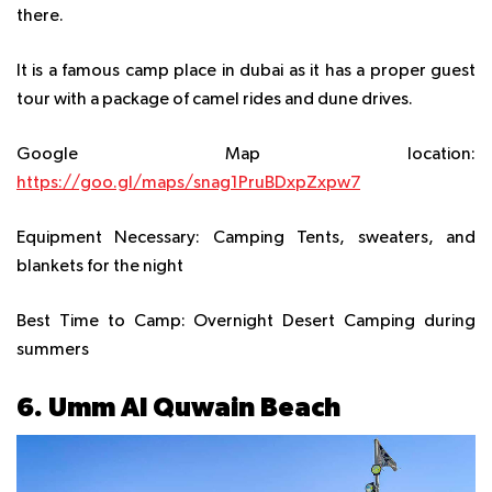
there.
It is a famous camp place in dubai as it has a proper guest
tour with a package of camel rides and dune drives.
Google Map location:
https://goo.gl/maps/snag1PruBDxpZxpw7
Equipment Necessary:
Camping Tents, sweaters, and
blankets for the night
Best Time to Camp
: Overnight Desert Camping during
summers
6. Umm Al Quwain Beach