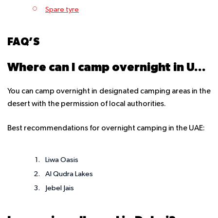
Spare tyre
FAQ’S
Where can I camp overnight in UAE?
You can camp overnight in designated camping areas in the
desert with the permission of local authorities.
Best recommendations for overnight camping in the UAE:
Liwa Oasis
Al Qudra Lakes
Jebel Jais