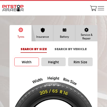
Service &
Tyres
Insurance
Battery
Repair
SEARCH BY SIZE
SEARCH BY VEHICLE
Width
Height
Rim Size