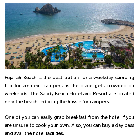
Fujairah Beach is the best option for a weekday camping
trip for amateur campers as the place gets crowded on
weekends. The Sandy Beach Hotel and Resort are located
near the beach reducing the hassle for campers.
One of you can easily grab breakfast from the hotel if you
are unsure to cook your own. Also, you can buy a day pass
and avail the hotel facilities.