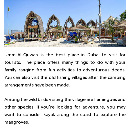
Umm-Al-Quwan is the best place in Dubai to visit for
tourists. The place offers many things to do with your
family ranging from fun activities to adventurous deeds.
You can also visit the old fishing villages after the camping
arrangements have been made.
Among the wild birds visiting the village are flamingoes and
other species. If you're looking for adventure, you may
want to consider kayak along the coast to explore the
mangroves.