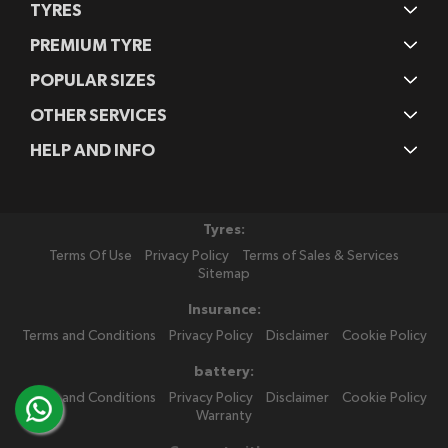
TYRES
PREMIUM TYRE
POPULAR SIZES
OTHER SERVICES
HELP AND INFO
Tyres:
Terms Of Use
Privacy Policy
Terms of Sales & Services
Sitemap
Insurance:
Terms and Conditions
Privacy Policy
Disclaimer
Cookie Policy
battery:
Terms and Conditions
Privacy Policy
Disclaimer
Cookie Policy
Warranty