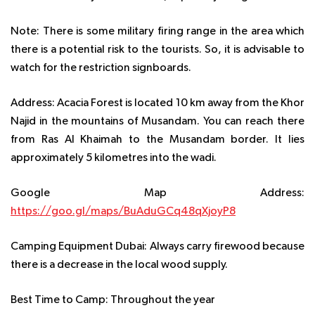
Note:
There is some military firing range in the area which
there is a potential risk to the tourists. So, it is advisable to
watch for the restriction signboards.
Address:
Acacia Forest is located 10 km away from the Khor
Najid in the mountains of Musandam. You can reach there
from Ras Al Khaimah to the Musandam border. It lies
approximately 5 kilometres into the wadi.
Google Map Address:
https://goo.gl/maps/BuAduGCq48qXjoyP8
Camping Equipment Dubai:
Always carry firewood because
there is a decrease in the local wood supply.
Best Time to Camp:
Throughout the year