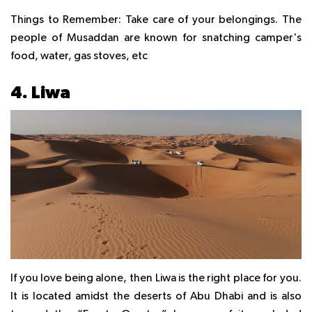
Things to Remember:
Take care of your belongings. The
people of Musaddan are known for snatching camper's
food, water, gas stoves, etc
4. Liwa
If you love being alone, then Liwa is the right place for you.
It is located amidst the deserts of Abu Dhabi and is also