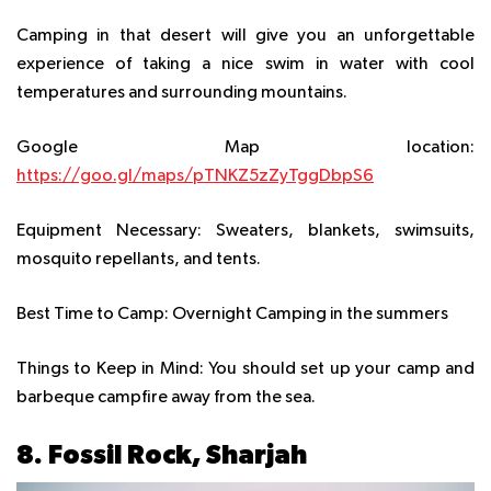
Camping in that desert will give you an unforgettable
experience of taking a nice swim in water with cool
temperatures and surrounding mountains.
Google Map location:
https://goo.gl/maps/pTNKZ5zZyTggDbpS6
Equipment Necessary:
Sweaters, blankets, swimsuits,
mosquito repellants, and tents.
Best Time to Camp:
Overnight Camping in the summers
Things to Keep in Mind:
You should set up your camp and
barbeque campfire away from the sea.
8. Fossil Rock, Sharjah