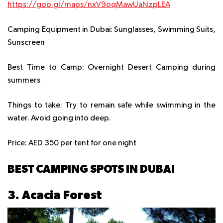
https://goo.gl/maps/nxV9oqMawUaNzpLEA
Camping Equipment in Dubai:
Sunglasses, Swimming Suits,
Sunscreen
Best Time to Camp:
Overnight Desert Camping during
summers
Things to take:
Try to remain safe while swimming in the
water. Avoid going into deep.
Price:
AED 350 per tent for one night
BEST CAMPING SPOTS IN DUBAI
3. Acacia Forest