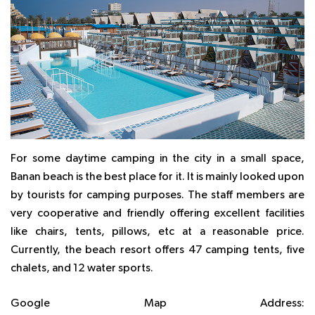
For some daytime camping in the city in a small space,
Banan beach is the best place for it. It is mainly looked upon
by tourists for camping purposes. The staff members are
very cooperative and friendly offering excellent facilities
like chairs, tents, pillows, etc at a reasonable price.
Currently, the beach resort offers 47 camping tents, five
chalets, and 12 water sports.
Google Map Address: