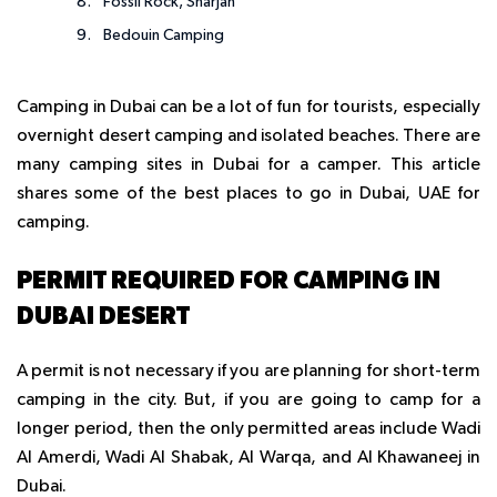
Fossil Rock, Sharjah
Bedouin Camping
Camping in Dubai can be a lot of fun for tourists, especially
overnight desert camping and isolated beaches. There are
many camping sites in Dubai for a camper. This article
shares some of the best places to go in Dubai, UAE for
camping.
PERMIT REQUIRED FOR CAMPING IN
DUBAI DESERT
A permit is not necessary if you are planning for short-term
camping in the city. But, if you are going to camp for a
longer period, then the only permitted areas include Wadi
Al Amerdi, Wadi Al Shabak, Al Warqa, and Al Khawaneej in
Dubai.