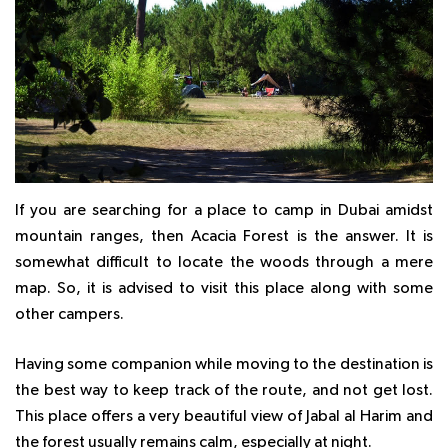
If you are searching for a place to camp in Dubai amidst
mountain ranges, then Acacia Forest is the answer. It is
somewhat difficult to locate the woods through a mere
map. So, it is advised to visit this place along with some
other campers.
Having some companion while moving to the destination is
the best way to keep track of the route, and not get lost.
This place offers a very beautiful view of Jabal al Harim and
the forest usually remains calm, especially at night.