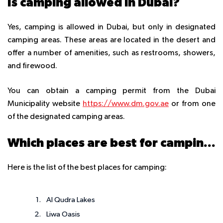
Is camping allowed in Dubai?
Yes, camping is allowed in Dubai, but only in designated
camping areas. These areas are located in the desert and
offer a number of amenities, such as restrooms, showers,
and firewood.
You can obtain a camping permit from the Dubai
Municipality website
https://www.dm.gov.ae
or from one
of the designated camping areas.
Which places are best for camping?
Here is the list of the best places for camping:
Al Qudra Lakes
Liwa Oasis