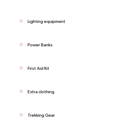
Lighting equipment
Power Banks
First Aid Kit
Extra clothing
Trekking Gear