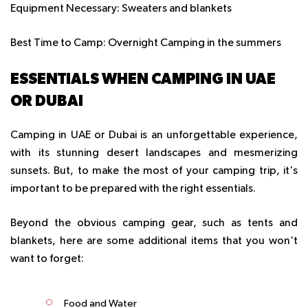
Equipment Necessary:
Sweaters and blankets
Best Time to Camp:
Overnight Camping in the summers
ESSENTIALS WHEN CAMPING IN UAE
OR DUBAI
Camping in UAE or Dubai
is an unforgettable experience,
with its stunning desert landscapes and mesmerizing
sunsets. But, to make the most of your camping trip, it's
important to be prepared with the right essentials.
Beyond the obvious camping gear, such as tents and
blankets, here are some additional items that you won't
want to forget:
Food and Water