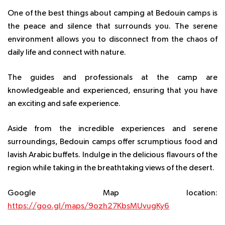
One of the best things about camping at Bedouin camps is
the peace and silence that surrounds you. The serene
environment allows you to disconnect from the chaos of
daily life and connect with nature.
The guides and professionals at the camp are
knowledgeable and experienced, ensuring that you have
an exciting and safe experience.
Aside from the incredible experiences and serene
surroundings, Bedouin camps offer scrumptious food and
lavish Arabic buffets. Indulge in the delicious flavours of the
region while taking in the breathtaking views of the desert.
Google Map location:
https://goo.gl/maps/9ozh27KbsMUvugKy6