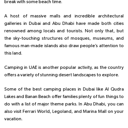
break with some beach time.
A host of massive malls and incredible architectural
galleries in Dubai and Abu Dhabi have made both cities
renowned among locals and tourists. Not only that, but
the sky-touching structures of mosques, museums, and
famous man-made islands also draw people’s attention to
this land.
Camping in UAE is another popular activity, as the country
offers a variety of stunning desert landscapes to explore.
Some of the best
camping places in Dubai like Al Qudra
Lakes and Banan Beach
offer families plenty of fun things to
do with a list of major theme parks. In Abu Dhabi, you can
also visit Ferrari World, Legoland, and Marina Mall on your
vacation.