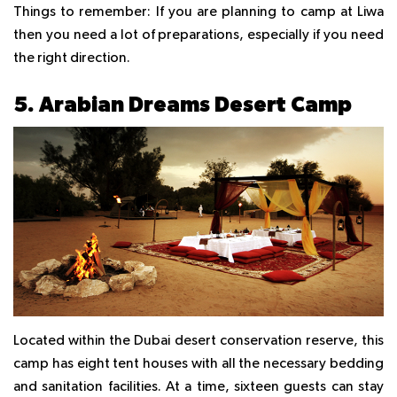
Things to remember:
If you are planning to camp at Liwa
then you need a lot of preparations, especially if you need
the right direction.
5. Arabian Dreams Desert Camp
Located within the Dubai desert conservation reserve, this
camp has eight tent houses with all the necessary bedding
and sanitation facilities. At a time, sixteen guests can stay