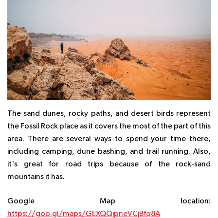
The sand dunes, rocky paths, and desert birds represent
the Fossil Rock place as it covers the most of the part of this
area. There are several ways to spend your time there,
including camping, dune bashing, and trail running. Also,
it's great for road trips because of the rock-sand
mountains it has.
Google Map location:
https://goo.gl/maps/GEXQQjpneVCjBfq8A