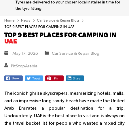
Tyres are delivered to your chosen local installer in time for
the tyre fitting
Home
News
Car Service & Repair Blog
TOP 9 BEST PLACES FOR CAMPING IN UAE
TOP 9 BEST PLACES FOR CAMPING IN
UAE
May 17, 2026
Car Service & Repair Blog
PitStopArabia
The iconic highrise skyscrapers, mesmerizing hotels, malls,
and an impressive long sandy beach have made the United
Arab Emirates a popular destination for a trip.
Undoubtedly, UAE is the best place to visit and is always on
the travel bucket list for people who wanted a mixed city