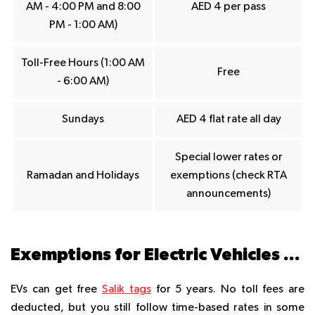
AM - 4:00 PM and 8:00
AED 4 per pass
PM - 1:00 AM)
Toll-Free Hours (1:00 AM
Free
- 6:00 AM)
Sundays
AED 4 flat rate all day
Special lower rates or
Ramadan and Holidays
exemptions (check RTA
announcements)
Exemptions for Electric Vehicles (EVs)
EVs can get free
Salik tags
for 5 years. No toll fees are
deducted, but you still follow time-based rates in some