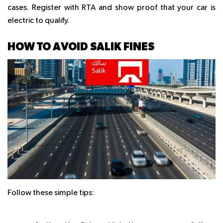
cases. Register with RTA and show proof that your car is
electric to qualify.
HOW TO AVOID SALIK FINES
Follow these simple tips: