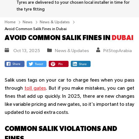
Tyres are delivered to your chosen local installer in time for
the tyre fitting
Home
News
News & Updates
Avoid Common Salik Fines in Dubai
AVOID COMMON SALIK FINES IN
DUBAI
Oct 13, 2025
News & Updates
PitStopArabia
Salik uses tags on your car to charge fees when you pass
through
toll gates
. But if you make mistakes, you can get
fines that add up quickly. In 2025, there are new changes
like variable pricing and new gates, so it's important to stay
updated to avoid extra costs.
COMMON SALIK VIOLATIONS AND
FINES