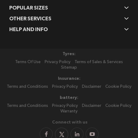
POPULAR SIZES
OTHER SERVICES
HELP AND INFO
Tyres:
Terms Of Use
Privacy Policy
Terms of Sales & Services
Sitemap
Insurance:
Terms and Conditions
Privacy Policy
Disclaimer
Cookie Policy
battery:
Terms and Conditions
Privacy Policy
Disclaimer
Cookie Policy
Warranty
Connect with us