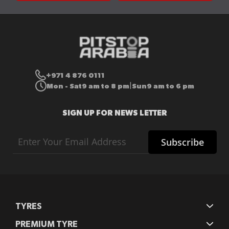
+971 4 876 0111
Mon - Sat
9 am to 8 pm
Sun
9 am to 6 pm
|
SIGN UP FOR NEWS LETTER
Sign
Subscribe
Up
for
Our
Newsletter:
TYRES
PREMIUM TYRE