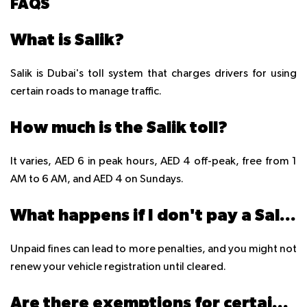
FAQS
What is Salik?
Salik is Dubai's toll system that charges drivers for using
certain roads to manage traffic.
How much is the Salik toll?
It varies, AED 6 in peak hours, AED 4 off-peak, free from 1
AM to 6 AM, and AED 4 on Sundays.
What happens if I don't pay a Salik fine?
Unpaid fines can lead to more penalties, and you might not
renew your vehicle registration until cleared.
Are there exemptions for certain vehicles?