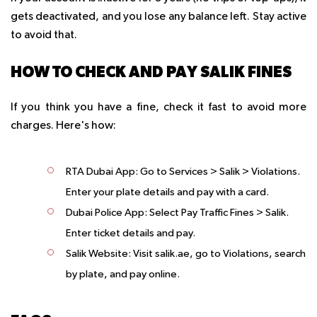
gets deactivated, and you lose any balance left. Stay active
to avoid that.
HOW TO CHECK AND PAY SALIK FINES
If you think you have a fine, check it fast to avoid more
charges. Here's how:
RTA Dubai App
: Go to Services > Salik > Violations.
Enter your plate details and pay with a card.
Dubai Police App
: Select Pay Traffic Fines > Salik.
Enter ticket details and pay.
Salik Website
: Visit salik.ae, go to Violations, search
by plate, and pay online.