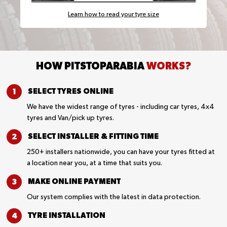
Learn how to read your tyre size
HOW PITSTOPARABIA
WORKS?
SELECT TYRES
ONLINE
We have the widest range of tyres - including car tyres, 4x4
tyres and Van/pick up tyres.
SELECT INSTALLER &
FITTING TIME
250+ installers nationwide, you can have your tyres fitted at
a location near you, at a time that suits you.
MAKE ONLINE
PAYMENT
Our system complies with the latest in data protection.
TYRE
INSTALLATION