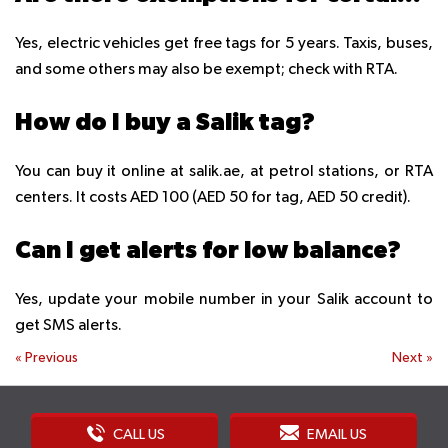
Yes, electric vehicles get free tags for 5 years. Taxis, buses,
and some others may also be exempt; check with RTA.
How do I buy a Salik tag?
You can buy it online at salik.ae, at petrol stations, or RTA
centers. It costs AED 100 (AED 50 for tag, AED 50 credit).
Can I get alerts for low balance?
Yes, update your mobile number in your Salik account to
get SMS alerts.
«
Previous
Next
»
CALL US
EMAIL US