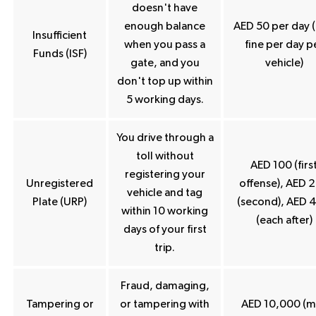
doesn't have
enough balance
AED 50 per day 
Insufficient
when you pass a
fine per day p
Funds (ISF)
gate, and you
vehicle)
don't top up within
5 working days.
You drive through a
toll without
AED 100 (firs
registering your
Unregistered
offense), AED 
vehicle and tag
Plate (URP)
(second), AED 
within 10 working
(each after)
days of your first
trip.
Fraud, damaging,
Tampering or
or tampering with
AED 10,000 (m