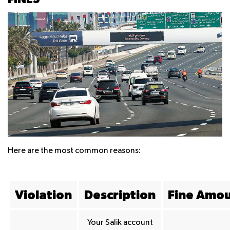
Here are the most common reasons:
Violation
Description
Fine Amo
Your Salik account