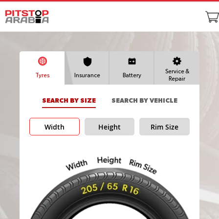
Service &
Tyres
Insurance
Battery
Repair
SEARCH BY SIZE
SEARCH BY VEHICLE
Width
Height
Rim Size