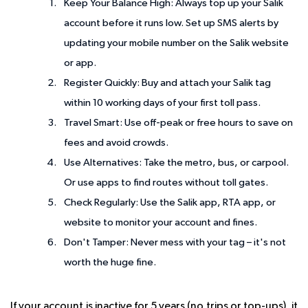
Keep Your Balance High
: Always top up your Salik
account before it runs low. Set up SMS alerts by
updating your mobile number on the Salik website
or app.
Register Quickly
: Buy and attach your Salik tag
within 10 working days of your first toll pass.
Travel Smart
: Use off-peak or free hours to save on
fees and avoid crowds.
Use Alternatives
: Take the metro, bus, or carpool.
Or use apps to find routes without toll gates.
Check Regularly
: Use the Salik app, RTA app, or
website to monitor your account and fines.
Don't Tamper
: Never mess with your tag – it's not
worth the huge fine.
If your account is inactive for 5 years (no trips or top-ups), it