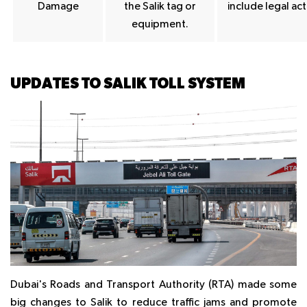
Damage
the Salik tag or
include legal act
equipment.
UPDATES TO SALIK TOLL SYSTEM
Dubai's Roads and Transport Authority (RTA) made some
big changes to Salik to reduce traffic jams and promote