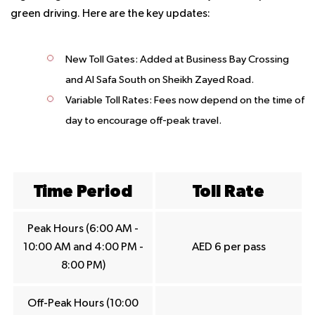
green driving. Here are the key updates:
New Toll Gates
: Added at Business Bay Crossing
and Al Safa South on Sheikh Zayed Road.
Variable Toll Rates
: Fees now depend on the time of
day to encourage off-peak travel.
Time Period
Toll Rate
Peak Hours (6:00 AM -
10:00 AM and 4:00 PM -
AED 6 per pass
8:00 PM)
Off-Peak Hours (10:00