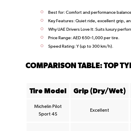
Best for
: Comfort and performance balanc
Key Features
: Quiet ride, excellent grip, an
Why UAE Drivers Love It
: Suits luxury perf
Price Range
: AED 650–1,000 per tire.
Speed Rating
: Y (up to 300 km/h).
COMPARISON TABLE: TOP T
Tire Model
Grip (Dry/Wet)
Michelin Pilot
Excellent
Sport 4S