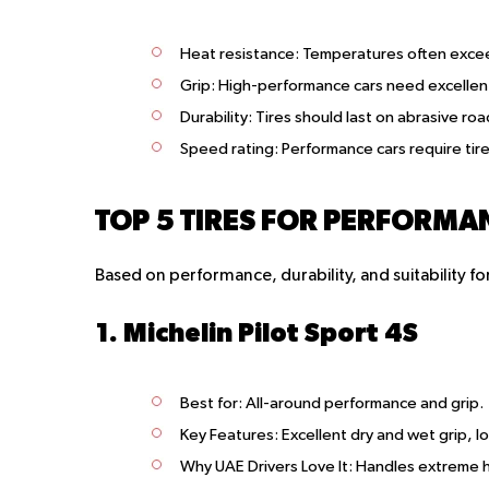
Heat resistance
: Temperatures often excee
Grip
: High-performance cars need excellent 
Durability
: Tires should last on abrasive ro
Speed rating
: Performance cars require tir
TOP 5 TIRES FOR PERFORMAN
Based on performance, durability, and suitability 
1. Michelin Pilot Sport 4S
Best for
: All-around performance and grip.
Key Features
: Excellent dry and wet grip, l
Why UAE Drivers Love It
: Handles extreme h