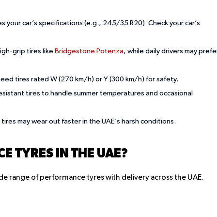
es your car’s specifications (e.g., 245/35 R20). Check your car’s
igh-grip tires like
Bridgestone Potenza
, while daily drivers may prefe
need tires rated W (270 km/h) or Y (300 km/h) for safety.
-resistant tires to handle summer temperatures and occasional
 tires may wear out faster in the UAE’s harsh conditions.
 TYRES IN THE UAE?
 wide range of performance tyres with delivery across the UAE.