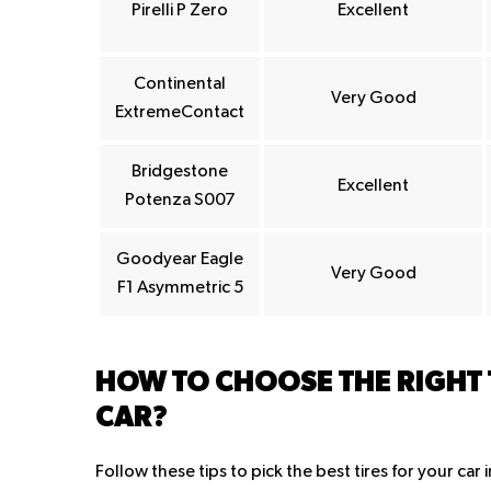
Pirelli P Zero
Excellent
Continental
Very Good
ExtremeContact
Bridgestone
Excellent
Potenza S007
Goodyear Eagle
Very Good
F1 Asymmetric 5
HOW TO CHOOSE THE RIGHT
CAR?
Follow these tips to pick the best tires for your car 