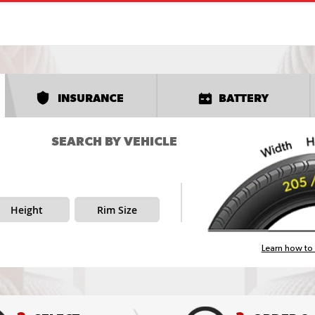
INSURANCE
BATTERY
SEARCH BY VEHICLE
Height
Rim Size
Learn how to 