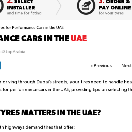
2.
3.
SELECT
ORDER &
INSTALLER
PAY ONLINE
and time for fitting
for your tyres
res for Performance Cars in the UAE
ANCE CARS IN THE
UAE
PitStopArabia
«
Previous
Nex
riving through Dubai’s streets, your tires need to handle hea
es for performance cars in the UAE, providing tips on selecting t
YRES MATTERS IN THE UAE?
th highways demand tires that offer: