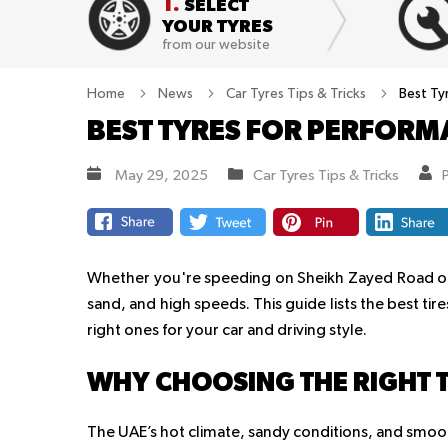
1.
SELECT
YOUR TYRES
from our website
Home
News
Car Tyres Tips & Tricks
Best Ty
BEST TYRES FOR PERFORM
May 29, 2025
Car Tyres Tips & Tricks
Whether you're speeding on Sheikh Zayed Road or d
sand, and high speeds. This guide lists the best tir
right ones for your car and driving style.
WHY CHOOSING THE RIGHT T
The UAE’s hot climate, sandy conditions, and smoo