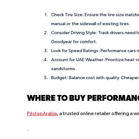
Check Tire Size
: Ensure the tire size match
manual or the sidewall of existing tires.
Consider Driving Style
: Track drivers need h
Goodyear for comfort.
Look for Speed Ratings
: Performance cars 
Account for UAE Weather
: Prioritize heat
sandstorms.
Budget
: Balance cost with quality. Cheaper
WHERE TO BUY PERFORMANCE
PitstopArabia
, a trusted online retailer offering a
.