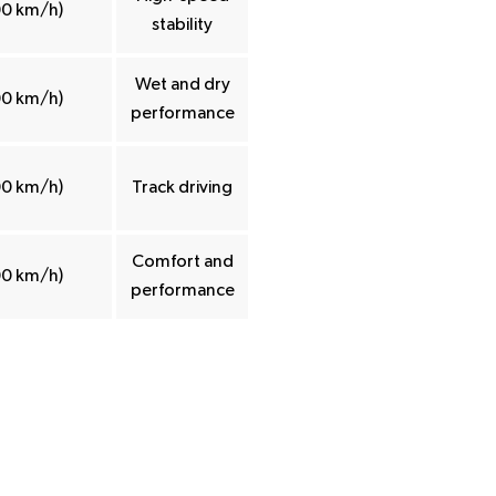
00 km/h)
stability
Wet and dry
00 km/h)
performance
00 km/h)
Track driving
Comfort and
00 km/h)
performance