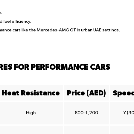
e.
d fuel efficiency.
ormance cars like the Mercedes-AMG GT in urban UAE settings.
YRES FOR PERFORMANCE CARS
Heat Resistance
Price (AED)
Speed
High
800–1,200
Y (3