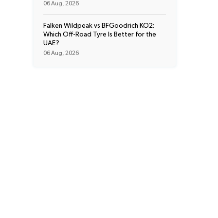
06 Aug, 2026
Falken Wildpeak vs BFGoodrich KO2:
Which Off-Road Tyre Is Better for the
UAE?
06 Aug, 2026