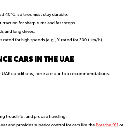
d 40°C, so tires must stay durable.
traction for sharp turns and fast stops.
ads and long drives.
es rated for high speeds (e.g., Y-rated for 300+ km/h).
CE CARS IN THE UAE
for UAE conditions, here are our top recommendations:
ong tread life, and precise handling.
eat and provides superior control for cars like the
Porsche 911
or