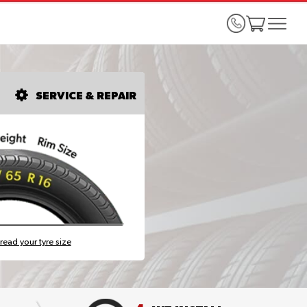
SERVICE & REPAIR
read your tyre size