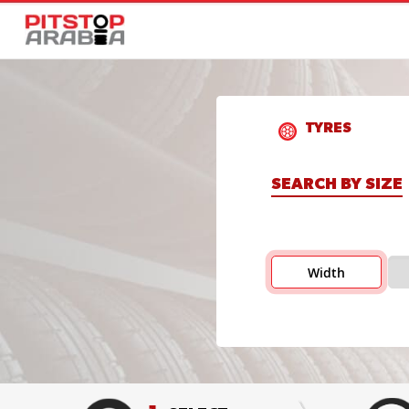
TYRES
SEARCH BY SIZE
Width