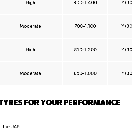
High
900–1,400
Y (3
Moderate
700–1,100
Y (3
High
850–1,300
Y (3
Moderate
650–1,000
Y (3
 TYRES FOR YOUR PERFORMANCE
in the UAE: