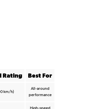
 Rating
Best For
All-around
00 km/h)
performance
High-speed