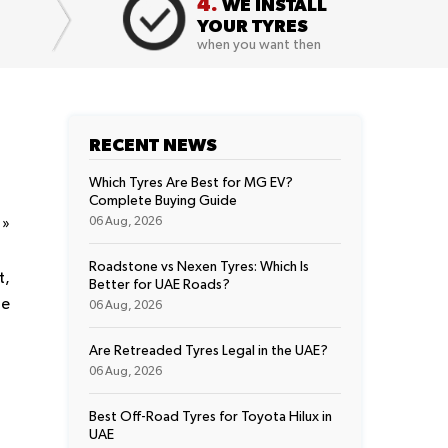
4.
WE INSTALL
YOUR TYRES
when you want then
RECENT NEWS
Which Tyres Are Best for MG EV?
Complete Buying Guide
t
»
06 Aug, 2026
Roadstone vs Nexen Tyres: Which Is
t,
Better for UAE Roads?
he
06 Aug, 2026
Are Retreaded Tyres Legal in the UAE?
06 Aug, 2026
Best Off-Road Tyres for Toyota Hilux in
UAE