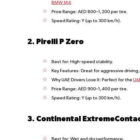
BMW M4
.
Price Range
: AED 800–1,200 per tire.
Speed Rating
: Y (up to 300 km/h).
2. Pirelli P Zero
Best for
: High-speed stability.
Key Features
: Great for aggressive driving
Why UAE Drivers Love It
: Perfect for the
UAE
Price Range
: AED 900–1,400 per tire.
Speed Rating
: Y (up to 300 km/h).
3. Continental ExtremeContac
Best for
: Wet and dry performance.