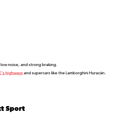
, low noise, and strong braking.
’s highways
and supercars like the Lamborghini Huracán.
t Sport