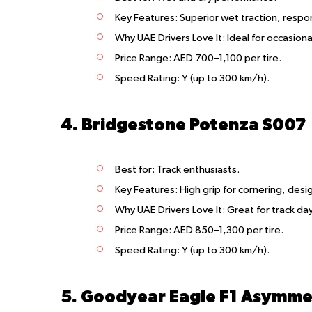
Key Features
: Superior wet traction, respo
Why UAE Drivers Love It
: Ideal for occasiona
Price Range
: AED 700–1,100 per tire.
Speed Rating
: Y (up to 300 km/h).
4. Bridgestone Potenza S007
Best for
: Track enthusiasts.
Key Features
: High grip for cornering, des
Why UAE Drivers Love It
: Great for track da
Price Range
: AED 850–1,300 per tire.
Speed Rating
: Y (up to 300 km/h).
5. Goodyear Eagle F1 Asymmet