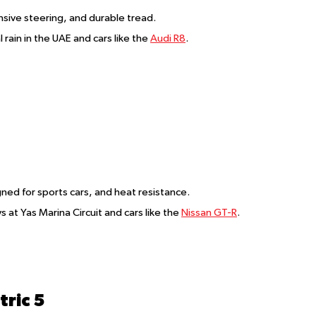
nsive steering, and durable tread.
l rain in the UAE and cars like the
Audi R8
.
igned for sports cars, and heat resistance.
ys at Yas Marina Circuit and cars like the
Nissan GT-R
.
ric 5