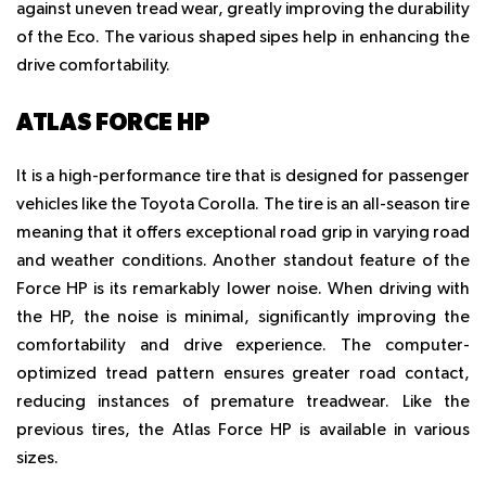
against uneven tread wear, greatly improving the durability
of the Eco. The various shaped sipes help in enhancing the
drive comfortability.
ATLAS FORCE HP
It is a high-performance tire that is designed for passenger
vehicles like the Toyota Corolla. The tire is an all-season tire
meaning that it offers exceptional road grip in varying road
and weather conditions. Another standout feature of the
Force HP is its remarkably lower noise. When driving with
the HP, the noise is minimal, significantly improving the
comfortability and drive experience. The computer-
optimized tread pattern ensures greater road contact,
reducing instances of premature treadwear. Like the
previous tires, the Atlas Force HP is available in various
sizes.