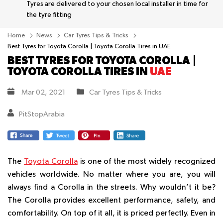
Tyres are delivered to your chosen local installer in time for
the tyre fitting
Home
News
Car Tyres Tips & Tricks
Best Tyres for Toyota Corolla | Toyota Corolla Tires in UAE
BEST TYRES FOR TOYOTA COROLLA |
TOYOTA COROLLA TIRES IN
UAE
Mar 02, 2021
Car Tyres Tips & Tricks
PitStopArabia
The
Toyota Corolla
is one of the most widely recognized
vehicles worldwide. No matter where you are, you will
always find a Corolla in the streets. Why wouldn’t it be?
The Corolla provides excellent performance, safety, and
comfortability. On top of it all, it is priced perfectly. Even in