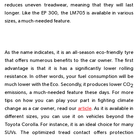
reduces uneven treadwear, meaning that they will last
longer. Like the EP 300, the LM705 is available in various
sizes, a much-needed feature.
NEXEN N’BLUE ECO
As the name indicates, it is an all-season eco-friendly tyre
that offers numerous benefits to the car owner. The first
advantage is that it is has a significantly lower rolling
resistance. In other words, your fuel consumption will be
much lower with the Eco. Secondly, it produces lower CO
2
emissions, a much-needed feature these days. For more
tips on how you can play your part in fighting climate
change as a car owner, read our
article
. As it is available in
different sizes, you can use it on vehicles beyond the
Toyota Corolla. For instance, it is an ideal choice for many
SUVs. The optimized tread contact offers protection