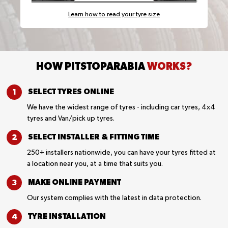
Learn how to read your tyre size
HOW PITSTOPARABIA
WORKS?
SELECT TYRES
ONLINE
We have the widest range of tyres - including car tyres, 4x4
tyres and Van/pick up tyres.
SELECT INSTALLER &
FITTING TIME
250+ installers nationwide, you can have your tyres fitted at
a location near you, at a time that suits you.
MAKE ONLINE
PAYMENT
Our system complies with the latest in data protection.
TYRE
INSTALLATION