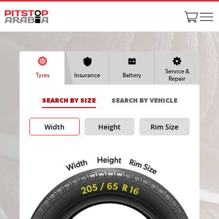
Service &
Tyres
Insurance
Battery
Repair
SEARCH BY SIZE
SEARCH BY VEHICLE
Width
Height
Rim Size