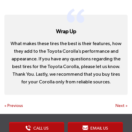
Wrap Up
What makes these tires the best is their features, how
they add to the Toyota Corolla’s performance and
appearance. If you have any questions regarding the
best tires for the Toyota Corolla, please let us know.
Thank You. Lastly, we recommend that you buy tires
for your Corolla only from reliable sources.
«
Previous
Next
»
CALL US
EMAIL US